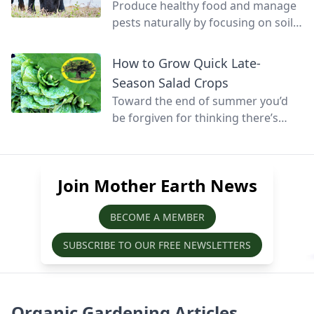
Produce healthy food and manage
pests naturally by focusing on soil
health and promoting biodiversity.
How to Grow Quick Late-
Season Salad Crops
Toward the end of summer you’d
be forgiven for thinking there’s
little else that can be grown before
winter, but at this time of year
quick-growing salads can still be
Join Mother Earth News
sown, grown, and harvested before
the season’s over.
BECOME A MEMBER
SUBSCRIBE TO OUR FREE NEWSLETTERS
Organic Gardening Articles