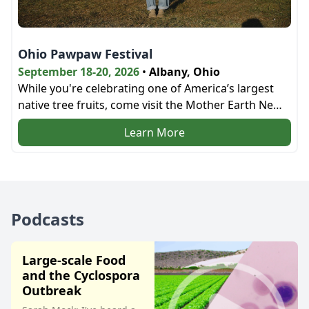
Ohio Pawpaw Festival
September 18-20, 2026
•
Albany, Ohio
While you're celebrating one of America’s largest
native tree fruits, come visit the Mother Earth News
bookstore and the education tent next door!
Learn More
Podcasts
Large-scale Food
and the Cyclospora
Outbreak