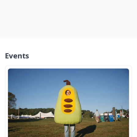
Events