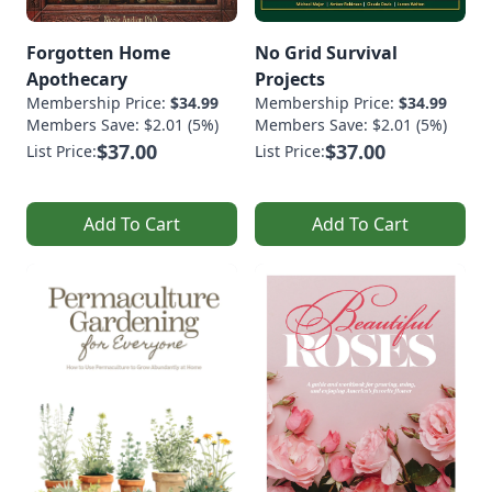
Forgotten Home
No Grid Survival
Apothecary
Projects
Membership Price:
$34.99
Membership Price:
$34.99
Members Save: $2.01 (5%)
Members Save: $2.01 (5%)
$37.00
$37.00
List Price:
List Price:
Add To Cart
Add To Cart