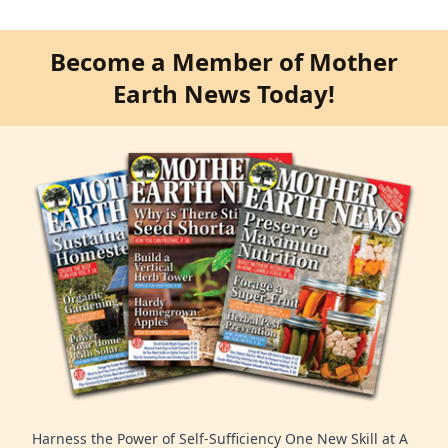
Become a Member of Mother
Earth News Today!
Harness the Power of Self-Sufficiency One New Skill at A