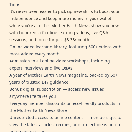
Time
It’s never been easier to pick up new skills to boost your
independence and keep more money in your wallet
while you’re at it. Let Mother Earth News show you how
with hundreds of online learning videos, live Q&A
sessions, and more for just $3.33/month!
Online video learning library, featuring 600+ videos with
more added every month
Admission to all online video workshops, including
expert interviews and live Q&As
A year of Mother Earth News magazine, backed by 50+
years of trusted DIY guidance
Bonus digital subscription — access new issues
anywhere life takes you
Everyday member discounts on eco-friendly products in
the Mother Earth News Store
Unrestricted access to online content — members get to
view the latest articles, recipes, and project ideas before
non-members can