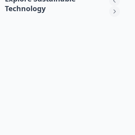
Technology