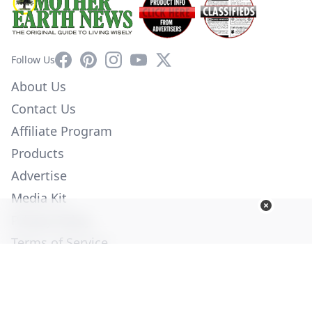
Facebook
Pinterest
Instagram
YouTube
X
Follow Us
About Us
Contact Us
Affiliate Program
Products
Advertise
Media Kit
Privacy Policy
Terms of Service
Employment
Help