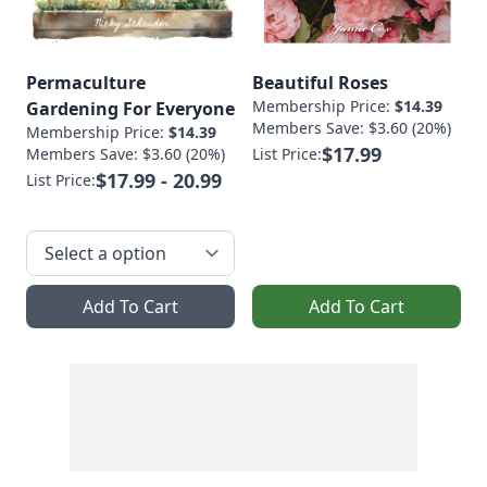
Permaculture
Beautiful Roses
Membership Price:
$14.39
Gardening For Everyone
Members Save: $3.60 (20%)
Membership Price:
$14.39
$17.99
Members Save: $3.60 (20%)
List Price:
$17.99 - 20.99
List Price:
Add To Cart
Add To Cart