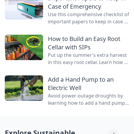
water flowing through them.
Case of Emergency
Use this comprehensive checklist of
important papers to keep in case of
emergency on hand in a binder,
ready to go at a drop of a hat.
How to Build an Easy Root
Cellar with SIPs
Put up the summer's extra harvest
in this easy root cellar. Learn how to
build a root cellar above ground
with structurally insulated panels
Add a Hand Pump to an
(SIPs) for quick construction.
Electric Well
Avoid power-outage droughts by
learning how to add a hand pump
to an electric well to be able to
access water even when the power
is out.
Explore Sustainable