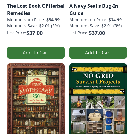
The Lost Book Of Herbal
A Navy Seal's Bug-In
Remedies
Guide
Membership Price:
$34.99
Membership Price:
$34.99
Members Save: $2.01 (5%)
Members Save: $2.01 (5%)
$37.00
$37.00
List Price:
List Price:
Add To Cart
Add To Cart