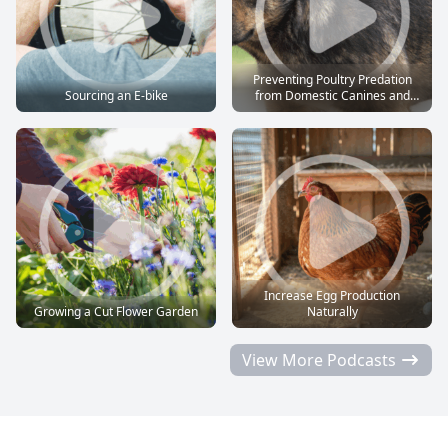
Preventing Poultry Predation
Sourcing an E-bike
from Domestic Canines and
Felines
Increase Egg Production
Growing a Cut Flower Garden
Naturally
View More Podcasts