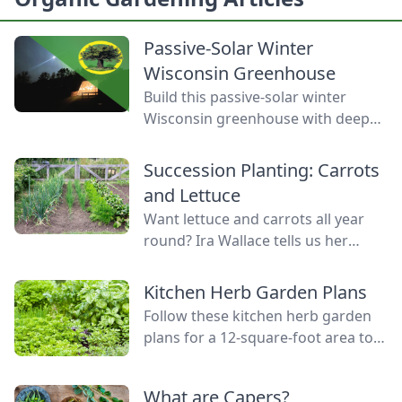
Passive-Solar Winter
Wisconsin Greenhouse
Build this passive-solar winter
Wisconsin greenhouse with deep
winter greenhouse plans to keep
plants warm using thermal mass.
Succession Planting: Carrots
and Lettuce
Want lettuce and carrots all year
round? Ira Wallace tells us her
simple method for keeping track of
succession planting carrots and
Kitchen Herb Garden Plans
lettuce.
Follow these kitchen herb garden
plans for a 12-square-foot area to
grow kitchen herb garden plants in
the space nearest your kitchen
What are Capers?