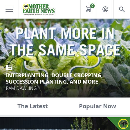
0
INTERPLANTING, DOUBLE CROPPING,
SUCCESSION PLANTING, AND MORE
PAM DAWLING
The Latest
Popular Now