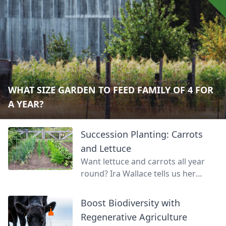
WHAT SIZE GARDEN TO FEED FAMILY OF 4 FOR
A YEAR?
Succession Planting: Carrots
and Lettuce
Want lettuce and carrots all year
round? Ira Wallace tells us her
simple method for keeping track of
succession planting carrots and
Boost Biodiversity with
lettuce.
Regenerative Agriculture