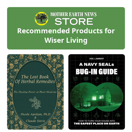
Recommended Products for
Wiser Living