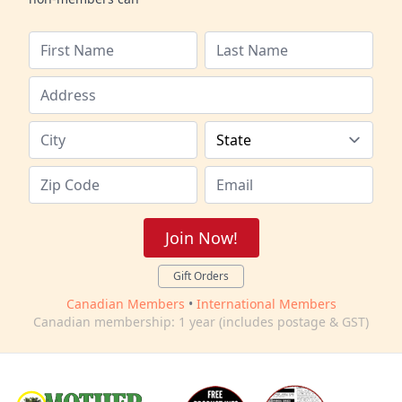
Join Now!
Gift Orders
Canadian Members
•
International Members
Canadian membership: 1 year (includes postage & GST)