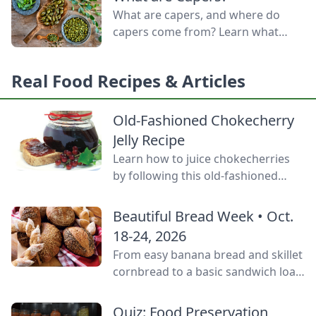
door.
What are capers, and where do
capers come from? Learn what
capers are used for, what capers
taste like, and the caper bush
Real Food Recipes & Articles
growing zones.
Old-Fashioned Chokecherry
Jelly Recipe
Learn how to juice chokecherries
by following this old-fashioned
choke cherry jelly recipe using this
tart, native North American fruit.
Beautiful Bread Week • Oct.
18-24, 2026
From easy banana bread and skillet
cornbread to a basic sandwich loaf
and flavorful sourdough made
from your own starter culture, this
Quiz: Food Preservation