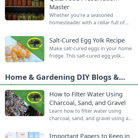
Homemade Bread-Baking Guide
Master
has everything a beginner or
Whether you’re a seasoned
seasoned bread baker needs to
homesteader with a cellar full of
churn out tasty whole-grain
mason jars or a backyard gardener
creations.
eager to stop throwing away extra
Salt-Cured Egg Yolk Recipe
produce, mastering food
Make salt-cured eggs in your home
preservation is the key to self-
fridge. This salt-cured egg yolk
reliance and flavor year-round. But
recipe is a deliciously simple way to
between acid levels, proper
preserve your farm-fresh yolks for
headspaces, and temperature
Home & Gardening DIY Blogs &
up to six months.
thresholds, the science matters.
Ideas
Test your grasp on canning safety,
How to Filter Water Using
fermentation microbes,
Charcoal, Sand, and Gravel
dehydration […]
Learn how to filter water using
charcoal, sand, and gravel using a
water bottle and cloth filters to
keep these layers separated and
Important Papers to Keep in