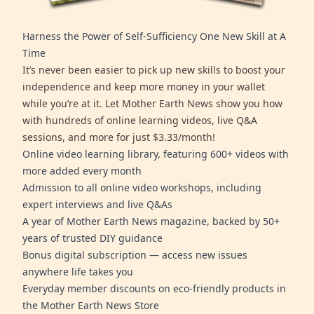
Harness the Power of Self-Sufficiency One New Skill at A
Time
It’s never been easier to pick up new skills to boost your
independence and keep more money in your wallet
while you’re at it. Let Mother Earth News show you how
with hundreds of online learning videos, live Q&A
sessions, and more for just $3.33/month!
Online video learning library, featuring 600+ videos with
more added every month
Admission to all online video workshops, including
expert interviews and live Q&As
A year of Mother Earth News magazine, backed by 50+
years of trusted DIY guidance
Bonus digital subscription — access new issues
anywhere life takes you
Everyday member discounts on eco-friendly products in
the Mother Earth News Store