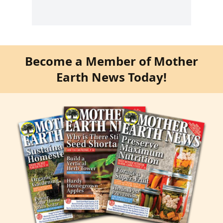
Become a Member of Mother
Earth News Today!