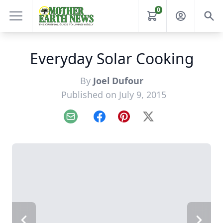
0
Everyday Solar Cooking
By
Joel Dufour
Published on July 9, 2015
Email
Facebook
Pinterest
X