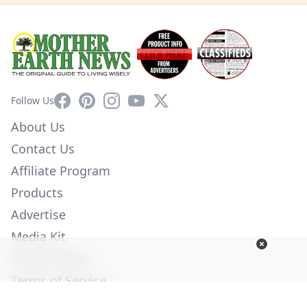
Facebook
Pinterest
Instagram
YouTube
X
Follow Us
About Us
Contact Us
Affiliate Program
Products
Advertise
Media Kit
Privacy Policy
Terms of Service
Employment