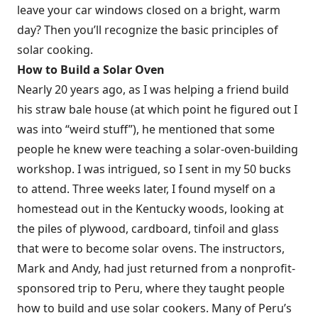
leave your car windows closed on a bright, warm
day? Then you’ll recognize the basic principles of
solar cooking.
How to Build a Solar Oven
Nearly 20 years ago, as I was helping a friend build
his straw bale house (at which point he figured out I
was into “weird stuff”), he mentioned that some
people he knew were teaching a solar-oven-building
workshop. I was intrigued, so I sent in my 50 bucks
to attend. Three weeks later, I found myself on a
homestead out in the Kentucky woods, looking at
the piles of plywood, cardboard, tinfoil and glass
that were to become solar ovens. The instructors,
Mark and Andy, had just returned from a nonprofit-
sponsored trip to Peru, where they taught people
how to build and use solar cookers. Many of Peru’s