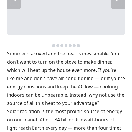
Summer’s arrived and the heat is inescapable. You
don’t want to turn on the stove to make dinner,
which will heat up the house even more. If you’re
like me and don’t have air conditioning — or if you’re
energy conscious and keep the AC low — cooking
indoors can be unbearable. Instead, why not use the
source of all this heat to your advantage?
Solar radiation is the most prolific source of energy
on our planet. About 84 billion kilowatt-hours of
light reach Earth every day — more than four times