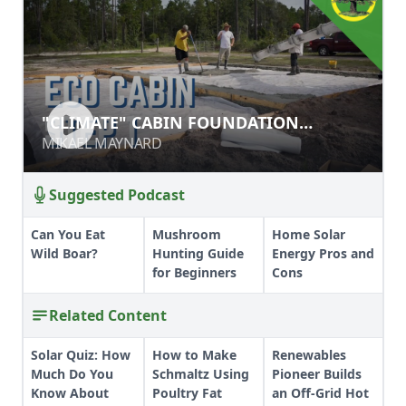
"CLIMATE" CABIN FOUNDATION
"CLIMATE" CABIN FOUNDATION
PROCESS
PROCESS
MIKAEL MAYNARD
MIKAEL MAYNARD
Suggested Podcast
Can You Eat
Mushroom
Home Solar
Wild Boar?
Hunting Guide
Energy Pros and
for Beginners
Cons
Related Content
Solar Quiz: How
How to Make
Renewables
Much Do You
Schmaltz Using
Pioneer Builds
Know About
Poultry Fat
an Off-Grid Hot