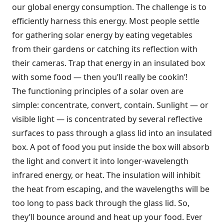
our global energy consumption. The challenge is to
efficiently harness this energy. Most people settle
for gathering solar energy by eating vegetables
from their gardens or catching its reflection with
their cameras. Trap that energy in an insulated box
with some food — then you’ll really be cookin’!
The functioning principles of a solar oven are
simple: concentrate, convert, contain. Sunlight — or
visible light — is concentrated by several reflective
surfaces to pass through a glass lid into an insulated
box. A pot of food you put inside the box will absorb
the light and convert it into longer-wavelength
infrared energy, or heat. The insulation will inhibit
the heat from escaping, and the wavelengths will be
too long to pass back through the glass lid. So,
they’ll bounce around and heat up your food. Ever