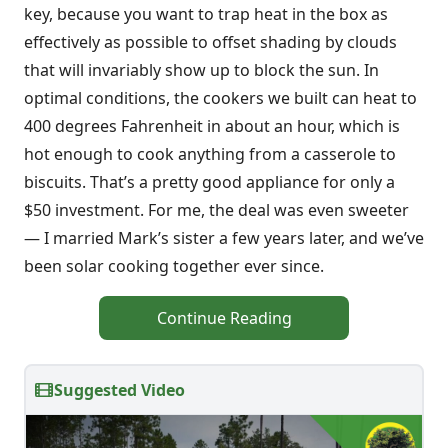
key, because you want to trap heat in the box as
effectively as possible to offset shading by clouds
that will invariably show up to block the sun. In
optimal conditions, the cookers we built can heat to
400 degrees Fahrenheit in about an hour, which is
hot enough to cook anything from a casserole to
biscuits. That’s a pretty good appliance for only a
$50 investment. For me, the deal was even sweeter
— I married Mark’s sister a few years later, and we’ve
been solar cooking together ever since.
Continue Reading
Suggested Video