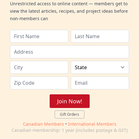
Unrestricted access to online content — members get to
view the latest articles, recipes, and project ideas before
non-members can
Join Now!
Gift Orders
Canadian Members
•
International Members
Canadian membership: 1 year (includes postage & GST)