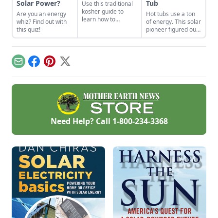
Solar Power?
Tub
Use this traditional
kosher guide to
Are you an energy
Hot tubs use a ton
learn how to
whiz? Find out with
of energy. This solar
properly render
this quiz!
pioneer figured out
poultry fat into
how to build an
schmaltz.
electric, off-grid hot
tub.
Email
Facebook
Pinterest
X
Need Help? Call
1-800-234-3368