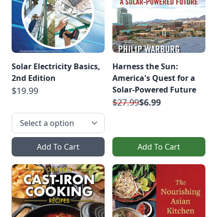
Solar Electricity Basics,
Harness the Sun:
2nd Edition
America's Quest for a
Solar-Powered Future
$19.99
$27.99
$6.99
Add To Cart
Add To Cart