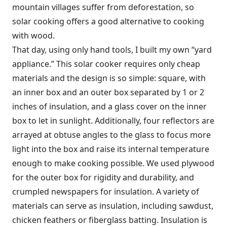
mountain villages suffer from deforestation, so
solar cooking offers a good alternative to cooking
with wood.
That day, using only hand tools, I built my own “yard
appliance.” This solar cooker requires only cheap
materials and the design is so simple: square, with
an inner box and an outer box separated by 1 or 2
inches of insulation, and a glass cover on the inner
box to let in sunlight. Additionally, four reflectors are
arrayed at obtuse angles to the glass to focus more
light into the box and raise its internal temperature
enough to make cooking possible. We used plywood
for the outer box for rigidity and durability, and
crumpled newspapers for insulation. A variety of
materials can serve as insulation, including sawdust,
chicken feathers or fiberglass batting. Insulation is