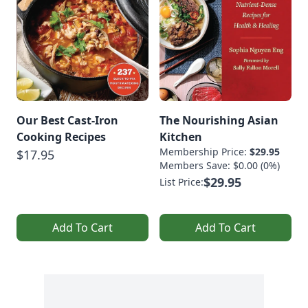
Our Best Cast-Iron
The Nourishing Asian
Cooking Recipes
Kitchen
Membership Price:
$29.95
$17.95
Members Save: $0.00 (0%)
$29.95
List Price:
Add To Cart
Add To Cart