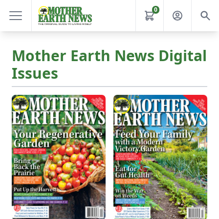
0
Mother Earth News Digital
Issues