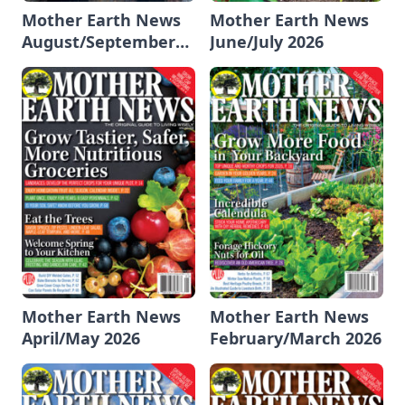
Mother Earth News
Mother Earth News
August/September
June/July 2026
2026
Mother Earth News
Mother Earth News
April/May 2026
February/March 2026