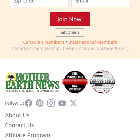
Join Now!
Gift Orders
Canadian Members
•
International Members
Canadian membership: 1 year (includes postage & GST)
Facebook
Pinterest
Instagram
YouTube
X
Follow Us
About Us
Contact Us
Affiliate Program