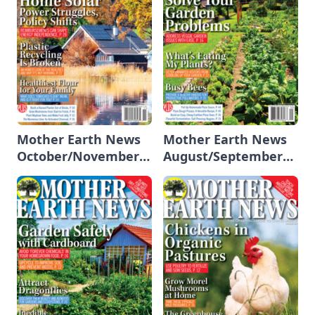
Mother Earth News
Mother Earth News
October/November
August/September
2024
2024