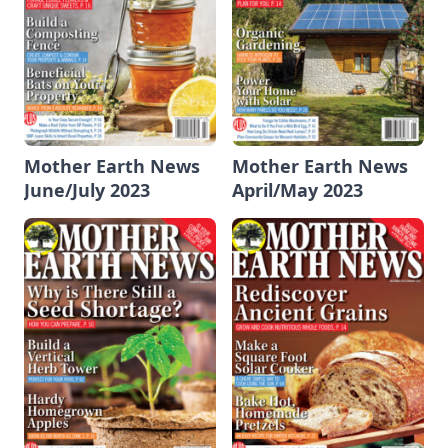
Mother Earth News
Mother Earth News
June/July 2023
April/May 2023