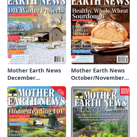
Mother Earth News
Mother Earth News
December
October/November
2025/January 2026
2025