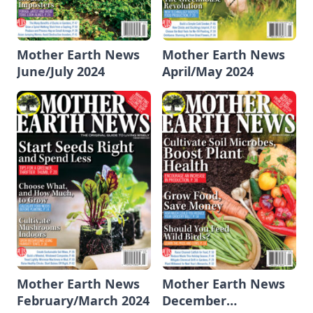
Mother Earth News
Mother Earth News
June/July 2024
April/May 2024
Mother Earth News
Mother Earth News
February/March 2024
December