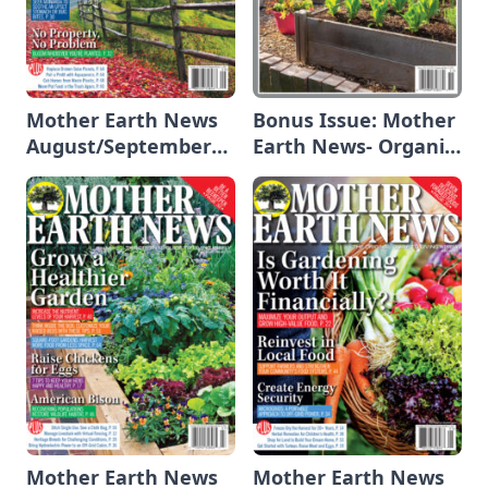
Mother Earth News
Bonus Issue: Mother
August/September
Earth News- Organic
2025
Gardening 2025
Mother Earth News
Mother Earth News