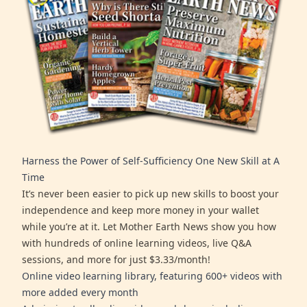
Harness the Power of Self-Sufficiency One New Skill at A
Time
It’s never been easier to pick up new skills to boost your
independence and keep more money in your wallet
while you’re at it. Let Mother Earth News show you how
with hundreds of online learning videos, live Q&A
sessions, and more for just $3.33/month!
Online video learning library, featuring 600+ videos with
more added every month