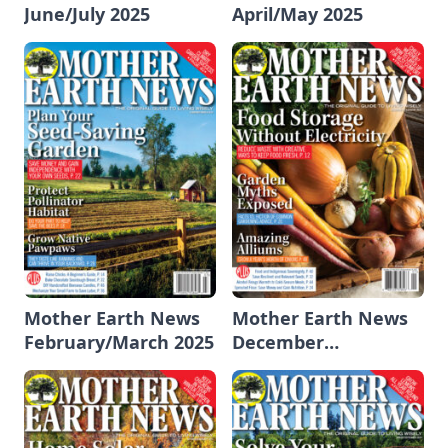
June/July 2025
April/May 2025
Mother Earth News
Mother Earth News
February/March 2025
December
2024/January 2025