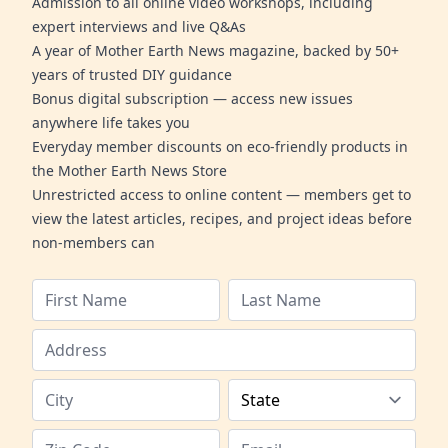
Admission to all online video workshops, including
expert interviews and live Q&As
A year of Mother Earth News magazine, backed by 50+
years of trusted DIY guidance
Bonus digital subscription — access new issues
anywhere life takes you
Everyday member discounts on eco-friendly products in
the Mother Earth News Store
Unrestricted access to online content — members get to
view the latest articles, recipes, and project ideas before
non-members can