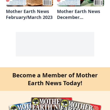
Mother Earth News
Mother Earth News
February/March 2023
December
2022/January 2023
Become a Member of Mother
Earth News Today!