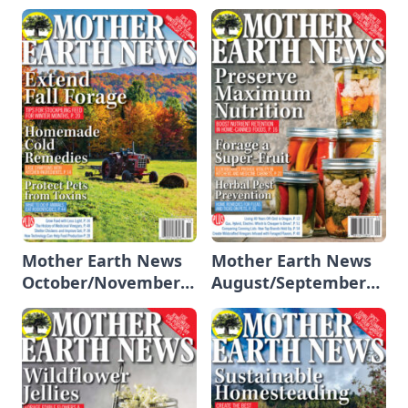
2023/January 2024
Mother Earth News
Mother Earth News
October/November
August/September
2023
2023