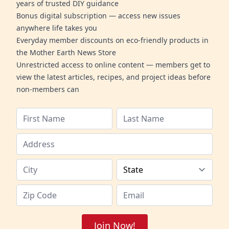
years of trusted DIY guidance
Bonus digital subscription — access new issues
anywhere life takes you
Everyday member discounts on eco-friendly products in
the Mother Earth News Store
Unrestricted access to online content — members get to
view the latest articles, recipes, and project ideas before
non-members can
Join Now!