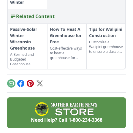
Winter
Related Content
Passive-Solar
How To Heat A
Tips for Walipini
Winter
Greenhouse for
Construction
Wisconsin
Free
Customize a
Walipini greenhouse
Greenhouse
Cost-effective ways
to ensure a durable,
to heat a
A Bermed and
long-lasting and
greenhouse for
Budgeted
productive
free.
Greenhouse
underground
greenhouse.
Email
Facebook
Pinterest
X
Need Help? Call
1-800-234-3368