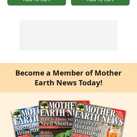
Become a Member of Mother
Earth News Today!