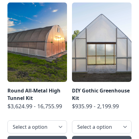
Round All-Metal High
DIY Gothic Greenhouse
Tunnel Kit
Kit
$3,624.99 - 16,755.99
$935.99 - 2,199.99