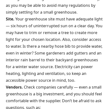
as you may be able to avoid many regulations by
simply settling for a small greenhouse.
Site.
Your greenhouse site must have adequate light
— six hours of uninterrupted sun on a clear day. You
may have to trim or remove a tree to create more
light for your chosen location. Also, consider access
to water. Is there a nearby hose bib to provide water,
even in winter? Some gardeners add gutters and an
interior rain barrel to their backyard greenhouses
for a winter water source. Electricity can power
heating, lighting and ventilation, so keep an
accessible power source in mind, too.
Vendors.
Check companies carefully — even a small
greenhouse is a big investment, and you should feel
comfortable with the supplier. Don’t be afraid to ask
questions, such as: