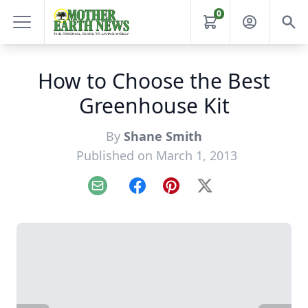
0
How to Choose the Best
Greenhouse Kit
By
Shane Smith
Published on March 1, 2013
Email
Facebook
Pinterest
X