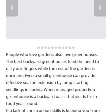
People who love gardens also love greenhouses.
The best backyard greenhouses feed the need to
dirty our fingers while the rest of the garden is
dormant. Even a small greenhouse can provide
effective season extension by jump-starting
seedlings in spring. When managed properly, a
greenhouse is a backyard oasis that yields fresh
food year-round.
If a lack of construction skills is keeping you from