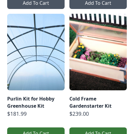
Add To Cart
Add To Cart
Purlin Kit for Hobby
Cold Frame
Greenhouse Kit
Gardenstarter Kit
$181.99
$239.00
Add To Cart
Add To Cart