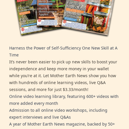
Harness the Power of Self-Sufficiency One New Skill at A
Time
It’s never been easier to pick up new skills to boost your
independence and keep more money in your wallet
while you’re at it. Let Mother Earth News show you how
with hundreds of online learning videos, live Q&A
sessions, and more for just $3.33/month!
Online video learning library, featuring 600+ videos with
more added every month
Admission to all online video workshops, including
expert interviews and live Q&As
A year of Mother Earth News magazine, backed by 50+