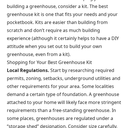
building a greenhouse, consider a kit. The best
greenhouse kit is one that fits your needs and your
pocketbook. Kits are easier than building from
scratch and don’t require as much building
experience (although it certainly helps to have a DIY
attitude when you set out to build your own
greenhouse, even from a kit).
Shopping for Your Best Greenhouse Kit
Local Regulations.
Start by researching required
permits, zoning, setbacks, underground utilities and
other requirements for your area. Some localities
demand a certain type of foundation. A greenhouse
attached to your home will likely face more stringent
requirements than a free-standing greenhouse. In
some places, greenhouses are regulated under a
“storage shed” designation. Consider size carefully,