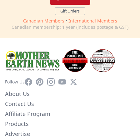
Gift Orders
Canadian Members
•
International Members
Canadian membership: 1 year (includes postage & GST)
Facebook
Pinterest
Instagram
YouTube
X
Follow Us
About Us
Contact Us
Affiliate Program
Products
Advertise