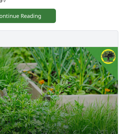
ontinue Reading