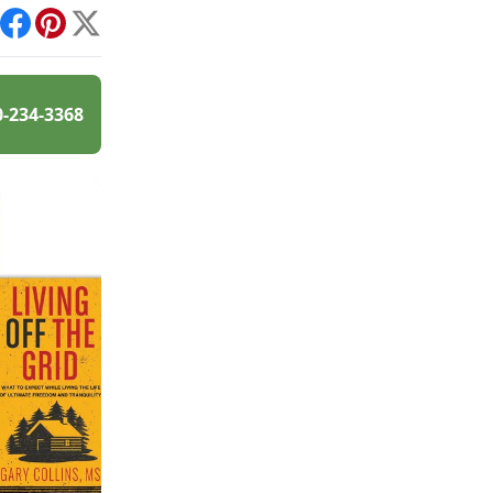
int
Facebook
Pinterest
X
0-234-3368