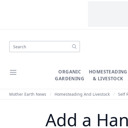
Search
ORGANIC
HOMESTEADING
GARDENING
& LIVESTOCK
Mother Earth News
/
Homesteading And Livestock
/
Self 
Add a Han