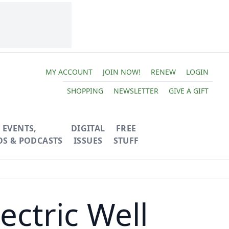
MY ACCOUNT
JOIN NOW!
RENEW
LOGIN
SHOPPING
NEWSLETTER
GIVE A GIFT
EVENTS,
DIGITAL
FREE
OS & PODCASTS
ISSUES
STUFF
ctric Well