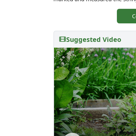
C
Suggested Video