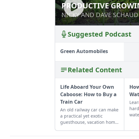
PRODUCTIVE GROWI
PRODUCTIVE GR
NICKY AND DAVE SCHAUD
NICKY AND DAVE SCHAUD
Suggested Podcast
Green Automobiles
Related Content
Life Aboard Your Own
How
Caboose: How to Buy a
Wat
Train Car
Lear
hard
An old railway car can make
wate
a practical yet exotic
toil
guesthouse, vacation home,
and 
workshop, or roadside
your
business site.