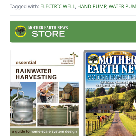
fulle
Tagged with:
ELECTRIC WELL
,
HAND PUMP
,
WATER PU