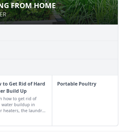
NG FROM HOME
OWING FROM HOME
ER
ER
 to Get Rid of Hard
Portable Poultry
er Build Up
n how to get rid of
 water buildup in
r heaters, the laundry,
ets, coffee machines,
more so you can enjoy
 well water to the