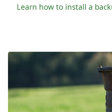
Learn how to install a ba