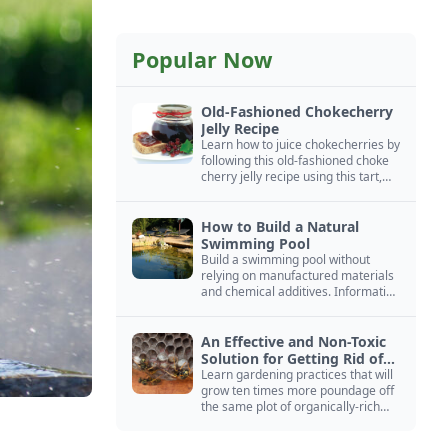
Popular Now
Old-Fashioned Chokecherry
Jelly Recipe
Learn how to juice chokecherries by
following this old-fashioned choke
cherry jelly recipe using this tart,
native North American fruit.
How to Build a Natural
Swimming Pool
Build a swimming pool without
relying on manufactured materials
and chemical additives. Information
on pool zoning, natural filtration,
and algae control.
An Effective and Non-Toxic
Solution for Getting Rid of
Yellow Jackets Nests
Learn gardening practices that will
grow ten times more poundage off
the same plot of organically-rich
ground.