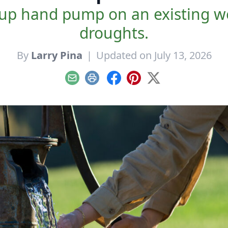
ckup hand pump on an existing w
droughts.
By
Larry Pina
|
Updated on July 13, 2026
Email
Print
Facebook
Pinterest
X