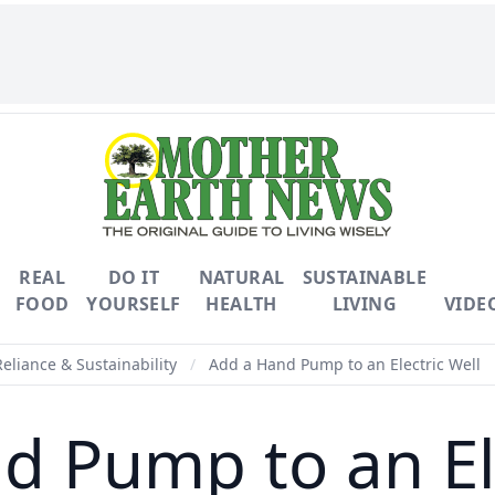
REAL
DO IT
NATURAL
SUSTAINABLE
FOOD
YOURSELF
HEALTH
LIVING
VIDE
Reliance & Sustainability
/
Add a Hand Pump to an Electric Well
d Pump to an Ele