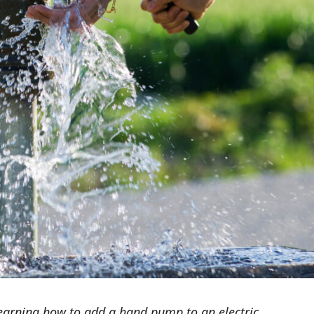
earning how to add a hand pump to an electric