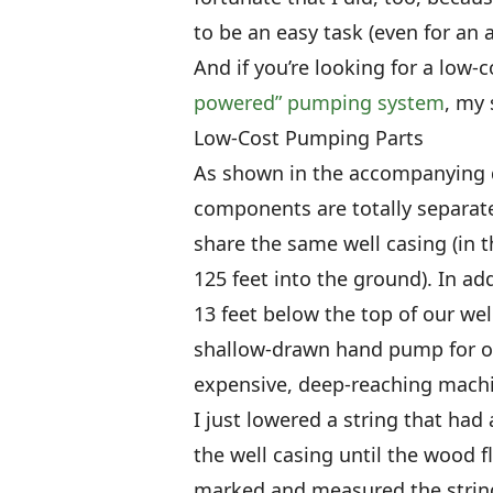
to be an easy task (even for an 
And if you’re looking for a low-c
powered” pumping system
, my 
Low-Cost Pumping Parts
As shown in the accompanying 
components are totally separat
share the same well casing (in t
125 feet into the ground). In ad
13 feet below the top of our wel
shallow-drawn hand pump for ou
expensive, deep-reaching machin
I just lowered a string that had 
the well casing until the wood f
marked and measured the string