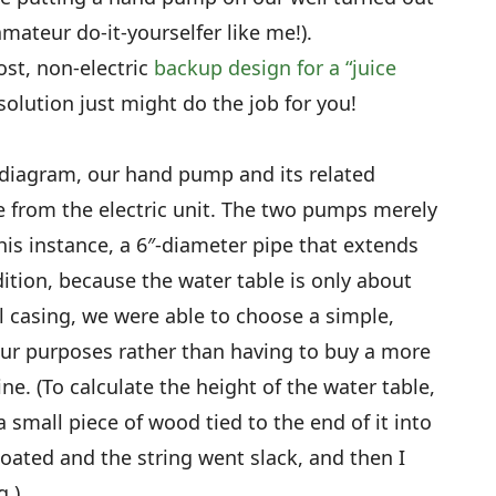
amateur do-it-yourselfer like me!).
ost, non-electric
backup design for a “juice
solution just might do the job for you!
diagram, our hand pump and its related
e from the electric unit. The two pumps merely
his instance, a 6″-diameter pipe that extends
dition, because the water table is only about
l casing, we were able to choose a simple,
r purposes rather than having to buy a more
e. (To calculate the height of the water table,
a small piece of wood tied to the end of it into
loated and the string went slack, and then I
.)