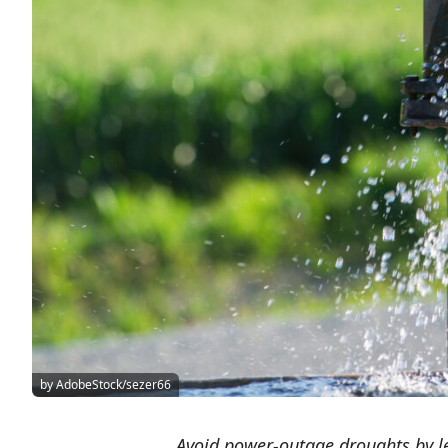
by AdobeStock/sezer66
Avoid power-outage droughts by l