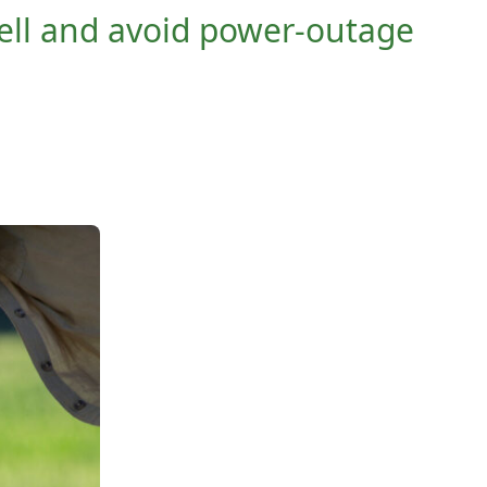
ell and avoid power-outage