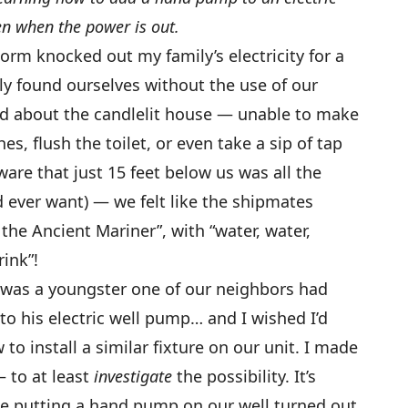
en when the power is out.
torm knocked out my family’s electricity for a
y found ourselves without the use of our
ed about the candlelit house — unable to make
s, flush the toilet, or even take a sip of tap
ware that just 15 feet below us was all the
d ever want) — we felt like the shipmates
the Ancient Mariner”, with “water, water,
ink”!
was a youngster one of our neighbors had
o his electric well pump… and I wished I’d
o install a similar fixture on our unit. I made
 to at least
investigate
the possibility. It’s
use putting a hand pump on our well turned out