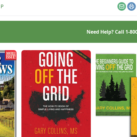
st.
MP
Email
Pr
Need Help? Call
1-80