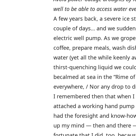
well to be able to access water ev
A few years back, a severe ice s
couple of days… and we suddenl
electric well pump. As we grop
coffee, prepare meals, wash dishe
water (yet all the while keenly a
thirst-quenching liquid we coul
becalmed at sea in the “Rime of 
everywhere, / Nor any drop to dr
I remembered then that when I 
attached a working hand pump t
had the foresight and know-how t
up my mind — then and there —
fortunate that I did, too, beca