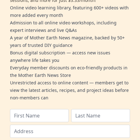
sessions, and more for just $3.33/month!
Online video learning library, featuring 600+ videos with
more added every month
Admission to all online video workshops, including
expert interviews and live Q&As
A year of Mother Earth News magazine, backed by 50+
years of trusted DIY guidance
Bonus digital subscription — access new issues
anywhere life takes you
Everyday member discounts on eco-friendly products in
the Mother Earth News Store
Unrestricted access to online content — members get to
view the latest articles, recipes, and project ideas before
non-members can