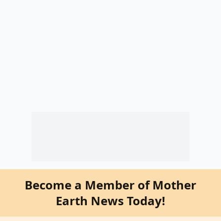
Become a Member of Mother
Earth News Today!