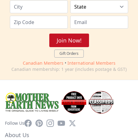
Join Now!
Gift Orders
Canadian Members
•
International Members
Canadian membership: 1 year (includes postage & GST)
Facebook
Pinterest
Instagram
YouTube
X
Follow Us
About Us