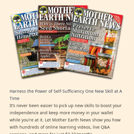
Harness the Power of Self-Sufficiency One New Skill at A
Time
It’s never been easier to pick up new skills to boost your
independence and keep more money in your wallet
while you’re at it. Let Mother Earth News show you how
with hundreds of online learning videos, live Q&A