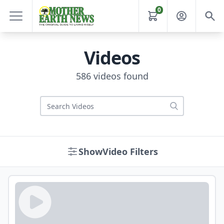
0
Videos
586 videos found
Video Filters
Show
Video Filters