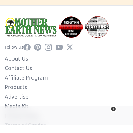
Facebook
Pinterest
Instagram
YouTube
X
Follow Us
About Us
Contact Us
Affiliate Program
Products
Advertise
Media Kit
Privacy Policy
Terms of Service