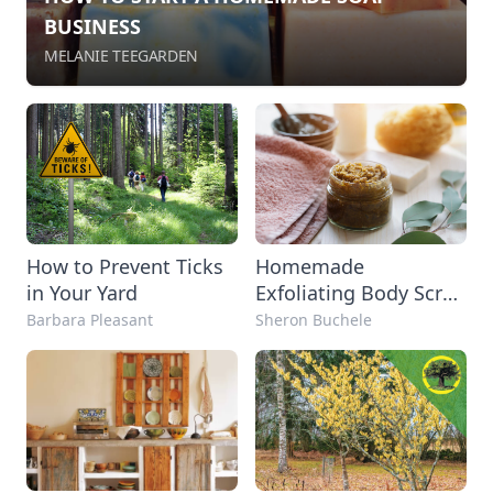
BUSINESS
MELANIE TEEGARDEN
How to Prevent Ticks
Homemade
in Your Yard
Exfoliating Body Scrub
Recipes
Barbara Pleasant
Sheron Buchele