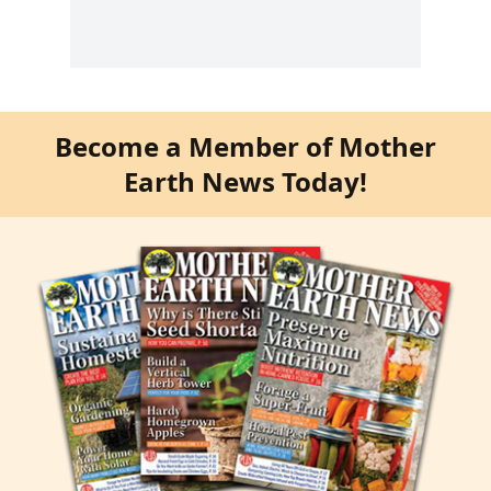
Become a Member of Mother
Earth News Today!