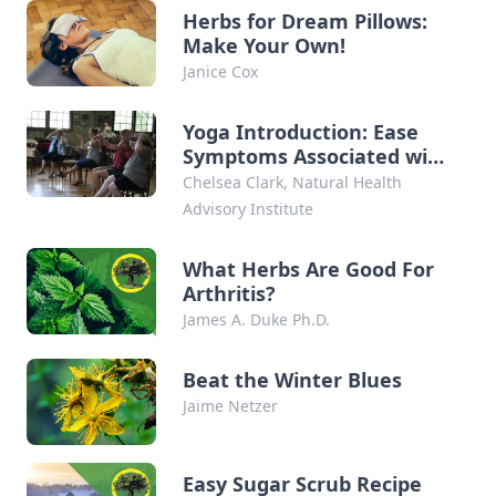
Herbs for Dream Pillows:
Make Your Own!
Janice Cox
Yoga Introduction: Ease
Symptoms Associated with
Arthritis
Chelsea Clark, Natural Health
Advisory Institute
What Herbs Are Good For
Arthritis?
James A. Duke Ph.D.
Beat the Winter Blues
Jaime Netzer
Easy Sugar Scrub Recipe