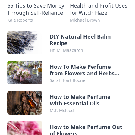
65 Tips to Save Money
Health and Profit Uses
Through Self-Reliance
for Witch Hazel
Kale Roberts
Michael Brown
DIY Natural Heel Balm
Recipe
Fifi M. Maacaron
How To Make Perfume
from Flowers and Herbs
from Your Garden
Sarah Hart Boone
How to Make Perfume
With Essential Oils
M.T. Mcleod
How to Make Perfume Out
of Flowers