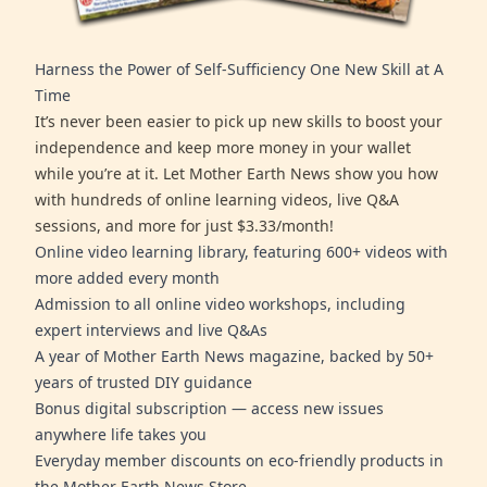
Harness the Power of Self-Sufficiency One New Skill at A
Time
It’s never been easier to pick up new skills to boost your
independence and keep more money in your wallet
while you’re at it. Let Mother Earth News show you how
with hundreds of online learning videos, live Q&A
sessions, and more for just $3.33/month!
Online video learning library, featuring 600+ videos with
more added every month
Admission to all online video workshops, including
expert interviews and live Q&As
A year of Mother Earth News magazine, backed by 50+
years of trusted DIY guidance
Bonus digital subscription — access new issues
anywhere life takes you
Everyday member discounts on eco-friendly products in
the Mother Earth News Store