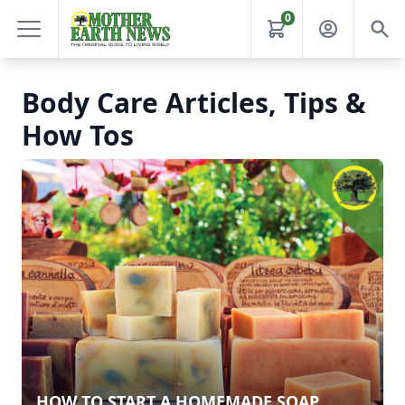
0
Body Care Articles, Tips &
How Tos
HOW TO START A HOMEMADE SOAP