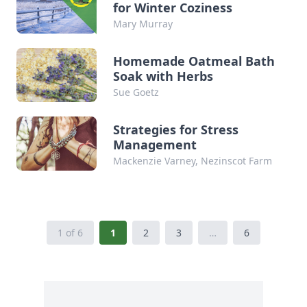
for Winter Coziness
Mary Murray
Homemade Oatmeal Bath
Soak with Herbs
Sue Goetz
Strategies for Stress
Management
Mackenzie Varney, Nezinscot Farm
1 of 6
1
2
3
…
6