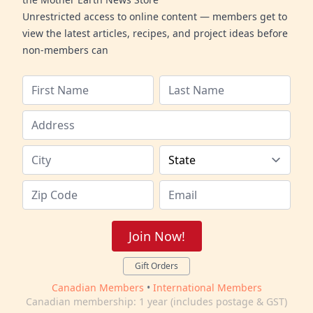
Unrestricted access to online content — members get to
view the latest articles, recipes, and project ideas before
non-members can
Join Now!
Gift Orders
Canadian Members
•
International Members
Canadian membership: 1 year (includes postage & GST)