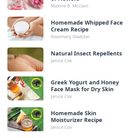
Maxine B. Mcclain
Homemade Whipped Face
Cream Recipe
Rosemary Gladstar
Natural Insect Repellents
Janice Cox
Greek Yogurt and Honey
Face Mask for Dry Skin
Janice Cox
Homemade Skin
Moisturizer Recipe
Janice Cox