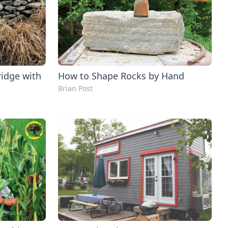
ridge with
How to Shape Rocks by Hand
Brian Post