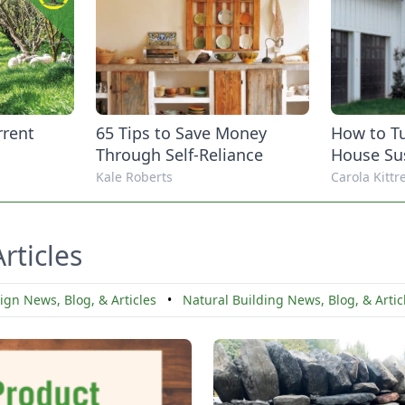
rrent
65 Tips to Save Money
How to Tu
Through Self-Reliance
House Su
Kale Roberts
Carola Kitt
rticles
gn News, Blog, & Articles
•
Natural Building News, Blog, & Arti