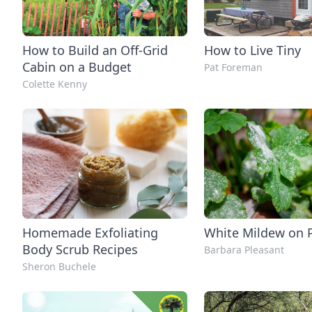
How to Build an Off-Grid
How to Live Tiny
Cabin on a Budget
Pat Foreman
Colette Kenny
Homemade Exfoliating
White Mildew on 
Body Scrub Recipes
Barbara Pleasant
Sheron Buchele