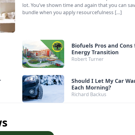
lot. You’ve shown time and again that you can sa
bundle when you apply resourcefulness […]
Biofuels Pros and Cons 
Energy Transition
Robert Turner
r
Should I Let My Car W
Each Morning?
Richard Backus
ws