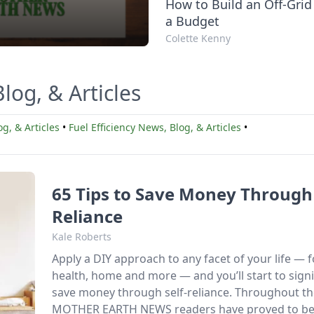
How to Build an Off-Grid
a Budget
Colette Kenny
log, & Articles
g, & Articles
•
Fuel Efficiency News, Blog, & Articles
•
65 Tips to Save Money Through 
Reliance
Kale Roberts
Apply a DIY approach to any facet of your life — 
health, home and more — and you’ll start to signi
save money through self-reliance. Throughout th
MOTHER EARTH NEWS readers have proved to be 