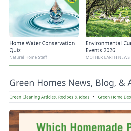
Home Water Conservation
Environmental Cu
Quiz
Events 2026
Natural Home Staff
MOTHER EARTH NEWS
Green Homes News, Blog, & A
Green Cleaning Articles, Recipes & Ideas
•
Green Home Desi