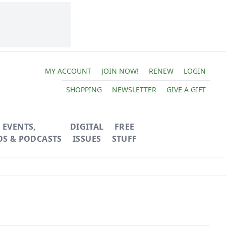
MY ACCOUNT
JOIN NOW!
RENEW
LOGIN
SHOPPING
NEWSLETTER
GIVE A GIFT
EVENTS,
DIGITAL
FREE
OS & PODCASTS
ISSUES
STUFF