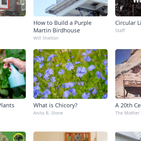
How to Build a Purple
Circular L
Martin Birdhouse
Staff
Will Shelton
Plants
What is Chicory?
A 20th Ce
Anita B. Stone
The Mother 