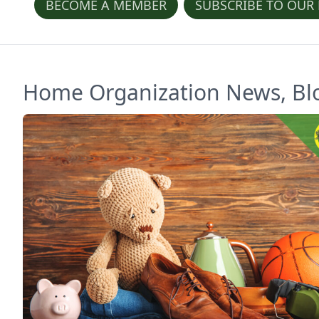
BECOME A MEMBER
SUBSCRIBE TO OUR
Home Organization News, Blog