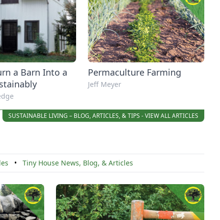
rn a Barn Into a
Permaculture Farming
stainably
Jeff Meyer
redge
SUSTAINABLE LIVING – BLOG, ARTICLES, & TIPS - VIEW ALL ARTICLES
cles
•
Tiny House News, Blog, & Articles