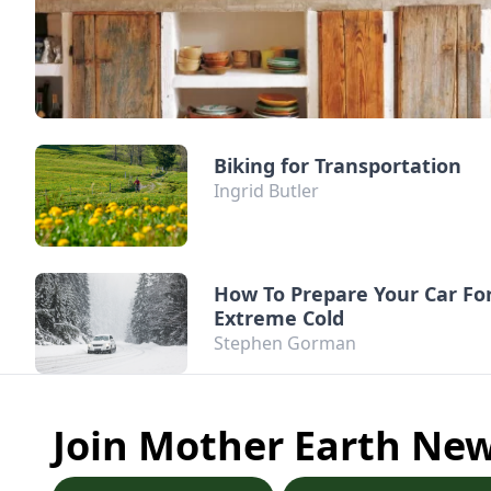
Biking for Transportation
Ingrid Butler
How To Prepare Your Car Fo
Extreme Cold
Stephen Gorman
Join Mother Earth Ne