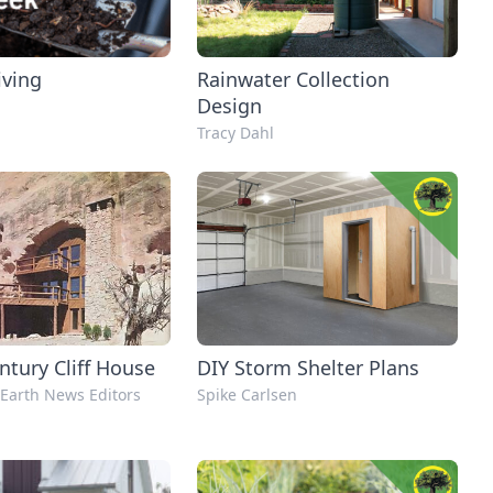
iving
Rainwater Collection
Design
Tracy Dahl
ntury Cliff House
DIY Storm Shelter Plans
Earth News Editors
Spike Carlsen