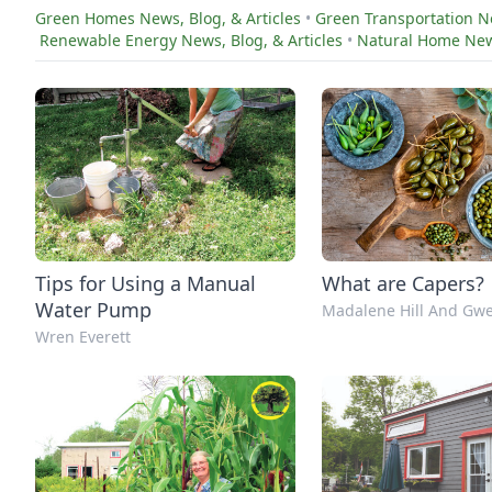
Green Homes News, Blog, & Articles
•
Green Transportation Ne
Renewable Energy News, Blog, & Articles
•
Natural Home News
Tips for Using a Manual
What are Capers?
Water Pump
Madalene Hill And Gwe
Wren Everett