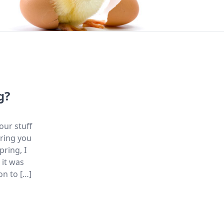
g?
our stuff
bring you
pring, I
 it was
on to […]