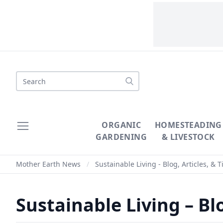
Search
ORGANIC
HOMESTEADING
GARDENING
& LIVESTOCK
Mother Earth News
/
Sustainable Living - Blog, Articles, & T
Sustainable Living – Blo