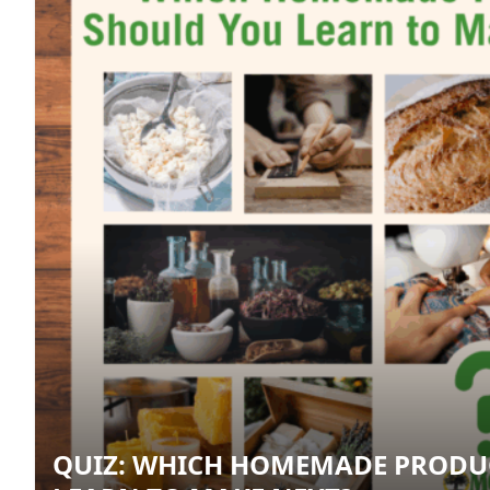
QUIZ: WHICH HOMEMADE PRODU