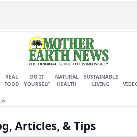
REAL
DO IT
NATURAL
SUSTAINABLE
FOOD
YOURSELF
HEALTH
LIVING
VIDE
ips
g, Articles, & Tips