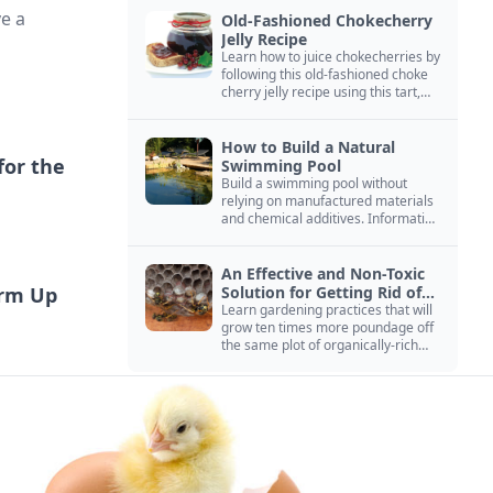
ve a
Old-Fashioned Chokecherry
Jelly Recipe
Learn how to juice chokecherries by
following this old-fashioned choke
cherry jelly recipe using this tart,
native North American fruit.
How to Build a Natural
for the
Swimming Pool
Build a swimming pool without
relying on manufactured materials
and chemical additives. Information
on pool zoning, natural filtration,
and algae control.
An Effective and Non-Toxic
arm Up
Solution for Getting Rid of
Yellow Jackets Nests
Learn gardening practices that will
grow ten times more poundage off
the same plot of organically-rich
ground.