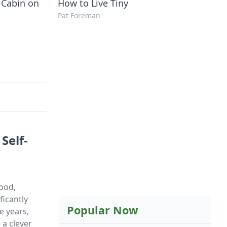
 Cabin on
How to Live Tiny
Pat Foreman
Self-
food,
ficantly
Popular Now
e years,
a clever