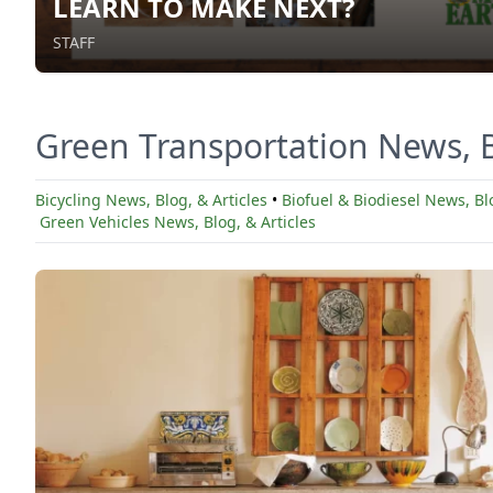
LEARN TO MAKE NEXT?
STAFF
Green Transportation News, B
Bicycling News, Blog, & Articles
•
Biofuel & Biodiesel News, Blo
Green Vehicles News, Blog, & Articles