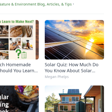
Nature & Environment Blog, Articles, & Tips
•
hich Homemade
Solar Quiz: How Much Do
Should You Learn
You Know About Solar
Next?
Power?
Megan Phelps