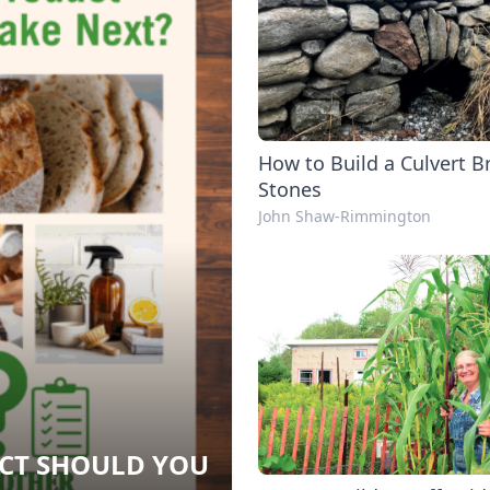
How to Build a Culvert B
Stones
John Shaw-Rimmington
CT SHOULD YOU