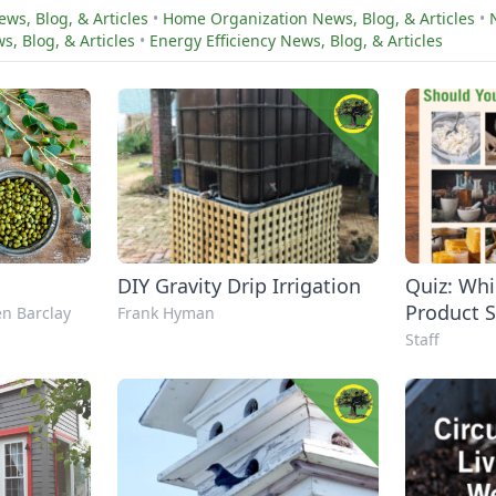
ws, Blog, & Articles
•
Home Organization News, Blog, & Articles
•
, Blog, & Articles
•
Energy Efficiency News, Blog, & Articles
DIY Gravity Drip Irrigation
Quiz: W
Product 
n Barclay
Frank Hyman
to Make 
Staff