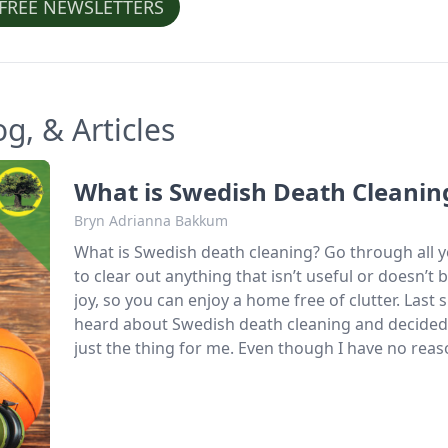
 FREE NEWSLETTERS
, & Articles
What is Swedish Death Cleanin
Bryn Adrianna Bakkum
What is Swedish death cleaning? Go through all y
to clear out anything that isn’t useful or doesn’t 
joy, so you can enjoy a home free of clutter. Last s
heard about Swedish death cleaning and decided
just the thing for me. Even though I have no reas