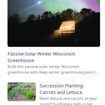
Passive-Solar Winter Wisconsin
Greenhouse
Build this passive-solar winter Wisconsin
greenhouse with deep winter greenhouse plans to
keep plants warm using thermal mass.
Succession Planting:
Carrots and Lettuce
Want lettuce and carrots all year
round? Ira Wallace tells us her