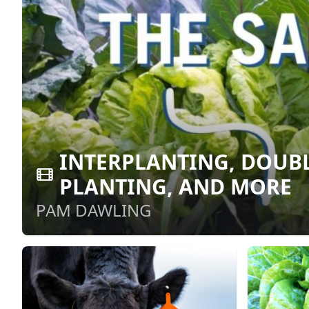
INTERPLANTING, DOUBL
PLANTING, AND MORE
PAM DAWLING