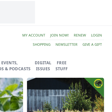
MY ACCOUNT
JOIN NOW!
RENEW
LOGIN
SHOPPING
NEWSLETTER
GIVE A GIFT
EVENTS,
DIGITAL
FREE
OS & PODCASTS
ISSUES
STUFF