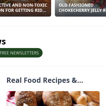
CTIVE AND NON-TOXIC
OLD FASHIONED
N FOR GETTING RID
CHOKECHERRY JELLY R
OW JACKETS NESTS
ws
 FREE NEWSLETTERS
Real Food Recipes &
Articles