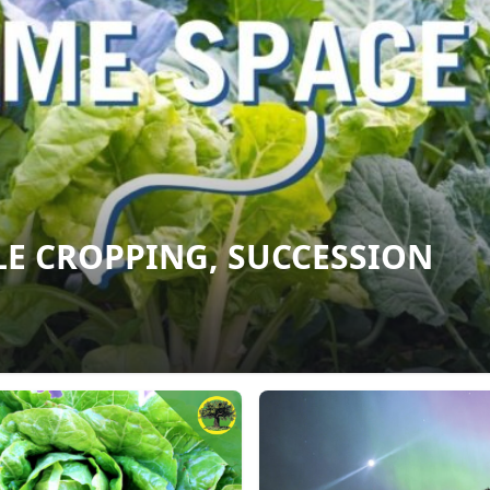
E CROPPING, SUCCESSION