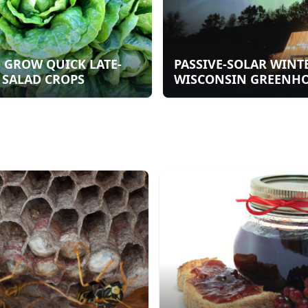
 GROW QUICK LATE-
PASSIVE-SOLAR WINT
 SALAD CROPS
WISCONSIN GREENH