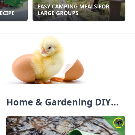
EASY CAMPING MEALS FOR
ECIPE
LARGE GROUPS
Home & Gardening DIY
Blogs & Ideas