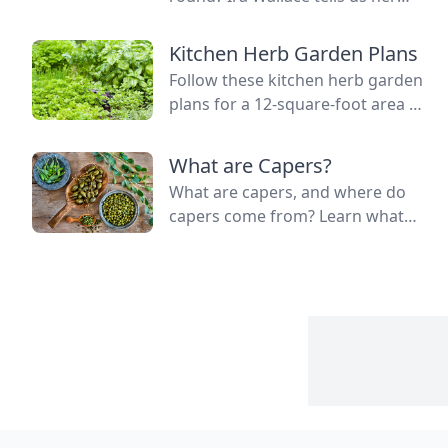
simple method for keeping track
of succession planting carrots
Kitchen Herb Garden Plans
and lettuce.
Follow these kitchen herb garden
plans for a 12-square-foot area to
grow kitchen herb garden plants
in the space nearest your kitchen
What are Capers?
door.
What are capers, and where do
capers come from? Learn what
capers are used for, what capers
taste like, and the caper bush
growing zones.