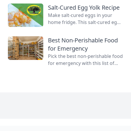
gardener eager to stop throwing
Salt-Cured Egg Yolk Recipe
away extra produce, mastering
Make salt-cured eggs in your
food preservation is the key to
home fridge. This salt-cured egg
self-reliance and flavor year-
yolk recipe is a deliciously simple
round. But between acid levels,
way to preserve your farm-fresh
Best Non-Perishable Food
proper headspaces, and
yolks for up to six months.
temperature thresholds, the
for Emergency
science matters. Test your grasp
Pick the best non-perishable food
on canning safety, fermentation
for emergency with this list of
microbes, dehydration […]
shelf-stable foods for use in the
event of a natural disaster or
power outage.