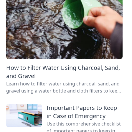
How to Filter Water Using Charcoal, Sand,
and Gravel
Learn how to filter water using charcoal, sand, and
gravel using a water bottle and cloth filters to keep
these layers separated and water flowing through
them.
Important Papers to Keep
in Case of Emergency
Use this comprehensive checklist
of important papers to keep in