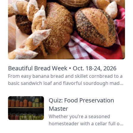
Beautiful Bread Week • Oct. 18-24, 2026
From easy banana bread and skillet cornbread to a
basic sandwich loaf and flavorful sourdough made
from your own starter culture, this Homemade
Bread-Baking Guide has everything a beginner or
Quiz: Food Preservation
seasoned bread baker needs to churn out tasty
Master
whole-grain creations.
Whether you’re a seasoned
homesteader with a cellar full of
mason jars or a backyard