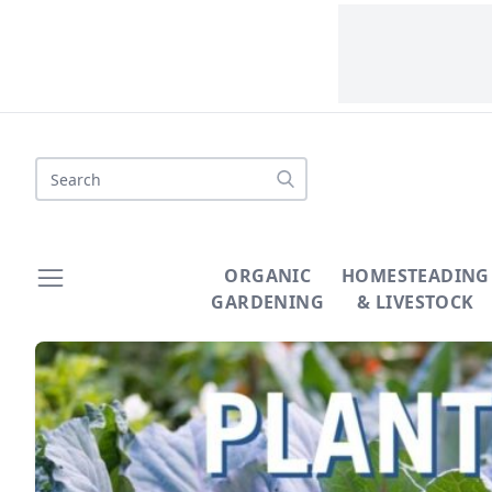
Search
ORGANIC
HOMESTEADING
GARDENING
& LIVESTOCK