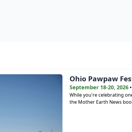
Ohio Pawpaw Fest
September 18-20, 2026
•
While you're celebrating one
the Mother Earth News book