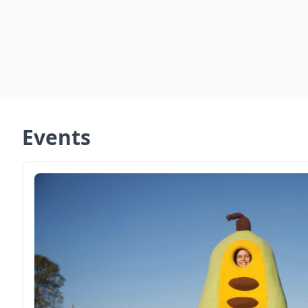
Events