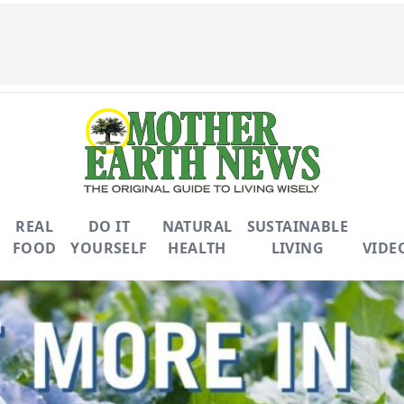
REAL
DO IT
NATURAL
SUSTAINABLE
FOOD
YOURSELF
HEALTH
LIVING
VIDE