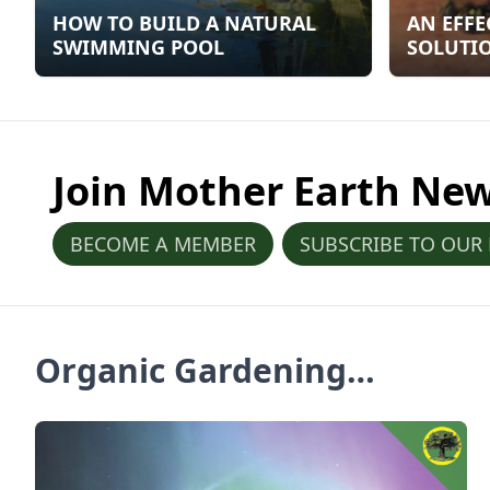
HOW TO BUILD A NATURAL
AN EFFE
SWIMMING POOL
SOLUTIO
OF YELL
Join Mother Earth Ne
BECOME A MEMBER
SUBSCRIBE TO OUR
Organic Gardening
Articles