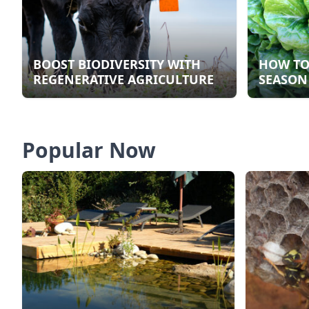
BOOST BIODIVERSITY WITH
HOW TO
REGENERATIVE AGRICULTURE
SEASON
Popular Now