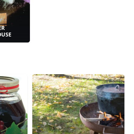
ER
OUSE