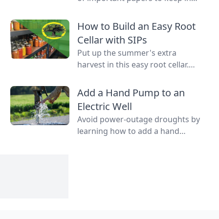
case of emergency on hand in a
binder, ready to go at a drop of a
How to Build an Easy Root
hat.
Cellar with SIPs
Put up the summer's extra
harvest in this easy root cellar.
Learn how to build a root cellar
above ground with structurally
Add a Hand Pump to an
insulated panels (SIPs) for quick
Electric Well
construction.
Avoid power-outage droughts by
learning how to add a hand
pump to an electric well to be
able to access water even when
the power is out.