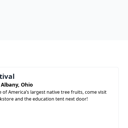
ival
Albany, Ohio
 of America’s largest native tree fruits, come visit
store and the education tent next door!