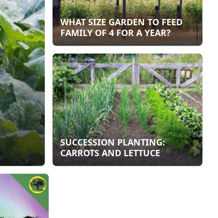
WHAT SIZE GARDEN TO FEED
FAMILY OF 4 FOR A YEAR?
SUCCESSION PLANTING:
CARROTS AND LETTUCE