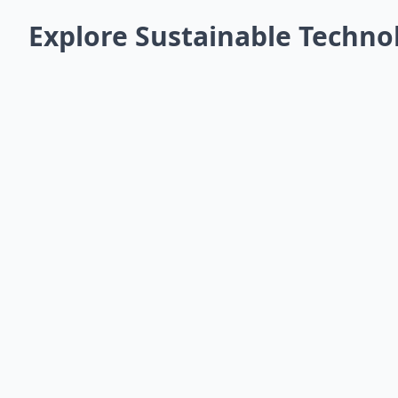
Explore Sustainable Techno