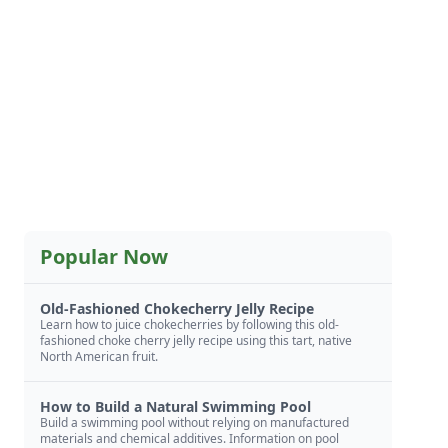
Popular Now
Old-Fashioned Chokecherry Jelly Recipe
Learn how to juice chokecherries by following this old-
fashioned choke cherry jelly recipe using this tart, native
North American fruit.
How to Build a Natural Swimming Pool
Build a swimming pool without relying on manufactured
materials and chemical additives. Information on pool