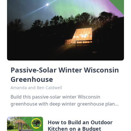
Passive-Solar Winter Wisconsin
Greenhouse
Amanda and Ben Caldwell
Build this passive-solar winter Wisconsin
greenhouse with deep winter greenhouse plans
to keep plants warm using thermal mass. When
we bought our farm in 2019, one of our big
How to Build an Outdoor
dreams was to build a hothouse for figs, which
Kitchen on a Budget