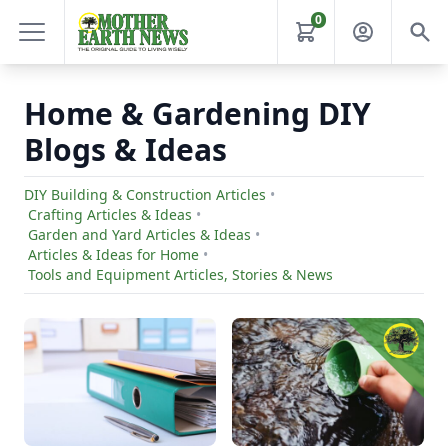
0
Home & Gardening DIY
Blogs & Ideas
DIY Building & Construction Articles
•
Crafting Articles & Ideas
•
Garden and Yard Articles & Ideas
•
Articles & Ideas for Home
•
Tools and Equipment Articles, Stories & News