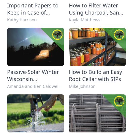
Important Papers to
How to Filter Water
Keep in Case of
Using Charcoal, Sand,
Emergency
and Gravel
Kathy Harrison
Kayla Matthews
Passive-Solar Winter
How to Build an Easy
Wisconsin
Root Cellar with SIPs
Greenhouse
Amanda and Ben Caldwell
Mike Johnson