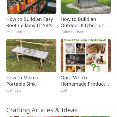
How to Build an Easy
How to Build an
Root Cellar with SIPs
Outdoor Kitchen on a
Budget
Mike Johnson
Spike Carlsen
How to Make a
Quiz: Which
Portable Sink
Homemade Product
Should You Learn to
Josh Lau
Staff
Make Next?
Crafting Articles & Ideas