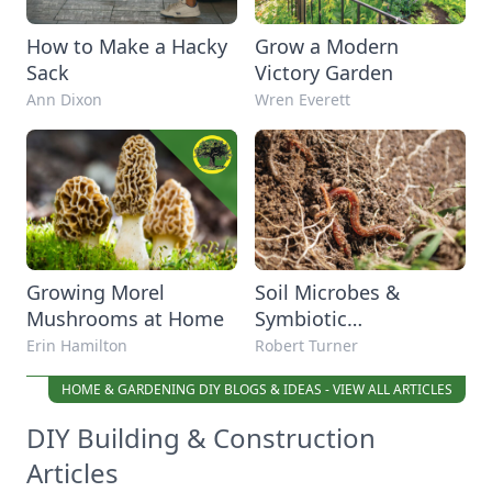
How to Make a Hacky
Grow a Modern
Sack
Victory Garden
Ann Dixon
Wren Everett
Growing Morel
Soil Microbes &
Mushrooms at Home
Symbiotic
Relationship in Plants
Erin Hamilton
Robert Turner
HOME & GARDENING DIY BLOGS & IDEAS - VIEW ALL ARTICLES
DIY Building & Construction
Articles