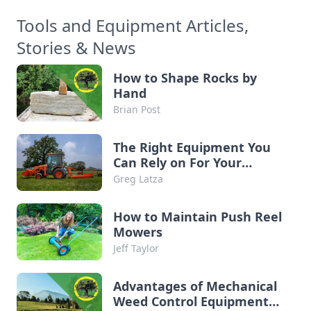
Tools and Equipment Articles,
Stories & News
How to Shape Rocks by
Hand
Brian Post
The Right Equipment You
Can Rely on For Your
Property
Greg Latza
How to Maintain Push Reel
Mowers
Jeff Taylor
Advantages of Mechanical
Weed Control Equipment