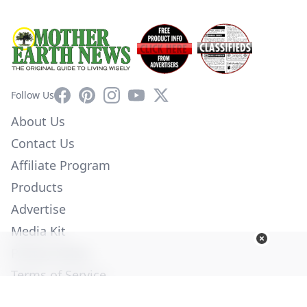
Facebook
Pinterest
Instagram
YouTube
X
Follow Us
About Us
Contact Us
Affiliate Program
Products
Advertise
Media Kit
Privacy Policy
Terms of Service
Employment