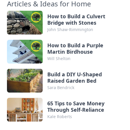
Articles & Ideas for Home
How to Build a Culvert
Bridge with Stones
John Shaw-Rimmington
How to Build a Purple
Martin Birdhouse
Will Shelton
Build a DIY U-Shaped
Raised Garden Bed
Sara Bendrick
65 Tips to Save Money
Through Self-Reliance
Kale Roberts