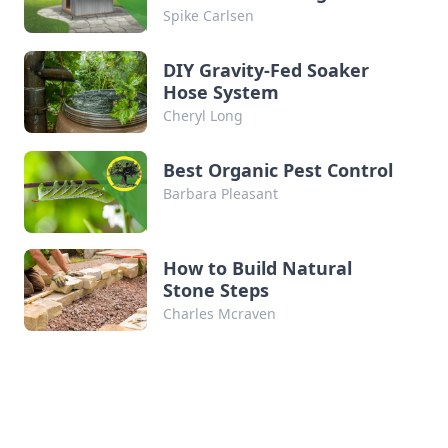
won’t overwinter outdoors here in southwest
Spike Carlsen
Wisconsin. On a whim in 2020, we started an
earth-bermed, passive-solar […]
DIY Gravity-Fed Soaker
Hose System
Cheryl Long
Best Organic Pest Control
Barbara Pleasant
How to Build Natural
Stone Steps
Charles Mcraven