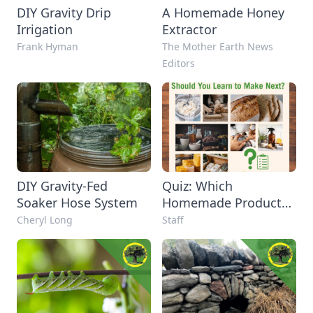
DIY Gravity Drip
A Homemade Honey
Irrigation
Extractor
Frank Hyman
The Mother Earth News
Editors
DIY Gravity-Fed
Quiz: Which
Soaker Hose System
Homemade Product
Should You Learn to
Cheryl Long
Staff
Make Next?