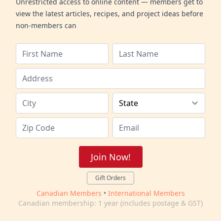
Unrestricted access to online content — members get to
view the latest articles, recipes, and project ideas before
non-members can
Join Now!
Gift Orders
Canadian Members
•
International Members
Canadian membership: 1 year (includes postage & GST)