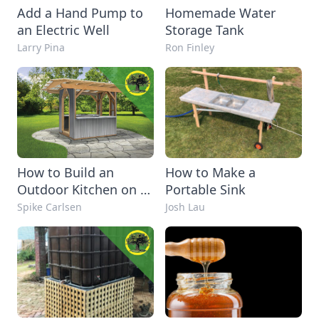
Add a Hand Pump to
Homemade Water
an Electric Well
Storage Tank
Larry Pina
Ron Finley
How to Build an
How to Make a
Outdoor Kitchen on a
Portable Sink
Budget
Spike Carlsen
Josh Lau