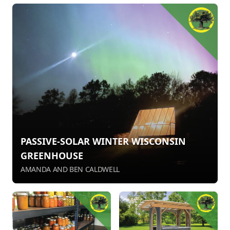
PASSIVE-SOLAR WINTER WISCONSIN
GREENHOUSE
AMANDA AND BEN CALDWELL