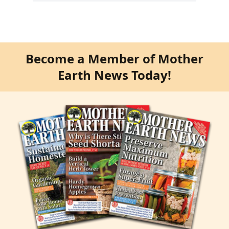
Become a Member of Mother
Earth News Today!