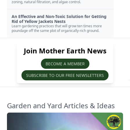
zoning, natural filtration, and algae control.
An Effective and Non-Toxic Solution for Getting
Rid of Yellow Jackets Nests
Learn gardening practices that will grow ten times more
poundage off the same plot of organically-rich ground.
Join Mother Earth News
BECOME A MEMBER
SUBSCRIBE TO OUR FREE NEWSLETTERS
Garden and Yard Articles & Ideas