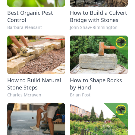
Best Organic Pest
How to Build a Culvert
Control
Bridge with Stones
Barbara Pleasant
John Shaw-Rimmington
How to Build Natural
How to Shape Rocks
Stone Steps
by Hand
Charles Mcraven
Brian Post