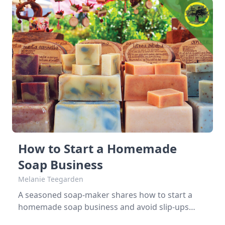
How to Start a Homemade
Soap Business
Melanie Teegarden
A seasoned soap-maker shares how to start a
homemade soap business and avoid slip-ups
when turning your hobby into a business. Most