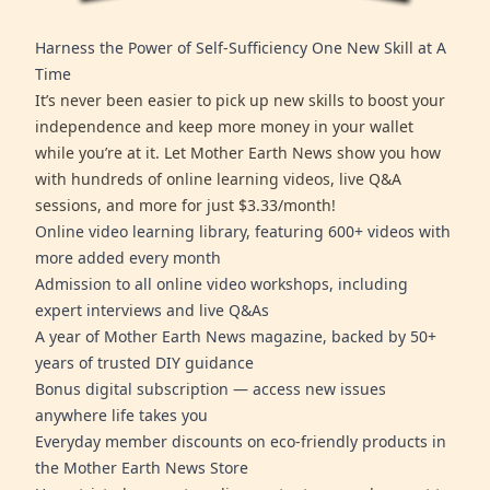
Harness the Power of Self-Sufficiency One New Skill at A
Time
It’s never been easier to pick up new skills to boost your
independence and keep more money in your wallet
while you’re at it. Let Mother Earth News show you how
with hundreds of online learning videos, live Q&A
sessions, and more for just $3.33/month!
Online video learning library, featuring 600+ videos with
more added every month
Admission to all online video workshops, including
expert interviews and live Q&As
A year of Mother Earth News magazine, backed by 50+
years of trusted DIY guidance
Bonus digital subscription — access new issues
anywhere life takes you
Everyday member discounts on eco-friendly products in
the Mother Earth News Store