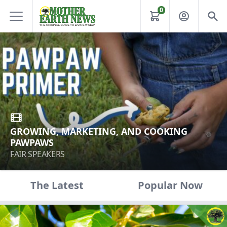
0
GROWING, MARKETING, AND COOKING
PAWPAWS
FAIR SPEAKERS
The Latest
Popular Now