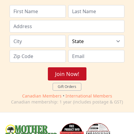
Join Now!
Gift Orders
Canadian Members
•
International Members
Canadian membership: 1 year (includes postage & GST)