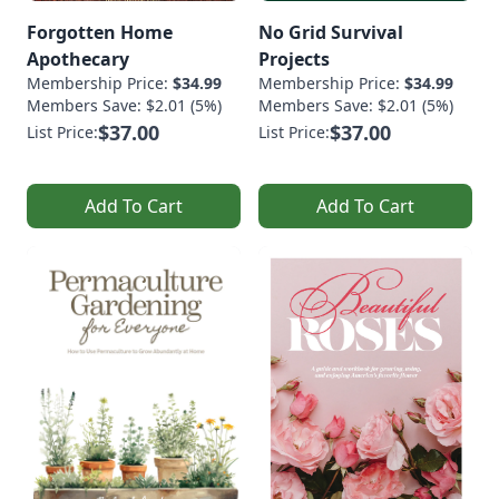
Forgotten Home
No Grid Survival
Apothecary
Projects
Membership Price:
$34.99
Membership Price:
$34.99
Members Save: $2.01 (5%)
Members Save: $2.01 (5%)
$37.00
$37.00
List Price:
List Price:
Add To Cart
Add To Cart