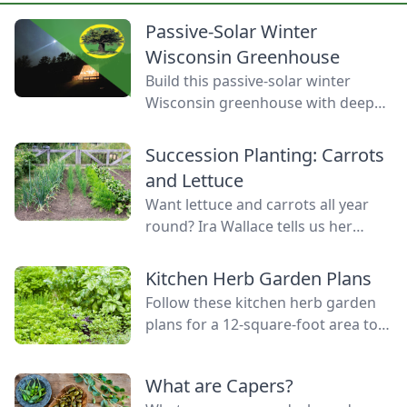
Passive-Solar Winter
Wisconsin Greenhouse
Build this passive-solar winter
Wisconsin greenhouse with deep
winter greenhouse plans to keep
plants warm using thermal mass.
Succession Planting: Carrots
and Lettuce
Want lettuce and carrots all year
round? Ira Wallace tells us her
simple method for keeping track of
succession planting carrots and
Kitchen Herb Garden Plans
lettuce.
Follow these kitchen herb garden
plans for a 12-square-foot area to
grow kitchen herb garden plants in
the space nearest your kitchen
What are Capers?
door.