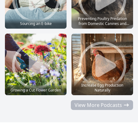
Preventing Poultry Predation
Sourcing an E-bike
from Domestic Canines and
Felines
Increase Egg Production
Growing a Cut Flower Garden
Naturally
View More Podcasts