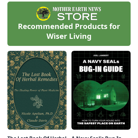
Recommended Products for
Wiser Living