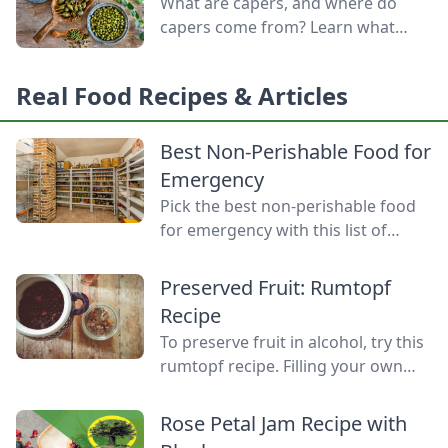
What are capers, and where do
capers come from? Learn what
capers are used for, what capers
taste like, and the caper bush
Real Food Recipes & Articles
growing zones.
Best Non-Perishable Food for
Emergency
Pick the best non-perishable food
for emergency with this list of
shelf-stable foods for use in the
event of a natural disaster or
Preserved Fruit: Rumtopf
power outage.
Recipe
To preserve fruit in alcohol, try this
rumtopf recipe. Filling your own
rumtopf jar is easy and makes a
treat out of your summer fruit that
Rose Petal Jam Recipe with
you can enjoy all year long.