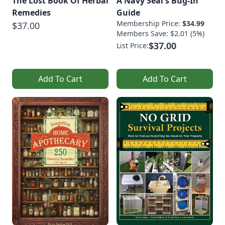
The Lost Book Of Herbal
A Navy Seal's Bug-In
Remedies
Guide
Membership Price:
$34.99
$37.00
Members Save: $2.01 (5%)
$37.00
List Price:
Add To Cart
Add To Cart