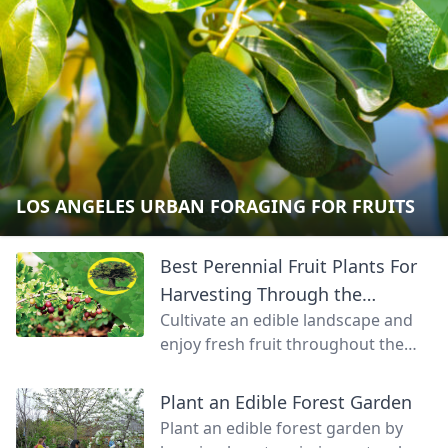
LOS ANGELES URBAN FORAGING FOR FRUITS
Best Perennial Fruit Plants For
Harvesting Through the
Cultivate an edible landscape and
Seasons
enjoy fresh fruit throughout the
growing season.
Plant an Edible Forest Garden
Plant an edible forest garden by