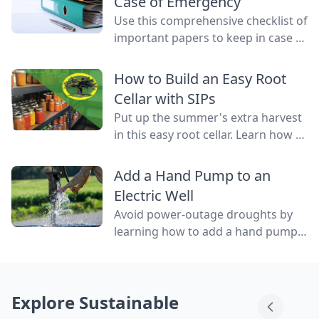
Case of Emergency
Use this comprehensive checklist of
important papers to keep in case of
emergency on hand in a binder,
ready to go at a drop of a hat.
How to Build an Easy Root
Cellar with SIPs
Put up the summer's extra harvest
in this easy root cellar. Learn how to
build a root cellar above ground
with structurally insulated panels
Add a Hand Pump to an
(SIPs) for quick construction.
Electric Well
Avoid power-outage droughts by
learning how to add a hand pump
to an electric well to be able to
access water even when the power
is out.
Explore Sustainable