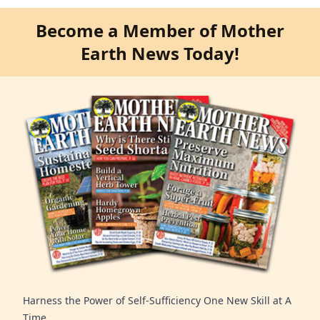
Become a Member of Mother
Earth News Today!
Harness the Power of Self-Sufficiency One New Skill at A
Time