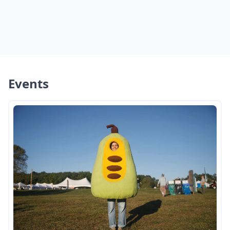
Events