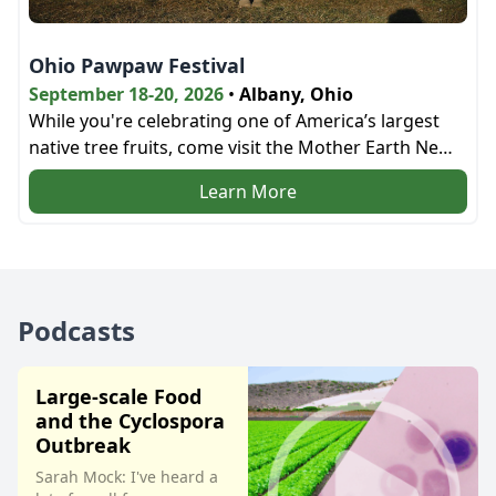
Ohio Pawpaw Festival
September 18-20, 2026
•
Albany, Ohio
While you're celebrating one of America’s largest
native tree fruits, come visit the Mother Earth News
bookstore and the education tent next door!
Learn More
Podcasts
Large-scale Food
and the Cyclospora
Outbreak
Sarah Mock: I've heard a