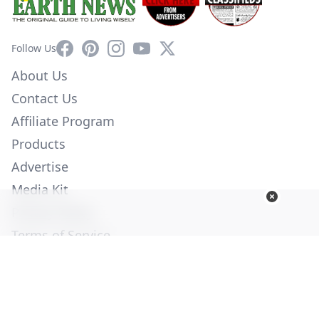
Facebook
Pinterest
Instagram
YouTube
X
Follow Us
About Us
Contact Us
Affiliate Program
Products
Advertise
Media Kit
Privacy Policy
Terms of Service
Employment
Help
© Copyright 2026. All Rights Reserved -
Ogden Publications,