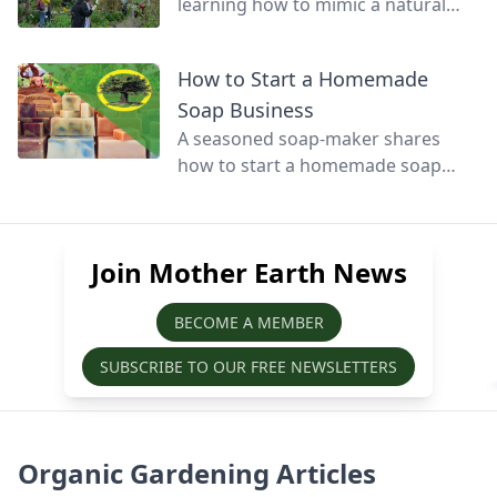
learning how to mimic a natural
forest to create a productive fusion
of garden, orchard, and woodland.
How to Start a Homemade
Soap Business
A seasoned soap-maker shares
how to start a homemade soap
business and avoid slip-ups when
turning your hobby into a business.
Join Mother Earth News
BECOME A MEMBER
SUBSCRIBE TO OUR FREE NEWSLETTERS
Organic Gardening Articles