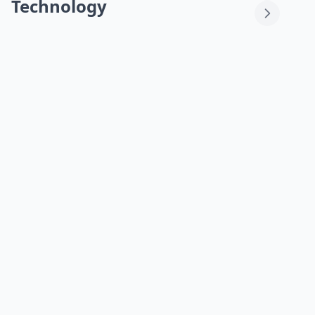
Technology