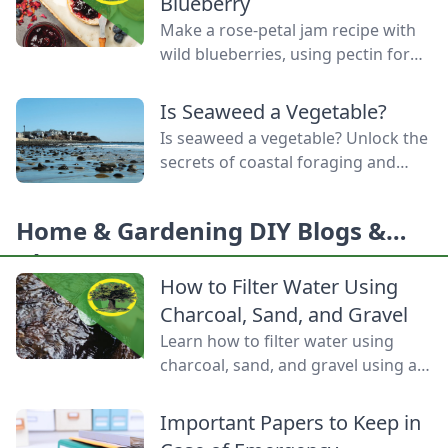
Blueberry
Make a rose-petal jam recipe with
wild blueberries, using pectin for
these foraged-fruit preserves, to
capture the delicate flavor and
Is Seaweed a Vegetable?
enchanting aroma of rose petals.
Is seaweed a vegetable? Unlock the
secrets of coastal foraging and
how is sea salt made from the
ocean’s bounty.
Home & Gardening DIY Blogs &
Ideas
How to Filter Water Using
Charcoal, Sand, and Gravel
Learn how to filter water using
charcoal, sand, and gravel using a
water bottle and cloth filters to
keep these layers separated and
Important Papers to Keep in
water flowing through them.