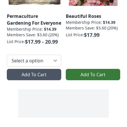
Permaculture
Beautiful Roses
Membership Price:
$14.39
Gardening For Everyone
Members Save: $3.60 (20%)
Membership Price:
$14.39
$17.99
Members Save: $3.60 (20%)
List Price:
$17.99 - 20.99
List Price:
Add To Cart
Add To Cart