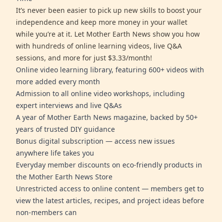
It’s never been easier to pick up new skills to boost your
independence and keep more money in your wallet
while you’re at it. Let Mother Earth News show you how
with hundreds of online learning videos, live Q&A
sessions, and more for just $3.33/month!
Online video learning library, featuring 600+ videos with
more added every month
Admission to all online video workshops, including
expert interviews and live Q&As
A year of Mother Earth News magazine, backed by 50+
years of trusted DIY guidance
Bonus digital subscription — access new issues
anywhere life takes you
Everyday member discounts on eco-friendly products in
the Mother Earth News Store
Unrestricted access to online content — members get to
view the latest articles, recipes, and project ideas before
non-members can