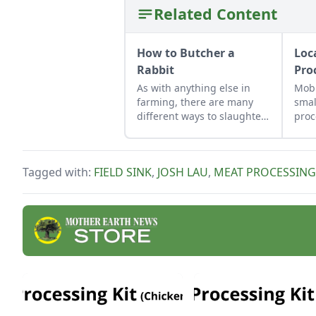
Related Content
How to Butcher a
Loc
Rabbit
Pro
As with anything else in
Mobi
farming, there are many
smal
different ways to slaughter
proc
and dress a rabbit. Learn
help
how with these simple
farm
steps.
thei
Tagged with:
FIELD SINK
,
JOSH LAU
,
MEAT PROCESSING