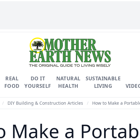
REAL
DO IT
NATURAL
SUSTAINABLE
FOOD
YOURSELF
HEALTH
LIVING
VIDE
/
DIY Building & Construction Articles
/
How to Make a Portabl
 Make a Portab