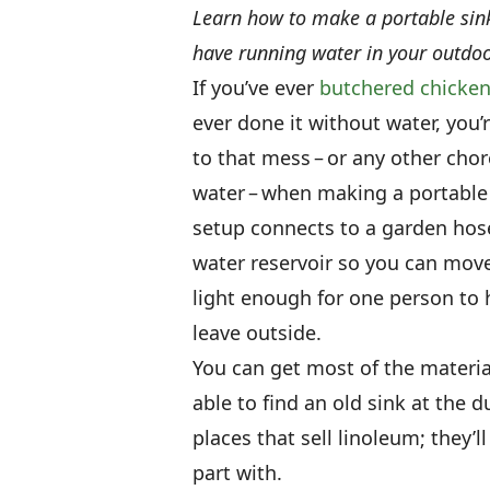
Learn how to make a portable sink 
have running water in your outdoo
If you’ve ever
butchered chicke
ever done it without water, you’
to that mess – or any other cho
water – when making a portable 
setup connects to a garden hose
water reservoir so you can move 
light enough for one person to 
leave outside.
You can get most of the materi
able to find an old sink at the 
places that sell linoleum; they’ll
part with.