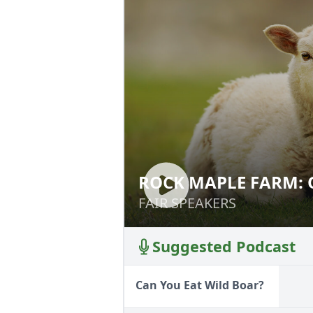
ROCK MAPLE FARM: 
ROCK MAPLE FAR
SMOKEHOUSE
AND SMOKEHOUS
FAIR SPEAKERS
FAIR SPEAKERS
Suggested Podcast
Can You Eat Wild Boar?