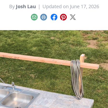
By
Josh Lau
|
Updated on June 17, 2026
Email
Print
Facebook
Pinterest
X