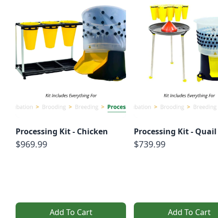
Processing Kit - Chicken
Processing Kit - Quail
$969.99
$739.99
Add To Cart
Add To Cart