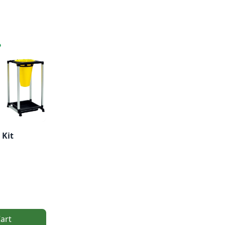
 Kit
art