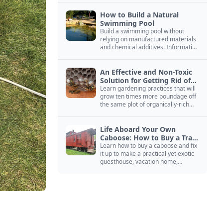
How to Build a Natural
Swimming Pool
Build a swimming pool without
relying on manufactured materials
and chemical additives. Information
on pool zoning, natural filtration,
and algae control.
An Effective and Non-Toxic
Solution for Getting Rid of
Yellow Jackets Nests
Learn gardening practices that will
grow ten times more poundage off
the same plot of organically-rich
ground.
Life Aboard Your Own
Caboose: How to Buy a Train
Car
Learn how to buy a caboose and fix
it up to make a practical yet exotic
guesthouse, vacation home,
workshop, or roadside business
site.