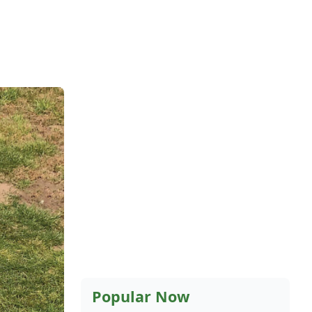
Popular Now