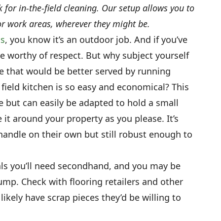
for in-the-field cleaning. Our setup allows you to
r work areas, wherever they might be.
ns
, you know it’s an outdoor job. And if you’ve
re worthy of respect. But why subject yourself
re that would be better served by running
field kitchen is so easy and economical? This
 but can easily be adapted to hold a small
it around your property as you please. It’s
handle on their own but still robust enough to
als you’ll need secondhand, and you may be
dump. Check with flooring retailers and other
 likely have scrap pieces they’d be willing to