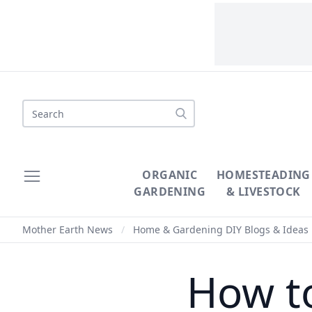
Search
ORGANIC
HOMESTEADING
GARDENING
& LIVESTOCK
Mother Earth News
/
Home & Gardening DIY Blogs & Ideas
How to