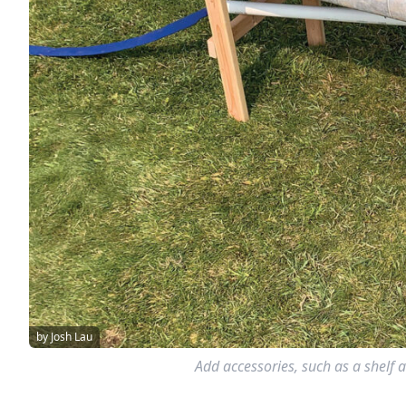
by Josh Lau
Add accessories, such as a shelf a