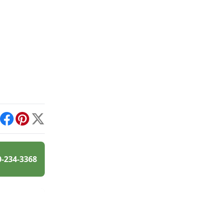
int
Facebook
Pinterest
X
0-234-3368