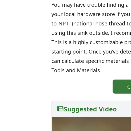
You may have trouble finding a 
your local hardware store if you 
to-NPT” (national hose thread to
using this sink outside, I reco
This is a highly customizable pro
starting point. Once you’ve det
can calculate specific material
Tools and Materials
C
Suggested Video