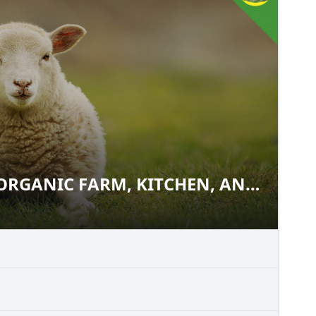
ORGANIC FARM, KITCHEN, AND
M: ORGANIC FARM, KITCHEN,
E