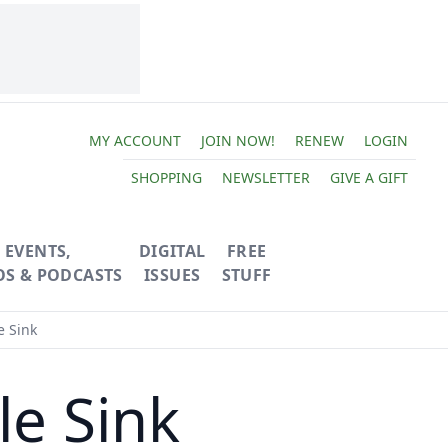
MY ACCOUNT
JOIN NOW!
RENEW
LOGIN
SHOPPING
NEWSLETTER
GIVE A GIFT
EVENTS,
DIGITAL
FREE
OS & PODCASTS
ISSUES
STUFF
e Sink
le Sink