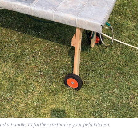
nd a handle, to further customize your field kitchen.