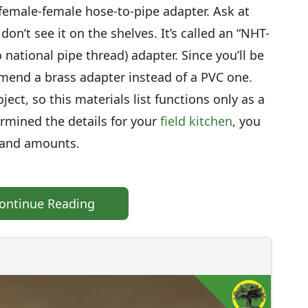
female-female hose-to-pipe adapter. Ask at
don’t see it on the shelves. It’s called an “NHT-
 national pipe thread) adapter. Since you’ll be
mmend a brass adapter instead of a PVC one.
ject, so this materials list functions only as a
ermined the details for your
field kitchen
, you
s and amounts.
ontinue Reading