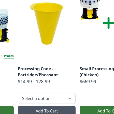
Processing Cone -
Small Processing
Partridge/Pheasant
(Chicken)
$14.99 - 128.99
$669.99
Add To Cart
Add To C