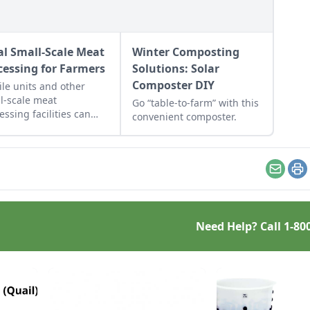
al Small-Scale Meat
Winter Composting
cessing for Farmers
Solutions: Solar
Composter DIY
le units and other
l-scale meat
Go “table-to-farm” with this
essing facilities can
convenient composter.
 meet the need of
ers who want to sell
r meat locally.
Email
Pr
Need Help? Call
1-80