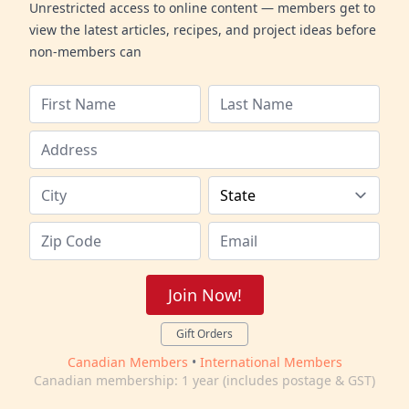
Unrestricted access to online content — members get to
view the latest articles, recipes, and project ideas before
non-members can
Join Now!
Gift Orders
Canadian Members
•
International Members
Canadian membership: 1 year (includes postage & GST)