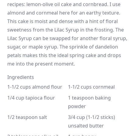
recipes: lemon-olive oil cake and cornbread. I use
almond and cornmeal here for an earthy texture.
This cake is moist and dense with a hint of floral
sweetness from the Lilac Syrup in the frosting. The
Lilac Syrup can be swapped for another floral syrup,
sugar, or maple syrup. The sprinkle of dandelion
petals makes this the ideal spring cake and drops
me into the present moment.
Ingredients
1-1/2 cups almond flour
1-1/2 cups cornmeal
1/4 cup tapioca flour
1 teaspoon baking 
powder
1/2 teaspoon salt
3/4 cup (1-1/2 sticks) 
unsalted butter