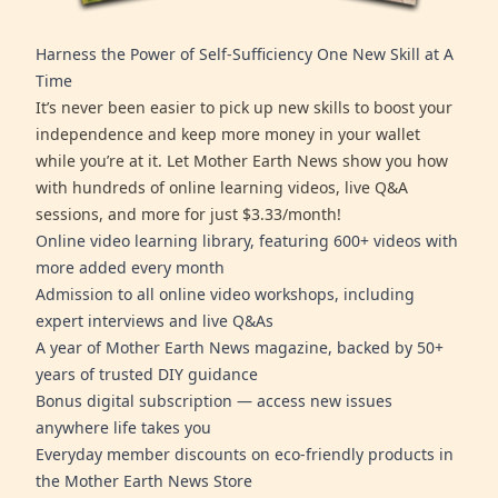
Harness the Power of Self-Sufficiency One New Skill at A
Time
It’s never been easier to pick up new skills to boost your
independence and keep more money in your wallet
while you’re at it. Let Mother Earth News show you how
with hundreds of online learning videos, live Q&A
sessions, and more for just $3.33/month!
Online video learning library, featuring 600+ videos with
more added every month
Admission to all online video workshops, including
expert interviews and live Q&As
A year of Mother Earth News magazine, backed by 50+
years of trusted DIY guidance
Bonus digital subscription — access new issues
anywhere life takes you
Everyday member discounts on eco-friendly products in
the Mother Earth News Store