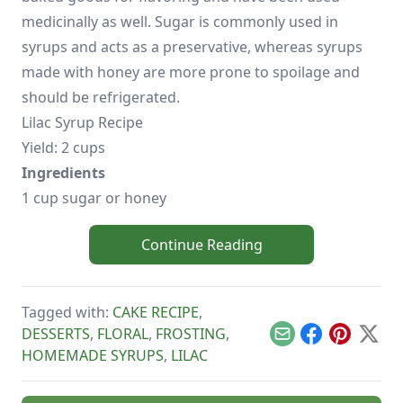
medicinally as well. Sugar is commonly used in
syrups and acts as a preservative, whereas syrups
made with honey are more prone to spoilage and
should be refrigerated.
Lilac Syrup Recipe
Yield: 2 cups
Ingredients
1 cup sugar or honey
Continue Reading
Tagged with:
CAKE RECIPE
,
DESSERTS
,
FLORAL
,
FROSTING
,
Email
Facebook
Pinterest
X
HOMEMADE SYRUPS
,
LILAC