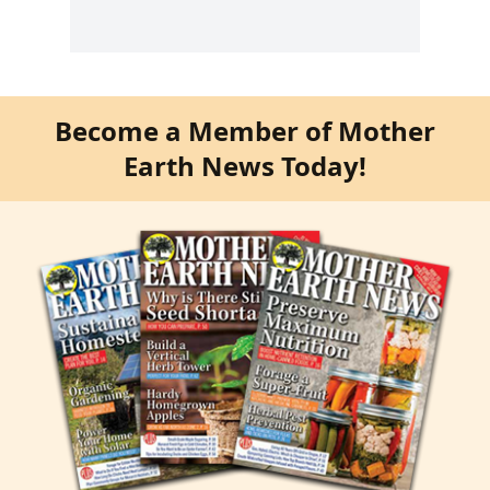
Become a Member of Mother
Earth News Today!