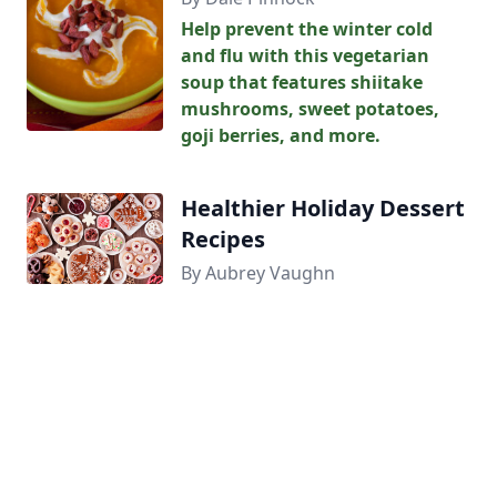
Help prevent the winter cold
and flu with this vegetarian
soup that features shiitake
mushrooms, sweet potatoes,
goji berries, and more.
Healthier Holiday Dessert
Recipes
By Aubrey Vaughn