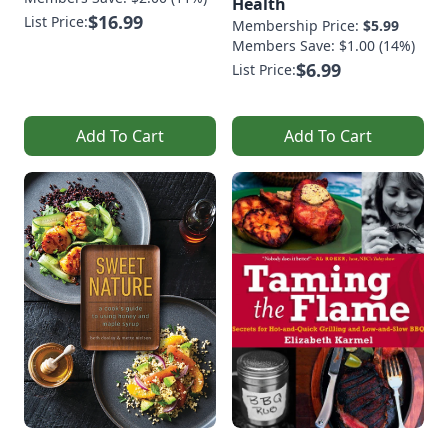
Health
$16.99
List Price:
Membership Price:
$5.99
Members Save: $1.00 (14%)
$6.99
List Price:
Add To Cart
Add To Cart