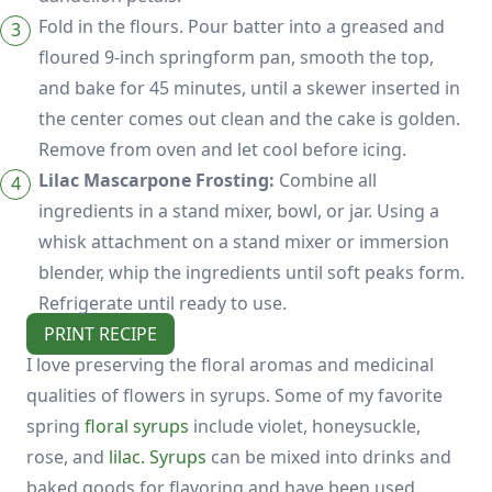
Fold in the flours. Pour batter into a greased and
floured 9-inch springform pan, smooth the top,
and bake for 45 minutes, until a skewer inserted in
the center comes out clean and the cake is golden.
Remove from oven and let cool before icing.
Lilac Mascarpone Frosting:
Combine all
ingredients in a stand mixer, bowl, or jar. Using a
whisk attachment on a stand mixer or immersion
blender, whip the ingredients until soft peaks form.
Refrigerate until ready to use.
PRINT RECIPE
I love preserving the floral aromas and medicinal
qualities of flowers in syrups. Some of my favorite
spring
floral syrups
include violet, honeysuckle,
rose, and
lilac. Syrups
can be mixed into drinks and
baked goods for flavoring and have been used