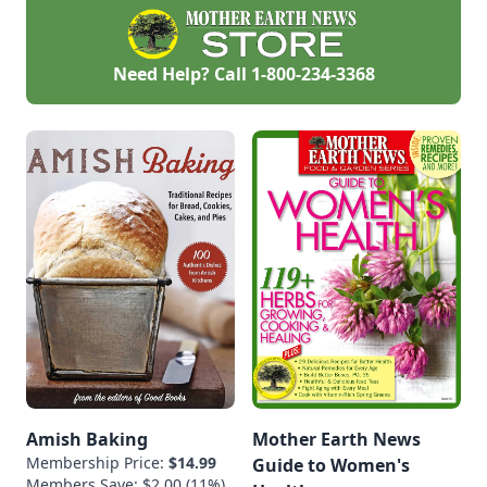
Need Help? Call
1-800-234-3368
Amish Baking
Mother Earth News
Membership Price:
$14.99
Guide to Women's
Members Save: $2.00 (11%)