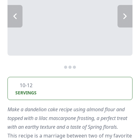
10-12
SERVINGS
Make a dandelion cake recipe using almond flour and
topped with a lilac mascarpone frosting, a perfect treat
with an earthy texture and a taste of Spring florals.
This recipe is a marriage between two of my favorite