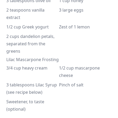
3 tablespoons olive oil
1 cup honey
2 teaspoons vanilla 
3 large eggs
extract
1/2 cup Greek yogurt
Zest of 1 lemon
2 cups dandelion petals, 
separated from the 
greens
Lilac Mascarpone Frosting
3/4 cup heavy cream
1/2 cup mascarpone 
cheese
3 tablespoons Lilac Syrup 
Pinch of salt
(see recipe below)
Sweetener, to taste 
(optional)