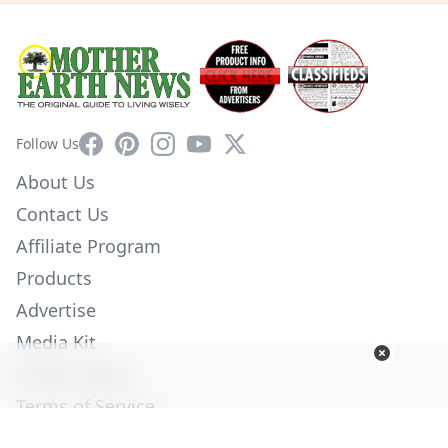
Facebook
Pinterest
Instagram
YouTube
X
Follow Us
About Us
Contact Us
Affiliate Program
Products
Advertise
Media Kit
Privacy Policy
Terms of Service
Employment