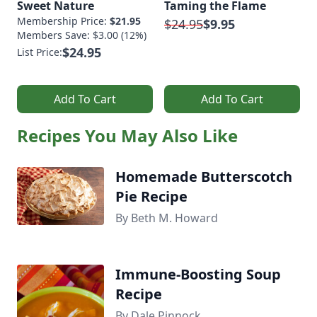
Sweet Nature
Taming the Flame
Membership Price:
$21.95
$24.95
$9.95
Members Save: $3.00 (12%)
$24.95
List Price:
Add To Cart
Add To Cart
Recipes You May Also Like
Homemade Butterscotch
Pie Recipe
By Beth M. Howard
Immune-Boosting Soup
Recipe
By Dale Pinnock