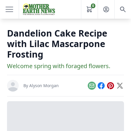
0
Dandelion Cake Recipe
with Lilac Mascarpone
Frosting
Welcome spring with foraged flowers.
By
Alyson Morgan
Email
Facebook
Pinterest
X