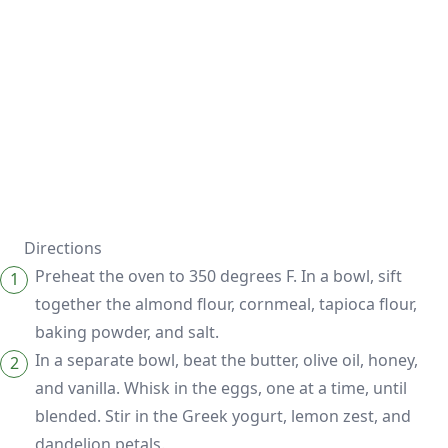
Directions
Preheat the oven to 350 degrees F. In a bowl, sift
together the almond flour, cornmeal, tapioca flour,
baking powder, and salt.
In a separate bowl, beat the butter, olive oil, honey,
and vanilla. Whisk in the eggs, one at a time, until
blended. Stir in the Greek yogurt, lemon zest, and
dandelion petals.