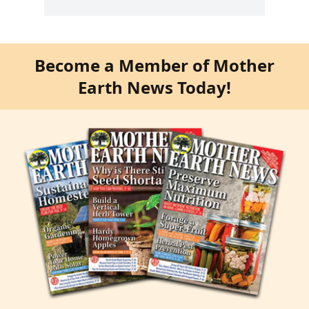
Become a Member of Mother
Earth News Today!