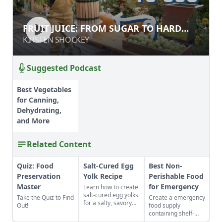
FRUIT JUICE: FROM SUGAR TO HARD
FRUIT JUICE: FROM SUGAR TO HARD
CIDER
CIDER
KIRSTEN SHOCKEY
KIRSTEN SHOCKEY
Suggested Podcast
Best Vegetables
for Canning,
Dehydrating,
and More
Related Content
Quiz: Food
Salt-Cured Egg
Best Non-
Preservation
Yolk Recipe
Perishable Food
Master
for Emergency
Learn how to create
salt-cured egg yolks
Take the Quiz to Find
Create a emergency
for a salty, savory
Out!
food supply
finish to your salads
containing shelf-
and other dishes. It
stable foods for use