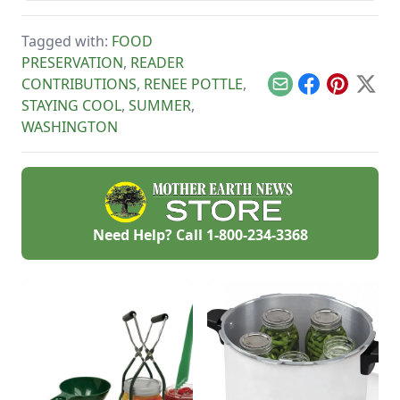
works as a great
in the event of a
Parmesan cheese
natural disaster or
replacement too!
Tagged with:
FOOD
power outage.
PRESERVATION
,
READER
CONTRIBUTIONS
,
RENEE POTTLE
,
Email
Facebook
Pinterest
X
STAYING COOL
,
SUMMER
,
WASHINGTON
Need Help? Call
1-800-234-3368