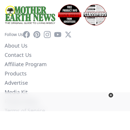
Facebook
Pinterest
Instagram
YouTube
X
Follow Us
About Us
Contact Us
Affiliate Program
Products
Advertise
Media Kit
Privacy Policy
Terms of Service
Employment
Help