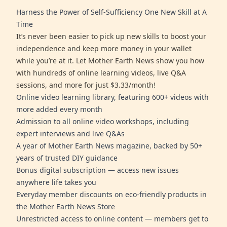
Harness the Power of Self-Sufficiency One New Skill at A
Time
It’s never been easier to pick up new skills to boost your
independence and keep more money in your wallet
while you’re at it. Let Mother Earth News show you how
with hundreds of online learning videos, live Q&A
sessions, and more for just $3.33/month!
Online video learning library, featuring 600+ videos with
more added every month
Admission to all online video workshops, including
expert interviews and live Q&As
A year of Mother Earth News magazine, backed by 50+
years of trusted DIY guidance
Bonus digital subscription — access new issues
anywhere life takes you
Everyday member discounts on eco-friendly products in
the Mother Earth News Store
Unrestricted access to online content — members get to