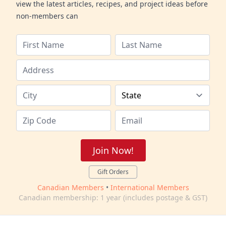
view the latest articles, recipes, and project ideas before
non-members can
Join Now!
Gift Orders
Canadian Members
•
International Members
Canadian membership: 1 year (includes postage & GST)