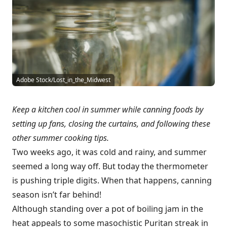
Adobe Stock/Lost_in_the_Midwest
Keep a kitchen cool in summer while canning foods by
setting up fans, closing the curtains, and following these
other summer cooking tips.
Two weeks ago, it was cold and rainy, and summer
seemed a long way off. But today the thermometer
is pushing triple digits. When that happens, canning
season isn’t far behind!
Although standing over a pot of boiling jam in the
heat appeals to some masochistic Puritan streak in