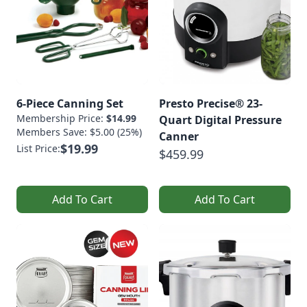
6-Piece Canning Set
Presto Precise® 23-
Membership Price:
$14.99
Quart Digital Pressure
Members Save: $5.00 (25%)
Canner
$19.99
List Price:
$459.99
Add To Cart
Add To Cart