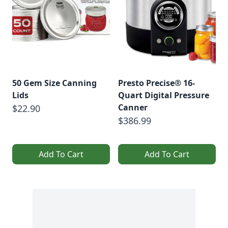
50 Gem Size Canning
Presto Precise® 16-
Lids
Quart Digital Pressure
Canner
$22.90
$386.99
Add To Cart
Add To Cart