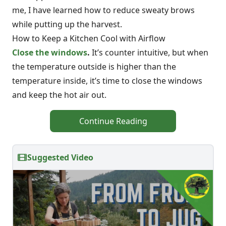
me, I have learned how to reduce sweaty brows
while putting up the harvest.
How to Keep a Kitchen Cool with Airflow
Close the windows
.
It’s counter intuitive, but when
the temperature outside is higher than the
temperature inside, it’s time to close the windows
and keep the hot air out.
Continue Reading
Suggested Video