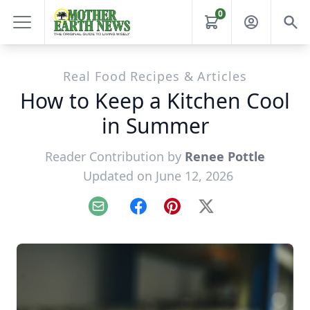
0
Real Food Recipes & Articles
How to Keep a Kitchen Cool
in Summer
Reader Contribution by
Renee Pottle
Updated on June 12, 2026
Email
Facebook
Pinterest
X