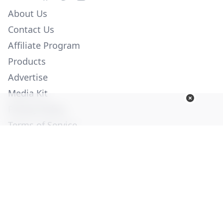
About Us
Contact Us
Affiliate Program
Products
Advertise
Media Kit
Privacy Policy
Terms of Service
Employment
Help
© Copyright 2026. All Rights Reserved -
Ogden Publications,
Inc.