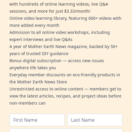
with hundreds of online learning videos, live Q&A
sessions, and more for just $3.33/month!
Online video learning library, featuring 600+ videos with
more added every month
Admission to all online video workshops, including
expert interviews and live Q&As
A year of Mother Earth News magazine, backed by 50+
years of trusted DIY guidance
Bonus digital subscription — access new issues
anywhere life takes you
Everyday member discounts on eco-friendly products in
the Mother Earth News Store
Unrestricted access to online content — members get to
view the latest articles, recipes, and project ideas before
non-members can