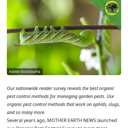
Adobe Stock/laurha
Our nationwide reader survey reveals the best organic
pest control methods for managing garden pests. Use
organic pest control methods that work on aphids, slugs,
and so many more.
Several years ago, MOTHER EARTH NEWS launched