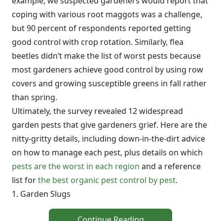
example, we suspected gardeners would report that
coping with various root maggots was a challenge,
but 90 percent of respondents reported getting
good control with crop rotation. Similarly, flea
beetles didn’t make the list of worst pests because
most gardeners achieve good control by using row
covers and growing susceptible greens in fall rather
than spring.
Ultimately, the survey revealed 12 widespread
garden pests that give gardeners grief. Here are the
nitty-gritty details, including down-in-the-dirt advice
on how to manage each pest, plus details on which
pests are the worst in each region
and a reference
list for
the best organic pest control by pest
.
1. Garden Slugs
Continue Reading