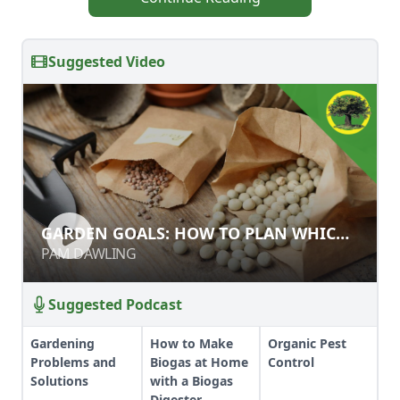
Suggested Video
GARDEN GOALS: HOW TO PLAN
GARDEN GOALS: HOW TO PLAN WHICH
WHICH CROPS TO GROW
CROPS TO GROW
PAM DAWLING
PAM DAWLING
Suggested Podcast
Gardening
How to Make
Organic Pest
Problems and
Biogas at Home
Control
Solutions
with a Biogas
Digester