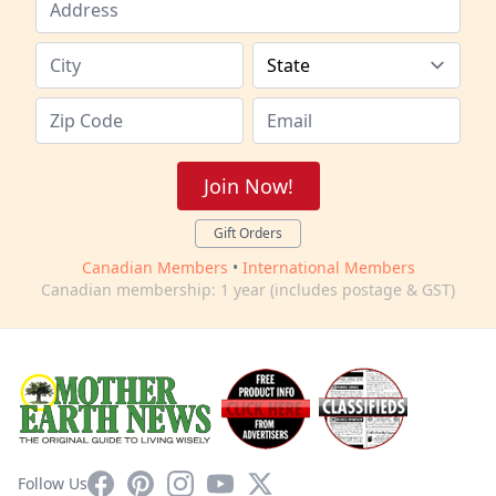
Join Now!
Gift Orders
Canadian Members
•
International Members
Canadian membership: 1 year (includes postage & GST)
Facebook
Pinterest
Instagram
YouTube
X
Follow Us