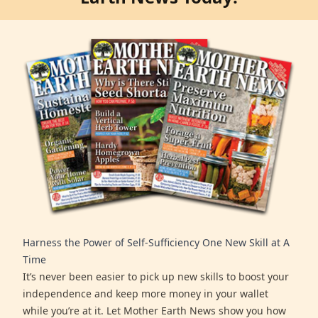
Harness the Power of Self-Sufficiency One New Skill at A
Time
It’s never been easier to pick up new skills to boost your
independence and keep more money in your wallet
while you’re at it. Let Mother Earth News show you how