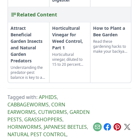
Related Content
Attract
Horticultural
How to Plant a
Beneficial
Vinegar for
Bee Garden
Garden Insects
Weed Control,
Read these
gardening hacks to
and Natural
Part 1
make your backyard
Garden
Horticultural
the spot for bees to
vinegar, diluted to
Predators
hang out and
15 to 20 percent
pollinate.
Understanding the
acetic acid, is used
predator-pest
as an ingredient for
balance is key to a
making defoliants
healthy ecosystem.
for controlling
weeds, including
poison ivy. The
Tagged with:
APHIDS
,
formula containing
CABBAGEWORMS
,
CORN
defoliants can be
used in place of
EARWORMS
,
CUTWORMS
,
GARDEN
carcinogenic and
PESTS
,
GRASSHOPPERS
,
other agricultural
chemicals for
HORNWORMS
,
JAPANESE BEETLES
,
controlling weeds
Email
Facebook
Pinterest
X
NATURAL PEST CONTROL
,
that harm wildlife,
pets, and all of us.