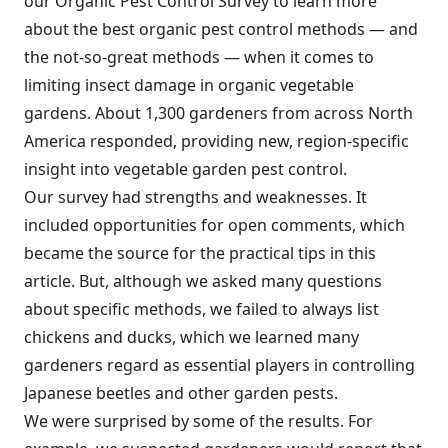
our Organic Pest Control Survey to learn more
about the best organic pest control methods — and
the not-so-great methods — when it comes to
limiting insect damage in organic vegetable
gardens. About 1,300 gardeners from across North
America responded, providing new, region-specific
insight into vegetable garden pest control.
Our survey had strengths and weaknesses. It
included opportunities for open comments, which
became the source for the practical tips in this
article. But, although we asked many questions
about specific methods, we failed to always list
chickens and ducks, which we learned many
gardeners regard as essential players in controlling
Japanese beetles and other garden pests.
We were surprised by some of the results. For