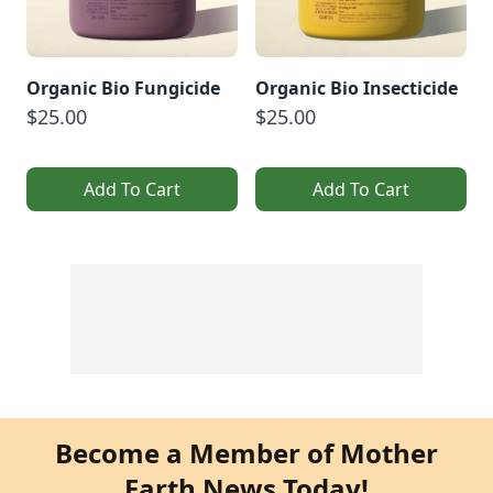
Organic Bio Fungicide
Organic Bio Insecticide
$25.00
$25.00
Add To Cart
Add To Cart
Become a Member of Mother
Earth News Today!