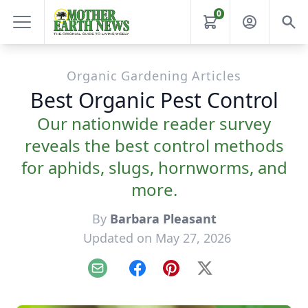
0
Organic Gardening Articles
Best Organic Pest Control
Our nationwide reader survey
reveals the best control methods
for aphids, slugs, hornworms, and
more.
By
Barbara Pleasant
Updated on May 27, 2026
Email
Facebook
Pinterest
X