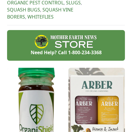
ORGANIC PEST CONTROL
,
SLUGS
,
This post breaks
SQUASH BUGS
,
SQUASH VINE
down why you
should consider
BORERS
,
WHITEFLIES
using horticultural
vinegar for health
and environment.
Need Help? Call
1-800-234-3368