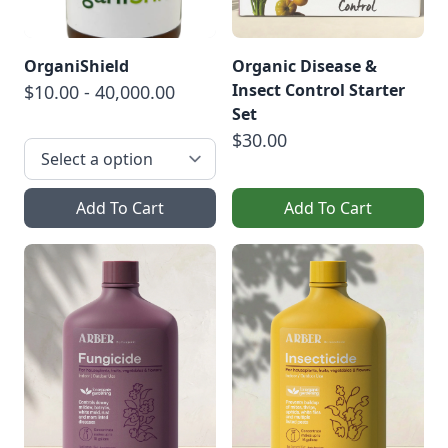
OrganiShield
Organic Disease &
Insect Control Starter
$10.00 - 40,000.00
Set
$30.00
Add To Cart
Add To Cart