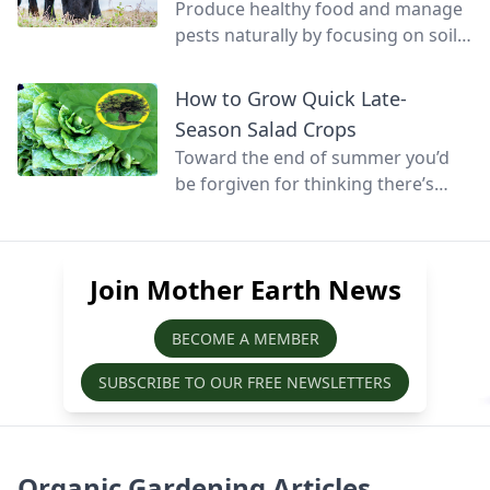
Produce healthy food and manage
pests naturally by focusing on soil
health and promoting biodiversity.
How to Grow Quick Late-
Season Salad Crops
Toward the end of summer you’d
be forgiven for thinking there’s
little else that can be grown before
winter, but at this time of year
quick-growing salads can still be
Join Mother Earth News
sown, grown, and harvested before
the season’s over.
BECOME A MEMBER
SUBSCRIBE TO OUR FREE NEWSLETTERS
Organic Gardening Articles