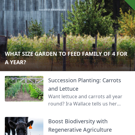
WHAT SIZE GARDEN TO FEED FAMILY OF 4 FOR
A YEAR?
Succession Planting: Carrots
and Lettuce
Want lettuce and carrots all year
round? Ira Wallace tells us her
simple method for keeping track of
succession planting carrots and
Boost Biodiversity with
lettuce.
Regenerative Agriculture