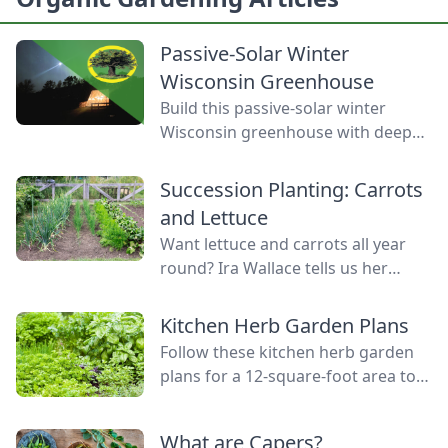
Passive-Solar Winter
Wisconsin Greenhouse
Build this passive-solar winter
Wisconsin greenhouse with deep
winter greenhouse plans to keep
plants warm using thermal mass.
Succession Planting: Carrots
and Lettuce
Want lettuce and carrots all year
round? Ira Wallace tells us her
simple method for keeping track of
succession planting carrots and
Kitchen Herb Garden Plans
lettuce.
Follow these kitchen herb garden
plans for a 12-square-foot area to
grow kitchen herb garden plants in
the space nearest your kitchen
What are Capers?