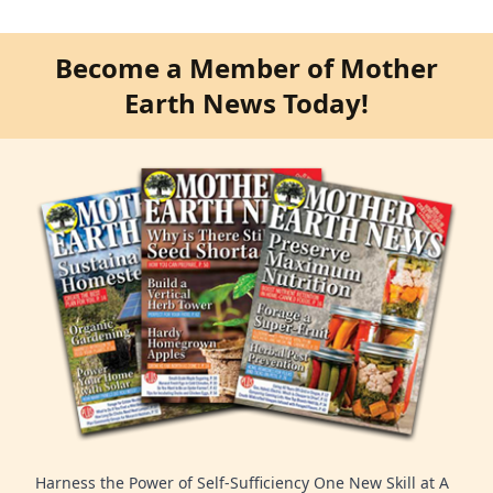
Become a Member of Mother
Earth News Today!
Harness the Power of Self-Sufficiency One New Skill at A