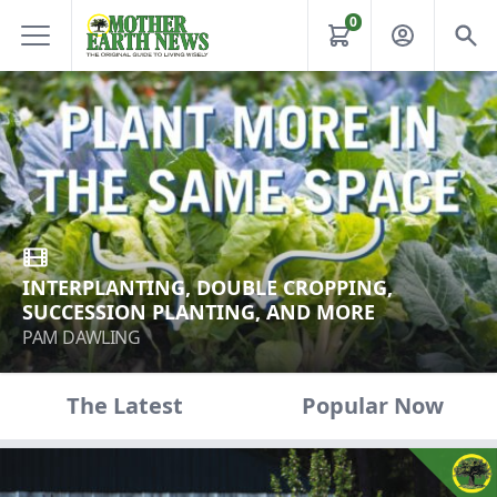
0
INTERPLANTING, DOUBLE CROPPING,
SUCCESSION PLANTING, AND MORE
PAM DAWLING
The Latest
Popular Now