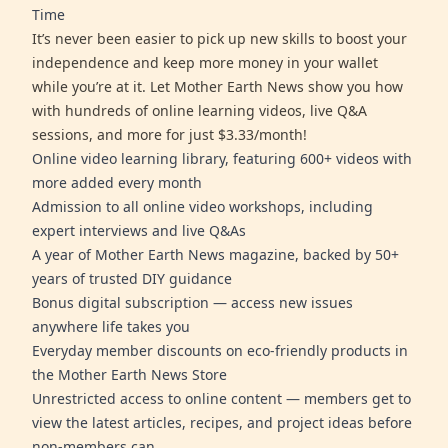
Time
It’s never been easier to pick up new skills to boost your
independence and keep more money in your wallet
while you’re at it. Let Mother Earth News show you how
with hundreds of online learning videos, live Q&A
sessions, and more for just $3.33/month!
Online video learning library, featuring 600+ videos with
more added every month
Admission to all online video workshops, including
expert interviews and live Q&As
A year of Mother Earth News magazine, backed by 50+
years of trusted DIY guidance
Bonus digital subscription — access new issues
anywhere life takes you
Everyday member discounts on eco-friendly products in
the Mother Earth News Store
Unrestricted access to online content — members get to
view the latest articles, recipes, and project ideas before
non-members can