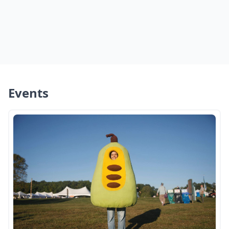
Events