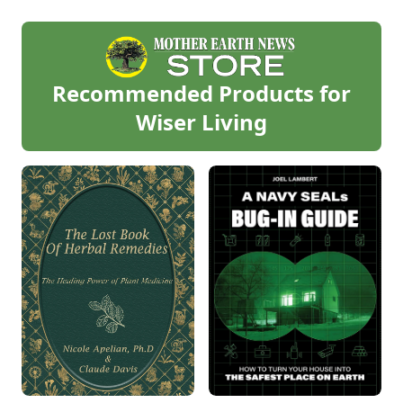
Recommended Products for
Wiser Living