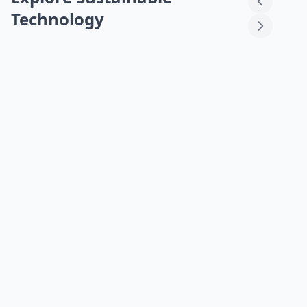
Technology