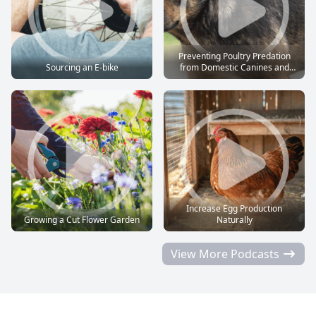
Preventing Poultry Predation
Sourcing an E-bike
from Domestic Canines and
Felines
Increase Egg Production
Growing a Cut Flower Garden
Naturally
View More Podcasts