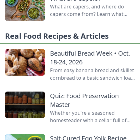
door.
What are capers, and where do
capers come from? Learn what
capers are used for, what capers
taste like, and the caper bush
Real Food Recipes & Articles
growing zones.
Beautiful Bread Week • Oct.
18-24, 2026
From easy banana bread and skillet
cornbread to a basic sandwich loaf
and flavorful sourdough made
from your own starter culture, this
Quiz: Food Preservation
Homemade Bread-Baking Guide
Master
has everything a beginner or
Whether you’re a seasoned
seasoned bread baker needs to
homesteader with a cellar full of
churn out tasty whole-grain
mason jars or a backyard gardener
creations.
eager to stop throwing away extra
Salt-Cured Egg Yolk Recipe