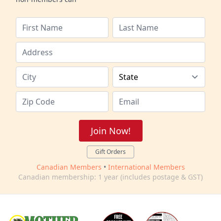
Join Now!
Gift Orders
Canadian Members
•
International Members
Canadian membership: 1 year (includes postage & GST)