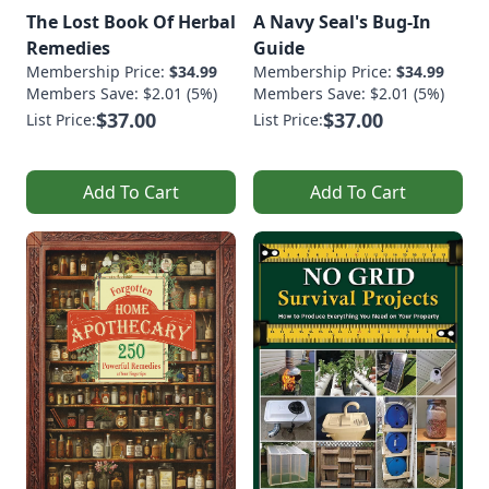
The Lost Book Of Herbal
A Navy Seal's Bug-In
Remedies
Guide
Membership Price:
$34.99
Membership Price:
$34.99
Members Save: $2.01 (5%)
Members Save: $2.01 (5%)
$37.00
$37.00
List Price:
List Price:
Add To Cart
Add To Cart