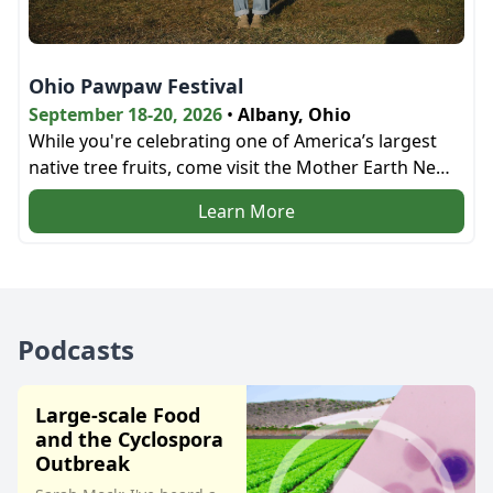
Ohio Pawpaw Festival
September 18-20, 2026
•
Albany, Ohio
While you're celebrating one of America’s largest
native tree fruits, come visit the Mother Earth News
bookstore and the education tent next door!
Learn More
Podcasts
Large-scale Food
and the Cyclospora
Outbreak