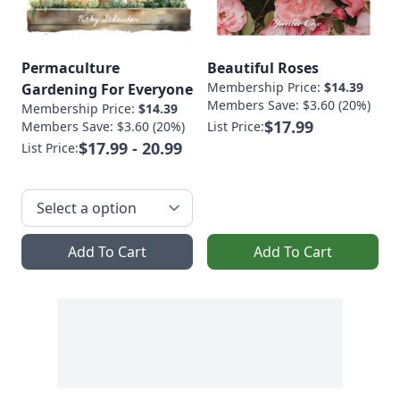
Permaculture
Beautiful Roses
Membership Price:
$14.39
Gardening For Everyone
Members Save: $3.60 (20%)
Membership Price:
$14.39
$17.99
Members Save: $3.60 (20%)
List Price:
$17.99 - 20.99
List Price:
Add To Cart
Add To Cart