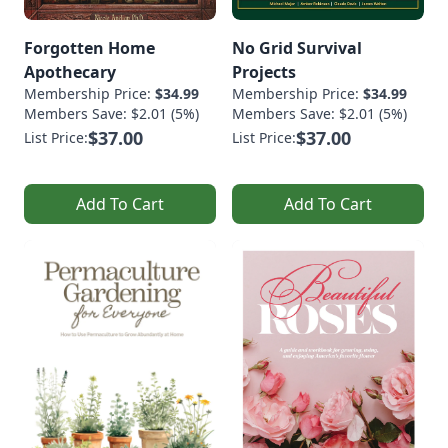
Forgotten Home
No Grid Survival
Apothecary
Projects
Membership Price:
$34.99
Membership Price:
$34.99
Members Save: $2.01 (5%)
Members Save: $2.01 (5%)
$37.00
$37.00
List Price:
List Price:
Add To Cart
Add To Cart