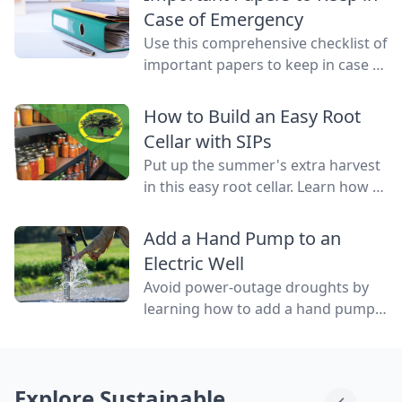
water flowing through them.
Case of Emergency
Use this comprehensive checklist of
important papers to keep in case of
emergency on hand in a binder,
ready to go at a drop of a hat.
How to Build an Easy Root
Cellar with SIPs
Put up the summer's extra harvest
in this easy root cellar. Learn how to
build a root cellar above ground
with structurally insulated panels
Add a Hand Pump to an
(SIPs) for quick construction.
Electric Well
Avoid power-outage droughts by
learning how to add a hand pump
to an electric well to be able to
access water even when the power
is out.
Explore Sustainable