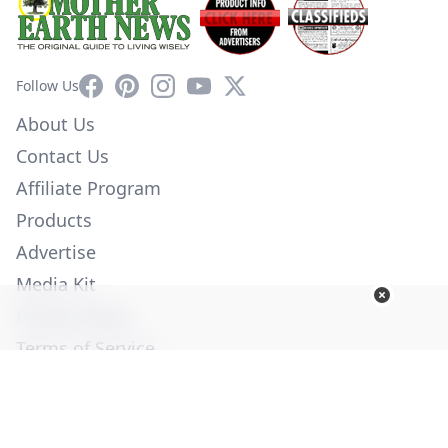
Facebook
Pinterest
Instagram
YouTube
X
Follow Us
About Us
Contact Us
Affiliate Program
Products
Advertise
Media Kit
Privacy Policy
Terms of Service
Employment
Help