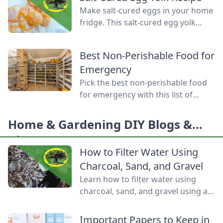
produce, mastering food
Make salt-cured eggs in your home
preservation is the key to self-
fridge. This salt-cured egg yolk
reliance and flavor year-round. But
recipe is a deliciously simple way to
between acid levels, proper
preserve your farm-fresh yolks for
headspaces, and temperature
Best Non-Perishable Food for
up to six months.
thresholds, the science matters.
Emergency
Test your grasp on canning safety,
Pick the best non-perishable food
fermentation microbes,
for emergency with this list of
dehydration […]
shelf-stable foods for use in the
event of a natural disaster or
Home & Gardening DIY Blogs &
power outage.
Ideas
How to Filter Water Using
Charcoal, Sand, and Gravel
Learn how to filter water using
charcoal, sand, and gravel using a
water bottle and cloth filters to
keep these layers separated and
Important Papers to Keep in