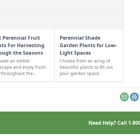
t Perennial Fruit
Perennial Shade
nts For Harvesting
Garden Plants for Low-
ough the Seasons
Light Spaces
ivate an edible
Choose from an array of
scape and enjoy fresh
beautiful plants to fill out
t throughout the
your garden space.
ing season.
Email
Pr
Need Help? Call
1-80