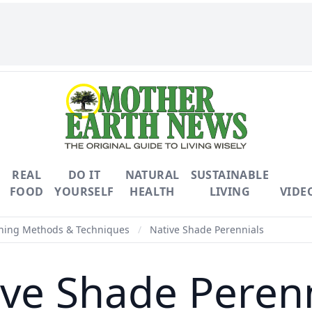
REAL
DO IT
NATURAL
SUSTAINABLE
FOOD
YOURSELF
HEALTH
LIVING
VIDE
ning Methods & Techniques
/
Native Shade Perennials
ive Shade Perenn