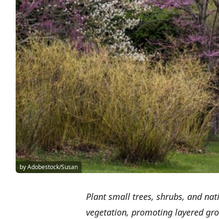
by Adobestock/Susan
Plant small trees, shrubs, and nat
vegetation, promoting layered gr