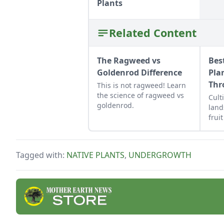
Plants
Related Content
The Ragweed vs
Bes
Goldenrod Difference
Pla
Thr
This is not ragweed! Learn
the science of ragweed vs
Cult
goldenrod.
land
frui
grow
Tagged with:
NATIVE PLANTS
,
UNDERGROWTH