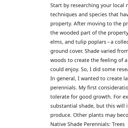
Start by researching your local 
techniques and species that hav
property. After moving to the pr
the wooded part of the property
elms, and tulip poplars – a coll
ground cover. Shade varied from 
woods to create the feeling of a 
could enjoy. So, I did some rese
In general, I wanted to create l
perennials. My first considerat
tolerate for good growth. For 
substantial shade, but this will 
produce. Other plants may becom
Native Shade Perennials: Trees