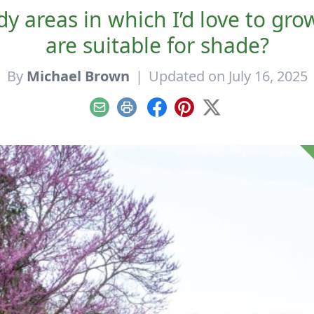
dy areas in which I’d love to gro
are suitable for shade?
By
Michael Brown
|
Updated on July 16, 2025
Email
Print
Facebook
Pinterest
X