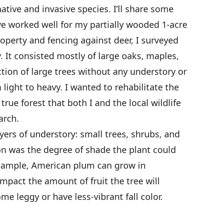
native and invasive species. I’ll share some
e worked well for my partially wooded 1-acre
operty and fencing against deer, I surveyed
. It consisted mostly of large oaks, maples,
ection of large trees without any understory or
light to heavy. I wanted to rehabilitate the
true forest that both I and the local wildlife
arch.
ayers of understory: small trees, shrubs, and
ion was the degree of shade the plant could
example, American plum can grow in
impact the amount of fruit the tree will
e leggy or have less-vibrant fall color.