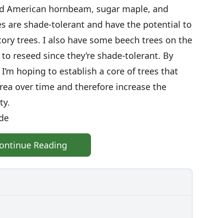
nted American hornbeam, sugar maple, and
es are shade-tolerant and have the potential to
story trees. I also have some beech trees on the
to reseed since they’re shade-tolerant. By
I’m hoping to establish a core of trees that
area over time and therefore increase the
ty.
ade
ontinue Reading