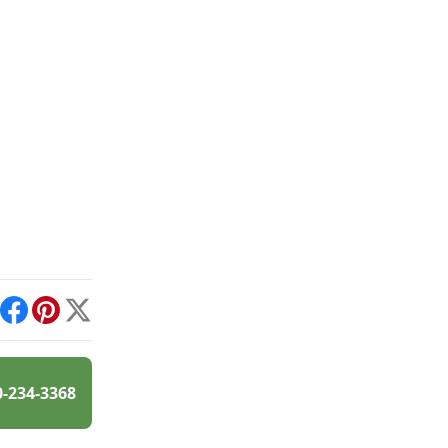
int
Facebook
Pinterest
X
0-234-3368