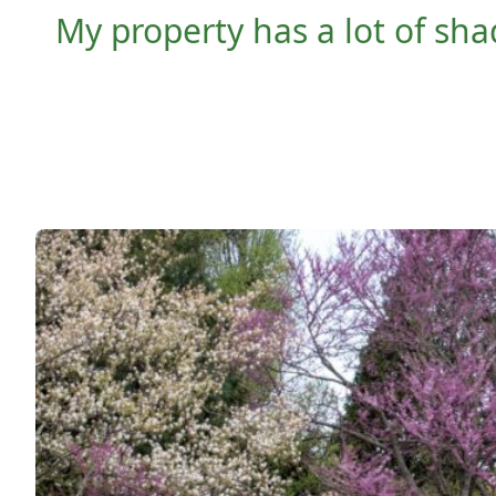
My property has a lot of sha