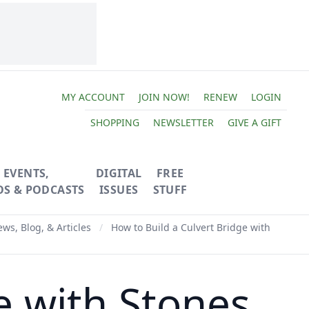
MY ACCOUNT
JOIN NOW!
RENEW
LOGIN
SHOPPING
NEWSLETTER
GIVE A GIFT
EVENTS,
DIGITAL
FREE
OS & PODCASTS
ISSUES
STUFF
ws, Blog, & Articles
/
How to Build a Culvert Bridge with
e with Stones