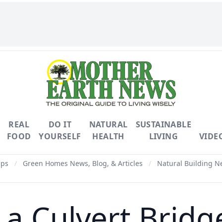
REAL
DO IT
NATURAL
SUSTAINABLE
FOOD
YOURSELF
HEALTH
LIVING
VIDE
ips
/
Green Homes News, Blog, & Articles
/
Natural Building Ne
 a Culvert Bridg