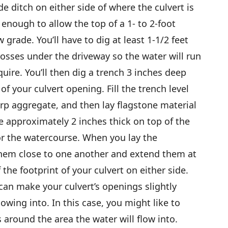
ide ditch on either side of where the culvert is
enough to allow the top of a 1- to 2-foot
grade. You’ll have to dig at least 1-1/2 feet
rosses under the driveway so the water will run
quire. You’ll then dig a trench 3 inches deep
of your culvert opening. Fill the trench level
arp aggregate, and then lay flagstone material
e approximately 2 inches thick on top of the
or the watercourse. When you lay the
 them close to one another and extend them at
 the footprint of your culvert on either side.
 can make your culvert’s openings slightly
flowing into. In this case, you might like to
round the area the water will flow into.