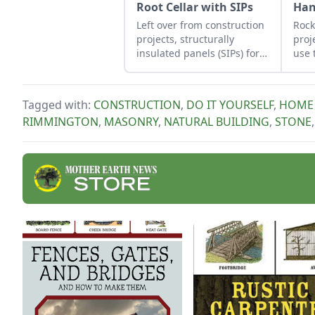
Root Cellar with SIPs
Ha
Left over from construction
Rock
projects, structurally
proj
insulated panels (SIPs) form
use 
an inexpensive and
job 
effective storage space.
obse
Tagged with:
CONSTRUCTION
,
DO IT YOURSELF
,
HOME 
RIMMINGTON
,
MASONRY
,
NATURAL BUILDING
,
STONE