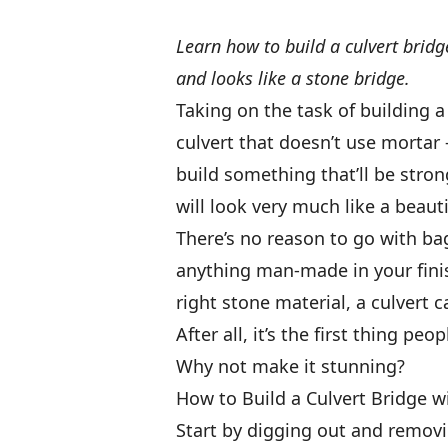
Learn how to build a culvert bridg
and looks like a stone bridge.
Taking on the task of building 
culvert that doesn’t use mortar
build something that’ll be stron
will look very much like a beaut
There’s no reason to go with bag
anything man-made in your finish
right stone material, a culvert
After all, it’s the first thing pe
Why not make it stunning?
How to Build a Culvert Bridge w
Start by digging out and removin