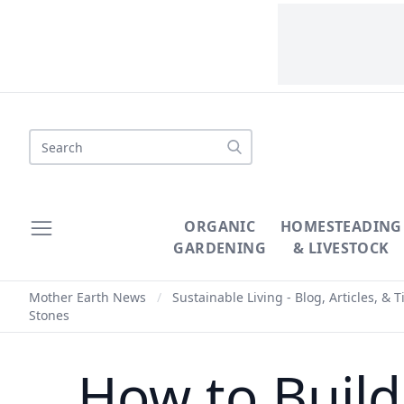
Search
ORGANIC
HOMESTEADING
GARDENING
& LIVESTOCK
Mother Earth News
/
Sustainable Living - Blog, Articles, & T
Stones
How to Build