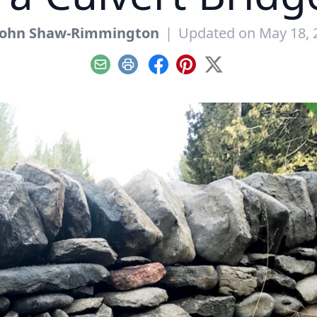
John Shaw-Rimmington
|
Updated on May 18, 
Email
Print
Facebook
Pinterest
X