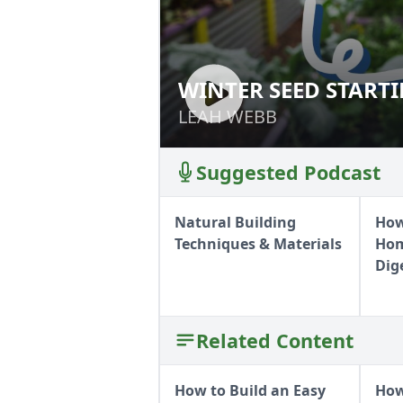
WINTER SEED START
WINTER SEED ST
LEAH WEBB
LEAH WEBB
Suggested Podcast
Natural Building
How
Techniques & Materials
Hom
Dig
Related Content
How to Build an Easy
How