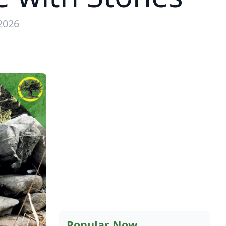
2026
Popular Now