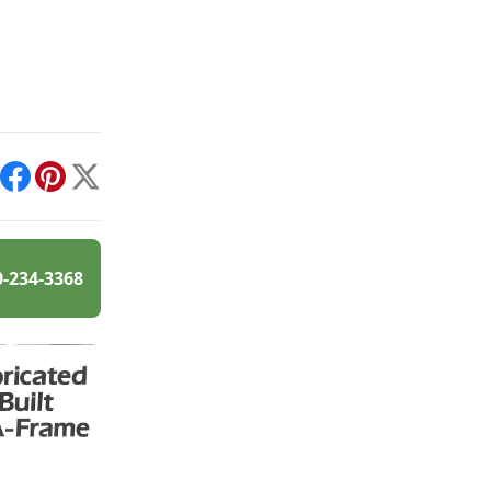
int
Facebook
Pinterest
X
0-234-3368