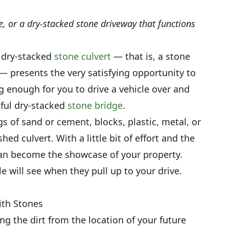
e, or a dry-stacked stone driveway that functions
a dry-stacked
stone culvert
— that is, a stone
 — presents the very satisfying opportunity to
g enough for you to drive a vehicle over and
iful dry-stacked
stone bridge
.
s of sand or cement, blocks, plastic, metal, or
ed culvert. With a little bit of effort and the
 can become the showcase of your property.
ople will see when they pull up to your drive.
ith Stones
g the dirt from the location of your future