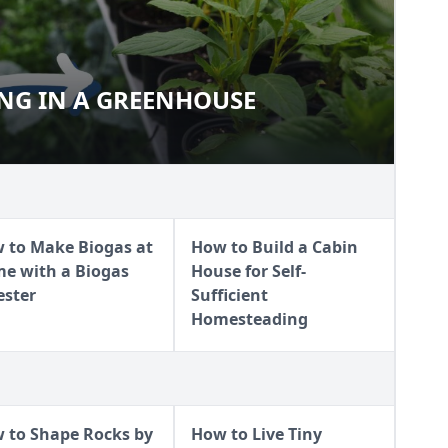
ING IN A GREENHOUSE
ARTING IN A GREENHOUSE
 to Make Biogas at
How to Build a Cabin
e with a Biogas
House for Self-
ester
Sufficient
Homesteading
 to Shape Rocks by
How to Live Tiny