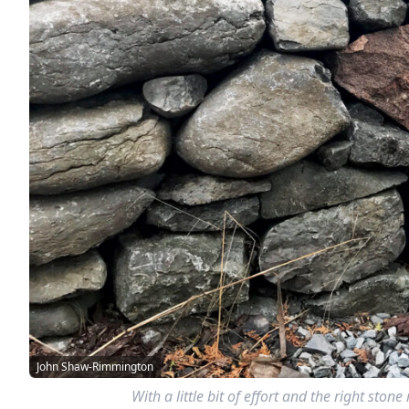
John Shaw-Rimmington
With a little bit of effort and the right sto