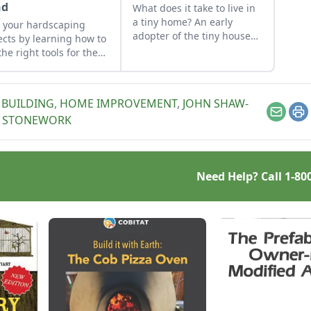
nd
What does it take to live in
a tiny home? An early
 your hardscaping
adopter of the tiny house
ects by learning how to
life shares her wisdom for
the right tools for the
living well while living
and honing your
small.
rvational skills.
BUILDING
,
HOME IMPROVEMENT
,
JOHN SHAW-
Email
Pr
,
STONEWORK
Need Help? Call
1-80