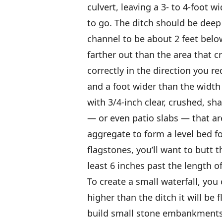
culvert, leaving a 3- to 4-foot w
to go. The ditch should be deep 
channel to be about 2 feet below 
farther out than the area that c
correctly in the direction you re
and a foot wider than the width 
with 3/4-inch clear, crushed, sh
— or even patio slabs — that ar
aggregate to form a level bed f
flagstones, you’ll want to butt
least 6 inches past the length of
To create a small waterfall, you
higher than the ditch it will be 
build small stone embankments a