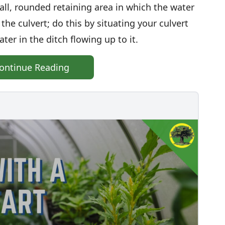
all, rounded retaining area in which the water
the culvert; do this by situating your culvert
ater in the ditch flowing up to it.
ontinue Reading