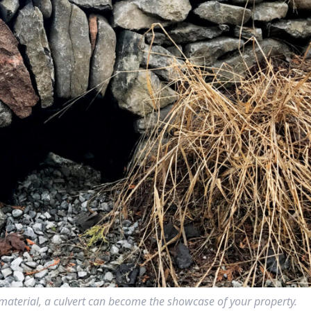
ne material, a culvert can become the showcase of your property.