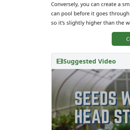
Conversely, you can create a sm
can pool before it goes through 
so it’s slightly higher than the w
C
Suggested Video