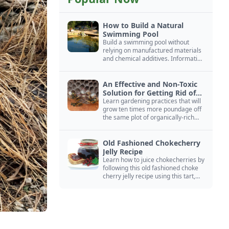
How to Build a Natural
Swimming Pool
Build a swimming pool without
relying on manufactured materials
and chemical additives. Information
on pool zoning, natural filtration,
and algae control.
An Effective and Non-Toxic
Solution for Getting Rid of
Yellow Jackets Nests
Learn gardening practices that will
grow ten times more poundage off
the same plot of organically-rich
ground.
Old Fashioned Chokecherry
Jelly Recipe
Learn how to juice chokecherries by
following this old fashioned choke
cherry jelly recipe using this tart,
native North American fruit.