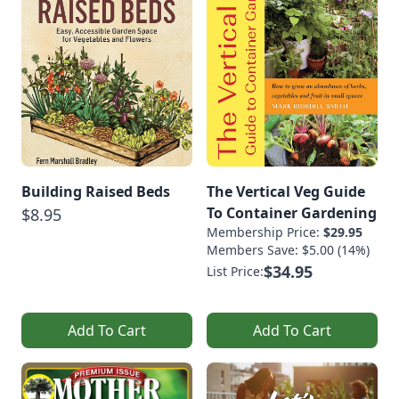
Building Raised Beds
The Vertical Veg Guide
To Container Gardening
$8.95
Membership Price:
$29.95
Members Save: $5.00 (14%)
$34.95
List Price:
Add To Cart
Add To Cart