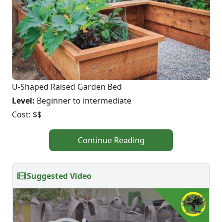
U-Shaped Raised Garden Bed
Level:
Beginner to intermediate
Cost: $$
Continue Reading
Suggested Video