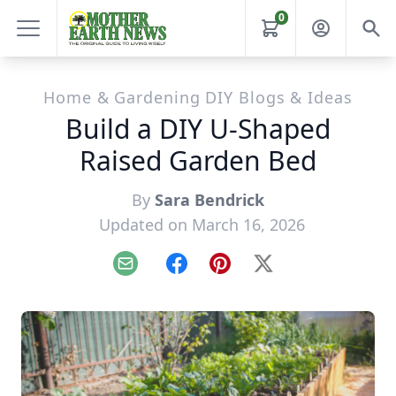
0
Home & Gardening DIY Blogs & Ideas
Build a DIY U-Shaped
Raised Garden Bed
By
Sara Bendrick
Updated on March 16, 2026
Email
Facebook
Pinterest
X