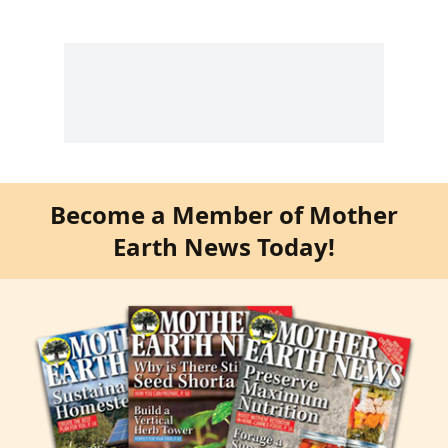
Become a Member of Mother
Earth News Today!