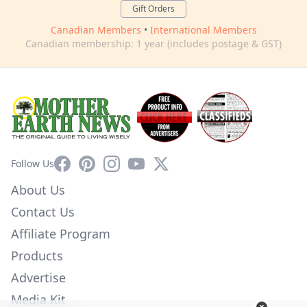
Gift Orders
Canadian Members
•
International Members
Canadian membership: 1 year (includes postage & GST)
Facebook
Pinterest
Instagram
YouTube
X
Follow Us
About Us
Contact Us
Affiliate Program
Products
Advertise
Media Kit