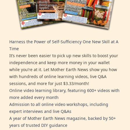
Harness the Power of Self-Sufficiency One New Skill at A
Time
It’s never been easier to pick up new skills to boost your
independence and keep more money in your wallet
while you’re at it. Let Mother Earth News show you how
with hundreds of online learning videos, live Q&A
sessions, and more for just $3.33/month!
Online video learning library, featuring 600+ videos with
more added every month
Admission to all online video workshops, including
expert interviews and live Q&As
A year of Mother Earth News magazine, backed by 50+
years of trusted DIY guidance