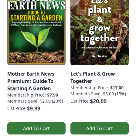
Mother Earth News
Let's Plant & Grow
Premium: Guide To
Together
Membership Price:
$17.00
Starting A Garden
Members Save: $3.00 (15%)
Membership Price:
$7.99
$20.00
Members Save: $2.00 (20%)
List Price:
$9.99
List Price:
Add To Cart
Add To Cart