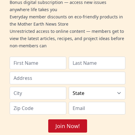
Bonus digital subscription — access new issues
anywhere life takes you
Everyday member discounts on eco-friendly products in
the Mother Earth News Store
Unrestricted access to online content — members get to
view the latest articles, recipes, and project ideas before
non-members can
Join Now!