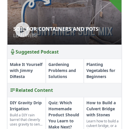
SOIL FOR CONTAINERS AND POTS
SOIL FOR CONTAINERS AND POTS
LEAH WEBB
LEAH WEBB
Suggested Podcast
Make It Yourself
Gardening
Planting
with Jimmy
Problems and
Vegetables for
DiResta
Solutions
Beginners
Related Content
DIY Gravity Drip
Quiz: Which
How to Build a
Irrigation
Homemade
Culvert Bridge
Product Should
with Stones
Build a DIY rain
barrel that cleverly
You Learn to
Learn how to build a
uses gravity to send
culvert bridge, or a
Make Next?
water uphill.