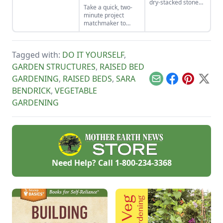
dry-stacked stone
Take a quick, two-
driveway that
minute project
functions and looks
matchmaker to
like a stone bridge.
clear the clutter, find
a craft that fits your
unique schedule,
Tagged with:
DO IT YOURSELF
,
and unlock your
personalized
GARDEN STRUCTURES
,
RAISED BED
handmade resource
GARDENING
,
RAISED BEDS
,
SARA
hub.
Email
Facebook
Pinterest
X
BENDRICK
,
VEGETABLE
GARDENING
Need Help? Call
1-800-234-3368