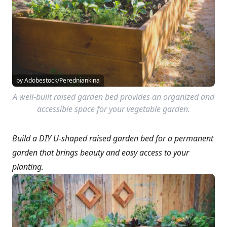
by Adobestock/Peredniankina
A well-built raised garden bed provides an organized and
accessible space for your vegetable garden.
Build a DIY U-shaped raised garden bed for a permanent
garden that brings beauty and easy access to your
planting.