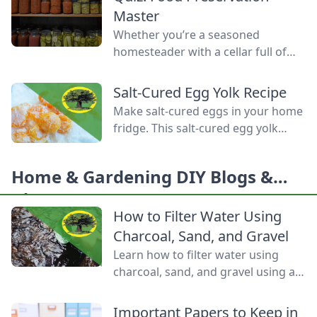
Homemade Bread-Baking Guide
Master
has everything a beginner or
Whether you’re a seasoned
seasoned bread baker needs to
homesteader with a cellar full of
churn out tasty whole-grain
mason jars or a backyard gardener
creations.
eager to stop throwing away extra
Salt-Cured Egg Yolk Recipe
produce, mastering food
Make salt-cured eggs in your home
preservation is the key to self-
fridge. This salt-cured egg yolk
reliance and flavor year-round. But
recipe is a deliciously simple way to
between acid levels, proper
preserve your farm-fresh yolks for
headspaces, and temperature
Home & Gardening DIY Blogs &
up to six months.
thresholds, the science matters.
Ideas
Test your grasp on canning safety,
How to Filter Water Using
fermentation microbes,
Charcoal, Sand, and Gravel
dehydration […]
Learn how to filter water using
charcoal, sand, and gravel using a
water bottle and cloth filters to
keep these layers separated and
Important Papers to Keep in