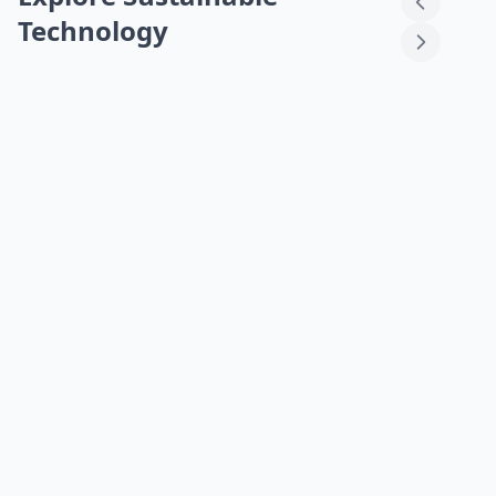
Technology