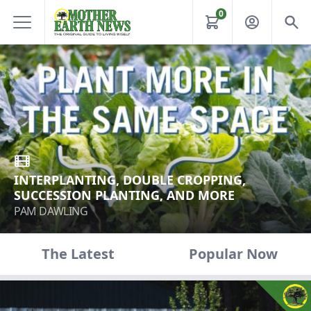
0
INTERPLANTING, DOUBLE CROPPING,
SUCCESSION PLANTING, AND MORE
PAM DAWLING
The Latest
Popular Now