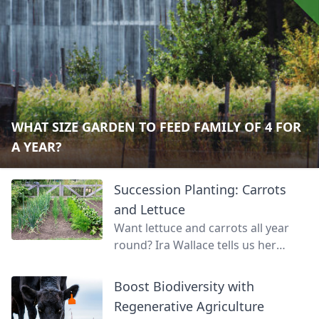
WHAT SIZE GARDEN TO FEED FAMILY OF 4 FOR
A YEAR?
Succession Planting: Carrots
and Lettuce
Want lettuce and carrots all year
round? Ira Wallace tells us her
simple method for keeping track of
succession planting carrots and
Boost Biodiversity with
lettuce.
Regenerative Agriculture