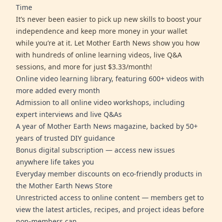
Time
It’s never been easier to pick up new skills to boost your
independence and keep more money in your wallet
while you’re at it. Let Mother Earth News show you how
with hundreds of online learning videos, live Q&A
sessions, and more for just $3.33/month!
Online video learning library, featuring 600+ videos with
more added every month
Admission to all online video workshops, including
expert interviews and live Q&As
A year of Mother Earth News magazine, backed by 50+
years of trusted DIY guidance
Bonus digital subscription — access new issues
anywhere life takes you
Everyday member discounts on eco-friendly products in
the Mother Earth News Store
Unrestricted access to online content — members get to
view the latest articles, recipes, and project ideas before
non-members can