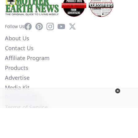
Facebook
Pinterest
Instagram
YouTube
X
Follow Us
About Us
Contact Us
Affiliate Program
Products
Advertise
Media Kit
Privacy Policy
Terms of Service
Employment
Help