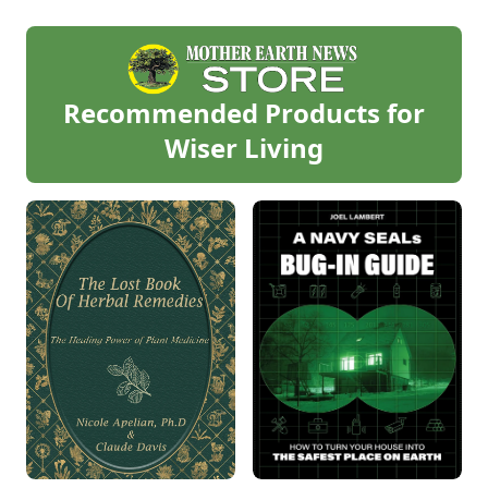
Recommended Products for
Wiser Living