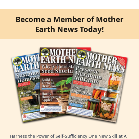
Become a Member of Mother
Earth News Today!
Harness the Power of Self-Sufficiency One New Skill at A