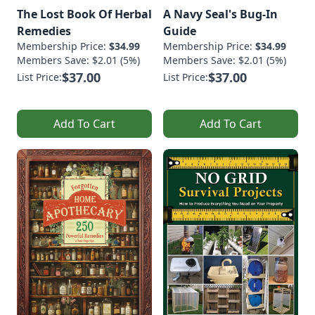
The Lost Book Of Herbal
A Navy Seal's Bug-In
Remedies
Guide
Membership Price:
$34.99
Membership Price:
$34.99
Members Save: $2.01 (5%)
Members Save: $2.01 (5%)
$37.00
$37.00
List Price:
List Price:
Add To Cart
Add To Cart