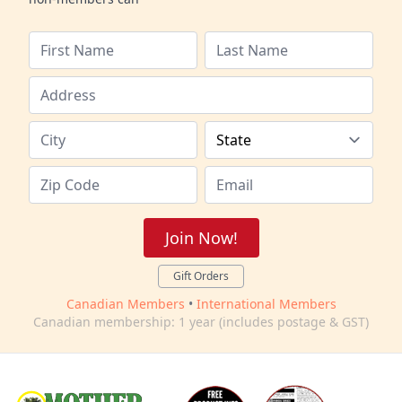
Join Now!
Gift Orders
Canadian Members
•
International Members
Canadian membership: 1 year (includes postage & GST)