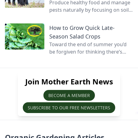
Produce healthy food and manage
pests naturally by focusing on soil
health and promoting biodiversity.
How to Grow Quick Late-
Season Salad Crops
Toward the end of summer you’d
be forgiven for thinking there’s
little else that can be grown before
winter, but at this time of year
quick-growing salads can still be
Join Mother Earth News
sown, grown, and harvested before
the season’s over.
BECOME A MEMBER
SUBSCRIBE TO OUR FREE NEWSLETTERS
Organic Gardening Articles