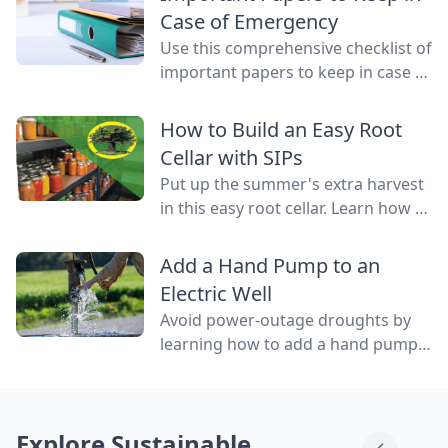
water flowing through them.
Case of Emergency
Use this comprehensive checklist of
important papers to keep in case of
emergency on hand in a binder,
ready to go at a drop of a hat.
How to Build an Easy Root
Cellar with SIPs
Put up the summer's extra harvest
in this easy root cellar. Learn how to
build a root cellar above ground
with structurally insulated panels
Add a Hand Pump to an
(SIPs) for quick construction.
Electric Well
Avoid power-outage droughts by
learning how to add a hand pump
to an electric well to be able to
access water even when the power
is out.
Explore Sustainable