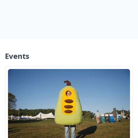
Events