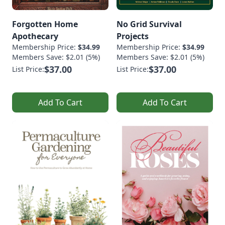
Forgotten Home
No Grid Survival
Apothecary
Projects
Membership Price:
$34.99
Membership Price:
$34.99
Members Save: $2.01 (5%)
Members Save: $2.01 (5%)
$37.00
$37.00
List Price:
List Price:
Add To Cart
Add To Cart