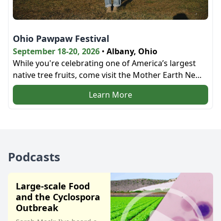
Ohio Pawpaw Festival
September 18-20, 2026
•
Albany, Ohio
While you're celebrating one of America’s largest
native tree fruits, come visit the Mother Earth News
bookstore and the education tent next door!
Learn More
Podcasts
Large-scale Food
and the Cyclospora
Outbreak