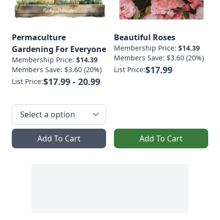
Permaculture
Beautiful Roses
Membership Price:
$14.39
Gardening For Everyone
Members Save: $3.60 (20%)
Membership Price:
$14.39
$17.99
Members Save: $3.60 (20%)
List Price:
$17.99 - 20.99
List Price:
Add To Cart
Add To Cart