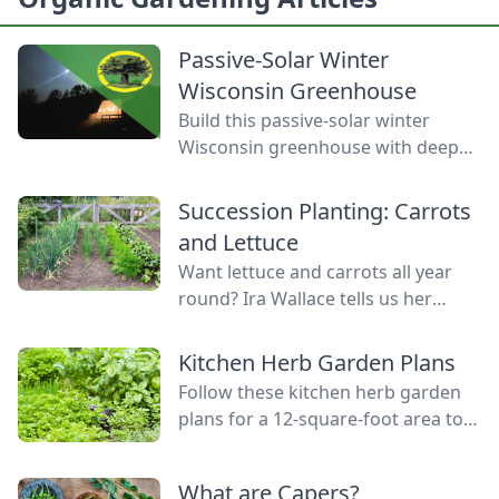
Passive-Solar Winter
Wisconsin Greenhouse
Build this passive-solar winter
Wisconsin greenhouse with deep
winter greenhouse plans to keep
plants warm using thermal mass.
Succession Planting: Carrots
and Lettuce
Want lettuce and carrots all year
round? Ira Wallace tells us her
simple method for keeping track of
succession planting carrots and
Kitchen Herb Garden Plans
lettuce.
Follow these kitchen herb garden
plans for a 12-square-foot area to
grow kitchen herb garden plants in
the space nearest your kitchen
What are Capers?