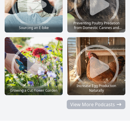
Preventing Poultry Predation
Sourcing an E-bike
from Domestic Canines and
Felines
Increase Egg Production
Growing a Cut Flower Garden
Naturally
View More Podcasts