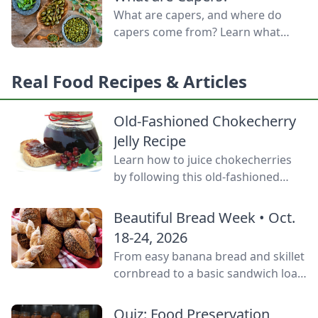
door.
What are capers, and where do
capers come from? Learn what
capers are used for, what capers
taste like, and the caper bush
Real Food Recipes & Articles
growing zones.
Old-Fashioned Chokecherry
Jelly Recipe
Learn how to juice chokecherries
by following this old-fashioned
choke cherry jelly recipe using this
tart, native North American fruit.
Beautiful Bread Week • Oct.
18-24, 2026
From easy banana bread and skillet
cornbread to a basic sandwich loaf
and flavorful sourdough made
from your own starter culture, this
Quiz: Food Preservation