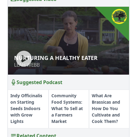
NURTURING A HEALTHY EATER
NURTURING A HEALTHY EATER
LEAH WEBB
LEAH WEBB
Suggested Podcast
Indy Officinalis
Community
What Are
on Starting
Food Systems:
Brassicas and
Seeds Indoors
What To Sell at
How Do You
with Grow
a Farmers
Cultivate and
Lights
Market
Cook Them?
Related Content