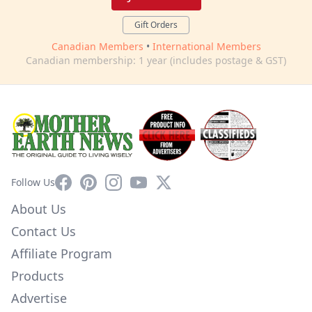
Gift Orders
Canadian Members
•
International Members
Canadian membership: 1 year (includes postage & GST)
Facebook
Pinterest
Instagram
YouTube
X
Follow Us
About Us
Contact Us
Affiliate Program
Products
Advertise