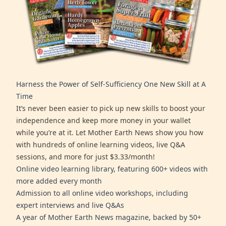
Harness the Power of Self-Sufficiency One New Skill at A
Time
It’s never been easier to pick up new skills to boost your
independence and keep more money in your wallet
while you’re at it. Let Mother Earth News show you how
with hundreds of online learning videos, live Q&A
sessions, and more for just $3.33/month!
Online video learning library, featuring 600+ videos with
more added every month
Admission to all online video workshops, including
expert interviews and live Q&As
A year of Mother Earth News magazine, backed by 50+