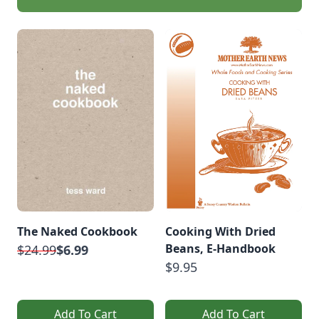
The Naked Cookbook
Cooking With Dried
Beans, E-Handbook
$24.99
$6.99
$9.95
Add To Cart
Add To Cart