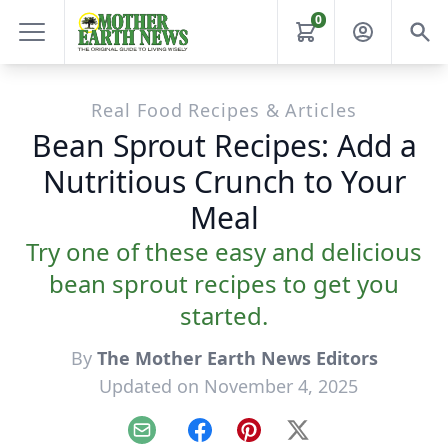
0
Real Food Recipes & Articles
Bean Sprout Recipes: Add a
Nutritious Crunch to Your
Meal
Try one of these easy and delicious
bean sprout recipes to get you
started.
By
The Mother Earth News Editors
Updated on November 4, 2025
Email
Facebook
Pinterest
X