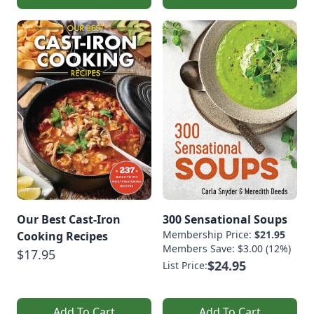
Our Best Cast-Iron
300 Sensational Soups
Membership Price:
$21.95
Cooking Recipes
Members Save: $3.00 (12%)
$17.95
$24.95
List Price:
Add To Cart
Add To Cart