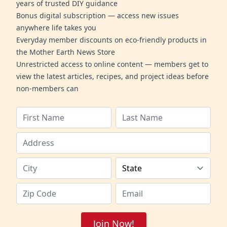
years of trusted DIY guidance
Bonus digital subscription — access new issues
anywhere life takes you
Everyday member discounts on eco-friendly products in
the Mother Earth News Store
Unrestricted access to online content — members get to
view the latest articles, recipes, and project ideas before
non-members can
Join Now!