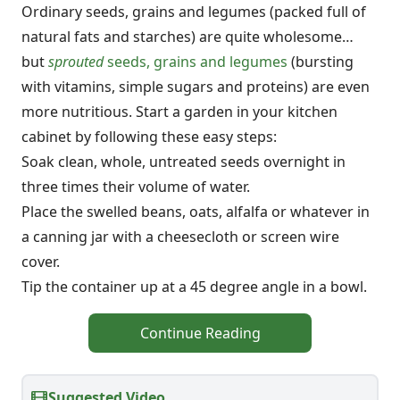
Ordinary seeds, grains and legumes (packed full of
natural fats and starches) are quite wholesome…
but
sprouted
seeds, grains and legumes
(bursting
with vitamins, simple sugars and proteins) are even
more nutritious. Start a garden in your kitchen
cabinet by following these easy steps:
Soak clean, whole, untreated seeds overnight in
three times their volume of water.
Place the swelled beans, oats, alfalfa or whatever in
a canning jar with a cheesecloth or screen wire
cover.
Tip the container up at a 45 degree angle in a bowl.
Continue Reading
Suggested Video