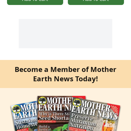
Become a Member of Mother
Earth News Today!