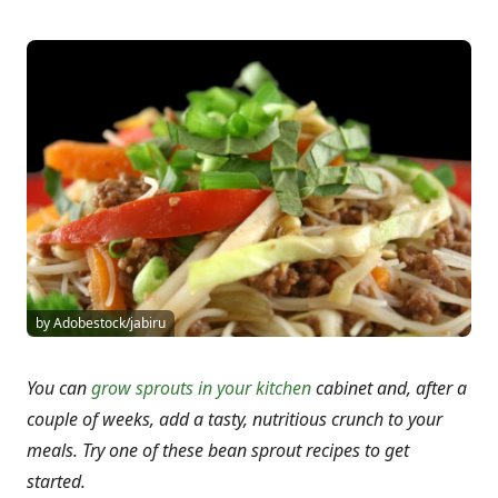
by Adobestock/jabiru
You can
grow sprouts in your kitchen
cabinet and, after a
couple of weeks, add a tasty, nutritious crunch to your
meals. Try one of these bean sprout recipes to get
started.