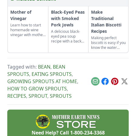
Mother of
Black-Eyed Peas
Make
Vinegar
with Smoked
Traditional
Pork Jowls
Italian Biscotti
Learn how to start
homemade wine
Recipes
A delicious black-
vinegar with mother
eyed pea soup
Making perfect
of vinegar for a
recipe with a back
biscotti is easy if you
classic vinaigrette
story on figuring out
know the water
how to use a
tricks. I set a day to
smoked pork jowl.
make several kinds
to stock up. Biscotti
Tagged with:
BEAN
,
BEAN
keep for months, so
bake some up now
SPROUTS
,
EATING SPROUTS
,
for lovely Christmas
GROWING SPROUTS AT HOME
,
and hostess gifts. I
Email
Facebook
Pinterest
X
stash them in the
HOW TO GROW SPROUTS
,
freezer so when I
RECIPES
,
SPROUT
,
SPROUTS
give them, they
taste fresh from the
oven.
Need Help? Call
1-800-234-3368