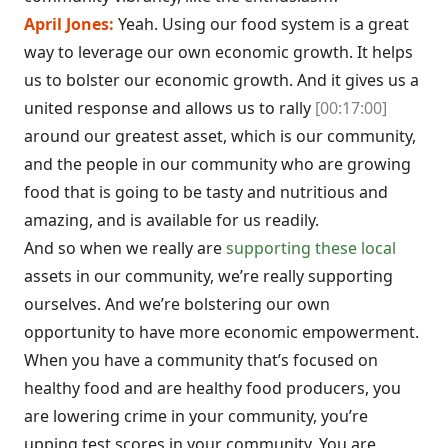
April Jones:
Yeah. Using our food system is a great
way to leverage our own economic growth. It helps
us to bolster our economic growth. And it gives us a
united response and allows us to rally
[00:17:00]
around our greatest asset, which is our community,
and the people in our community who are growing
food that is going to be tasty and nutritious and
amazing, and is available for us readily.
And so when we really are
supporting these local
assets in our community, we’re really supporting
ourselves. And we’re bolstering our own
opportunity to have more economic empowerment.
When you have a community that’s focused on
healthy food and are healthy food producers, you
are lowering crime in your community, you’re
upping test scores in your community. You are