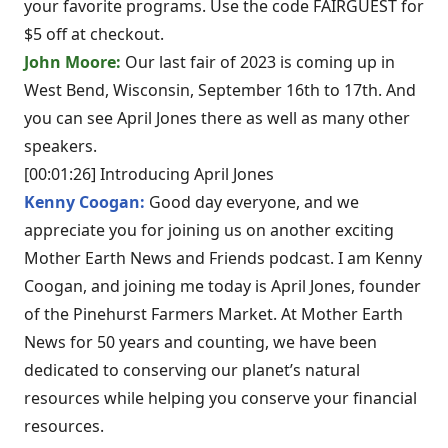
your favorite programs. Use the code FAIRGUEST for
$5 off at checkout.
John Moore:
Our last fair of 2023 is coming up in
West Bend, Wisconsin, September 16th to 17th. And
you can see April Jones there as well as many other
speakers.
[00:01:26] Introducing April Jones
Kenny Coogan:
Good day everyone, and we
appreciate you for joining us on another exciting
Mother Earth News and Friends podcast. I am Kenny
Coogan, and joining me today is April Jones, founder
of the Pinehurst Farmers Market. At Mother Earth
News for 50 years and counting, we have been
dedicated to conserving our planet’s natural
resources while helping you conserve your financial
resources.