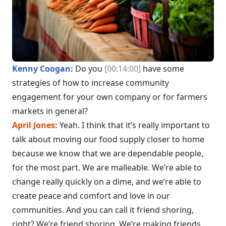
Kenny Coogan:
Do you
[00:14:00]
have some
strategies of how to increase community
engagement for your own company or for farmers
markets in general?
April Jones:
Yeah. I think that it’s really important to
talk about moving our food supply closer to home
because we know that we are dependable people,
for the most part. We are malleable. We’re able to
change really quickly on a dime, and we’re able to
create peace and comfort and love in our
communities. And you can call it friend shoring,
right? We’re friend shoring. We’re making friends