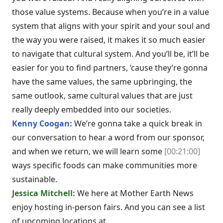
those value systems. Because when you’re in a value
system that aligns with your spirit and your soul and
the way you were raised, it makes it so much easier
to navigate that cultural system. And you’ll be, it’ll be
easier for you to find partners, ’cause they’re gonna
have the same values, the same upbringing, the
same outlook, same cultural values that are just
really deeply embedded into our societies.
Kenny Coogan:
We’re gonna take a quick break in
our conversation to hear a word from our sponsor,
and when we return, we will learn some
[00:21:00]
ways specific foods can make communities more
sustainable.
Jessica Mitchell:
We here at Mother Earth News
enjoy hosting in-person fairs. And you can see a list
of upcoming locations at