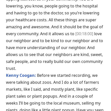
lowering, you know, people going to the hospital
and having to go to the doctor, so you’re lowering
your healthcare costs. All these things are super
amazing and awesome. And it should be the goal of
every community. And it allows us to
[00:18:00]
love
our neighbor and to be kind to our neighbor and to
have more understanding of our neighbor. And
allows us to see that our neighbors are kind, sweet,
safe people, and to really build our own community
trust.
Kenny Coogan:
Before we started recording, we
were talking about zoos. And I do a lot of farmers
markets, like I said, and mostly plant, like specific
plant sales or plant popups. And in a couple of
weeks I’ll be going to the local museum, selling my
plants, doing like a little plant popup. Have you seen