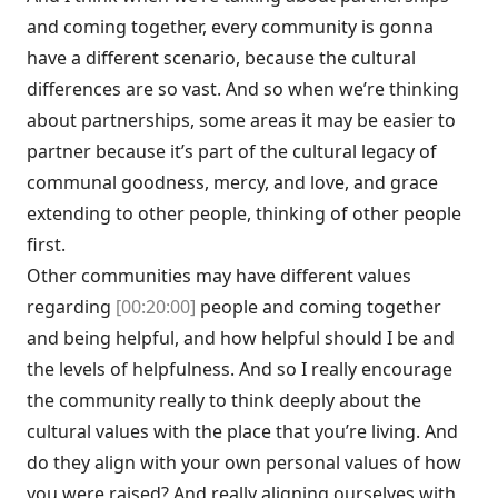
and coming together, every community is gonna
have a different scenario, because the cultural
differences are so vast. And so when we’re thinking
about partnerships, some areas it may be easier to
partner because it’s part of the cultural legacy of
communal goodness, mercy, and love, and grace
extending to other people, thinking of other people
first.
Other communities may have different values
regarding
[00:20:00]
people and coming together
and being helpful, and how helpful should I be and
the levels of helpfulness. And so I really encourage
the community really to think deeply about the
cultural values with the place that you’re living. And
do they align with your own personal values of how
you were raised? And really aligning ourselves with