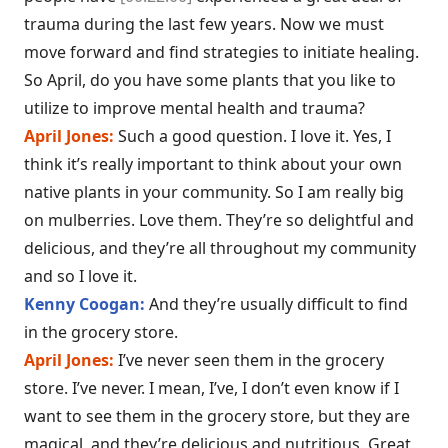
trauma during the last few years. Now we must
move forward and find strategies to initiate healing.
So April, do you have some plants that you like to
utilize to improve mental health and trauma?
April Jones:
Such a good question. I love it. Yes, I
think it’s really important to think about your own
native plants in your community. So I am really big
on mulberries. Love them. They’re so delightful and
delicious, and they’re all throughout my community
and so I love it.
Kenny Coogan:
And they’re usually difficult to find
in the grocery store.
April Jones:
I’ve never seen them in the grocery
store. I’ve never. I mean, I’ve, I don’t even know if I
want to see them in the grocery store, but they are
magical, and they’re delicious and nutritious. Great