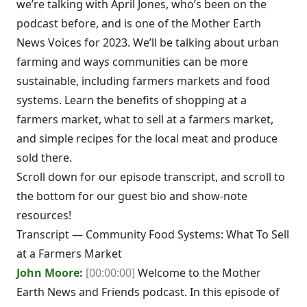
we’re talking with April Jones, who’s been on the
podcast before, and is one of the Mother Earth
News Voices for 2023. We’ll be talking about urban
farming and ways communities can be more
sustainable, including farmers markets and food
systems. Learn the benefits of shopping at a
farmers market, what to sell at a farmers market,
and simple recipes for the local meat and produce
sold there.
Scroll down for our episode transcript, and scroll to
the bottom for our guest bio and show-note
resources!
Transcript — Community Food Systems: What To Sell
at a Farmers Market
John Moore:
[00:00:00]
Welcome to the Mother
Earth News and Friends podcast. In this episode of