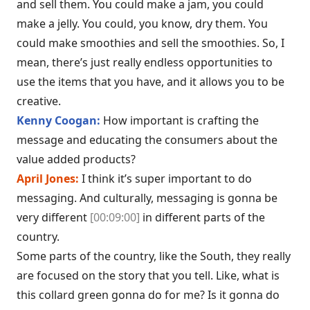
and sell them. You could make a jam, you could
make a jelly. You could, you know, dry them. You
could make smoothies and sell the smoothies. So, I
mean, there’s just really endless opportunities to
use the items that you have, and it allows you to be
creative.
Kenny Coogan:
How important is crafting the
message and educating the consumers about the
value added products?
April Jones:
I think it’s super important to do
messaging. And culturally, messaging is gonna be
very different
[00:09:00]
in different parts of the
country.
Some parts of the country, like the South, they really
are focused on the story that you tell. Like, what is
this collard green gonna do for me? Is it gonna do