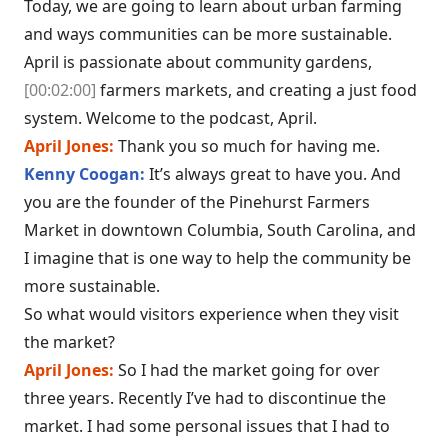
Today, we are going to learn about urban farming
and ways communities can be more sustainable.
April is passionate about community gardens,
[00:02:00]
farmers markets, and creating a just food
system. Welcome to the podcast, April.
April Jones:
Thank you so much for having me.
Kenny Coogan:
It’s always great to have you. And
you are the founder of the Pinehurst Farmers
Market in downtown Columbia, South Carolina, and
I imagine that is one way to help the community be
more sustainable.
So what would visitors experience when they visit
the market?
April Jones:
So I had the market going for over
three years. Recently I’ve had to discontinue the
market. I had some personal issues that I had to