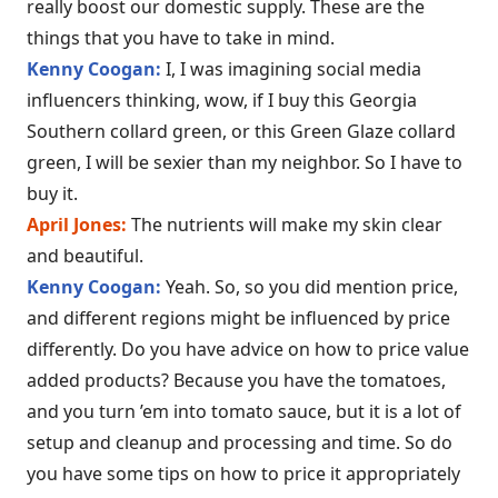
really boost our domestic supply. These are the
things that you have to take in mind.
Kenny Coogan:
I, I was imagining social media
influencers thinking, wow, if I buy this Georgia
Southern collard green, or this Green Glaze collard
green, I will be sexier than my neighbor. So I have to
buy it.
April Jones:
The nutrients will make my skin clear
and beautiful.
Kenny Coogan:
Yeah. So, so you did mention price,
and different regions might be influenced by price
differently. Do you have advice on how to price value
added products? Because you have the tomatoes,
and you turn ’em into tomato sauce, but it is a lot of
setup and cleanup and processing and time. So do
you have some tips on how to price it appropriately