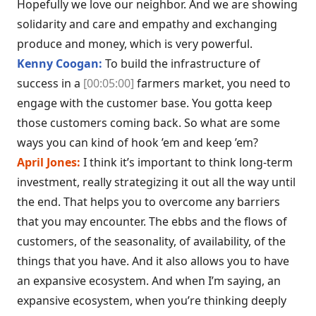
Hopefully we love our neighbor. And we are showing
solidarity and care and empathy and exchanging
produce and money, which is very powerful.
Kenny Coogan:
To build the infrastructure of
success in a
[00:05:00]
farmers market, you need to
engage with the customer base. You gotta keep
those customers coming back. So what are some
ways you can kind of hook ’em and keep ’em?
April Jones:
I think it’s important to think long-term
investment, really strategizing it out all the way until
the end. That helps you to overcome any barriers
that you may encounter. The ebbs and the flows of
customers, of the seasonality, of availability, of the
things that you have. And it also allows you to have
an expansive ecosystem. And when I’m saying, an
expansive ecosystem, when you’re thinking deeply