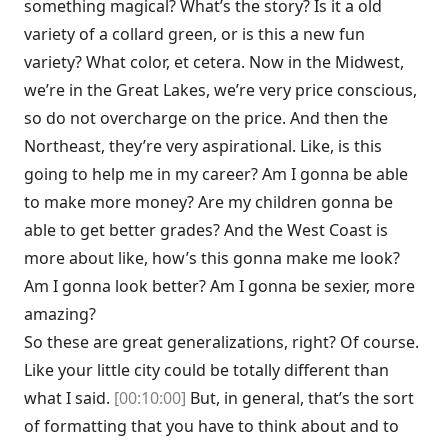
something magical? What’s the story? Is it a old
variety of a collard green, or is this a new fun
variety? What color, et cetera. Now in the Midwest,
we’re in the Great Lakes, we’re very price conscious,
so do not overcharge on the price. And then the
Northeast, they’re very aspirational. Like, is this
going to help me in my career? Am I gonna be able
to make more money? Are my children gonna be
able to get better grades? And the West Coast is
more about like, how’s this gonna make me look?
Am I gonna look better? Am I gonna be sexier, more
amazing?
So these are great generalizations, right? Of course.
Like your little city could be totally different than
what I said.
[00:10:00]
But, in general, that’s the sort
of formatting that you have to think about and to