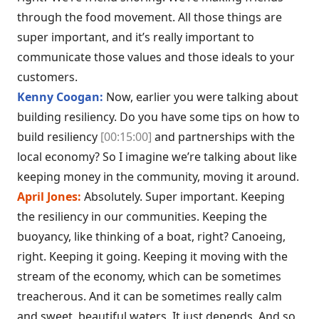
through the food movement. All those things are
super important, and it’s really important to
communicate those values and those ideals to your
customers.
Kenny Coogan:
Now, earlier you were talking about
building resiliency. Do you have some tips on how to
build resiliency
[00:15:00]
and partnerships with the
local economy? So I imagine we’re talking about like
keeping money in the community, moving it around.
April Jones:
Absolutely. Super important. Keeping
the resiliency in our communities. Keeping the
buoyancy, like thinking of a boat, right? Canoeing,
right. Keeping it going. Keeping it moving with the
stream of the economy, which can be sometimes
treacherous. And it can be sometimes really calm
and sweet, beautiful waters. It just depends. And so