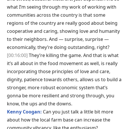
what I’m seeing through my work of working with
communities across the country is that some
regions of the country are really good about being
cooperative and caring, showing love and humanity
to their neighbors. And — surprise, surprise —
economically, they’re doing outstanding, right?
[00:16:00]
They’re killing the game. And that is what
it’s all about in the food movement as well, is really
incorporating those principles of love and care,
dignity, patience towards others, allows us to build a
stronger, more robust economic system that’s
gonna be more resilient and strong through, you
know, the ups and the downs.
Kenny Coogan:
Can you just talk a little bit more
about how the local farm base can increase the
community vibrancy, like the enthusiasm?