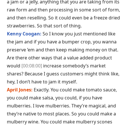
a jam or a jelly, anything that you are taking from its
raw form and then processing in some sort of form,
and then reselling. So it could even be a freeze dried
strawberries. So that sort of thing.
Kenny Coogan:
So I know you just mentioned like
the jam and if you have a bumper crop, you wanna
preserve ’em and then keep making money on that.
Are there other ways that a value added product
would
[00:08:00]
increase somebody’s market
shares? Because I guess customers might think like,
hey, I don’t have to jam it myself.
April Jones:
Exactly. You could make tomato sauce,
you could make salsa, you could, if you have
mulberries. I love mulberries. They’re magical, and
they’re native to most places. So you could make a
mulberry wine. You could make mulberry scones