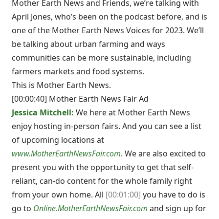
Mother Earth News and Friends, we’re talking with
April Jones, who’s been on the podcast before, and is
one of the Mother Earth News Voices for 2023. We’ll
be talking about urban farming and ways
communities can be more sustainable, including
farmers markets and food systems.
This is Mother Earth News.
[00:00:40] Mother Earth News Fair Ad
Jessica Mitchell:
We here at Mother Earth News
enjoy hosting in-person fairs. And you can see a list
of upcoming locations at
www.MotherEarthNewsFair.com
. We are also excited to
present you with the opportunity to get that self-
reliant, can-do content for the whole family right
from your own home. All
[00:01:00]
you have to do is
go to
Online.MotherEarthNewsFair.com
and sign up for