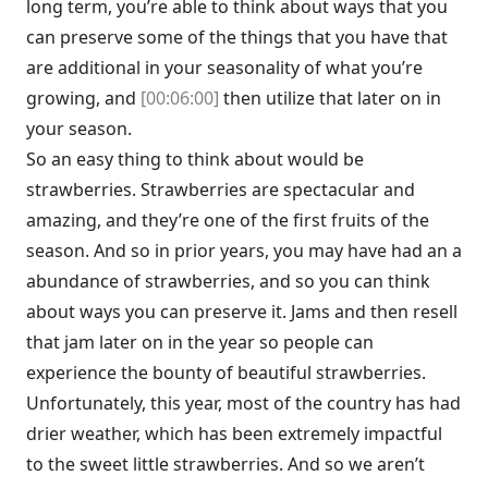
long term, you’re able to think about ways that you
can preserve some of the things that you have that
are additional in your seasonality of what you’re
growing, and
[00:06:00]
then utilize that later on in
your season.
So an easy thing to think about would be
strawberries. Strawberries are spectacular and
amazing, and they’re one of the first fruits of the
season. And so in prior years, you may have had an a
abundance of strawberries, and so you can think
about ways you can preserve it. Jams and then resell
that jam later on in the year so people can
experience the bounty of beautiful strawberries.
Unfortunately, this year, most of the country has had
drier weather, which has been extremely impactful
to the sweet little strawberries. And so we aren’t