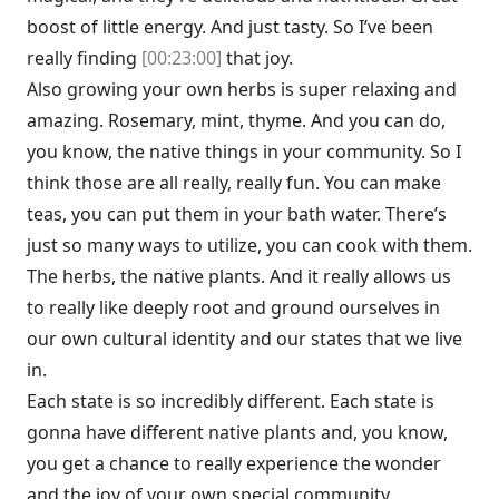
boost of little energy. And just tasty. So I’ve been
really finding
[00:23:00]
that joy.
Also growing your own herbs is super relaxing and
amazing. Rosemary, mint, thyme. And you can do,
you know, the native things in your community. So I
think those are all really, really fun. You can make
teas, you can put them in your bath water. There’s
just so many ways to utilize, you can cook with them.
The herbs, the native plants. And it really allows us
to really like deeply root and ground ourselves in
our own cultural identity and our states that we live
in.
Each state is so incredibly different. Each state is
gonna have different native plants and, you know,
you get a chance to really experience the wonder
and the joy of your own special community.