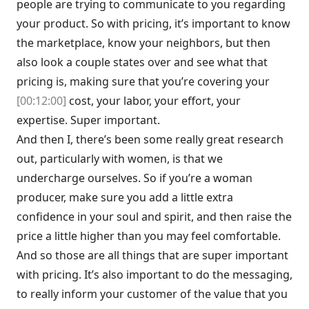
people are trying to communicate to you regarding
your product. So with pricing, it’s important to know
the marketplace, know your neighbors, but then
also look a couple states over and see what that
pricing is, making sure that you’re covering your
[00:12:00]
cost, your labor, your effort, your
expertise. Super important.
And then I, there’s been some really great research
out, particularly with women, is that we
undercharge ourselves. So if you’re a woman
producer, make sure you add a little extra
confidence in your soul and spirit, and then raise the
price a little higher than you may feel comfortable.
And so those are all things that are super important
with pricing. It’s also important to do the messaging,
to really inform your customer of the value that you