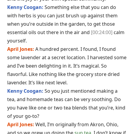
Kenny Coogan:
Something else that you can do
with herbs is you can just brush up against them
when you’re outside in the garden, to get those
essential oils out there in the air and
[00:24:00]
calm
yourself.
April Jones:
A hundred percent. I found, I found
some lavender at a secret location. I harvested some
and I’ve been delighting in it. It’s magical. So
flavorful. Like nothing like the grocery store dried
lavender. It’s like next level.
Kenny Coogan:
So you just mentioned making a
tea, and homemade teas can be very soothing. Do
you have like one or two tea blends that you’re, kind
of your go-to?
April Jones:
Well, I’m originally from Akron, Ohio,
and so we grew up doing the
sun tea
. I don’t know if