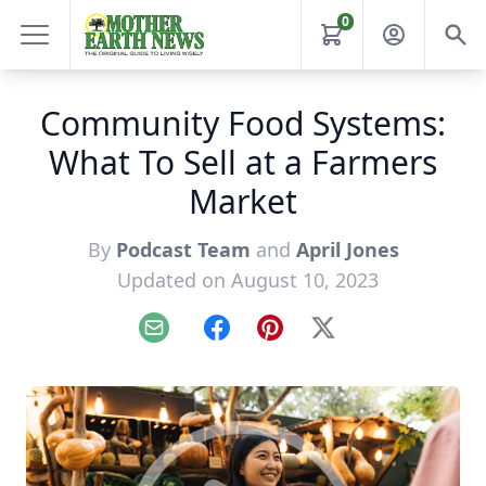
0
Community Food Systems:
What To Sell at a Farmers
Market
By
Podcast Team
and
April Jones
Updated on August 10, 2023
Email
Facebook
Pinterest
X