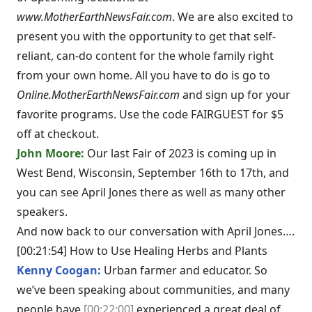
www.MotherEarthNewsFair.com
. We are also excited to
present you with the opportunity to get that self-
reliant, can-do content for the whole family right
from your own home. All you have to do is go to
Online.MotherEarthNewsFair.com
and sign up for your
favorite programs. Use the code FAIRGUEST for $5
off at checkout.
John Moore:
Our last Fair of 2023 is coming up in
West Bend, Wisconsin, September 16th to 17th, and
you can see April Jones there as well as many other
speakers.
And now back to our conversation with April Jones….
[00:21:54] How to Use Healing Herbs and Plants
Kenny Coogan:
Urban farmer and educator. So
we’ve been speaking about communities, and many
people have
[00:22:00]
experienced a great deal of