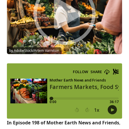
by AdobeStock/Artem Varnitsin
In Episode 198 of Mother Earth News and Friends
,