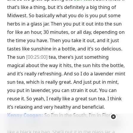
that’s like a thing, but it’s definitely a big thing of
Midwest. So basically what you do is you put some
herbs in a glass jar. Then you put it out into the sun
for like an hour, 30 minutes, or all day, depending on
the time you have. Then you take it out, and it just
tastes like sunshine in a bottle, and it’s so delicious.
The sun
[00:25:00]
tea, there’s just something
magical about the way it hits, the sun hits the bottle,
and it’s really refreshing. And so I do a lavender mint
sun tea, which is really great. And just put in mint,
you put in lavender, you can strain it out. You can
reuse it. So yeah, I really like a great sun tea. I think
it’s relaxing and very healthy and beneficial.
Kenny Coogan:
So I’m in the South, I’m in Florida
and my neighbor also makes sun tea. But she’ll get
like a black tea bag. She’ll put it in the glass jar, a