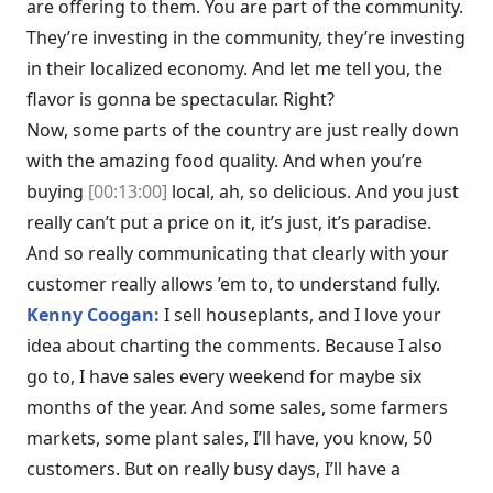
are offering to them. You are part of the community.
They’re investing in the community, they’re investing
in their localized economy. And let me tell you, the
flavor is gonna be spectacular. Right?
Now, some parts of the country are just really down
with the amazing food quality. And when you’re
buying
[00:13:00]
local, ah, so delicious. And you just
really can’t put a price on it, it’s just, it’s paradise.
And so really communicating that clearly with your
customer really allows ’em to, to understand fully.
Kenny Coogan:
I sell houseplants, and I love your
idea about charting the comments. Because I also
go to, I have sales every weekend for maybe six
months of the year. And some sales, some farmers
markets, some plant sales, I’ll have, you know, 50
customers. But on really busy days, I’ll have a