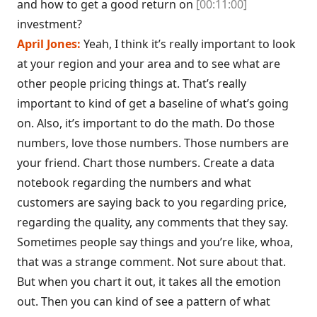
and how to get a good return on
[00:11:00]
investment?
April Jones:
Yeah, I think it’s really important to look
at your region and your area and to see what are
other people pricing things at. That’s really
important to kind of get a baseline of what’s going
on. Also, it’s important to do the math. Do those
numbers, love those numbers. Those numbers are
your friend. Chart those numbers. Create a data
notebook regarding the numbers and what
customers are saying back to you regarding price,
regarding the quality, any comments that they say.
Sometimes people say things and you’re like, whoa,
that was a strange comment. Not sure about that.
But when you chart it out, it takes all the emotion
out. Then you can kind of see a pattern of what