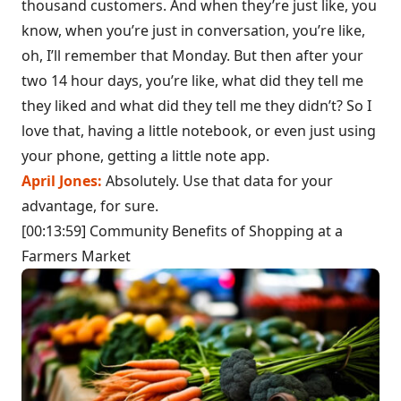
thousand customers. And when they’re just like, you
know, when you’re just in conversation, you’re like,
oh, I’ll remember that Monday. But then after your
two 14 hour days, you’re like, what did they tell me
they liked and what did they tell me they didn’t? So I
love that, having a little notebook, or even just using
your phone, getting a little note app.
April Jones:
Absolutely. Use that data for your
advantage, for sure.
[00:13:59] Community Benefits of Shopping at a
Farmers Market