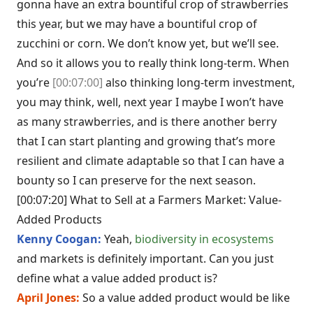
gonna have an extra bountiful crop of strawberries
this year, but we may have a bountiful crop of
zucchini or corn. We don’t know yet, but we’ll see.
And so it allows you to really think long-term. When
you’re
[00:07:00]
also thinking long-term investment,
you may think, well, next year I maybe I won’t have
as many strawberries, and is there another berry
that I can start planting and growing that’s more
resilient and climate adaptable so that I can have a
bounty so I can preserve for the next season.
[00:07:20] What to Sell at a Farmers Market: Value-
Added Products
Kenny Coogan:
Yeah,
biodiversity in ecosystems
and markets is definitely important. Can you just
define what a value added product is?
April Jones:
So a value added product would be like