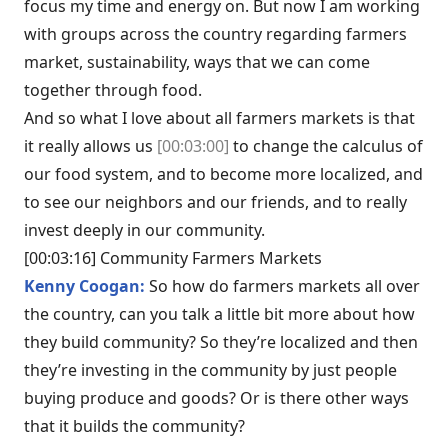
focus my time and energy on. But now I am working
with groups across the country regarding farmers
market, sustainability, ways that we can come
together through food.
And so what I love about all farmers markets is that
it really allows us
[00:03:00]
to change the calculus of
our food system, and to become more localized, and
to see our neighbors and our friends, and to really
invest deeply in our community.
[00:03:16] Community Farmers Markets
Kenny Coogan:
So how do farmers markets all over
the country, can you talk a little bit more about how
they build community? So they’re localized and then
they’re investing in the community by just people
buying produce and goods? Or is there other ways
that it builds the community?