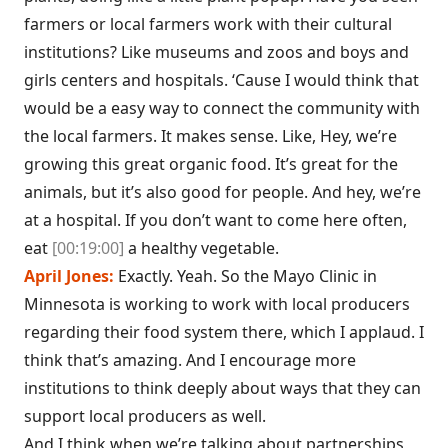
farmers or local farmers work with their cultural
institutions? Like museums and zoos and boys and
girls centers and hospitals. ‘Cause I would think that
would be a easy way to connect the community with
the local farmers. It makes sense. Like, Hey, we’re
growing this great organic food. It’s great for the
animals, but it’s also good for people. And hey, we’re
at a hospital. If you don’t want to come here often,
eat
[00:19:00]
a healthy vegetable.
April Jones:
Exactly. Yeah. So the Mayo Clinic in
Minnesota is working to work with local producers
regarding their food system there, which I applaud. I
think that’s amazing. And I encourage more
institutions to think deeply about ways that they can
support local producers as well.
And I think when we’re talking about partnerships