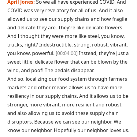
April Jones:
So we all have experienced COVID. And
COVID was very revelatory for all of us. And it also
allowed us to see our supply chains and how fragile
and delicate they are. They’re like delicate flowers.
And I thought they were more like steel, you know,
trucks, right? Indestructible, strong, robust, vibrant,
you know, powerful.
[00:04:00]
Instead, they’re just a
sweet little, delicate flower that can be blown by the
wind, and poof! The pedals disappear.
And so, localizing our food system through farmers
markets and other means allows us to have more
resiliency in our supply chains. And it allows us to be
stronger, more vibrant, more resilient and robust,
and also allowing us to avoid these supply chain
disruptors. Because we can see our neighbor. We
know our neighbor. Hopefully our neighbor loves us.