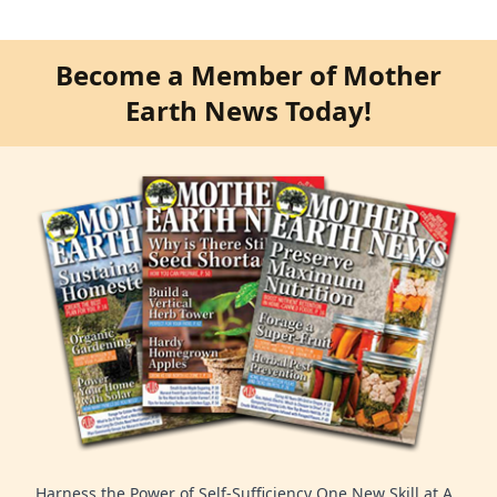
Become a Member of Mother
Earth News Today!
Harness the Power of Self-Sufficiency One New Skill at A