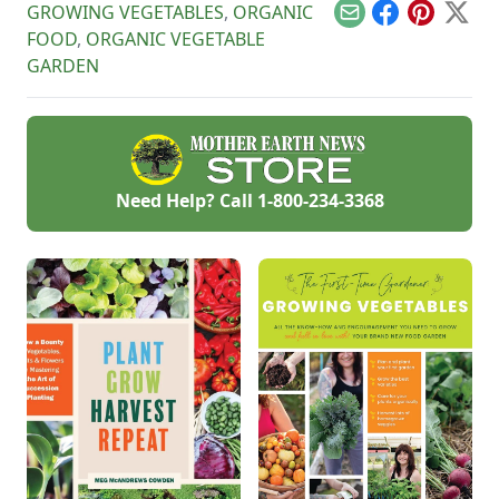
GROWING VEGETABLES
,
ORGANIC
Email
Facebook
Pinterest
X
FOOD
,
ORGANIC VEGETABLE
GARDEN
Need Help? Call
1-800-234-3368