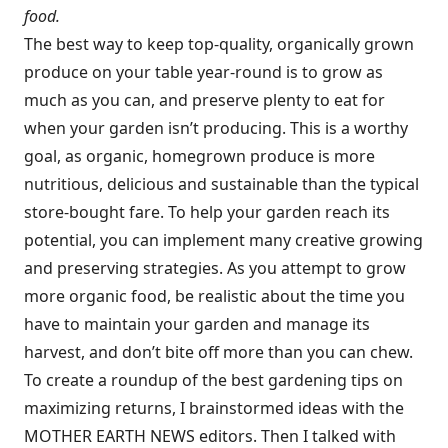
food.
The best way to keep top-quality, organically grown
produce on your table year-round is to grow as
much as you can, and preserve plenty to eat for
when your garden isn’t producing. This is a worthy
goal, as organic, homegrown produce is more
nutritious, delicious and sustainable than the typical
store-bought fare. To help your garden reach its
potential, you can implement many creative growing
and preserving strategies. As you attempt to grow
more organic food, be realistic about the time you
have to maintain your garden and manage its
harvest, and don’t bite off more than you can chew.
To create a roundup of the best gardening tips on
maximizing returns, I brainstormed ideas with the
MOTHER EARTH NEWS editors. Then I talked with