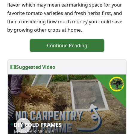
flavor, which may mean earmarking space for your
favorite tomato varieties and fresh herbs first, and
then considering how much money you could save
by growing other crops at home.
Continue Reading
Suggested Video
DIY COLD FRAMES
DIY COLD FRAMES
MELISSA K NORRIS
MELISSA K NORRIS