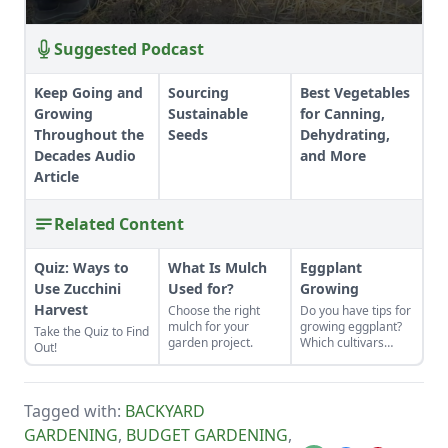
Suggested Podcast
Keep Going and
Sourcing
Best Vegetables
Growing
Sustainable
for Canning,
Throughout the
Seeds
Dehydrating,
Decades Audio
and More
Article
Related Content
Quiz: Ways to
What Is Mulch
Eggplant
Use Zucchini
Used for?
Growing
Harvest
Choose the right
Do you have tips for
mulch for your
growing eggplant?
Take the Quiz to Find
garden project.
Which cultivars
Out!
should I consider?
Tagged with:
BACKYARD
GARDENING
,
BUDGET GARDENING
,