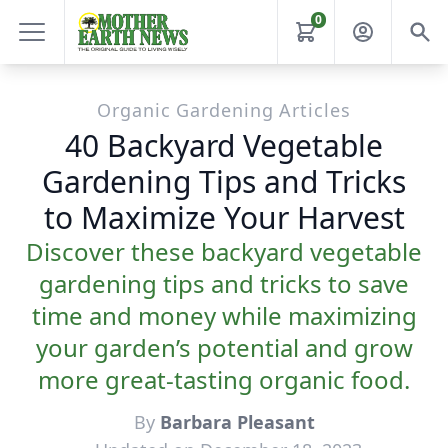
0
Organic Gardening Articles
40 Backyard Vegetable
Gardening Tips and Tricks
to Maximize Your Harvest
Discover these backyard vegetable
gardening tips and tricks to save
time and money while maximizing
your garden’s potential and grow
more great-tasting organic food.
By
Barbara Pleasant