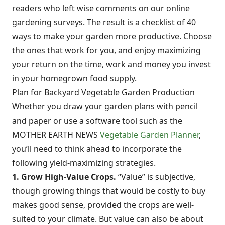
readers who left wise comments on our online
gardening surveys. The result is a checklist of 40
ways to make your garden more productive. Choose
the ones that work for you, and enjoy maximizing
your return on the time, work and money you invest
in your homegrown food supply.
Plan for Backyard Vegetable Garden Production
Whether you draw your garden plans with pencil
and paper or use a software tool such as the
MOTHER EARTH NEWS
Vegetable Garden Planner
,
you’ll need to think ahead to incorporate the
following yield-maximizing strategies.
1. Grow High-Value Crops.
“Value” is subjective,
though growing things that would be costly to buy
makes good sense, provided the crops are well-
suited to your climate. But value can also be about