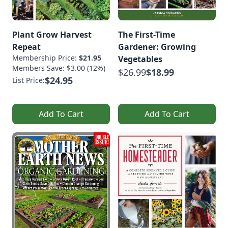
Plant Grow Harvest
The First-Time
Repeat
Gardener: Growing
Membership Price:
$21.95
Vegetables
Members Save: $3.00 (12%)
$26.99
$18.99
$24.95
List Price:
Add To Cart
Add To Cart