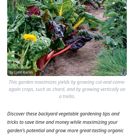
by Lynn Karlin
This garden maximizes yields by growing cut-and-come-
again crops, such as chard, and by growing vertically on
a trellis.
Discover these backyard vegetable gardening tips and
tricks to save time and money while maximizing your
garden’s potential and grow more great-tasting organic