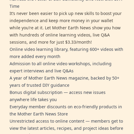
Time
It’s never been easier to pick up new skills to boost your
independence and keep more money in your wallet
while you’re at it. Let Mother Earth News show you how
with hundreds of online learning videos, live Q&A
sessions, and more for just $3.33/month!
Online video learning library, featuring 600+ videos with
more added every month
Admission to all online video workshops, including
expert interviews and live Q&As
A year of Mother Earth News magazine, backed by 50+
years of trusted DIY guidance
Bonus digital subscription — access new issues
anywhere life takes you
Everyday member discounts on eco-friendly products in
the Mother Earth News Store
Unrestricted access to online content — members get to
view the latest articles, recipes, and project ideas before