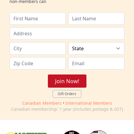
non-members can
Join Now!
Gift Orders
Canadian Members
•
International Members
Canadian membership: 1 year (includes postage & GST)