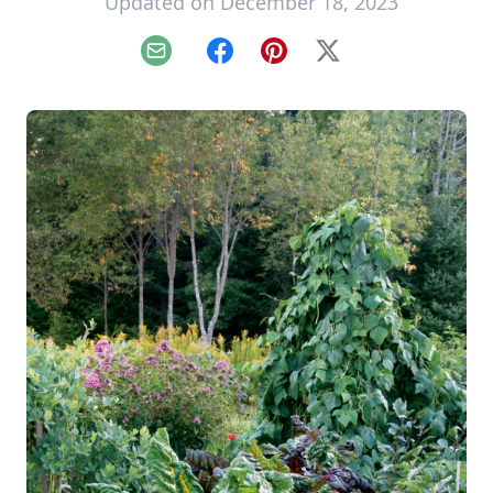
Updated on December 18, 2023
Email
Facebook
Pinterest
X