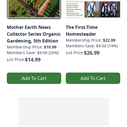
Mother Earth News
The First-Time
Collector Series Organic
Homesteader
Membership Price:
$22.99
Gardening, 5th Edition
Members Save: $4.00 (14%)
Membership Price:
$10.99
$26.99
Members Save: $4.00 (26%)
List Price:
$14.99
List Price:
Add To Cart
Add To Cart