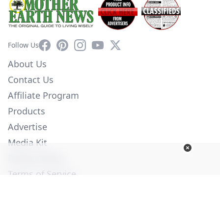
Facebook
Pinterest
Instagram
YouTube
X
Follow Us
About Us
Contact Us
Affiliate Program
Products
Advertise
Media Kit
Privacy Policy
Terms of Service
Employment
Help