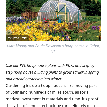
by Sylvia Smith
Matt Moody and Paula Davidson's hoop house in Cabot,
VT.
Use our PVC hoop house plans with PDFs and step-by-
step hoop house building plans to grow earlier in spring
and extend gardening into winter.
Gardening inside a hoop house is like moving part
of your land hundreds of miles south, all for a
modest investment in materials and time. It’s proof
that a bit of simple technology can definitely go a