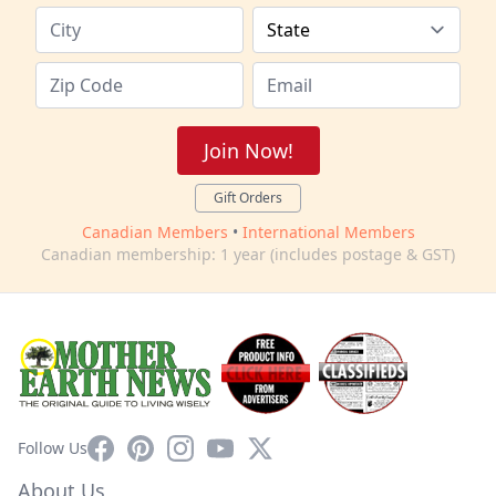
Join Now!
Gift Orders
Canadian Members
•
International Members
Canadian membership: 1 year (includes postage & GST)
Facebook
Pinterest
Instagram
YouTube
X
Follow Us
About Us