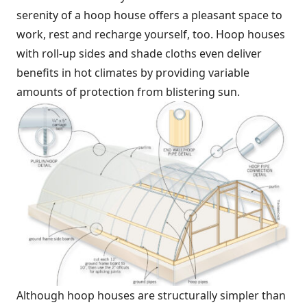
serenity of a hoop house offers a pleasant space to
work, rest and recharge yourself, too. Hoop houses
with roll-up sides and shade cloths even deliver
benefits in hot climates by providing variable
amounts of protection from blistering sun.
Although hoop houses are structurally simpler than