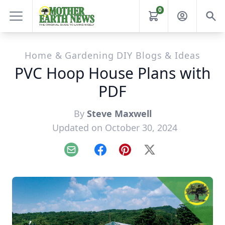
0
Home & Gardening DIY Blogs & Ideas
PVC Hoop House Plans with
PDF
By
Steve Maxwell
Updated on October 30, 2024
Email
Facebook
Pinterest
X