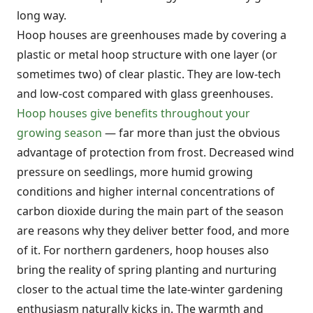
long way.
Hoop houses are greenhouses made by covering a
plastic or metal hoop structure with one layer (or
sometimes two) of clear plastic. They are low-tech
and low-cost compared with glass greenhouses.
Hoop houses give benefits throughout your
growing season
— far more than just the obvious
advantage of protection from frost. Decreased wind
pressure on seedlings, more humid growing
conditions and higher internal concentrations of
carbon dioxide during the main part of the season
are reasons why they deliver better food, and more
of it. For northern gardeners, hoop houses also
bring the reality of spring planting and nurturing
closer to the actual time the late-winter gardening
enthusiasm naturally kicks in. The warmth and