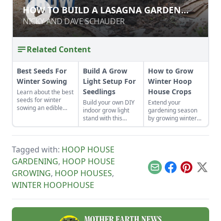
HOW TO BUILD A LASAGNA GARDEN
HOW TO BUILD A LASAGNA GARDEN
BED
BED
NICKY AND DAVE SCHAUDER
NICKY AND DAVE SCHAUDER
Related Content
Best Seeds For
Build A Grow
How to Grow
Winter Sowing
Light Setup For
Winter Hoop
Seedlings
House Crops
Learn about the best
seeds for winter
Build your own DIY
Extend your
sowing an edible
indoor grow light
gardening season
garden. Savor your
stand with this
by growing winter
harvests in weeks by
simple, low-cost
hoop house crops.
growing these fast
setup for seedlings.
Learn about what to
turn-around lettuce,
grow in a hoop
greens and root
Tagged with:
HOOP HOUSE
house and all the
crop varieties.
hoop house
GARDENING
,
HOOP HOUSE
gardening basics.
Email
Facebook
Pinterest
X
GROWING
,
HOOP HOUSES
,
WINTER HOOPHOUSE