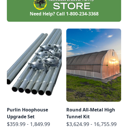
Need Help? Call
1-800-234-3368
Purlin Hoophouse
Round All-Metal High
Upgrade Set
Tunnel Kit
$359.99 - 1,849.99
$3,624.99 - 16,755.99