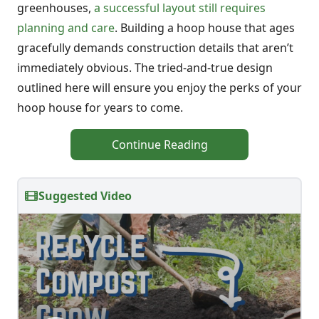
greenhouses,
a successful layout still requires
planning and care
. Building a hoop house that ages
gracefully demands construction details that aren’t
immediately obvious. The tried-and-true design
outlined here will ensure you enjoy the perks of your
hoop house for years to come.
Continue Reading
Suggested Video