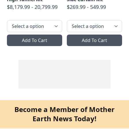
$8,179.99 - 20,799.99
$269.99 - 549.99
Add To Cart
Add To Cart
Become a Member of Mother
Earth News Today!