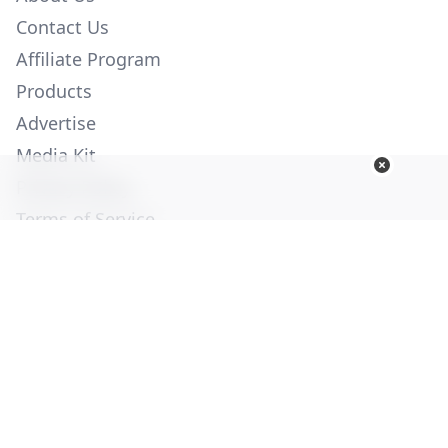
Contact Us
Affiliate Program
Products
Advertise
Media Kit
Privacy Policy
Terms of Service
Employment
Help
© Copyright 2026. All Rights Reserved -
Ogden Publications,
Inc.