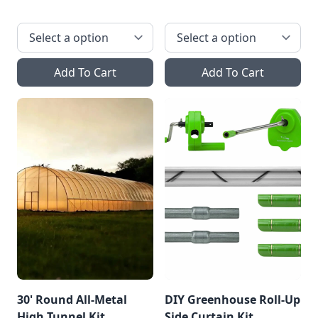
Add To Cart
Add To Cart
30' Round All-Metal
DIY Greenhouse Roll-Up
High Tunnel Kit
Side Curtain Kit