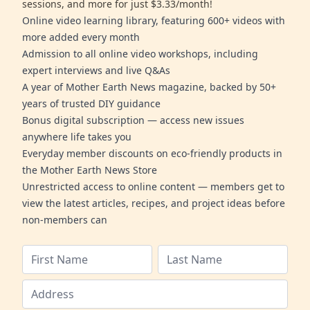
sessions, and more for just $3.33/month!
Online video learning library, featuring 600+ videos with
more added every month
Admission to all online video workshops, including
expert interviews and live Q&As
A year of Mother Earth News magazine, backed by 50+
years of trusted DIY guidance
Bonus digital subscription — access new issues
anywhere life takes you
Everyday member discounts on eco-friendly products in
the Mother Earth News Store
Unrestricted access to online content — members get to
view the latest articles, recipes, and project ideas before
non-members can