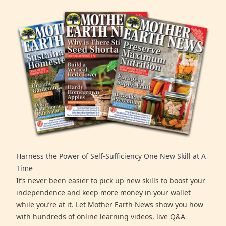
Harness the Power of Self-Sufficiency One New Skill at A
Time
It’s never been easier to pick up new skills to boost your
independence and keep more money in your wallet
while you’re at it. Let Mother Earth News show you how
with hundreds of online learning videos, live Q&A