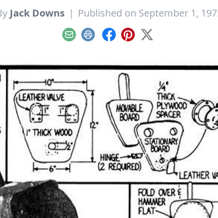
By
Jack Downs
|
Published on September 1, 197
Email
Print
Facebook
Pinterest
X