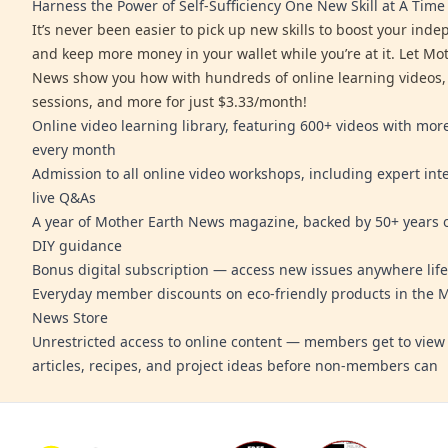
Harness the Power of Self-Sufficiency One New Skill at A Time
It’s never been easier to pick up new skills to boost your ind
and keep more money in your wallet while you’re at it. Let Mo
News show you how with hundreds of online learning videos,
sessions, and more for just $3.33/month!
Online video learning library, featuring 600+ videos with mo
every month
Admission to all online video workshops, including expert int
live Q&As
A year of Mother Earth News magazine, backed by 50+ years o
DIY guidance
Bonus digital subscription — access new issues anywhere life
Everyday member discounts on eco-friendly products in the 
News Store
Unrestricted access to online content — members get to view 
articles, recipes, and project ideas before non-members can