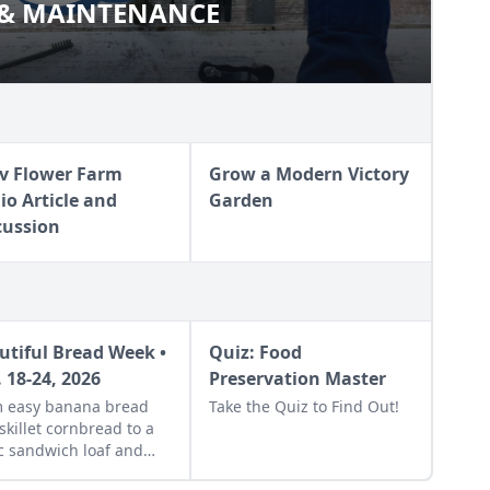
 & MAINTENANCE
ION & MAINTENANCE
v Flower Farm
Grow a Modern Victory
io Article and
Garden
cussion
utiful Bread Week •
Quiz: Food
. 18-24, 2026
Preservation Master
 easy banana bread
Take the Quiz to Find Out!
skillet cornbread to a
c sandwich loaf and
orful sourdough made