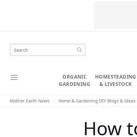
Search
ORGANIC
HOMESTEADING
GARDENING
& LIVESTOCK
Mother Earth News
/
Home & Gardening DIY Blogs & Ideas
How t