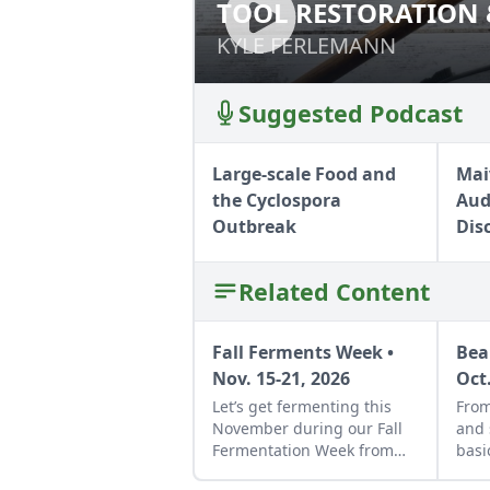
TOOL RESTORATION
TOOL RESTORAT
KYLE FERLEMANN
KYLE FERLEMANN
Suggested Podcast
Large-scale Food and
Mai
the Cyclospora
Aud
Outbreak
Dis
Related Content
Fall Ferments Week •
Bea
Nov. 15-21, 2026
Oct
Let’s get fermenting this
From
November during our Fall
and 
Fermentation Week from
basi
Nov. 15-21, 2026.Explore
flav