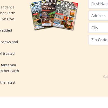
ependence
ther Earth
 live Q&A
re added
erviews and
f trusted
 takes you
Mother Earth
Ca
the latest