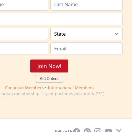
Join Now!
Gift Orders
Canadian Members
•
International Members
nadian membership: 1 year (includes postage & GST)
Facebook
Pinterest
Instagram
YouTube
X
Follow Us