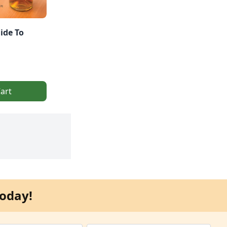
ide To
art
oday!