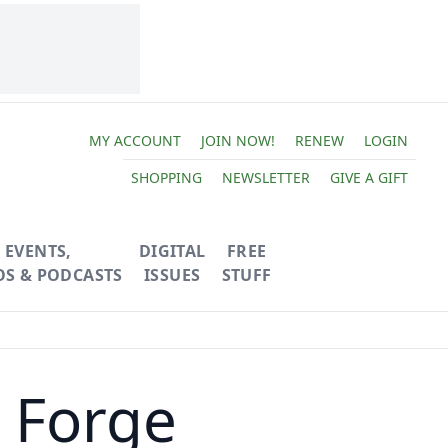
MY ACCOUNT
JOIN NOW!
RENEW
LOGIN
SHOPPING
NEWSLETTER
GIVE A GIFT
EVENTS,
DIGITAL
FREE
OS & PODCASTS
ISSUES
STUFF
 Forge