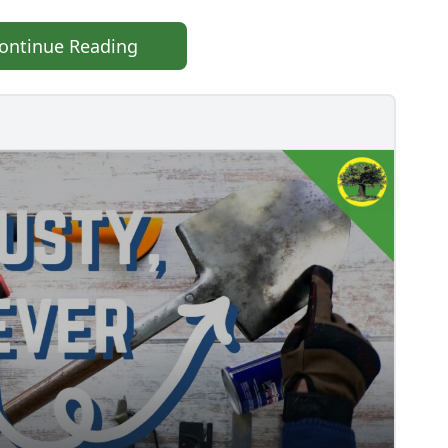
ontinue Reading