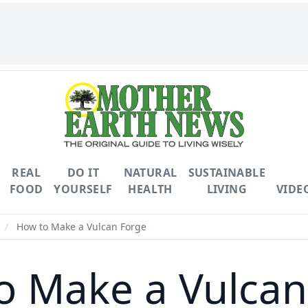
REAL
DO IT
NATURAL
SUSTAINABLE
FOOD
YOURSELF
HEALTH
LIVING
VIDE
/
How to Make a Vulcan Forge
o Make a Vulcan