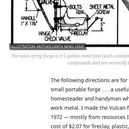
ILLUSTRATION: MOTHER EARTH NEWS STAFF
The basis of my forge is a 5-gallon metal pail (such contai
compounds and are normally th
The following directions are for
small portable forge . . . a usefu
homesteader and handyman who
work metal. I made the Vulcan f
1972 — mostly from resources I
cost of $2.07 for fireclay, plast