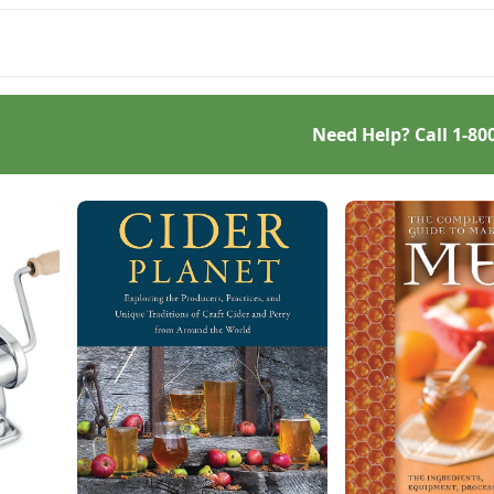
 your own starter
ure, this Homemade
d-Baking Guide has
ything a beginner or
oned bread baker
s to churn out tasty
Need Help? Call
1-80
e-grain creations.