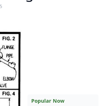
5
Popular Now