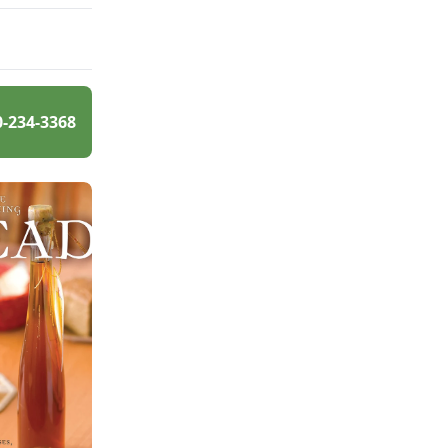
0-234-3368