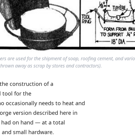
ners are used for the shipment of soap, roofing cement, and vario
rown away as scrap by stores and contractors).
 the construction of a
l tool for the
 occasionally needs to heat and
orge version described here in
 had on hand — at a total
ic, and small hardware.