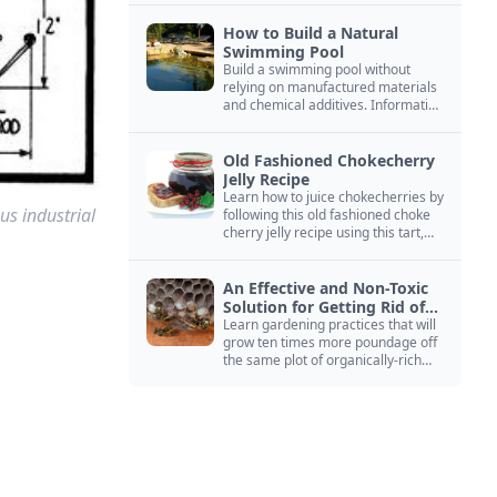
How to Build a Natural
Swimming Pool
Build a swimming pool without
relying on manufactured materials
and chemical additives. Information
on pool zoning, natural filtration,
and algae control.
Old Fashioned Chokecherry
Jelly Recipe
Learn how to juice chokecherries by
us industrial
following this old fashioned choke
cherry jelly recipe using this tart,
native North American fruit.
An Effective and Non-Toxic
Solution for Getting Rid of
Yellow Jackets Nests
Learn gardening practices that will
grow ten times more poundage off
the same plot of organically-rich
ground.