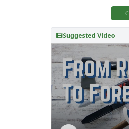
C
Suggested Video