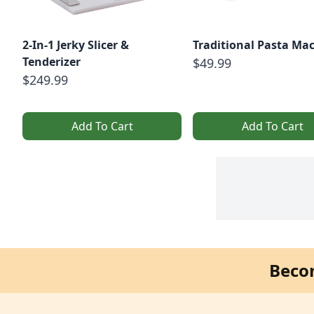
2-In-1 Jerky Slicer &
Traditional Pasta Ma
Tenderizer
$49.99
$249.99
Add To Cart
Add To Cart
Beco