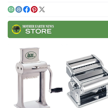
appreciated tricks and how-
from
to instructions in these
cult
fermentation-focused
Brea
Email
Print
Facebook
Pinterest
X
articles and watch out for
ever
additional resources such
seas
as a podcast on fabulous
need
fall ferments with Kirsten
whol
Shockey and Laura Poe
Mathes coming Nov.
19.Vegetable Ferments •
Fermented
BeveragesVegetable
FermentsSauerkraut Recipe
With Turnips […]