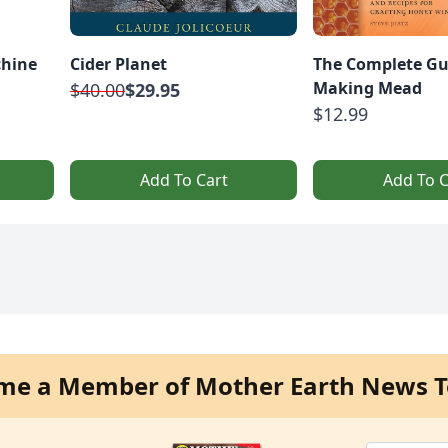
chine
Cider Planet
The Complete Gu
Making Mead
$40.00
$29.95
$12.99
Add To Cart
Add To C
me a Member of Mother Earth News T