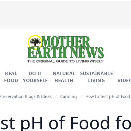
REAL
DO IT
NATURAL
SUSTAINABLE
FOOD
YOURSELF
HEALTH
LIVING
VIDE
Preservation Blogs & Ideas
/
Canning
/
How to Test pH of Food
st pH of Food f