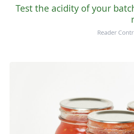
Test the acidity of your bat
Reader Contr