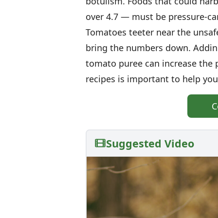
botulism. Foods that could harb
over 4.7 — must be pressure-can
Tomatoes teeter near the unsafe
bring the numbers down. Adding 
tomato puree can increase the 
recipes is important to help you 
C
Suggested Video