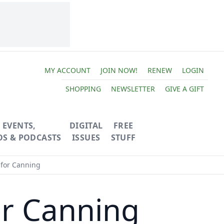
MY ACCOUNT
JOIN NOW!
RENEW
LOGIN
SHOPPING
NEWSLETTER
GIVE A GIFT
EVENTS,
DIGITAL
FREE
OS & PODCASTS
ISSUES
STUFF
 for Canning
or Canning