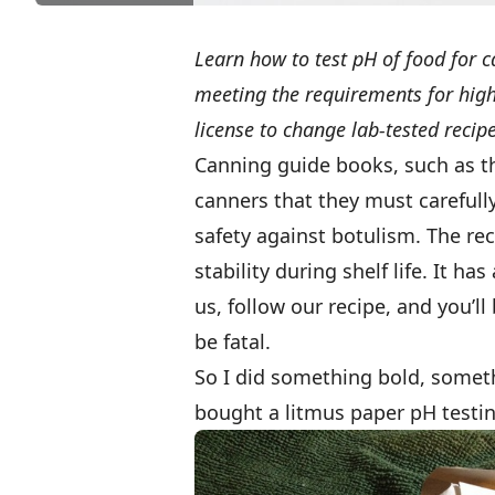
Learn how to test pH of food for c
meeting the requirements for high-
license to change lab-tested recip
Canning guide books, such as 
canners that they must carefully
safety against botulism. The rec
stability during shelf life. It h
us, follow our recipe, and you’ll
be fatal.
So I did something bold, somet
bought a litmus paper pH testin