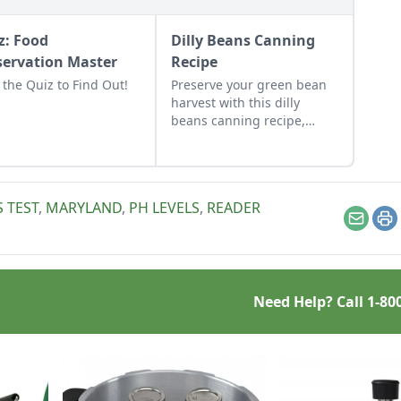
z: Food
Dilly Beans Canning
servation Master
Recipe
 the Quiz to Find Out!
Preserve your green bean
harvest with this dilly
beans canning recipe,
which can be water-bath
canned using store-bought
vinegar.
 TEST
,
MARYLAND
,
PH LEVELS
,
READER
Email
Pr
Need Help? Call
1-80