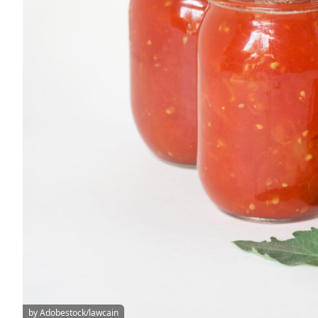
by Adobestock/lawcain