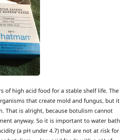
s of high acid food for a stable shelf life. The
 organisms that create mold and fungus, but it
sm. That is alright, because botulism cannot
nment anyway. So it is important to water bath
idity (a pH under 4.7) that are not at risk for