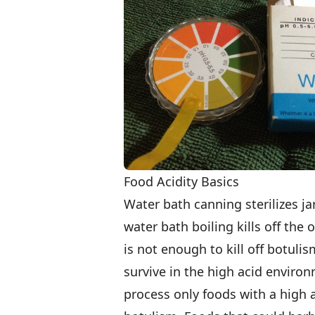
Food Acidity Basics
Water bath canning sterilizes jar
water bath boiling kills off the
is not enough to kill off botuli
survive in the high acid enviro
process only foods with a high ac