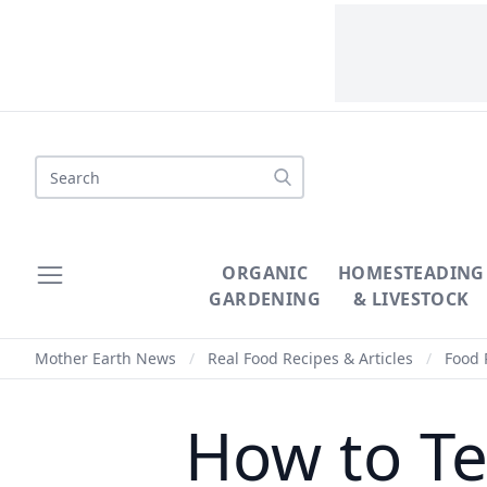
Search
ORGANIC
HOMESTEADING
GARDENING
& LIVESTOCK
Mother Earth News
/
Real Food Recipes & Articles
/
Food 
How to Te