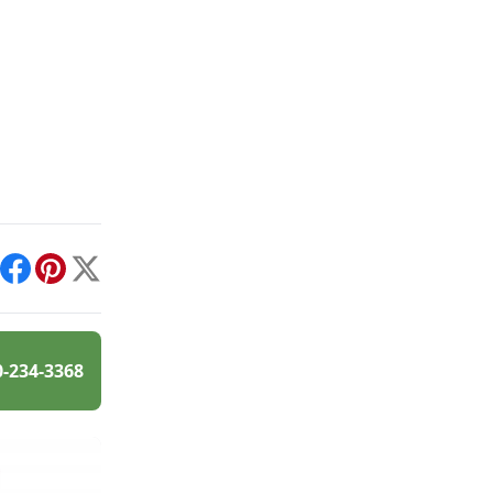
int
Facebook
Pinterest
X
0-234-3368