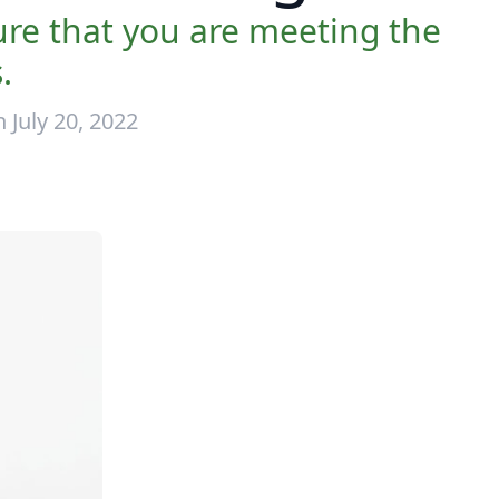
sure that you are meeting the
.
 July 20, 2022