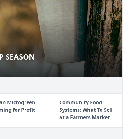
UP SEASON
YRUP SEASON
an Microgreen
Community Food
ming for Profit
Systems: What To Sell
at a Farmers Market