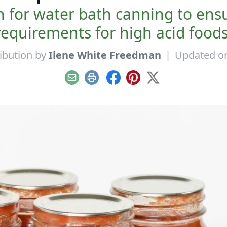
ch for water bath canning to en
requirements for high acid foods
ibution by
Ilene White Freedman
|
Updated on
Email
Print
Facebook
Pinterest
X