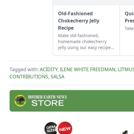
Old-Fashioned
Qui
Chokecherry Jelly
Pre
Recipe
Take
Make old-fashioned,
homemade chokecherry
jelly using our easy recipe.
Jelly is a great use for this
tart, native North American
fruit.
Tagged with:
ACIDITY
,
ILENE WHITE FREEDMAN
,
LITMUS
CONTRIBUTIONS
,
SALSA