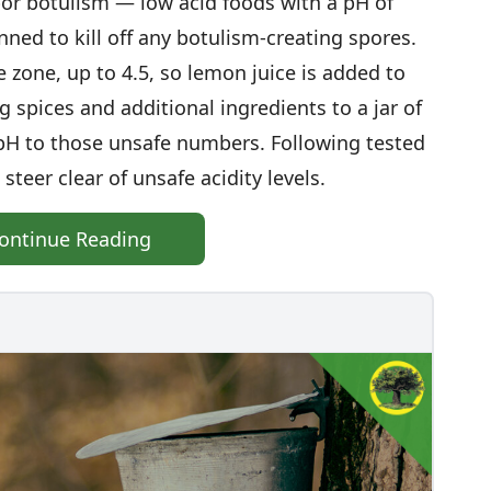
or botulism — low acid foods with a pH of
ned to kill off any botulism-creating spores.
 zone, up to 4.5, so lemon juice is added to
spices and additional ingredients to a jar of
pH to those unsafe numbers. Following tested
steer clear of unsafe acidity levels.
ontinue Reading