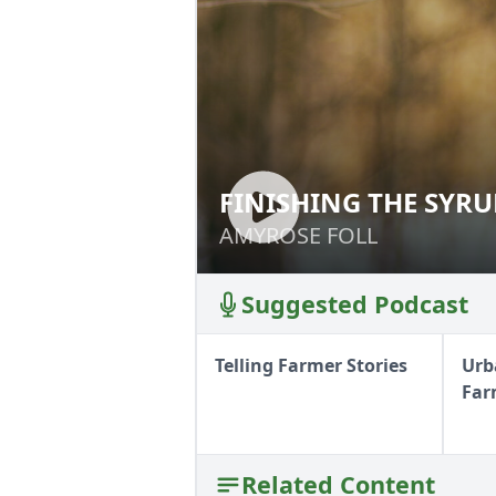
FINISHING THE SYR
FINISHING THE S
AMYROSE FOLL
AMYROSE FOLL
Suggested Podcast
Telling Farmer Stories
Urb
Far
Related Content