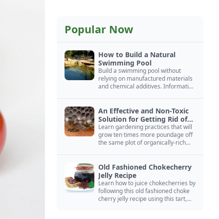
Popular Now
How to Build a Natural
Swimming Pool
Build a swimming pool without
relying on manufactured materials
and chemical additives. Information
on pool zoning, natural filtration,
and algae control.
An Effective and Non-Toxic
Solution for Getting Rid of
Yellow Jackets Nests
Learn gardening practices that will
grow ten times more poundage off
the same plot of organically-rich
ground.
Old Fashioned Chokecherry
Jelly Recipe
Learn how to juice chokecherries by
following this old fashioned choke
cherry jelly recipe using this tart,
native North American fruit.