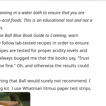
anning in a water bath to ensure that you are
acid foods. This is an educational tool and not a
es.
the
Ball Blue Book Guide to Canning
, warn
 follow lab-tested recipes in order to ensure
ipes are tested for proper acidity levels and
as always bugged me that the books say, “Trust
 be fine.” Oh, and otherwise the results could
hing that Ball would surely not recommend. I
g kit. I use Whatman litmus paper test strips.