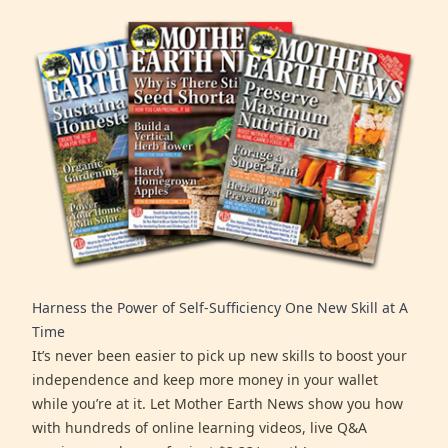
Harness the Power of Self-Sufficiency One New Skill at A
Time
It’s never been easier to pick up new skills to boost your
independence and keep more money in your wallet
while you’re at it. Let Mother Earth News show you how
with hundreds of online learning videos, live Q&A