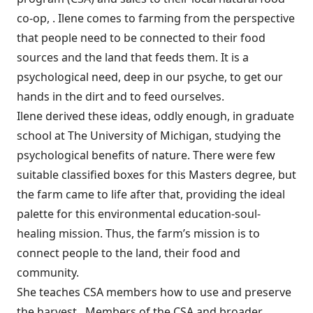
co-op, . Ilene comes to farming from the perspective
that people need to be connected to their food
sources and the land that feeds them. It is a
psychological need, deep in our psyche, to get our
hands in the dirt and to feed ourselves.
Ilene derived these ideas, oddly enough, in graduate
school at The University of Michigan, studying the
psychological benefits of nature. There were few
suitable classified boxes for this Masters degree, but
the farm came to life after that, providing the ideal
palette for this environmental education-soul-
healing mission. Thus, the farm’s mission is to
connect people to the land, their food and
community.
She teaches CSA members how to use and preserve
the harvest. Members of the CSA and broader