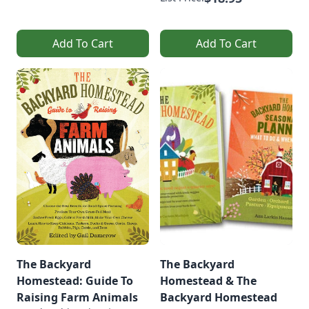
Add To Cart
Add To Cart
The Backyard
The Backyard
Homestead: Guide To
Homestead & The
Raising Farm Animals
Backyard Homestead