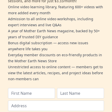
sessions, and more for just $3.33/month!
Online video learning library, featuring 600+ videos with
more added every month
Admission to all online video workshops, including
expert interviews and live Q&As
A year of Mother Earth News magazine, backed by 50+
years of trusted DIY guidance
Bonus digital subscription — access new issues
anywhere life takes you
Everyday member discounts on eco-friendly products in
the Mother Earth News Store
Unrestricted access to online content — members get to
view the latest articles, recipes, and project ideas before
non-members can