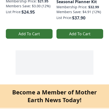
Membership Price:
$21.95
Seasonal Planner Kit
Members Save: $3.00 (12%)
Membership Price:
$32.99
$24.95
List Price:
Members Save: $4.91 (12%)
$37.90
List Price:
Add To Cart
Add To Cart
Become a Member of Mother
Earth News Today!