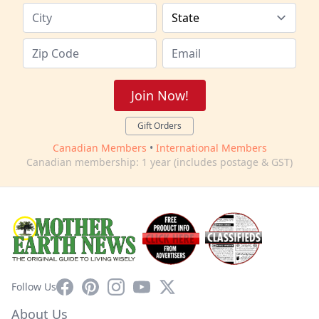
Join Now!
Gift Orders
Canadian Members
•
International Members
Canadian membership: 1 year (includes postage & GST)
Facebook
Pinterest
Instagram
YouTube
X
Follow Us
About Us