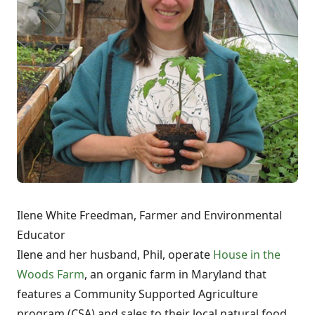
Ilene White Freedman, Farmer and Environmental
Educator
Ilene and her husband, Phil, operate
House in the
Woods Farm
, an organic farm in Maryland that
features a Community Supported Agriculture
program (CSA) and sales to their local natural food