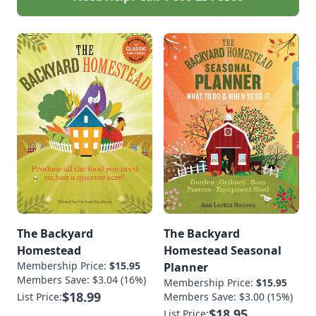
in sustainable
agriculture, Lisa
Kivirist is a Senior
Fellow, Endowed
Chair in Agricultural
Systems at the
Minnesota Institute
for Sustainable
Agriculture at […]
The Backyard
The Backyard
Homestead
Homestead Seasonal
Membership Price:
$15.95
Planner
Members Save: $3.04 (16%)
Membership Price:
$15.95
$18.99
List Price:
Members Save: $3.00 (15%)
$18.95
List Price: