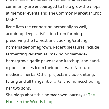
community are encouraged to help grow the crops
at member events and The Common Market’s “Crop
Mob.”
Ilene lives the connection personally as well,
acquiring deep satisfaction from farming,
preserving the harvest and cooking/crafting
homemade-homegrown. Recent pleasures include
fermenting vegetables, making homemade-
homegrown garlic powder and ketchup, and hand-
dipped candles from their bees’ wax. Next up:
medicinal herbs. Other projects include knitting,
felting and all things fiber arts, and homeschooling
her two sons.
She blogs about this homegrown journey at
The
House in the Woods blog
.