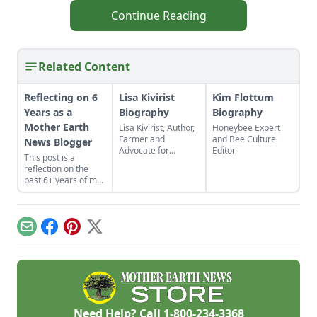
Continue Reading
Related Content
Reflecting on 6
Lisa Kivirist
Kim Flottum
Years as a
Biography
Biography
Mother Earth
Lisa Kivirist, Author,
Honeybee Expert
Farmer and
and Bee Culture
News Blogger
Advocate for
Editor
This post is a
Women in
reflection on the
Sustainable
past 6+ years of my
AgricultureName:
time as a Mother
Lisa
Earth News blogger,
KiviristOccupation:
and some of the
Author, Farmer,
things learned along
InnkeeperPlace of
Email
Facebook
Pinterest
X
the way.
Residence: The
rolling green hills of
southern
WisconsinBackground
and Personal
History: A national
advocate for women
Need Help? Call
1-800-234-3368