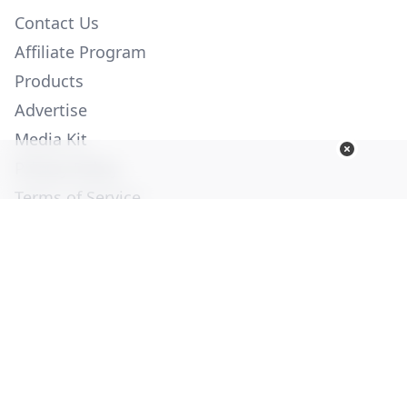
Contact Us
Affiliate Program
Products
Advertise
Media Kit
Privacy Policy
Terms of Service
Employment
Help
© Copyright 2026. All Rights Reserved -
Ogden Publications,
Inc.