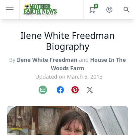
0
Ilene White Freedman
Biography
By
Ilene White Freedman
and
House In The
Woods Farm
Updated on March 5, 2013
Email
Facebook
Pinterest
X