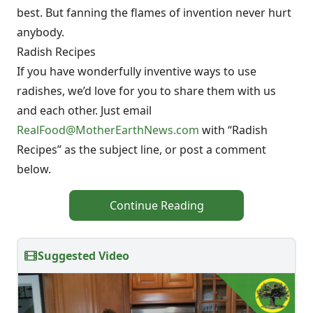
best. But fanning the flames of invention never hurt
anybody.
Radish Recipes
If you have wonderfully inventive ways to use
radishes, we’d love for you to share them with us
and each other. Just email
RealFood@MotherEarthNews.com
with “Radish
Recipes” as the subject line, or post a comment
below.
Continue Reading
Suggested Video