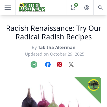
0
Radish Renaissance: Try Our
Radical Radish Recipes
By
Tabitha Alterman
Updated on October 29, 2025
Email
Facebook
Pinterest
X