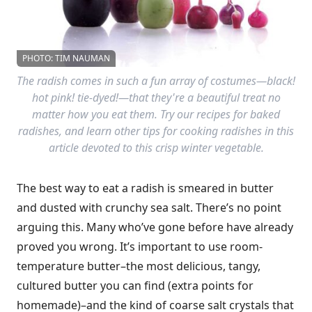
PHOTO: TIM NAUMAN
The radish comes in such a fun array of costumes—black!
hot pink! tie-dyed!—that they're a beautiful treat no
matter how you eat them. Try our recipes for baked
radishes, and learn other tips for cooking radishes in this
article devoted to this crisp winter vegetable.
The best way to eat a radish is smeared in butter
and dusted with crunchy sea salt. There’s no point
arguing this. Many who’ve gone before have already
proved you wrong. It’s important to use room-
temperature butter–the most delicious, tangy,
cultured butter you can find (extra points for
homemade)–and the kind of coarse salt crystals that