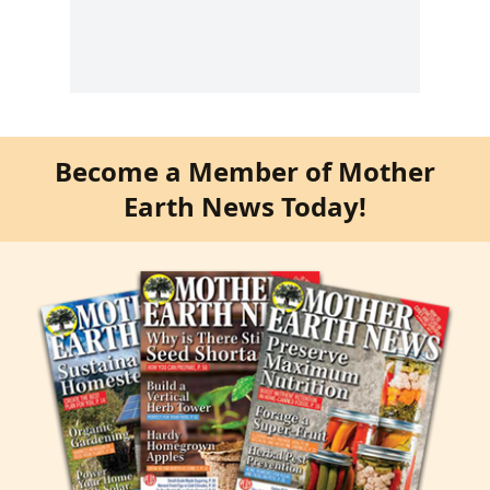
Become a Member of Mother
Earth News Today!