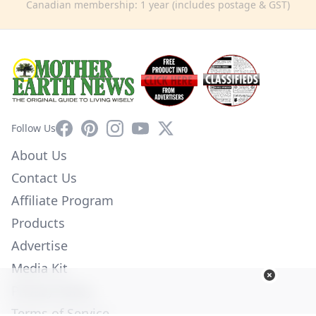
Canadian membership: 1 year (includes postage & GST)
Facebook
Pinterest
Instagram
YouTube
X
Follow Us
About Us
Contact Us
Affiliate Program
Products
Advertise
Media Kit
Privacy Policy
Terms of Service