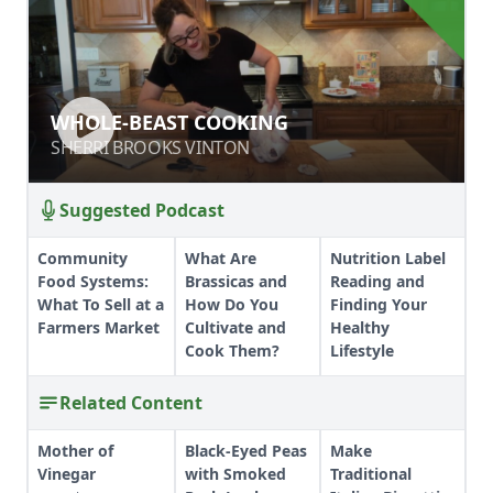
WHOLE-BEAST COOKING
WHOLE-BEAST COOKING
SHERRI BROOKS VINTON
SHERRI BROOKS VINTON
Suggested Podcast
Community
What Are
Nutrition Label
Food Systems:
Brassicas and
Reading and
What To Sell at a
How Do You
Finding Your
Farmers Market
Cultivate and
Healthy
Cook Them?
Lifestyle
Related Content
Mother of
Black-Eyed Peas
Make
Vinegar
with Smoked
Traditional