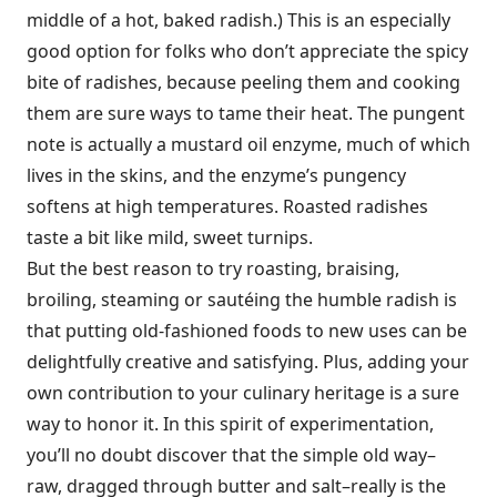
middle of a hot, baked radish.) This is an especially
good option for folks who don’t appreciate the spicy
bite of radishes, because peeling them and cooking
them are sure ways to tame their heat. The pungent
note is actually a mustard oil enzyme, much of which
lives in the skins, and the enzyme’s pungency
softens at high temperatures. Roasted radishes
taste a bit like mild, sweet turnips.
But the best reason to try roasting, braising,
broiling, steaming or sautéing the humble radish is
that putting old-fashioned foods to new uses can be
delightfully creative and satisfying. Plus, adding your
own contribution to your culinary heritage is a sure
way to honor it. In this spirit of experimentation,
you’ll no doubt discover that the simple old way–
raw, dragged through butter and salt–really is the