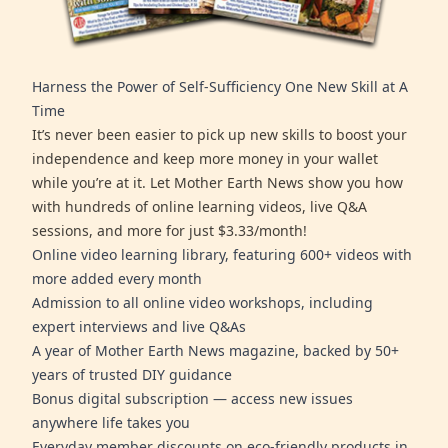
Harness the Power of Self-Sufficiency One New Skill at A
Time
It’s never been easier to pick up new skills to boost your
independence and keep more money in your wallet
while you’re at it. Let Mother Earth News show you how
with hundreds of online learning videos, live Q&A
sessions, and more for just $3.33/month!
Online video learning library, featuring 600+ videos with
more added every month
Admission to all online video workshops, including
expert interviews and live Q&As
A year of Mother Earth News magazine, backed by 50+
years of trusted DIY guidance
Bonus digital subscription — access new issues
anywhere life takes you
Everyday member discounts on eco-friendly products in