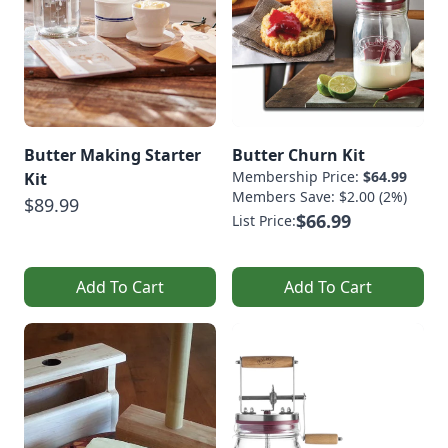
Butter Making Starter
Butter Churn Kit
Membership Price:
$64.99
Kit
Members Save: $2.00 (2%)
$89.99
$66.99
List Price:
Add To Cart
Add To Cart