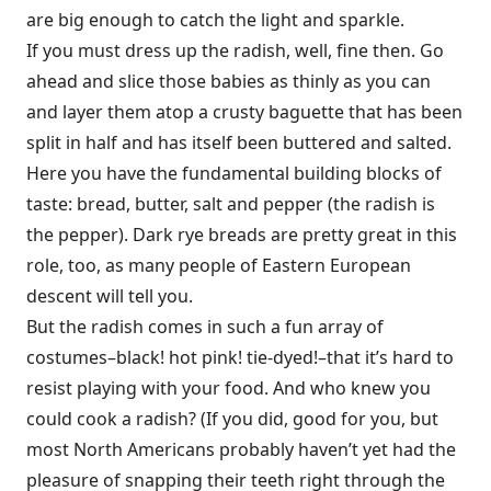
are big enough to catch the light and sparkle.
If you must dress up the radish, well, fine then. Go
ahead and slice those babies as thinly as you can
and layer them atop a crusty baguette that has been
split in half and has itself been buttered and salted.
Here you have the fundamental building blocks of
taste: bread, butter, salt and pepper (the radish is
the pepper). Dark rye breads are pretty great in this
role, too, as many people of Eastern European
descent will tell you.
But the radish comes in such a fun array of
costumes–black! hot pink! tie-dyed!–that it’s hard to
resist playing with your food. And who knew you
could cook a radish? (If you did, good for you, but
most North Americans probably haven’t yet had the
pleasure of snapping their teeth right through the