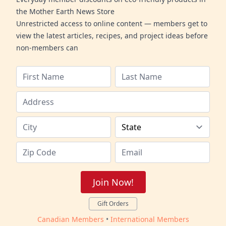
the Mother Earth News Store
Unrestricted access to online content — members get to
view the latest articles, recipes, and project ideas before
non-members can
Join Now!
Gift Orders
Canadian Members
•
International Members