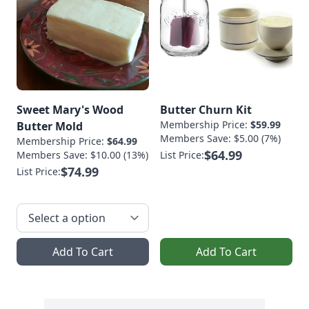
Sweet Mary's Wood
Butter Churn Kit
Membership Price:
$59.99
Butter Mold
Members Save: $5.00 (7%)
Membership Price:
$64.99
$64.99
Members Save: $10.00 (13%)
List Price:
$74.99
List Price:
Add To Cart
Add To Cart