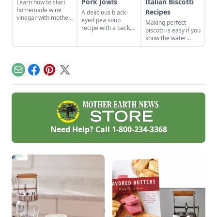
Pork Jowls
Italian Biscotti
Learn how to start
homemade wine
Recipes
A delicious black-
vinegar with mother
eyed pea soup
Making perfect
of vinegar for a
recipe with a back
biscotti is easy if you
classic vinaigrette
story on figuring out
know the water
how to use a
tricks. I set a day to
smoked pork jowl.
make several kinds
to stock up. Biscotti
keep for months, so
Email
Facebook
Pinterest
X
bake some up now
for lovely Christmas
and hostess gifts. I
stash them in the
freezer so when I
give them, they
taste fresh from the
Need Help? Call
1-800-234-3368
oven.