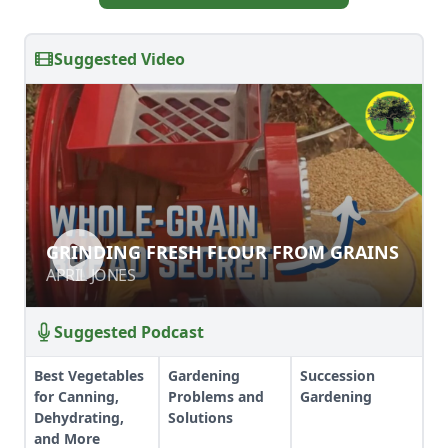
Suggested Video
GRINDING FRESH FLOUR FROM
GRINDING FRESH FLOUR FROM GRAINS
GRAINS
APRIL JONES
APRIL JONES
Suggested Podcast
Best Vegetables
Gardening
Succession
for Canning,
Problems and
Gardening
Dehydrating,
Solutions
and More