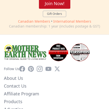
Join Now!
Gift Orders
Canadian Members
•
International Members
Canadian membership: 1 year (includes postage & GST)
Facebook
Pinterest
Instagram
YouTube
X
Follow Us
About Us
Contact Us
Affiliate Program
Products