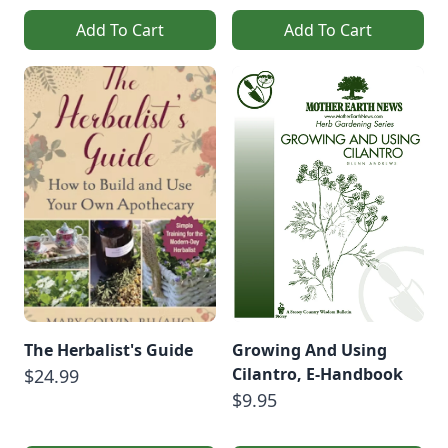
Add To Cart
Add To Cart
The Herbalist's Guide
Growing And Using
Cilantro, E-Handbook
$24.99
$9.95