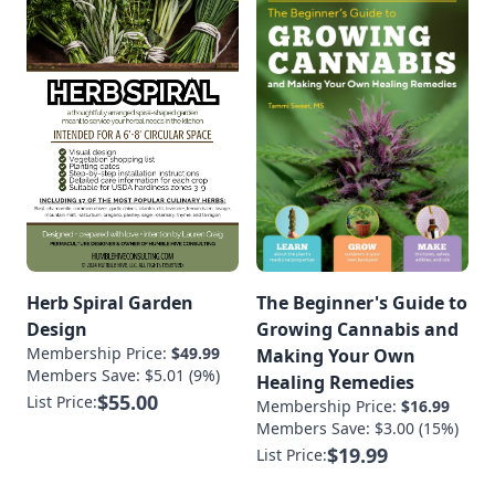
Herb Spiral Garden
The Beginner's Guide to
Design
Growing Cannabis and
Membership Price:
$49.99
Making Your Own
Members Save: $5.01 (9%)
Healing Remedies
$55.00
List Price:
Membership Price:
$16.99
Members Save: $3.00 (15%)
$19.99
List Price: