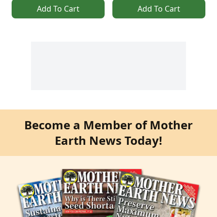
Add To Cart
Add To Cart
Become a Member of Mother
Earth News Today!