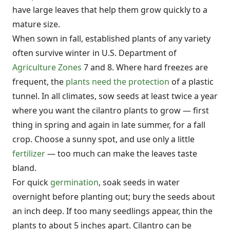
have large leaves that help them grow quickly to a
mature size.
When sown in fall, established plants of any variety
often survive winter in U.S. Department of
Agriculture Zones
7 and 8. Where hard freezes are
frequent, the
plants need the protection
of a plastic
tunnel. In all climates, sow seeds at least twice a year
where you want the cilantro plants to grow — first
thing in spring and again in late summer, for a fall
crop. Choose a sunny spot, and use only a little
fertilizer
— too much can make the leaves taste
bland.
For quick
germination
, soak seeds in water
overnight before planting out; bury the seeds about
an inch deep. If too many seedlings appear, thin the
plants to about 5 inches apart. Cilantro can be