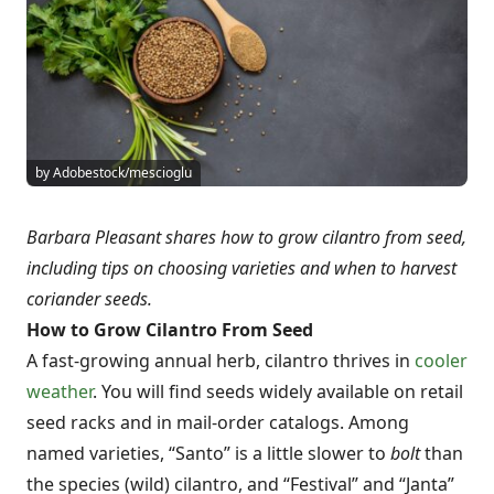
by Adobestock/mescioglu
Barbara Pleasant shares how to grow cilantro from seed,
including tips on choosing varieties and when to harvest
coriander seeds.
How to Grow Cilantro From Seed
A fast-growing annual herb, cilantro thrives in
cooler
weather
. You will find seeds widely available on retail
seed racks and in mail-order catalogs. Among
named varieties, “Santo” is a little slower to
bolt
than
the species (wild) cilantro, and “Festival” and “Janta”