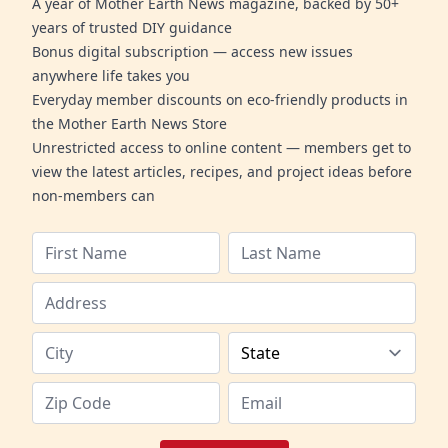
A year of Mother Earth News magazine, backed by 50+
years of trusted DIY guidance
Bonus digital subscription — access new issues
anywhere life takes you
Everyday member discounts on eco-friendly products in
the Mother Earth News Store
Unrestricted access to online content — members get to
view the latest articles, recipes, and project ideas before
non-members can