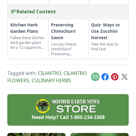
Related Content
Kitchen Herb
Preserving
Quiz: Ways to
Garden Plans
Chimichurri
Use Zucchini
Sauce
Harvest
Follow these kitchen
herb garden plans
Can you freeze
Take the Quiz to
for a 12-square-foot
chimichurri?
Find Out!
area to grow kitchen
Preserving
herb garden plants
chimichurri sauce is
in the space nearest
easy and adds
your kitchen door.
wonderful flavor to
Tagged with:
CILANTRO
,
CILANTRO
a variety of dishes,
whether used as a
Email
Facebook
Pinterest
X
FLOWERS
,
CULINARY HERBS
condiment on top or
mixed in.
Need Help? Call
1-800-234-3368