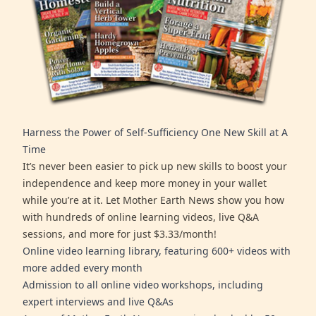
Harness the Power of Self-Sufficiency One New Skill at A
Time
It’s never been easier to pick up new skills to boost your
independence and keep more money in your wallet
while you’re at it. Let Mother Earth News show you how
with hundreds of online learning videos, live Q&A
sessions, and more for just $3.33/month!
Online video learning library, featuring 600+ videos with
more added every month
Admission to all online video workshops, including
expert interviews and live Q&As