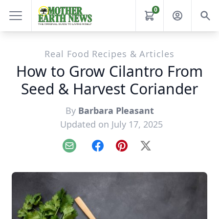
0
Real Food Recipes & Articles
How to Grow Cilantro From
Seed & Harvest Coriander
By
Barbara Pleasant
Updated on July 17, 2025
Email
Facebook
Pinterest
X