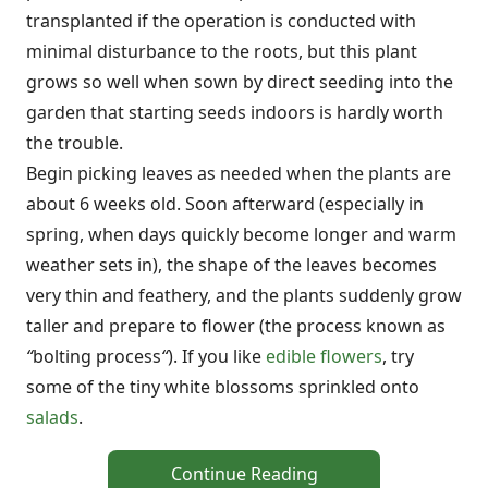
transplanted if the operation is conducted with
minimal disturbance to the roots, but this plant
grows so well when sown by direct seeding into the
garden that starting seeds indoors is hardly worth
the trouble.
Begin picking leaves as needed when the plants are
about 6 weeks old. Soon afterward (especially in
spring, when days quickly become longer and warm
weather sets in), the shape of the leaves becomes
very thin and feathery, and the plants suddenly grow
taller and prepare to flower (the process known as
“
bolting process
“
). If you like
edible flowers
, try
some of the tiny white blossoms sprinkled onto
salads
.
Continue Reading