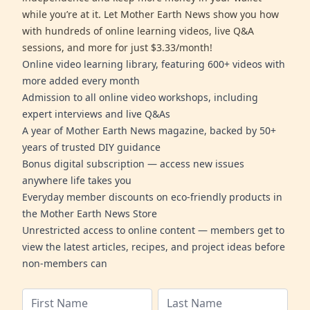
while you’re at it. Let Mother Earth News show you how
with hundreds of online learning videos, live Q&A
sessions, and more for just $3.33/month!
Online video learning library, featuring 600+ videos with
more added every month
Admission to all online video workshops, including
expert interviews and live Q&As
A year of Mother Earth News magazine, backed by 50+
years of trusted DIY guidance
Bonus digital subscription — access new issues
anywhere life takes you
Everyday member discounts on eco-friendly products in
the Mother Earth News Store
Unrestricted access to online content — members get to
view the latest articles, recipes, and project ideas before
non-members can