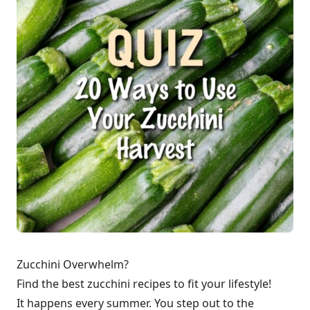
Zucchini Overwhelm?
Find the best zucchini recipes to fit your lifestyle!
It happens every summer. You step out to the