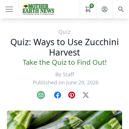
0
Quiz
Quiz: Ways to Use Zucchini
Harvest
Take the Quiz to Find Out!
By
Staff
Published on June 29, 2026
Email
Facebook
Pinterest
X