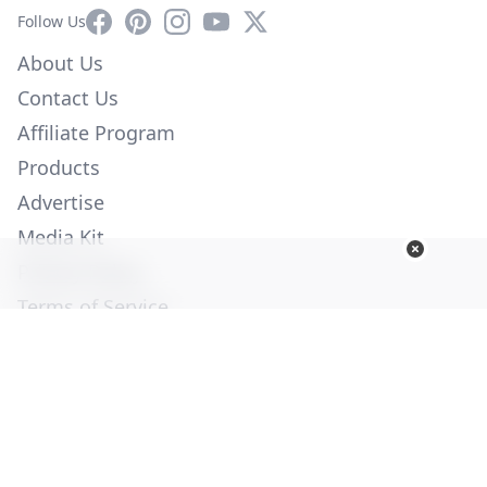
Facebook
Pinterest
Instagram
YouTube
X
Follow Us
About Us
Contact Us
Affiliate Program
Products
Advertise
Media Kit
Privacy Policy
Terms of Service
Employment
Help
© Copyright 2026. All Rights Reserved -
Ogden Publications,
Inc.