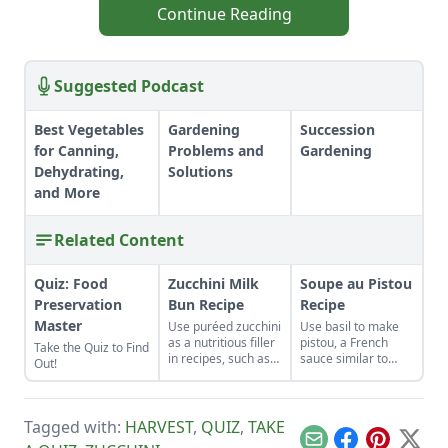
Continue Reading
Suggested Podcast
Best Vegetables
Gardening
Succession
for Canning,
Problems and
Gardening
Dehydrating,
Solutions
and More
Related Content
Quiz: Food
Zucchini Milk
Soupe au Pistou
Preservation
Bun Recipe
Recipe
Master
Use puréed zucchini
Use basil to make
as a nutritious filler
pistou, a French
Take the Quiz to Find
in recipes, such as
sauce similar to
Out!
these rolls.
Italian pesto, for this
Soupe au Pistou
Recipe.
Tagged with:
HARVEST
,
QUIZ
,
TAKE