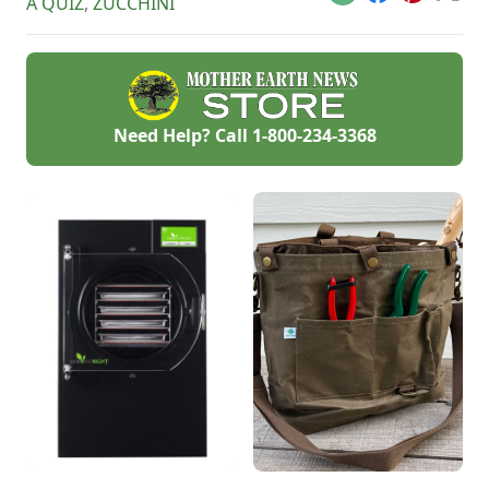
Email
Facebook
Pinterest
X
A QUIZ
,
ZUCCHINI
Need Help? Call
1-800-234-3368