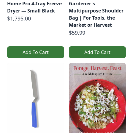
Home Pro 4-Tray Freeze
Gardener's
Dryer — Small Black
Multipurpose Shoulder
Bag | For Tools, the
$1,795.00
Market or Harvest
$59.99
Add To Cart
Add To Cart