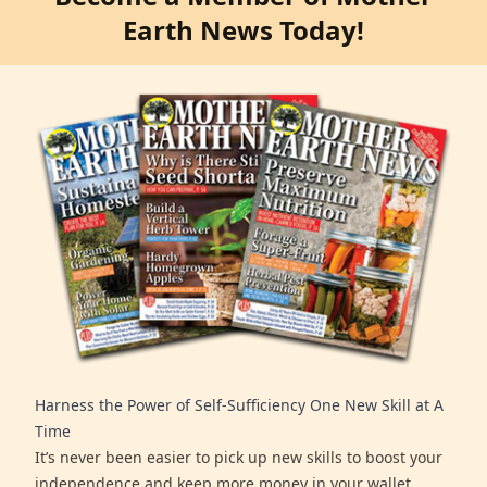
Earth News Today!
Harness the Power of Self-Sufficiency One New Skill at A
Time
It’s never been easier to pick up new skills to boost your
independence and keep more money in your wallet