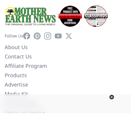
Facebook
Pinterest
Instagram
YouTube
X
Follow Us
About Us
Contact Us
Affiliate Program
Products
Advertise
Media Kit
Privacy Policy
Terms of Service
Employment