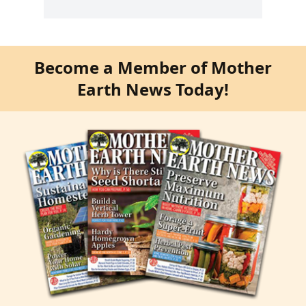
Become a Member of Mother
Earth News Today!