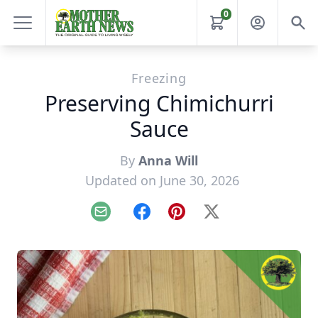
0
Freezing
Preserving Chimichurri
Sauce
By
Anna Will
Updated on June 30, 2026
Email
Facebook
Pinterest
X