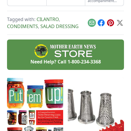
accompaniment
miss.
when cold meat
sandwiches are on
the menu.
Tagged with:
CILANTRO
,
Email
Facebook
Pinterest
X
CONDIMENTS
,
SALAD DRESSING
Need Help? Call
1-800-234-3368