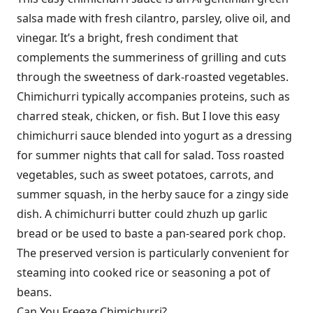
salsa made with fresh cilantro, parsley, olive oil, and
vinegar. It’s a bright, fresh condiment that
complements the summeriness of grilling and cuts
through the sweetness of dark-roasted vegetables.
Chimichurri typically accompanies proteins, such as
charred steak, chicken, or fish. But I love this easy
chimichurri sauce blended into yogurt as a dressing
for summer nights that call for salad. Toss roasted
vegetables, such as sweet potatoes, carrots, and
summer squash, in the herby sauce for a zingy side
dish. A chimichurri butter could zhuzh up garlic
bread or be used to baste a pan-seared pork chop.
The preserved version is particularly convenient for
steaming into cooked rice or seasoning a pot of
beans.
Can You Freeze Chimichurri?