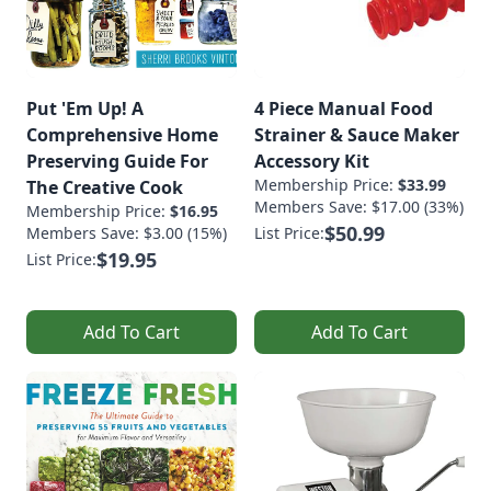
Put 'Em Up! A
4 Piece Manual Food
Comprehensive Home
Strainer & Sauce Maker
Preserving Guide For
Accessory Kit
Membership Price:
$33.99
The Creative Cook
Members Save: $17.00 (33%)
Membership Price:
$16.95
$50.99
Members Save: $3.00 (15%)
List Price:
$19.95
List Price:
Add To Cart
Add To Cart