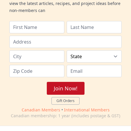
view the latest articles, recipes, and project ideas before
non-members can
Join Now!
Gift Orders
Canadian Members
•
International Members
Canadian membership: 1 year (includes postage & GST)