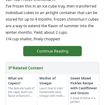
I’ve frozen this in an ice-cube tray, then transferred
individual cubes to an airtight container that can be
stored for up to 4 months. Frozen chimichurri cubes
are a way to extend the flavor of summer into the
winter months. Yield: about 2 cups.
1/4 cup shallot, finely chopped
Continue Reading
Related Content
What are
Mother of
Sweet Mixed
Capers?
Vinegar
Pickles Recipe
with Cauliflower
The delicate buds of
Learn how to start
the caper bush are
homemade wine
and Onions
flavor enhancers
vinegar with mother
A bowl of these is a
that, once pickled,
of vinegar for a
perfect
you wont want to
classic vinaigrette