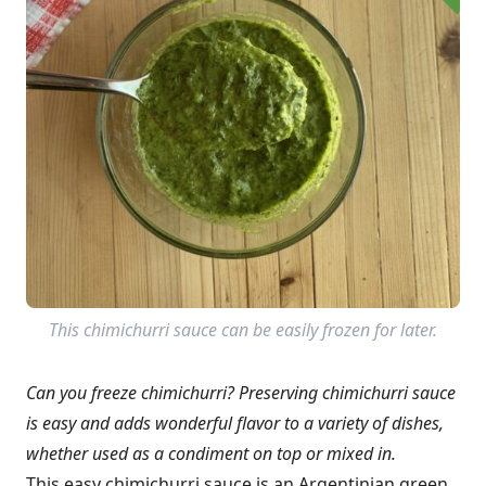
This chimichurri sauce can be easily frozen for later.
Can you freeze chimichurri? Preserving chimichurri sauce
is easy and adds wonderful flavor to a variety of dishes,
whether used as a condiment on top or mixed in.
This easy chimichurri sauce is an Argentinian green