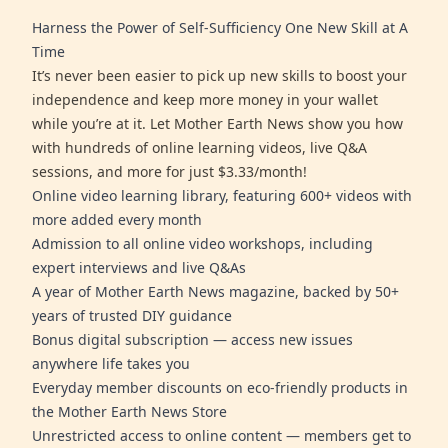
Harness the Power of Self-Sufficiency One New Skill at A
Time
It’s never been easier to pick up new skills to boost your
independence and keep more money in your wallet
while you’re at it. Let Mother Earth News show you how
with hundreds of online learning videos, live Q&A
sessions, and more for just $3.33/month!
Online video learning library, featuring 600+ videos with
more added every month
Admission to all online video workshops, including
expert interviews and live Q&As
A year of Mother Earth News magazine, backed by 50+
years of trusted DIY guidance
Bonus digital subscription — access new issues
anywhere life takes you
Everyday member discounts on eco-friendly products in
the Mother Earth News Store
Unrestricted access to online content — members get to