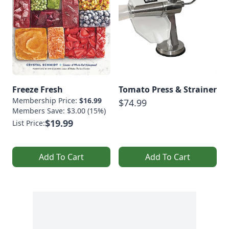
Freeze Fresh
Tomato Press & Strainer
Membership Price:
$16.99
$74.99
Members Save: $3.00 (15%)
$19.99
List Price:
Add To Cart
Add To Cart