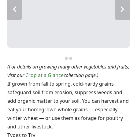
(For details on growing many other vegetables and fruits,
visit our
Crop at a Glance
collection page.)
If grown from fall to spring, cold-hardy grains
safeguard soil from erosion, suppress weeds and
add organic matter to your soil. You can harvest and
eat your homegrown whole grains — especially
winter wheat — or use them as forage for poultry
and other livestock.
Types to Try