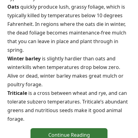
Oats
quickly produce lush, grassy foliage, which is
typically killed by temperatures below 10 degrees
Fahrenheit. In regions where the oats die in winter,
the dead foliage becomes maintenance-free mulch
that you can leave in place and plant through in
spring.
Winter barley
is slightly hardier than oats and
winterkills when temperatures drop below zero.
Alive or dead, winter barley makes great mulch or
poultry forage.
Triticale
is a cross between wheat and rye, and can
tolerate subzero temperatures. Triticale’s abundant
greens and nutritious seeds make it good animal
forage.
Continue Reading