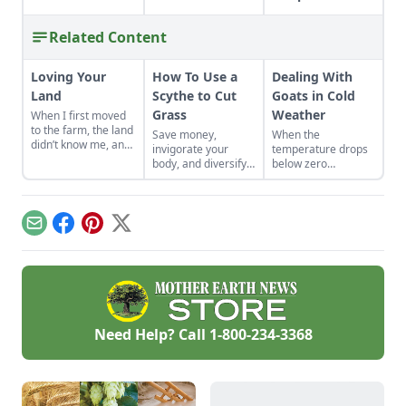
Related Content
Loving Your
How To Use a
Dealing With
Land
Scythe to Cut
Goats in Cold
Grass
Weather
When I first moved
to the farm, the land
Save money,
When the
didn’t know me, and
invigorate your
temperature drops
I didn’t love the land.
body, and diversify
below zero
As the years have
your property with a
Fahrenheit, you
gone by, though, I’ve
scythe.
have to keep an eye
watched the farm
on your goats.
survive hard
Email
Facebook
Pinterest
X
seasons and flourish
during easy ones.
Need Help? Call
1-800-234-3368