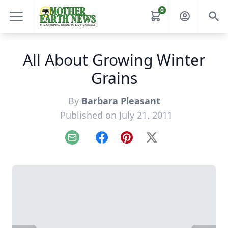
0
All About Growing Winter
Grains
By
Barbara Pleasant
Published on July 21, 2011
Email
Facebook
Pinterest
X