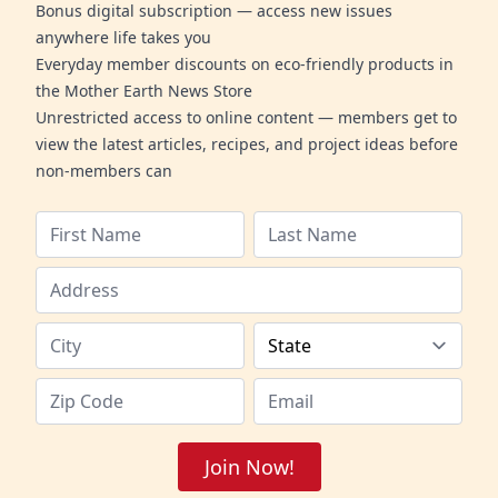
Bonus digital subscription — access new issues
anywhere life takes you
Everyday member discounts on eco-friendly products in
the Mother Earth News Store
Unrestricted access to online content — members get to
view the latest articles, recipes, and project ideas before
non-members can
Join Now!