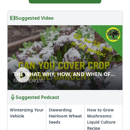
Suggested Video
THE WHAT, WHY, HOW, AND WHEN
THE WHAT, WHY, HOW, AND WHEN OF
OF GARDEN COVER CROPS
GARDEN COVER CROPS
FAIR SPEAKERS
FAIR SPEAKERS
Suggested Podcast
Winterizing Your
Stewarding
How to Grow
Vehicle
Heirloom Wheat
Mushrooms:
Seeds
Liquid Culture
Recipe