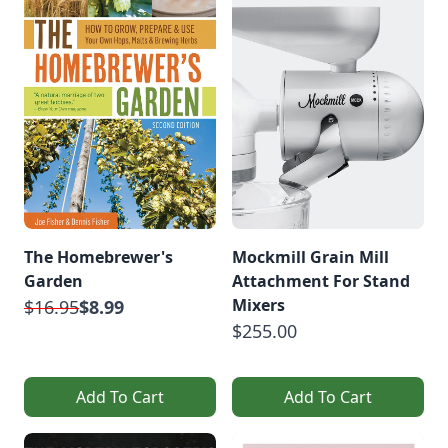
The Homebrewer's
Mockmill Grain Mill
Garden
Attachment For Stand
Mixers
$16.95
$8.99
$255.00
Add To Cart
Add To Cart