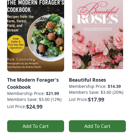
The Modern Forager's
Beautiful Roses
Membership Price:
$14.39
Cookbook
Members Save: $3.60 (20%)
Membership Price:
$21.99
$17.99
Members Save: $3.00 (12%)
List Price:
$24.99
List Price:
Add To Cart
Add To Cart