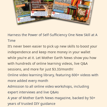
Harness the Power of Self-Sufficiency One New Skill at A
Time
It’s never been easier to pick up new skills to boost your
independence and keep more money in your wallet
while you’re at it. Let Mother Earth News show you how
with hundreds of online learning videos, live Q&A
sessions, and more for just $3.33/month!
Online video learning library, featuring 600+ videos with
more added every month
Admission to all online video workshops, including
expert interviews and live Q&As
A year of Mother Earth News magazine, backed by 50+
years of trusted DIY guidance