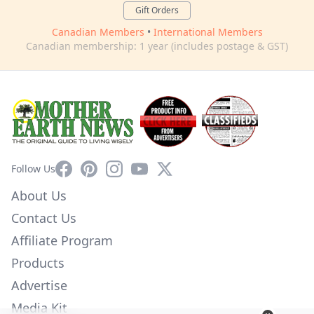
Gift Orders
Canadian Members
•
International Members
Canadian membership: 1 year (includes postage & GST)
Facebook
Pinterest
Instagram
YouTube
X
Follow Us
About Us
Contact Us
Affiliate Program
Products
Advertise
Media Kit