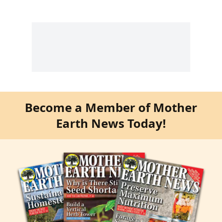
Become a Member of Mother
Earth News Today!