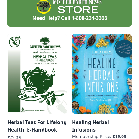
Need Help? Call
1-800-234-3368
Herbal Teas For Lifelong
Healing Herbal
Health, E-Handbook
Infusions
Membership Price:
$19.99
$9.95