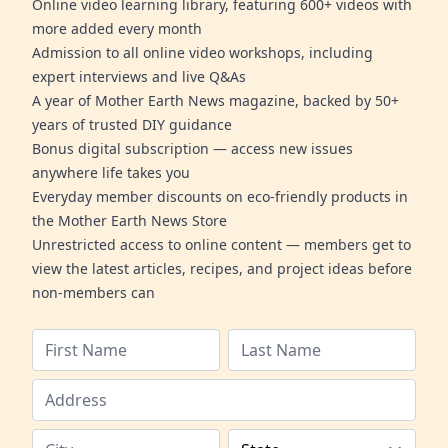
Online video learning library, featuring 600+ videos with
more added every month
Admission to all online video workshops, including
expert interviews and live Q&As
A year of Mother Earth News magazine, backed by 50+
years of trusted DIY guidance
Bonus digital subscription — access new issues
anywhere life takes you
Everyday member discounts on eco-friendly products in
the Mother Earth News Store
Unrestricted access to online content — members get to
view the latest articles, recipes, and project ideas before
non-members can