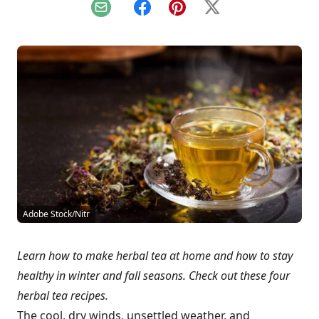
Email
Facebook
Pinterest
X
Adobe Stock/Nitr
Learn how to make herbal tea at home and how to stay
healthy in winter and fall seasons. Check out these four
herbal tea recipes.
The cool, dry winds, unsettled weather, and