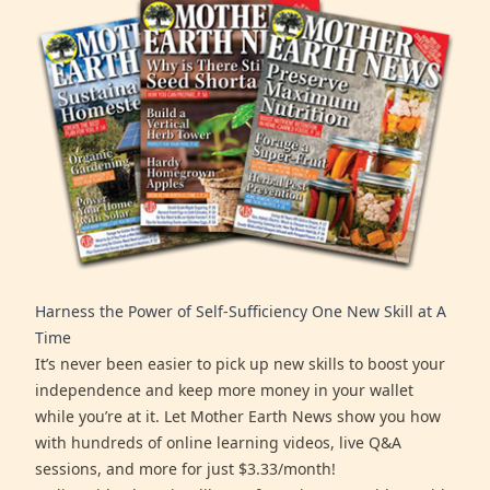
Harness the Power of Self-Sufficiency One New Skill at A
Time
It’s never been easier to pick up new skills to boost your
independence and keep more money in your wallet
while you’re at it. Let Mother Earth News show you how
with hundreds of online learning videos, live Q&A
sessions, and more for just $3.33/month!