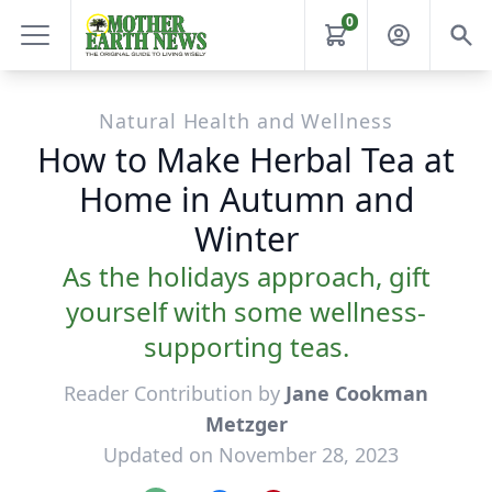
0
Natural Health and Wellness
How to Make Herbal Tea at
Home in Autumn and
Winter
As the holidays approach, gift
yourself with some wellness-
supporting teas.
Reader Contribution by
Jane Cookman
Metzger
Updated on November 28, 2023