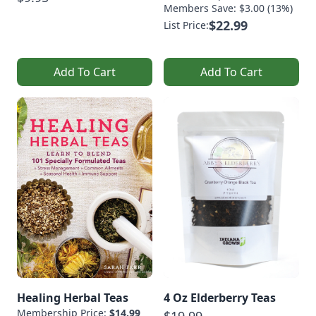
Members Save: $3.00 (13%)
$22.99
List Price:
Add To Cart
Add To Cart
Healing Herbal Teas
4 Oz Elderberry Teas
Membership Price:
$14.99