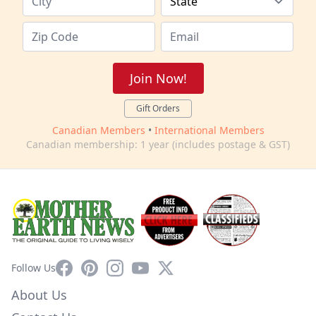
Join Now!
Gift Orders
Canadian Members
•
International Members
Canadian membership: 1 year (includes postage & GST)
Facebook
Pinterest
Instagram
YouTube
X
Follow Us
About Us