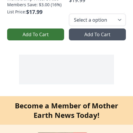
$19.99
Members Save: $3.00 (16%)
$17.99
List Price:
Add To Cart
Add To Cart
Become a Member of Mother
Earth News Today!