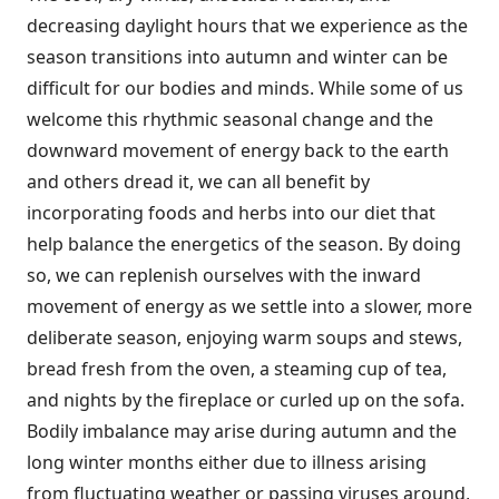
decreasing daylight hours that we experience as the
season transitions into autumn and winter can be
difficult for our bodies and minds. While some of us
welcome this rhythmic seasonal change and the
downward movement of energy back to the earth
and others dread it, we can all benefit by
incorporating foods and herbs into our diet that
help balance the energetics of the season. By doing
so, we can replenish ourselves with the inward
movement of energy as we settle into a slower, more
deliberate season, enjoying warm soups and stews,
bread fresh from the oven, a steaming cup of tea,
and nights by the fireplace or curled up on the sofa.
Bodily imbalance may arise during autumn and the
long winter months either due to illness arising
from fluctuating weather or passing viruses around,