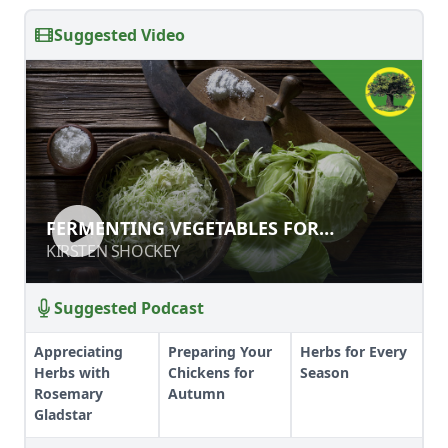
Suggested Video
FERMENTING VEGETABLES FOR
FERMENTING VEGETABLES FOR
PRESERVATION, GUT HEALTH, AND
PRESERVATION, GUT HEALTH, AND OUT
KIRSTEN SHOCKEY
KIRSTEN SHOCKEY
OUT OF THIS WORLD FLAVOR
OF THIS WORLD FLAVOR
Suggested Podcast
Appreciating
Preparing Your
Herbs for Every
Herbs with
Chickens for
Season
Rosemary
Autumn
Gladstar