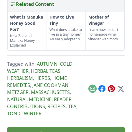
Related Content
What is Manuka
How to Live
Mother of
Honey Good
Tiny
Vinegar
For?
What does it take to
Learn how to start
live in a tiny home?
homemade wine
New Zealand
An early adopter of
vinegar with mother
Manuka Honey
the tiny house life
of vinegar for a
Explained
shares her wisdom
classic vinaigrette
for living well while
living small.
Tagged with:
AUTUMN
,
COLD
WEATHER
,
HERBAL TEAS
,
HERBALISM
,
HERBS
,
HOME
REMEDIES
,
JANE COOKMAN
Email
Facebook
Pinterest
X
METZGER
,
MASSACHUSETTS
,
NATURAL MEDICINE
,
READER
CONTRIBUTIONS
,
RECIPES
,
TEA
,
TONIC
,
WINTER