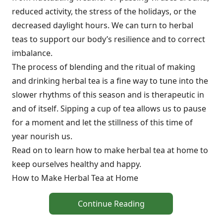
reduced activity, the stress of the holidays, or the
decreased daylight hours. We can turn to herbal
teas to support our body’s resilience and to correct
imbalance.
The process of blending and the ritual of making
and drinking herbal tea is a fine way to tune into the
slower rhythms of this season and is therapeutic in
and of itself. Sipping a cup of tea allows us to pause
for a moment and let the stillness of this time of
year nourish us.
Read on to learn how to make herbal tea at home to
keep ourselves healthy and happy.
How to Make Herbal Tea at Home
Continue Reading