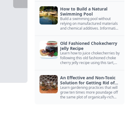
How to Build a Natural
Swimming Pool
Build a swimming pool without
relying on manufactured materials
and chemical additives. Information
on pool zoning, natural filtration,
and algae control.
Old Fashioned Chokecherry
Jelly Recipe
Learn how to juice chokecherries by
following this old fashioned choke
cherry jelly recipe using this tart,
native North American fruit.
An Effective and Non-Toxic
Solution for Getting Rid of
Yellow Jackets Nests
Learn gardening practices that will
grow ten times more poundage off
the same plot of organically-rich
ground.