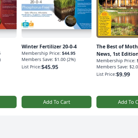
Winter Fertilizer 20-0-4
The Best of Moth
5
Membership Price:
$44.95
News, 1st Editio
)
Members Save: $1.00 (2%)
Membership Price:
$45.95
List Price:
Members Save: $2.0
$9.99
List Price:
Add To Cart
Add To C