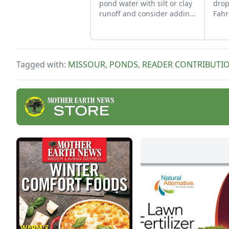
pond water with silt or clay
drop
runoff and consider adding
Fahr
a small pond where water
keep
can collect before entering
the main pond.
Tagged with:
MISSOUR
,
PONDS
,
READER CONTRIBUTI