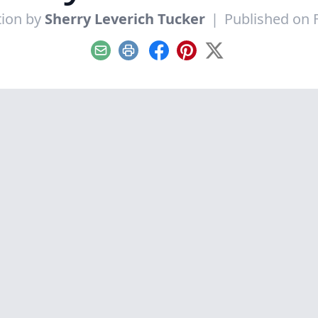
tion by
Sherry Leverich Tucker
|
Published on 
Email
Print
Facebook
Pinterest
X