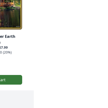
er Earth
n
$7.99
0 (20%)
art