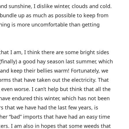
d sunshine, I dislike winter, clouds and cold.
d bundle up as much as possible to keep from
thing is more uncomfortable than getting
that I am, I think there are some bright sides
s (finally) a good hay season last summer, which
 and keep their bellies warm! Fortunately, we
orms that have taken out the electricity. That
even worse. I can’t help but think that all the
have endured this winter, which has not been
s that we have had the last few years, is
ther “bad” imports that have had an easy time
ters. I am also in hopes that some weeds that