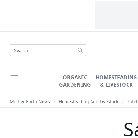
Search
ORGANIC
HOMESTEADING
GARDENING
& LIVESTOCK
Mother Earth News
/
Homesteading And Livestock
/
Safel
S