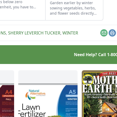
s below zero
Garden earlier by winter
enheit, you have to
sowing vegetables, herbs,
 an eye on your goats.
and flower seeds directly
into the ground to achieve
an extra-early spring
harvest.
ONS
,
SHERRY LEVERICH TUCKER
,
WINTER
Email
Pr
Need Help? Call
1-80