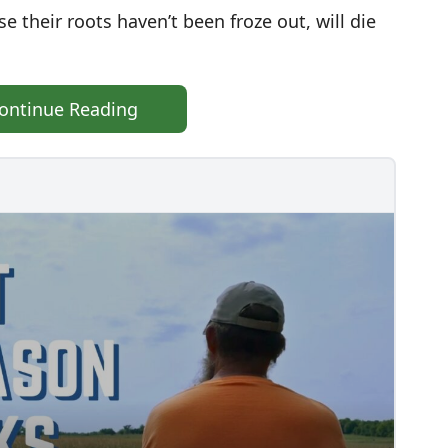
 their roots haven’t been froze out, will die
ontinue Reading