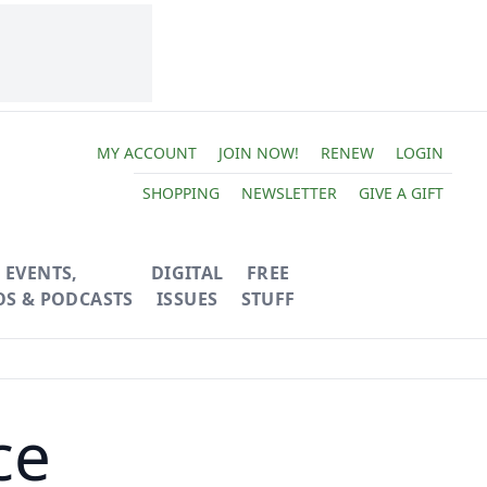
MY ACCOUNT
JOIN NOW!
RENEW
LOGIN
SHOPPING
NEWSLETTER
GIVE A GIFT
EVENTS,
DIGITAL
FREE
OS & PODCASTS
ISSUES
STUFF
ce