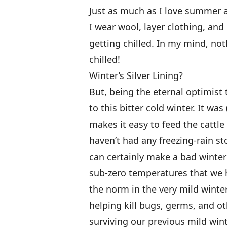
Just as much as I love summer an
I wear wool, layer clothing, an
getting chilled. In my mind, no
chilled!
Winter’s Silver Lining?
But, being the eternal optimist 
to this bitter cold winter. It wa
makes it easy to feed the cattle
haven’t had any freezing-rain st
can certainly make a bad winter 
sub-zero temperatures that we 
the norm in the very mild winter
helping kill bugs, germs, and o
surviving our previous mild win