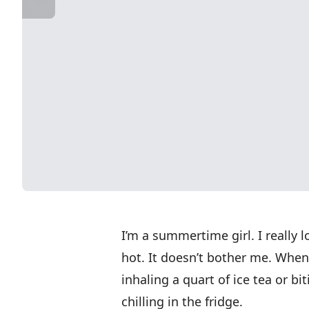
I’m a summertime girl. I really 
hot. It doesn’t bother me. When
inhaling a quart of ice tea or b
chilling in the fridge.