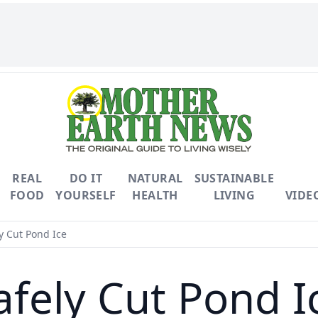
REAL
DO IT
NATURAL
SUSTAINABLE
FOOD
YOURSELF
HEALTH
LIVING
VIDE
y Cut Pond Ice
afely Cut Pond I