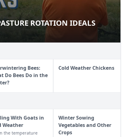
ASTURE ROTATION IDEALS
& PASTURE ROTATION IDEALS
rwintering Bees:
Cold Weather Chickens
t Do Bees Do in the
ter?
ling With Goats in
Winter Sowing
d Weather
Vegetables and Other
Crops
n the temperature