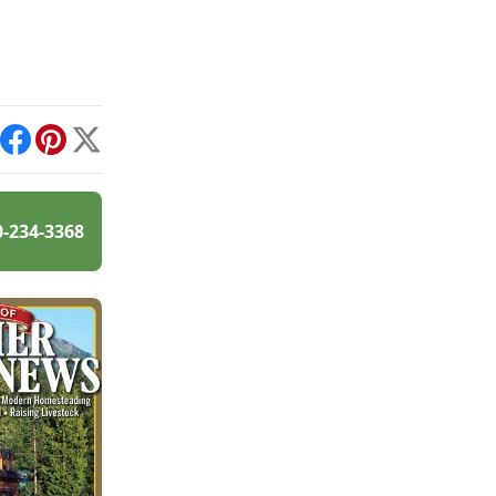
int
Facebook
Pinterest
X
0-234-3368