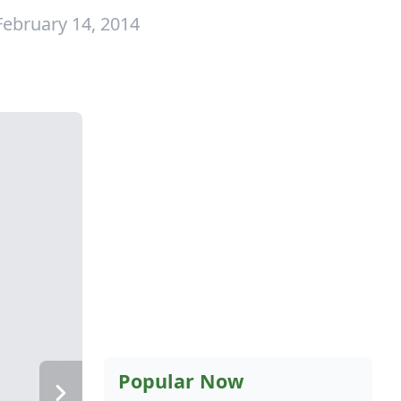
February 14, 2014
Popular Now