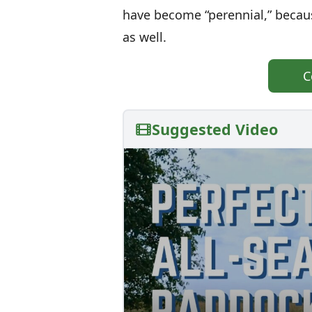
have become “perennial,” because
as well.
C
Suggested Video