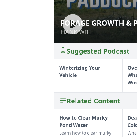
FORAGE GROWTH & P
FORAGE GROWTH 
HANK WILL
HANK WILL
Suggested Podcast
Winterizing Your
Ove
Vehicle
Wha
Win
Related Content
How to Clear Murky
Dea
Pond Water
Col
Learn how to clear murky
Whe