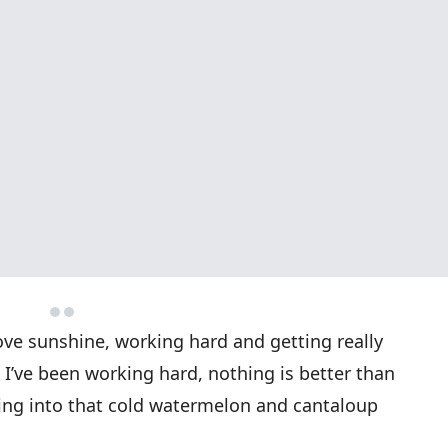
love sunshine, working hard and getting really
 I’ve been working hard, nothing is better than
iting into that cold watermelon and cantaloup