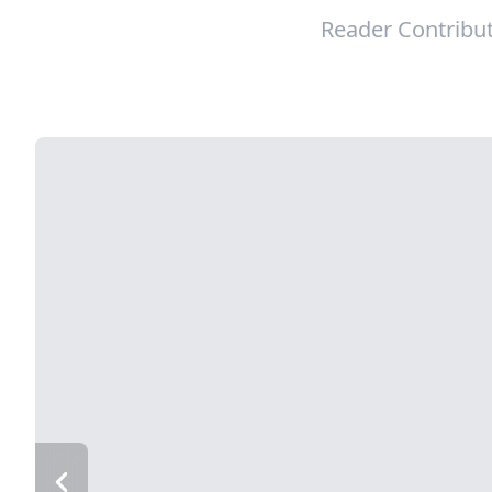
Reader Contribu