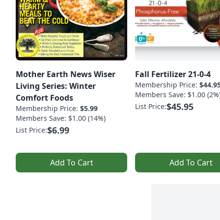
Mother Earth News Wiser
Fall Fertilizer 21-0-4
Membership Price:
$44.9
Living Series: Winter
Members Save: $1.00 (2%
Comfort Foods
$45.95
List Price:
Membership Price:
$5.99
Members Save: $1.00 (14%)
$6.99
List Price:
Add To Cart
Add To Cart