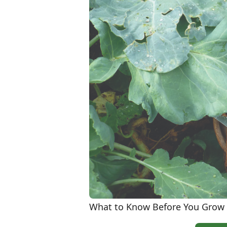
What to Know Before You Grow