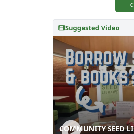
C
Suggested Video
COMMUNITY SEED LI
COMMUNITY SEED