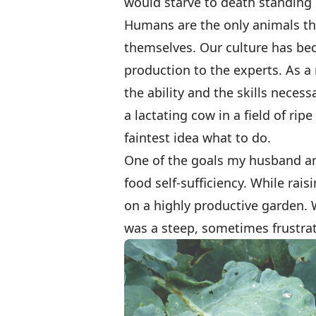
would starve to death standing i
Humans are the only animals th
themselves. Our culture has be
production to the experts. As a 
the ability and the skills neces
a lactating cow in a field of ri
faintest idea what to do.
One of the goals my husband an
food self-sufficiency. While rais
on a highly productive garden. 
was a steep, sometimes frustrat