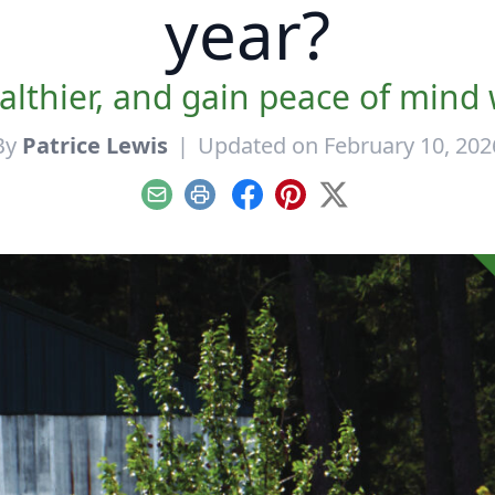
year?
lthier, and gain peace of mind
By
Patrice Lewis
|
Updated on February 10, 202
Email
Print
Facebook
Pinterest
X