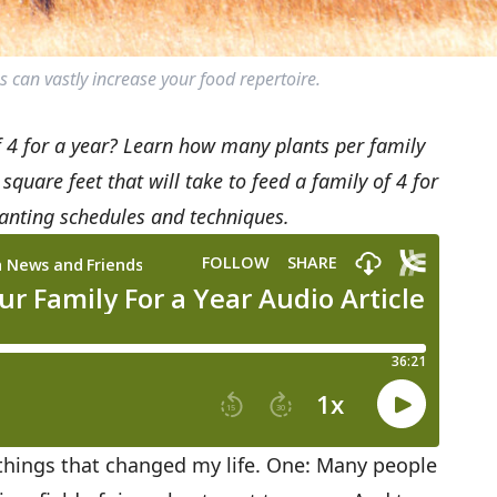
s can vastly increase your food repertoire.
f 4 for a year? Learn how many plants per family
are feet that will take to feed a family of 4 for
planting schedules and techniques.
things that changed my life. One: Many people