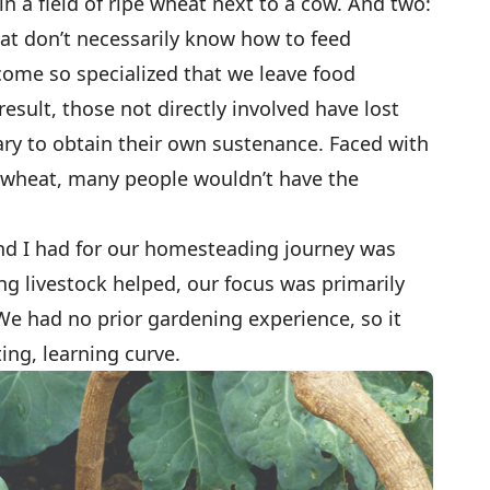
n a field of ripe wheat next to a cow. And two:
at don’t necessarily know how to feed
come so specialized that we leave food
result, those not directly involved have lost
sary to obtain their own sustenance. Faced with
pe wheat, many people wouldn’t have the
d I had for our homesteading journey was
ing livestock helped, our focus was primarily
We had no prior gardening experience, so it
ing, learning curve.