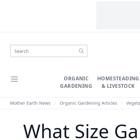
Search
ORGANIC
HOMESTEADING
GARDENING
& LIVESTOCK
Mother Earth News
/
Organic Gardening Articles
/
Veget
What Size Gar