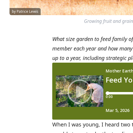
by Patrice Lewis
Growing fruit and grain
What size garden to feed family o
member each year and how many squ
up to a year, including strategic 
When I was young, I heard two 