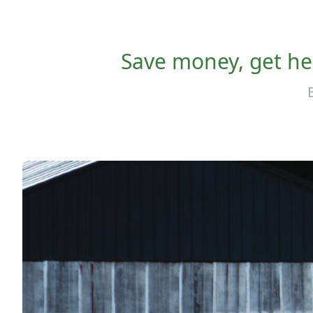
Save money, get hea