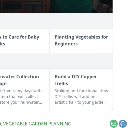
 to Care for Baby
Planting Vegetables for
ks
Beginners
nwater Collection
Build a DIY Copper
ign
Trellis
it from rainy days with
Striking and functional, this
stem that will collect
DIY trellis will add an
store your rainwater
artistic flair to your garden
future use on the
while supporting your
estead.
plants that like to climb.
D
,
VEGETABLE GARDEN PLANNING
Email
Pr