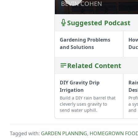
BEVIN COHEN
BEVIN COHEN
Suggested Podcast
Gardening Problems
How
and Solutions
Duc
Related Content
DIY Gravity Drip
Rai
Irrigation
Des
Build a DIY rain barrel that
Prof
cleverly uses gravity to
a sy
send water uphill.
and 
for 
hom
Tagged with:
GARDEN PLANNING
,
HOMEGROWN FOO