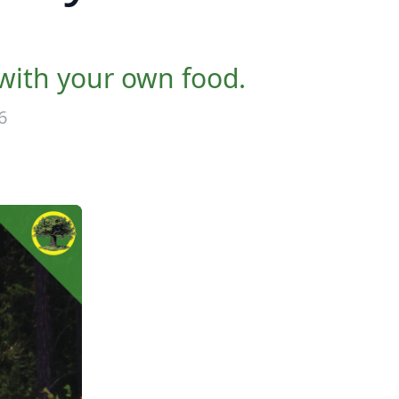
 with your own food.
6