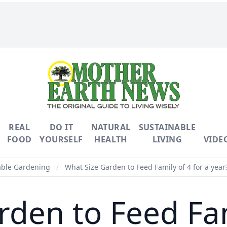
REAL
DO IT
NATURAL
SUSTAINABLE
FOOD
YOURSELF
HEALTH
LIVING
VIDE
able Gardening
/
What Size Garden to Feed Family of 4 for a year
den to Feed Fam