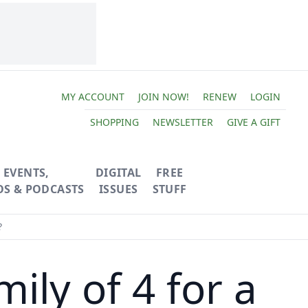
MY ACCOUNT
JOIN NOW!
RENEW
LOGIN
SHOPPING
NEWSLETTER
GIVE A GIFT
EVENTS,
DIGITAL
FREE
OS & PODCASTS
ISSUES
STUFF
?
ily of 4 for a