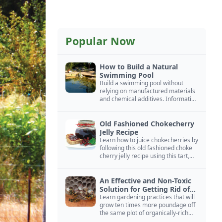
Popular Now
How to Build a Natural
Swimming Pool
Build a swimming pool without
relying on manufactured materials
and chemical additives. Information
on pool zoning, natural filtration,
and algae control.
Old Fashioned Chokecherry
Jelly Recipe
Learn how to juice chokecherries by
following this old fashioned choke
cherry jelly recipe using this tart,
native North American fruit.
An Effective and Non-Toxic
Solution for Getting Rid of
Yellow Jackets Nests
Learn gardening practices that will
grow ten times more poundage off
the same plot of organically-rich
ground.