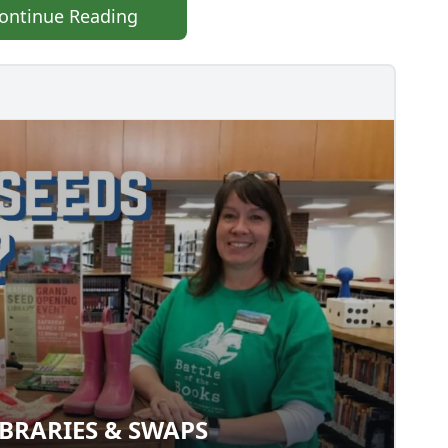
ontinue Reading
BRARIES & SWAPS
 LIBRARIES & SWAPS