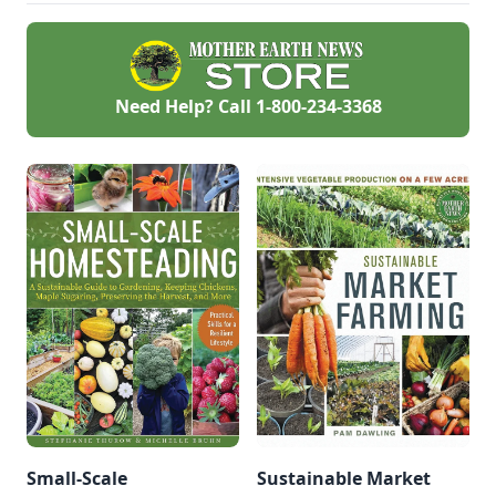
Need Help? Call
1-800-234-3368
Small-Scale
Sustainable Market