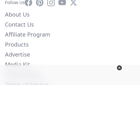
Facebook
Pinterest
Instagram
YouTube
X
Follow Us
About Us
Contact Us
Affiliate Program
Products
Advertise
Media Kit
Privacy Policy
Terms of Service
Employment
Help
© Copyright 2026. All Rights Reserved -
Ogden Publications,
Inc.