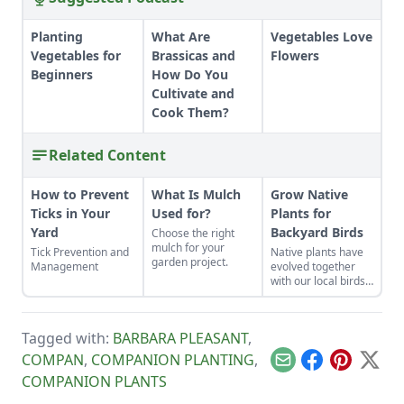
Planting
What Are
Vegetables Love
Vegetables for
Brassicas and
Flowers
Beginners
How Do You
Cultivate and
Cook Them?
Related Content
How to Prevent
What Is Mulch
Grow Native
Ticks in Your
Used for?
Plants for
Yard
Backyard Birds
Choose the right
mulch for your
Tick Prevention and
Native plants have
garden project.
Management
evolved together
with our local birds,
and these plants are
familiar to the birds
as food and shelter.
Tagged with:
BARBARA PLEASANT
,
COMPAN
,
COMPANION PLANTING
,
Email
Facebook
Pinterest
X
COMPANION PLANTS