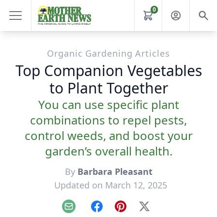
0
Organic Gardening Articles
Top Companion Vegetables
to Plant Together
You can use specific plant
combinations to repel pests,
control weeds, and boost your
garden’s overall health.
By
Barbara Pleasant
Updated on March 12, 2025
Email
Facebook
Pinterest
X