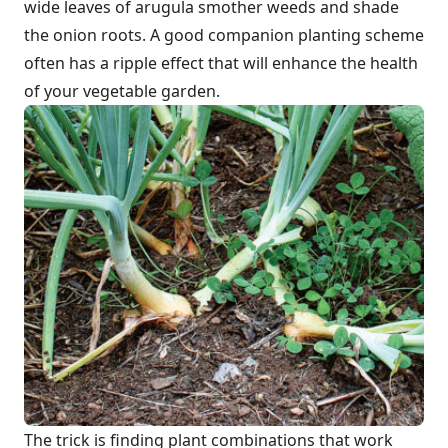
wide leaves of arugula smother weeds and shade
the onion roots. A good companion planting scheme
often has a ripple effect that will enhance the health
of your vegetable garden.
The trick is finding plant combinations that work