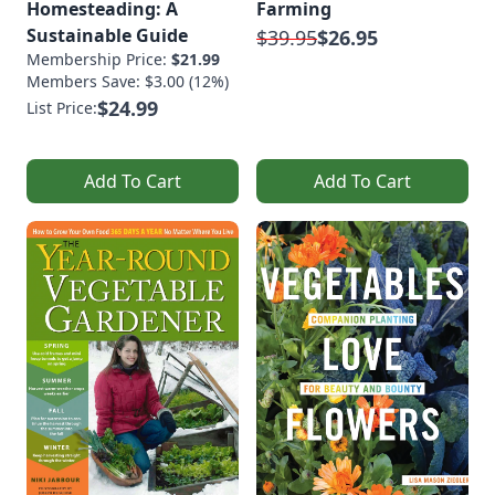
Homesteading: A
Farming
Sustainable Guide
$39.95
$26.95
Membership Price:
$21.99
Members Save: $3.00 (12%)
$24.99
List Price:
Add To Cart
Add To Cart