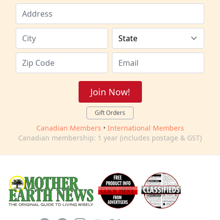
Join Now!
Gift Orders
Canadian Members
•
International Members
Canadian membership: 1 year (includes postage & GST)