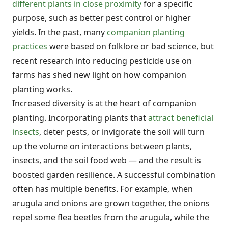
different plants in close proximity
for a specific
purpose, such as better pest control or higher
yields. In the past, many
companion planting
practices
were based on folklore or bad science, but
recent research into reducing pesticide use on
farms has shed new light on how companion
planting works.
Increased diversity is at the heart of companion
planting. Incorporating plants that
attract beneficial
insects
, deter pests, or invigorate the soil will turn
up the volume on interactions between plants,
insects, and the soil food web — and the result is
boosted garden resilience. A successful combination
often has multiple benefits. For example, when
arugula and onions are grown together, the onions
repel some flea beetles from the arugula, while the