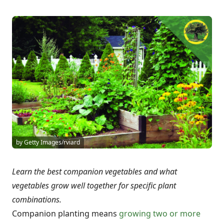
by Getty Images/rviard
Learn the best companion vegetables and what
vegetables grow well together for specific plant
combinations.
Companion planting means
growing two or more