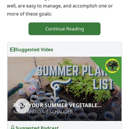
well, are easy to manage, and accomplish one or
more of these goals:
Continue Reading
Suggested Video
PLAN YOUR SUMMER VEGETABLE
PLAN YOUR SUMMER VEGETABLE
GARDEN
GARDEN
NICKY AND DAVE SCHAUDER
NICKY AND DAVE SCHAUDER
Suggested Podcast