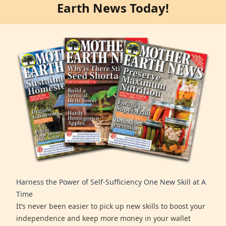
Earth News Today!
Harness the Power of Self-Sufficiency One New Skill at A
Time
It’s never been easier to pick up new skills to boost your
independence and keep more money in your wallet