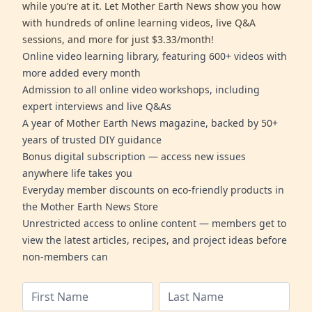
while you’re at it. Let Mother Earth News show you how
with hundreds of online learning videos, live Q&A
sessions, and more for just $3.33/month!
Online video learning library, featuring 600+ videos with
more added every month
Admission to all online video workshops, including
expert interviews and live Q&As
A year of Mother Earth News magazine, backed by 50+
years of trusted DIY guidance
Bonus digital subscription — access new issues
anywhere life takes you
Everyday member discounts on eco-friendly products in
the Mother Earth News Store
Unrestricted access to online content — members get to
view the latest articles, recipes, and project ideas before
non-members can