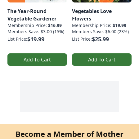
The Year-Round
Vegetables Love
Vegetable Gardener
Flowers
Membership Price:
$16.99
Membership Price:
$19.99
Members Save: $3.00 (15%)
Members Save: $6.00 (23%)
$19.99
$25.99
List Price:
List Price:
Add To Cart
Add To Cart
Become a Member of Mother