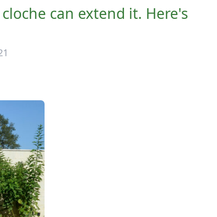
 cloche can extend it. Here's
21