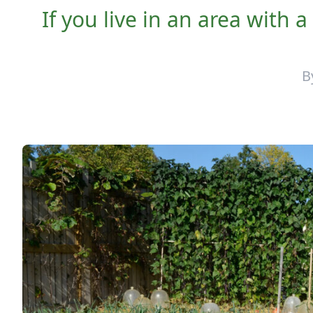
If you live in an area with 
B