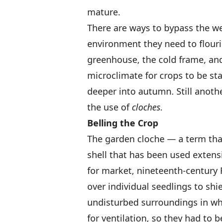
mature.
There are ways to bypass the we
environment they need to flour
greenhouse, the cold frame, and
microclimate for crops to be sta
deeper into autumn. Still anoth
the use of
cloches.
Belling the Crop
The garden cloche — a term that
shell that has been used extensi
for market, nineteenth-century 
over individual seedlings to sh
undisturbed surroundings in wh
for ventilation, so they had to 