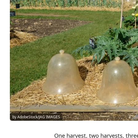
by AdobeStock/JAG IMAGES
One harvest, two harvests, three