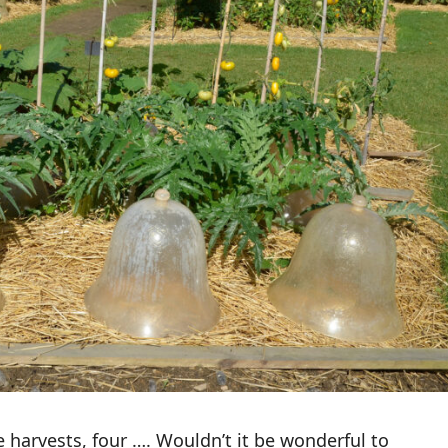
 harvests, four …. Wouldn’t it be wonderful to