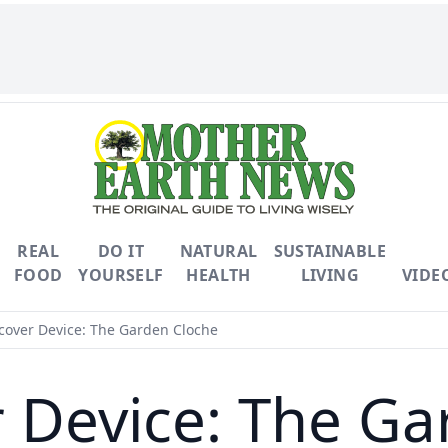
REAL
DO IT
NATURAL
SUSTAINABLE
FOOD
YOURSELF
HEALTH
LIVING
VIDE
over Device: The Garden Cloche
 Device: The Ga