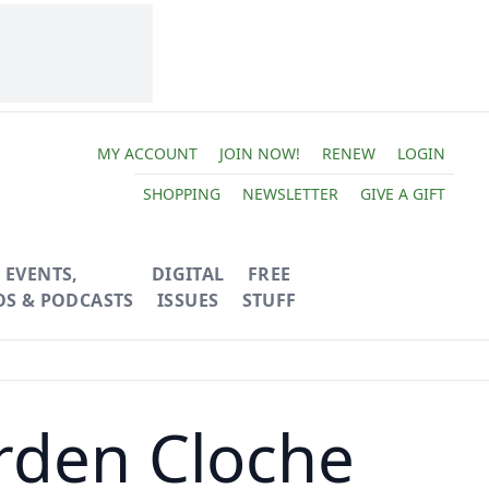
MY ACCOUNT
JOIN NOW!
RENEW
LOGIN
SHOPPING
NEWSLETTER
GIVE A GIFT
EVENTS,
DIGITAL
FREE
OS & PODCASTS
ISSUES
STUFF
rden Cloche