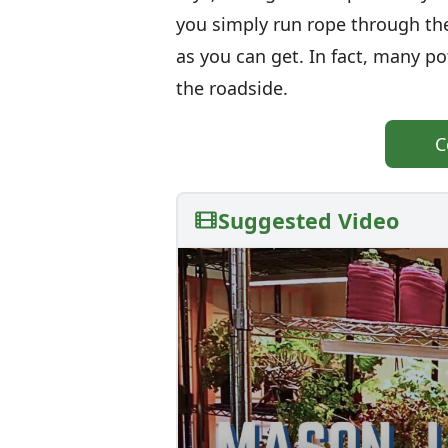
you simply run rope through the
as you can get. In fact, many po
the roadside.
C
Suggested Video