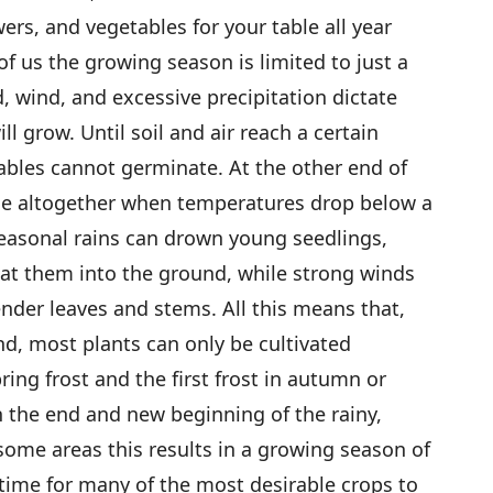
wers, and vegetables for your table all year
f us the growing season is limited to just a
, wind, and excessive precipitation dictate
l grow. Until soil and air reach a certain
ables cannot germinate. At the other end of
die altogether when temperatures drop below a
seasonal rains can drown young seedlings,
eat them into the ground, while strong winds
ender leaves and stems. All this means that,
nd, most plants can only be cultivated
ring frost and the first frost in autumn or
 the end and new beginning of the rainy,
some areas this results in a growing season of
 time for many of the most desirable crops to