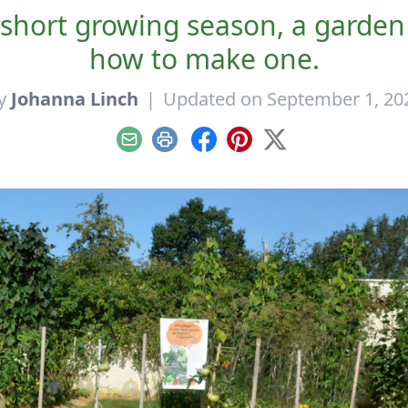
a short growing season, a garden
how to make one.
y
Johanna Linch
|
Updated on September 1, 20
Email
Print
Facebook
Pinterest
X