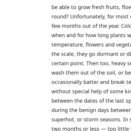
be able to grow fresh fruits, flo
round? Unfortunately, for most o
few months out of the year. Cold
when and for how long plants wil
temperature, flowers and veget
the scale, they go dormant or 
certain point. Then too, heavy 
wash them out of the soil, or b
occasionally batter and break t
without special help of some ki
between the dates of the last sp
during the benign days between
superhot, or storm seasons. In 
two months or less — too little