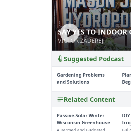
SAY YES TO INDOOR
SAY YES TO IND
VICTOR ZADEREJ
VICTOR ZADEREJ
Suggested Podcast
Gardening Problems
Pla
and Solutions
Beg
Related Content
Passive-Solar Winter
DIY
Wisconsin Greenhouse
Irr
A Bermed and Budgeted
Buil