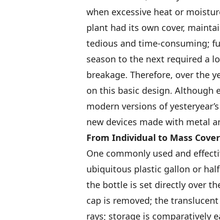
when excessive heat or moisture
plant had its own cover, maintai
tedious and time-consuming; fu
season to the next required a l
breakage. Therefore, over the 
on this basic design. Although
modern versions of yesteryear’s
new devices made with metal and
From Individual
to Mass Cover
One commonly used and effectiv
ubiquitous plastic gallon or hal
the bottle is set directly over t
cap is removed; the translucent 
rays; storage is comparatively e