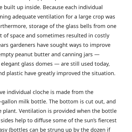
 built up inside. Because each individual
ning adequate ventilation for a large crop was
rthermore, storage of the glass bells from one
ot of space and sometimes resulted in costly
years gardeners have sought ways to improve
 empty peanut butter and canning jars —
 elegant glass domes — are still used today,
 plastic have greatly improved the situation.
e individual cloche is made from the
f-gallon milk bottle. The bottom is cut out, and
he plant. Ventilation is provided when the bottle
sides help to diffuse some of the sun’s fiercest
asy (bottles can be strung up by the dozen if