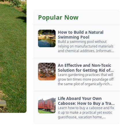
Popular Now
How to Build a Natural
Swimming Pool
Build a swimming pool without
relying on manufactured materials
and chemical additives. Information
on pool zoning, natural filtration,
and algae control.
An Effective and Non-Toxic
Solution for Getting Rid of
Yellow Jackets Nests
Learn gardening practices that will
grow ten times more poundage off
the same plot of organically-rich
ground.
Life Aboard Your Own
Caboose: How to Buy a Train
Car
Learn how to buy a caboose and fix
it up to make a practical yet exotic
guesthouse, vacation home,
workshop, or roadside business
site.