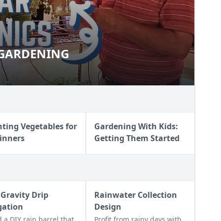
 GARDENING
OOR GARDENING
nting Vegetables for
Gardening With Kids:
inners
Getting Them Started
 Gravity Drip
Rainwater Collection
igation
Design
d a DIY rain barrel that
Profit from rainy days with