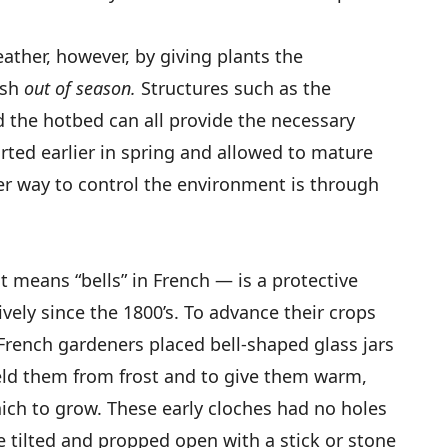
ather, however, by giving plants the
ish
out of season.
Structures such as the
 the hotbed can all provide the necessary
rted earlier in spring and allowed to mature
er way to control the environment is through
 means “bells” in French — is a protective
vely since the 1800’s. To advance their crops
French gardeners placed bell-shaped glass jars
ield them from frost and to give them warm,
ich to grow. These early cloches had no holes
be tilted and propped open with a stick or stone