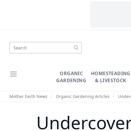
Search
ORGANIC
HOMESTEADING
GARDENING
& LIVESTOCK
Mother Earth News
/
Organic Gardening Articles
/
Underc
Undercover