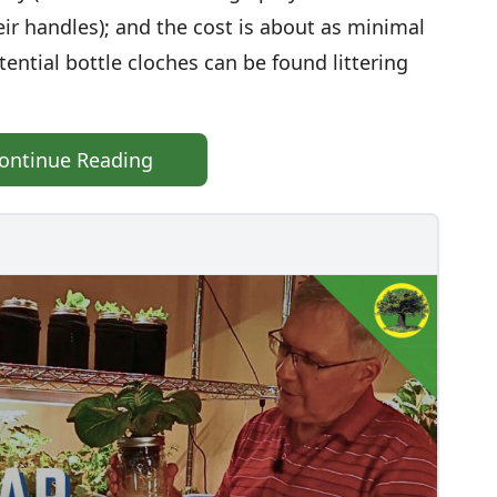
ir handles); and the cost is about as minimal
tential bottle cloches can be found littering
ontinue Reading