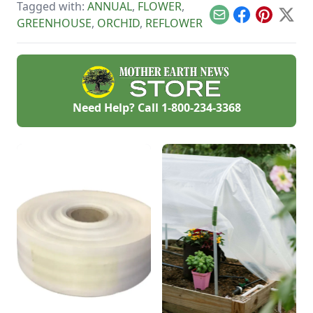
Tagged with:
ANNUAL
,
FLOWER
,
Email
Facebook
Pinterest
X
GREENHOUSE
,
ORCHID
,
REFLOWER
Need Help? Call
1-800-234-3368