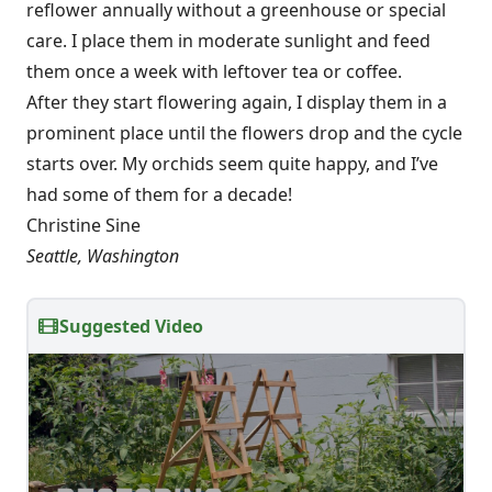
reflower annually without a greenhouse or special
care. I place them in moderate sunlight and feed
them once a week with leftover tea or coffee.
After they start flowering again, I display them in a
prominent place until the flowers drop and the cycle
starts over. My orchids seem quite happy, and I’ve
had some of them for a decade!
Christine Sine
Seattle, Washington
Suggested Video