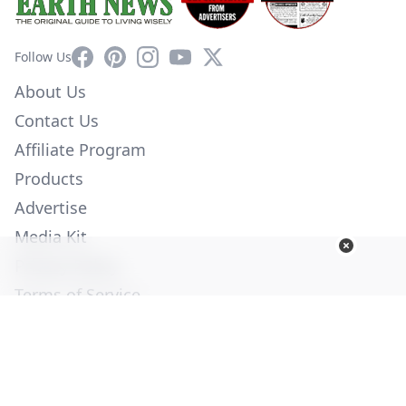
Facebook
Pinterest
Instagram
YouTube
X
Follow Us
About Us
Contact Us
Affiliate Program
Products
Advertise
Media Kit
Privacy Policy
Terms of Service
Employment
Help
© Copyright 2026. All Rights Reserved -
Ogden Publications,