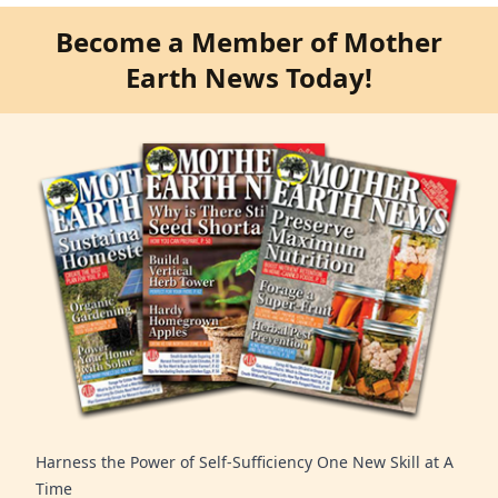
Become a Member of Mother
Earth News Today!
Harness the Power of Self-Sufficiency One New Skill at A
Time