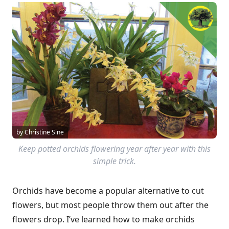
by Christine Sine
Keep potted orchids flowering year after year with this
simple trick.
Orchids have become a popular alternative to cut
flowers, but most people throw them out after the
flowers drop. I’ve learned how to make orchids