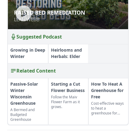
RAISED BED REMEDIATION
RAISED BED REMEDIATION
LEAH WEBB
LEAH WEBB
Suggested Podcast
Growing in Deep
Heirlooms and
Winter
Herbals: Elder
Related Content
Passive-Solar
Starting a Cut
How To Heat A
Winter
Flower Business
Greenhouse for
Wisconsin
Free
Follow the Maiv
Flower Farm as it
Greenhouse
Cost-effective ways
grows.
to heat a
A Bermed and
greenhouse for
Budgeted
free.
Greenhouse