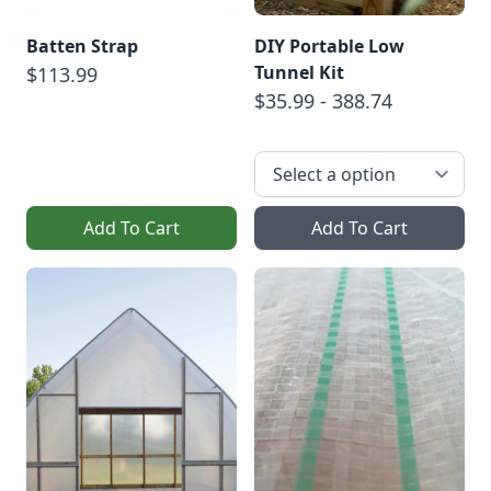
Batten Strap
DIY Portable Low
Tunnel Kit
$113.99
$35.99 - 388.74
Add To Cart
Add To Cart