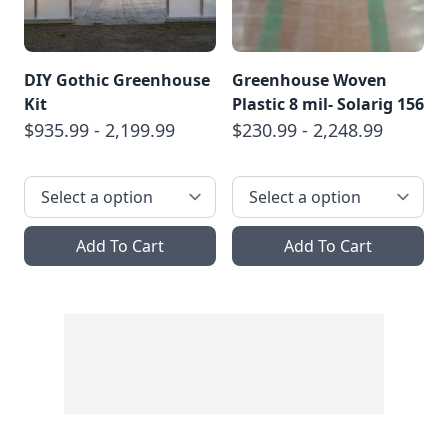
DIY Gothic Greenhouse
Greenhouse Woven
Kit
Plastic 8 mil- Solarig 156
$935.99 - 2,199.99
$230.99 - 2,248.99
Add To Cart
Add To Cart