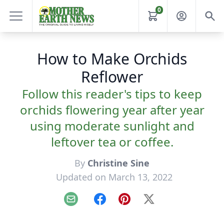
0
How to Make Orchids
Reflower
Follow this reader's tips to keep
orchids flowering year after year
using moderate sunlight and
leftover tea or coffee.
By
Christine Sine
Updated on March 13, 2022
Email
Facebook
Pinterest
X