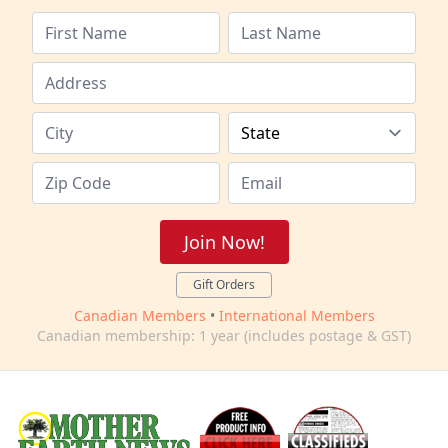
Join Now!
Gift Orders
Canadian Members
•
International Members
Canadian membership: 1 year (includes postage & GST)