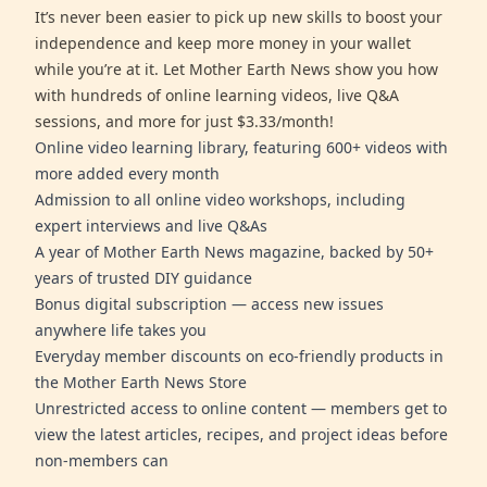
It’s never been easier to pick up new skills to boost your
independence and keep more money in your wallet
while you’re at it. Let Mother Earth News show you how
with hundreds of online learning videos, live Q&A
sessions, and more for just $3.33/month!
Online video learning library, featuring 600+ videos with
more added every month
Admission to all online video workshops, including
expert interviews and live Q&As
A year of Mother Earth News magazine, backed by 50+
years of trusted DIY guidance
Bonus digital subscription — access new issues
anywhere life takes you
Everyday member discounts on eco-friendly products in
the Mother Earth News Store
Unrestricted access to online content — members get to
view the latest articles, recipes, and project ideas before
non-members can