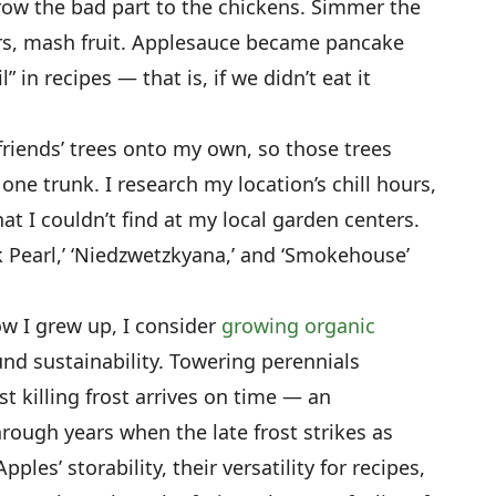
hrow the bad part to the chickens. Simmer the
jars, mash fruit. Applesauce became pancake
 in recipes — that is, if we didn’t eat it
 friends’ trees onto my own, so those trees
one trunk. I research my location’s chill hours,
at I couldn’t find at my local garden centers.
 Pearl,’ ‘Niedzwetzkyana,’ and ‘Smokehouse’
w I grew up, I consider
growing organic
und sustainability. Towering perennials
t killing frost arrives on time — an
rough years when the late frost strikes as
les’ storability, their versatility for recipes,