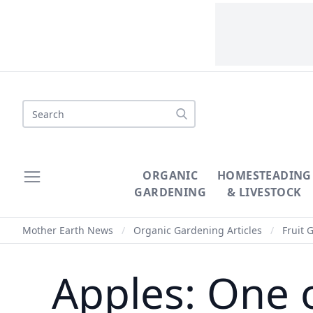
Search
ORGANIC
HOMESTEADING
GARDENING
& LIVESTOCK
Mother Earth News
/
Organic Gardening Articles
/
Fruit 
Apples: One 