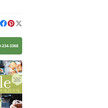
int
Facebook
Pinterest
X
0-234-3368