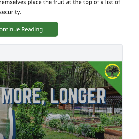
hemselves place the fruit at the top of a list of
security.
ontinue Reading