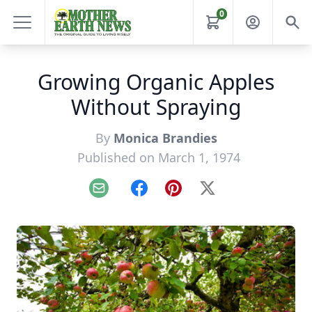
0
Growing Organic Apples
Without Spraying
By
Monica Brandies
Published on March 1, 1974
Email
Facebook
Pinterest
X