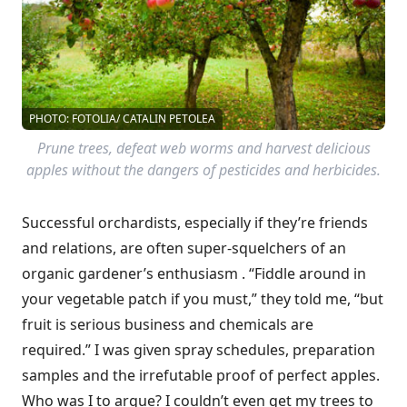
PHOTO: FOTOLIA/ CATALIN PETOLEA
Prune trees, defeat web worms and harvest delicious
apples without the dangers of pesticides and herbicides.
Successful orchardists, especially if they’re friends
and relations, are often super-squelchers of an
organic gardener’s enthusiasm . “Fiddle around in
your vegetable patch if you must,” they told me, “but
fruit is serious business and chemicals are
required.” I was given spray schedules, preparation
samples and the irrefutable proof of perfect apples.
Who was I to argue? I couldn’t even get my trees to