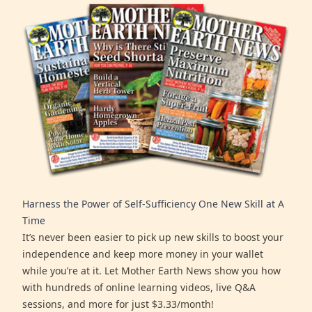
Harness the Power of Self-Sufficiency One New Skill at A
Time
It’s never been easier to pick up new skills to boost your
independence and keep more money in your wallet
while you’re at it. Let Mother Earth News show you how
with hundreds of online learning videos, live Q&A
sessions, and more for just $3.33/month!