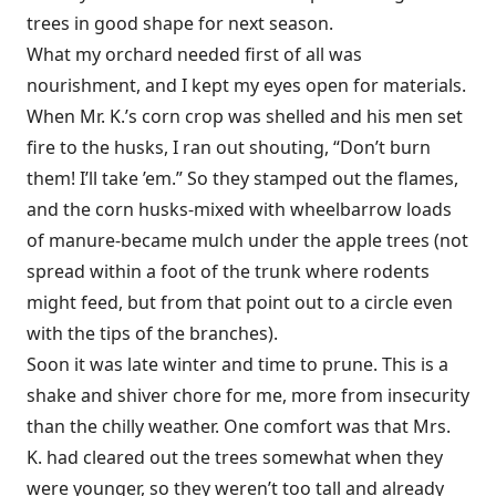
trees in good shape for next season.
What my orchard needed first of all was
nourishment, and I kept my eyes open for materials.
When Mr. K.’s corn crop was shelled and his men set
fire to the husks, I ran out shouting, “Don’t burn
them! I’ll take ’em.” So they stamped out the flames,
and the corn husks-mixed with wheelbarrow loads
of manure-became mulch under the apple trees (not
spread within a foot of the trunk where rodents
might feed, but from that point out to a circle even
with the tips of the branches).
Soon it was late winter and time to prune. This is a
shake and shiver chore for me, more from insecurity
than the chilly weather. One comfort was that Mrs.
K. had cleared out the trees somewhat when they
were younger, so they weren’t too tall and already