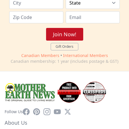
Join Now!
Gift Orders
Canadian Members
•
International Members
Canadian membership: 1 year (includes postage & GST)
Facebook
Pinterest
Instagram
YouTube
X
Follow Us
About Us