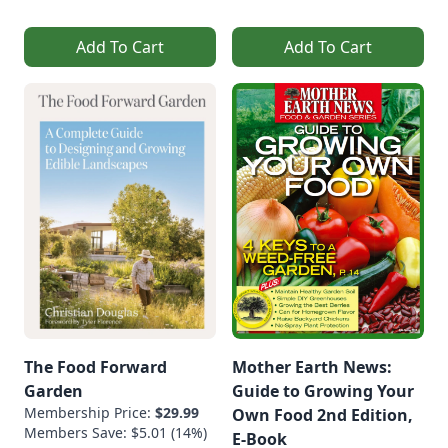
Add To Cart
Add To Cart
The Food Forward
Mother Earth News:
Garden
Guide to Growing Your
Membership Price:
$29.99
Own Food 2nd Edition,
Members Save: $5.01 (14%)
E-Book