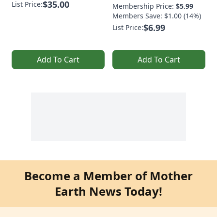
$35.00
List Price:
Membership Price:
$5.99
Members Save: $1.00 (14%)
$6.99
List Price:
Add To Cart
Add To Cart
Become a Member of Mother
Earth News Today!