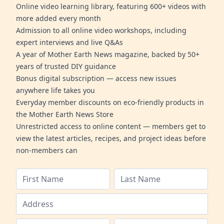
Online video learning library, featuring 600+ videos with
more added every month
Admission to all online video workshops, including
expert interviews and live Q&As
A year of Mother Earth News magazine, backed by 50+
years of trusted DIY guidance
Bonus digital subscription — access new issues
anywhere life takes you
Everyday member discounts on eco-friendly products in
the Mother Earth News Store
Unrestricted access to online content — members get to
view the latest articles, recipes, and project ideas before
non-members can