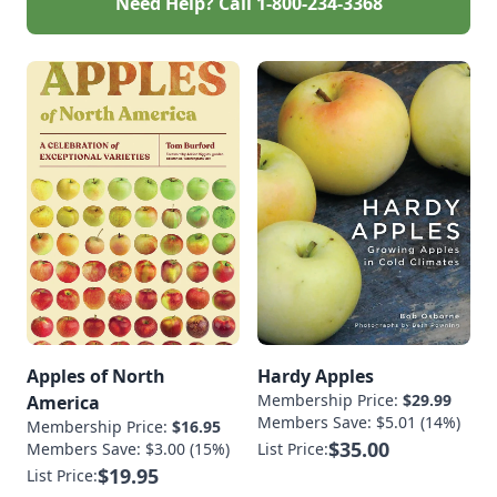
Need Help? Call
1-800-234-3368
Apples of North
Hardy Apples
Membership Price:
$29.99
America
Members Save: $5.01 (14%)
Membership Price:
$16.95
$35.00
Members Save: $3.00 (15%)
List Price:
$19.95
List Price: