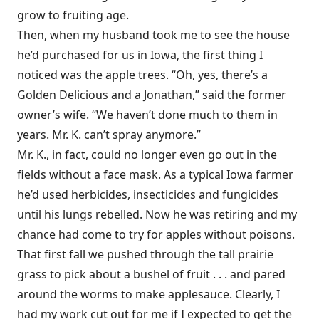
grow to fruiting age.
Then, when my husband took me to see the house
he’d purchased for us in Iowa, the first thing I
noticed was the apple trees. “Oh, yes, there’s a
Golden Delicious and a Jonathan,” said the former
owner’s wife. “We haven’t done much to them in
years. Mr. K. can’t spray anymore.”
Mr. K., in fact, could no longer even go out in the
fields without a face mask. As a typical Iowa farmer
he’d used herbicides, insecticides and fungicides
until his lungs rebelled. Now he was retiring and my
chance had come to try for apples without poisons.
That first fall we pushed through the tall prairie
grass to pick about a bushel of fruit . . . and pared
around the worms to make applesauce. Clearly, I
had my work cut out for me if I expected to get the