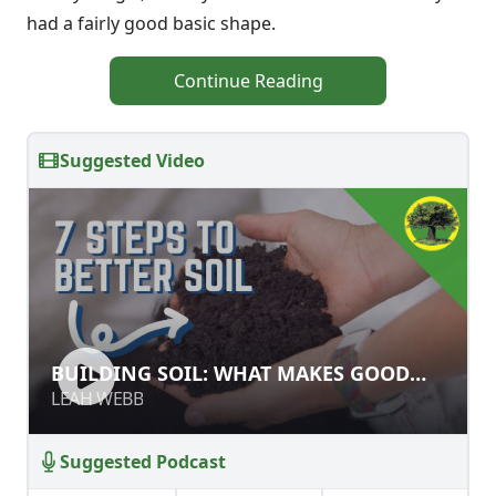
had a fairly good basic shape.
Continue Reading
Suggested Video
BUILDING SOIL: WHAT MAKES GOOD
BUILDING SOIL: WHAT MAKES GOOD
SOIL?
SOIL?
LEAH WEBB
LEAH WEBB
Suggested Podcast