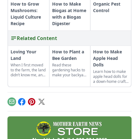
How to Grow
How to Make
Organic Pest
Mushrooms:
Biogas at Home
Control
Liquid Culture
with a Biogas
Recipe
Digester
Related Content
Loving Your
How to Plant a
How to Make
Land
Bee Garden
Apple Head
Dolls
When I first moved
Read these
to the farm, the land
gardening hacks to
Learn how to make
didn’t know me, and
make your backyard
apple head dolls for
I didn’t love the land.
the spot for bees to
a down-home craft
As the years have
hang out and
that’s fun and rich in
gone by, though, I’ve
pollinate.
history.
watched the farm
survive hard
Email
Facebook
Pinterest
X
seasons and flourish
during easy ones.