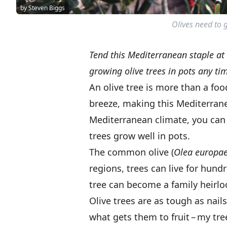
by Steven Biggs
Olives need to g
Tend this Mediterranean staple at
growing olive trees in pots any tim
An olive tree is more than a foo
breeze, making this Mediterranea
Mediterranean climate, you can s
trees grow well in pots.
The common olive (
Olea europa
regions, trees can live for hund
tree can become a family heirl
Olive trees are as tough as nails
what gets them to fruit – my tree