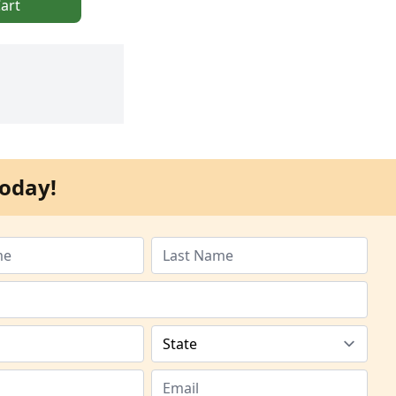
art
oday!