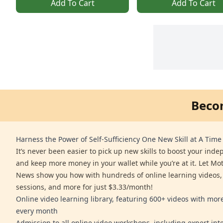
Add To Cart
Add To Cart
Beco
Harness the Power of Self-Sufficiency One New Skill at A Time
It’s never been easier to pick up new skills to boost your ind
and keep more money in your wallet while you’re at it. Let Mo
News show you how with hundreds of online learning videos,
sessions, and more for just $3.33/month!
Online video learning library, featuring 600+ videos with mo
every month
Admission to all online video workshops, including expert int