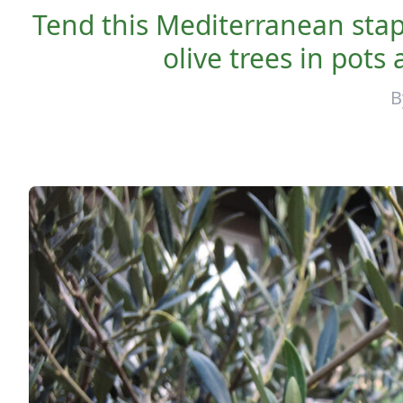
Tend this Mediterranean stap
olive trees in pots
B