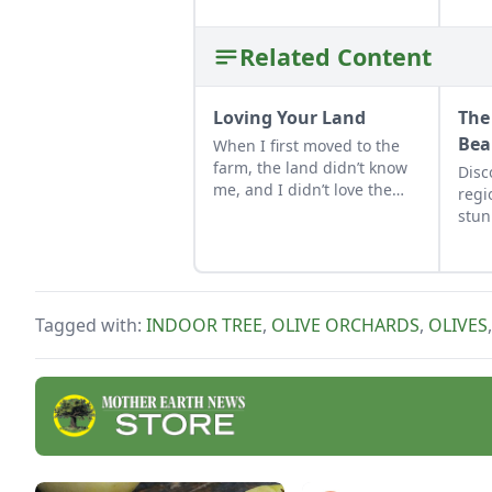
Related Content
Loving Your Land
The
Bea
When I first moved to the
farm, the land didn’t know
Disc
me, and I didn’t love the
regi
land. As the years have
stun
gone by, though, I’ve
adve
watched the farm survive
by M
hard seasons and flourish
Phot
during easy ones.
Tagged with:
INDOOR TREE
,
OLIVE ORCHARDS
,
OLIVES