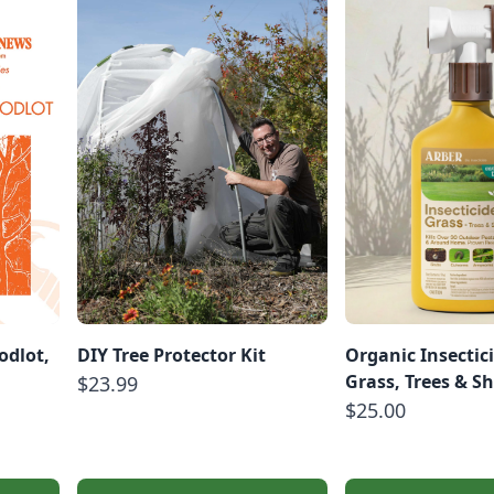
dlot,
DIY Tree Protector Kit
Organic Insectici
Grass, Trees & S
$23.99
$25.00