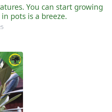
atures. You can start growing
in pots is a breeze.
25