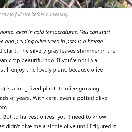
row to full size before harvesting.
 home, even in cold temperatures. You can start
e and pruning olive trees in pots is a breeze.
d plant. The silvery-gray leaves shimmer in the
n crop beautiful too. If you’re not in a
till enjoy this lovely plant, because olive
ea
) is a long-lived plant. In olive-growing
reds of years. With care, even a potted olive
oom.
. But to harvest olives, you’ll need to know
s didn’t give me a single olive until I figured it