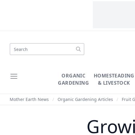
Search
ORGANIC
HOMESTEADING
GARDENING
& LIVESTOCK
Mother Earth News
/
Organic Gardening Articles
/
Fruit 
Growi