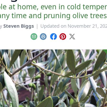
le at home, even in cold temper
 any time and pruning olive trees 
y
Steven Biggs
|
Updated on November 21, 20
Email
Print
Facebook
Pinterest
X