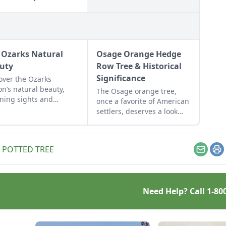
 Ozarks Natural
Osage Orange Hedge
uty
Row Tree & Historical
Significance
over the Ozarks
on’s natural beauty,
The Osage orange tree,
ning sights and
once a favorite of American
nture hot spots as told
settlers, deserves a look
ike McArthy of
from modern-day
ozarks.
homesteaders.
,
POTTED TREE
Email
Pr
Need Help? Call
1-80