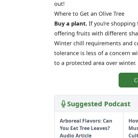
out!
Where to Get an Olive Tree
Buy a plant.
If you’re shopping f
offering fruits with different sha
Winter chill requirements and co
tolerance is less of a concern w
to a protected area over winter.
C
Suggested Podcast
Arboreal Flavors: Can
How
You Eat Tree Leaves?
Mus
Audio Article
Cul