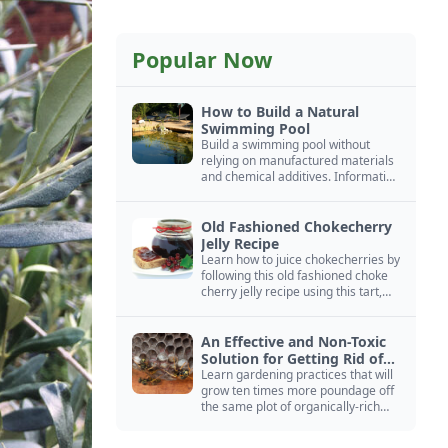
Popular Now
How to Build a Natural
Swimming Pool
Build a swimming pool without
relying on manufactured materials
and chemical additives. Information
on pool zoning, natural filtration,
and algae control.
Old Fashioned Chokecherry
Jelly Recipe
Learn how to juice chokecherries by
following this old fashioned choke
cherry jelly recipe using this tart,
native North American fruit.
An Effective and Non-Toxic
Solution for Getting Rid of
Yellow Jackets Nests
Learn gardening practices that will
grow ten times more poundage off
the same plot of organically-rich
ground.