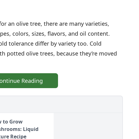
or an olive tree, there are many varieties,
pes, colors, sizes, flavors, and oil content.
ld tolerance differ by variety too. Cold
ith potted olive trees, because they’re moved
ontinue Reading
 to Grow
hrooms: Liquid
ture Recipe