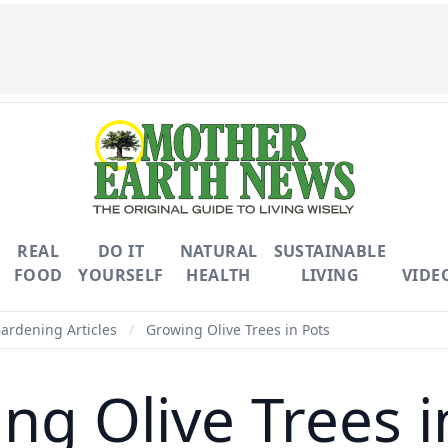
REAL
DO IT
NATURAL
SUSTAINABLE
FOOD
YOURSELF
HEALTH
LIVING
VIDE
Gardening Articles
/
Growing Olive Trees in Pots
ng Olive Trees i