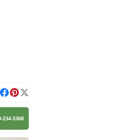
int
Facebook
Pinterest
X
0-234-3368