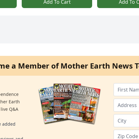
Add To Cart
Add To C
me a Member of Mother Earth News T
ependence
ther Earth
 live Q&A
re added
erviews and