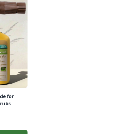
de for
hrubs