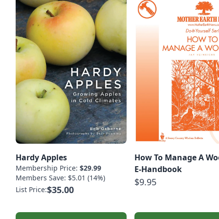
Hardy Apples
How To Manage A Woo
Membership Price:
$29.99
E-Handbook
Members Save: $5.01 (14%)
$9.95
$35.00
List Price: