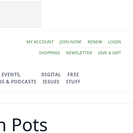
MY ACCOUNT
JOIN NOW!
RENEW
LOGIN
SHOPPING
NEWSLETTER
GIVE A GIFT
EVENTS,
DIGITAL
FREE
OS & PODCASTS
ISSUES
STUFF
n Pots