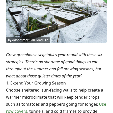
by Adobestock/Paul Maguire
Grow greenhouse vegetables year-round with these six
strategies. There’s no shortage of good things to eat
throughout the summer and fall growing seasons, but
what about those quieter times of the year?
1. Extend Your Growing Season
Choose sheltered, sun-facing walls to help create a
warmer microclimate that will keep tender crops
such as tomatoes and peppers going for longer.
Use
row covers
, tunnels, and cold frames to provide