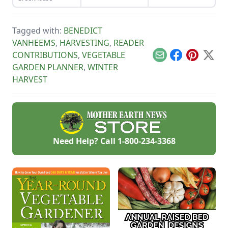
scythe.
nutrients and
moisture. This seed
starting mix DIY is
simple to put
Tagged with:
BENEDICT
together.
VANHEEMS
,
HARVESTING
,
READER
CONTRIBUTIONS
,
VEGETABLE
Email
Facebook
Pinterest
X
GARDEN PLANNER
,
WINTER
HARVEST
Need Help? Call
1-800-234-3368