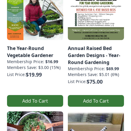
The Year-Round
Annual Raised Bed
Vegetable Gardener
Garden Designs - Year-
Membership Price:
$16.99
Round Gardening
Members Save: $3.00 (15%)
Membership Price:
$69.99
$19.99
List Price:
Members Save: $5.01 (6%)
$75.00
List Price:
Add To Cart
Add To Cart