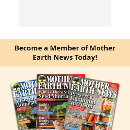
Become a Member of Mother
Earth News Today!