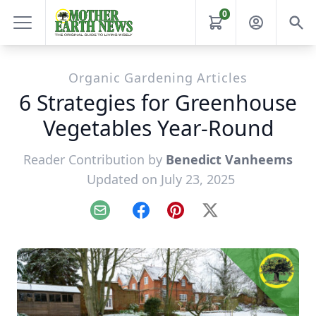
0
Organic Gardening Articles
6 Strategies for Greenhouse
Vegetables Year-Round
Reader Contribution by
Benedict Vanheems
Updated on July 23, 2025
Email
Facebook
Pinterest
X