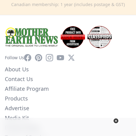
Canadian membership: 1 year (includes postage & GST)
Facebook
Pinterest
Instagram
YouTube
X
Follow Us
About Us
Contact Us
Affiliate Program
Products
Advertise
Media Kit
Privacy Policy