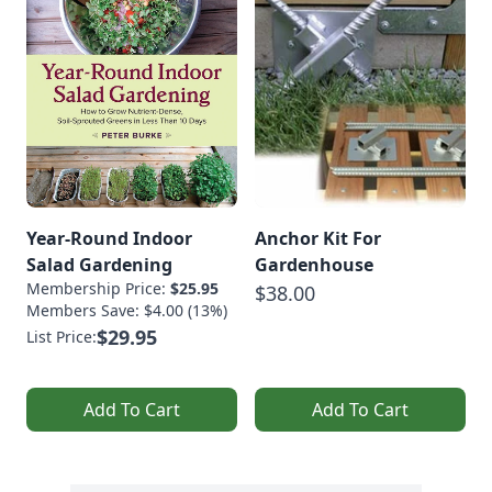
Year-Round Indoor
Anchor Kit For
Salad Gardening
Gardenhouse
Membership Price:
$25.95
$38.00
Members Save: $4.00 (13%)
$29.95
List Price:
Add To Cart
Add To Cart