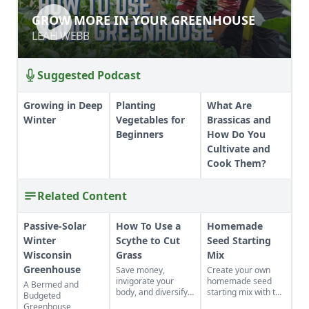
GROW MORE IN YOUR GREENHOUSE
GROW MORE IN YOUR GREENHOUSE
LEAH WEBB
LEAH WEBB
Suggested Podcast
Growing in Deep
Planting
What Are
Winter
Vegetables for
Brassicas and
Beginners
How Do You
Cultivate and
Cook Them?
Related Content
Passive-Solar
How To Use a
Homemade
Winter
Scythe to Cut
Seed Starting
Wisconsin
Grass
Mix
Greenhouse
Save money,
Create your own
invigorate your
homemade seed
A Bermed and
body, and diversify
starting mix with the
Budgeted
your property with a
perfect balance of
Greenhouse