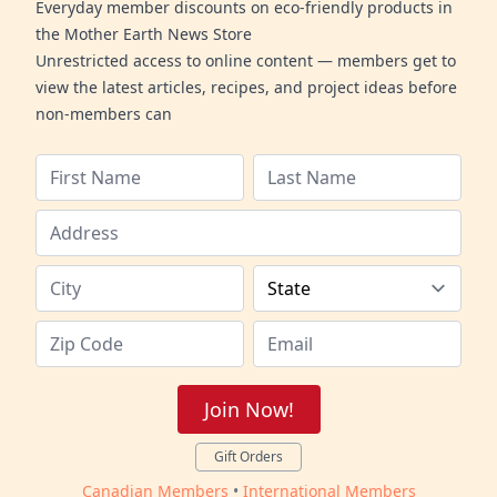
Everyday member discounts on eco-friendly products in
the Mother Earth News Store
Unrestricted access to online content — members get to
view the latest articles, recipes, and project ideas before
non-members can
Join Now!
Gift Orders
Canadian Members
•
International Members