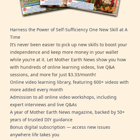
Harness the Power of Self-Sufficiency One New Skill at A
Time
It’s never been easier to pick up new skills to boost your
independence and keep more money in your wallet
while you’re at it. Let Mother Earth News show you how
with hundreds of online learning videos, live Q&A
sessions, and more for just $3.33/month!
Online video learning library, featuring 600+ videos with
more added every month
Admission to all online video workshops, including
expert interviews and live Q&As
A year of Mother Earth News magazine, backed by 50+
years of trusted DIY guidance
Bonus digital subscription — access new issues
anywhere life takes you