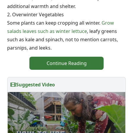
additional warmth and shelter.
2. Overwinter Vegetables
Some plants can keep cropping all winter.
Grow
salads leaves such as winter lettuce
, leafy greens
such as kale and spinach, not to mention carrots,
parsnips, and leeks.
Continue Reading
Suggested Video