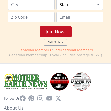
Join Now!
Gift Orders
Canadian Members
•
International Members
Canadian membership: 1 year (includes postage & GST)
Facebook
Pinterest
Instagram
YouTube
X
Follow Us
About Us