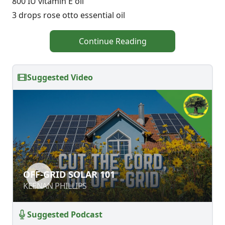
800 IU vitamin E oil
3 drops rose otto essential oil
Continue Reading
Suggested Video
OFF-GRID SOLAR 101
OFF-GRID SOLAR 101
KEENAN PHILLIPS
KEENAN PHILLIPS
Suggested Podcast