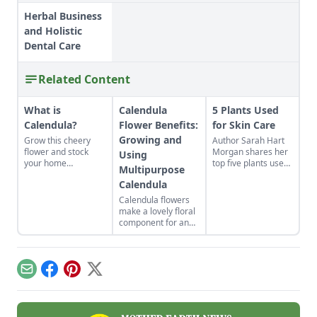
Herbal Business
and Holistic
Dental Care
Related Content
What is
Calendula
5 Plants Used
Calendula?
Flower Benefits:
for Skin Care
Growing and
Grow this cheery
Author Sarah Hart
flower and stock
Morgan shares her
Using
your home
top five plants used
Multipurpose
apothecary with DIY
for skin care
Calendula
herbal remedies.
including calendula,
rosehips, rosemary,
Calendula flowers
lavender, and chili
make a lovely floral
pepper.
component for an
organic vegetable
garden. Plus, they
pull their weight in
terms of
Email
Facebook
Pinterest
X
productivity: The
petals are edible
and can be used in
skin-healing salves