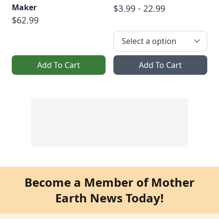
Maker
$3.99 - 22.99
$62.99
Add To Cart
Add To Cart
Become a Member of Mother
Earth News Today!