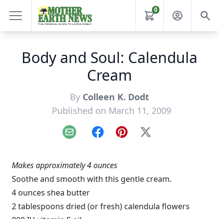
0
Body and Soul: Calendula
Cream
By
Colleen K. Dodt
Published on March 11, 2009
Email
Facebook
Pinterest
X
Makes approximately 4 ounces
Soothe and smooth with this gentle cream.
4 ounces shea butter
2 tablespoons dried (or fresh) calendula flowers