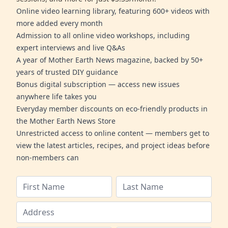
Online video learning library, featuring 600+ videos with
more added every month
Admission to all online video workshops, including
expert interviews and live Q&As
A year of Mother Earth News magazine, backed by 50+
years of trusted DIY guidance
Bonus digital subscription — access new issues
anywhere life takes you
Everyday member discounts on eco-friendly products in
the Mother Earth News Store
Unrestricted access to online content — members get to
view the latest articles, recipes, and project ideas before
non-members can