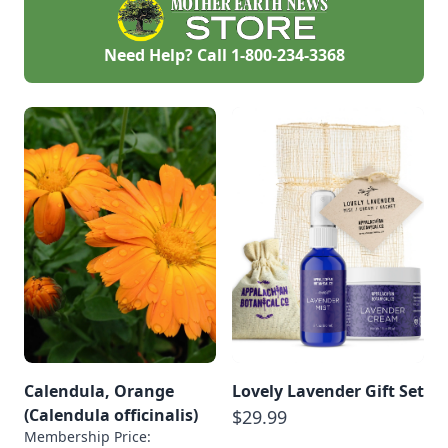
and balms.
Need Help? Call
1-800-234-3368
Calendula, Orange
Lovely Lavender Gift Set
(Calendula officinalis)
$29.99
Membership Price: