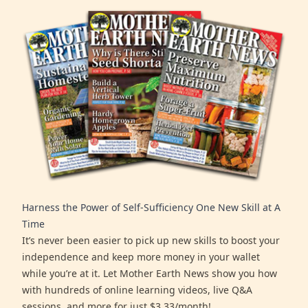
Harness the Power of Self-Sufficiency One New Skill at A
Time
It’s never been easier to pick up new skills to boost your
independence and keep more money in your wallet
while you’re at it. Let Mother Earth News show you how
with hundreds of online learning videos, live Q&A
sessions, and more for just $3.33/month!