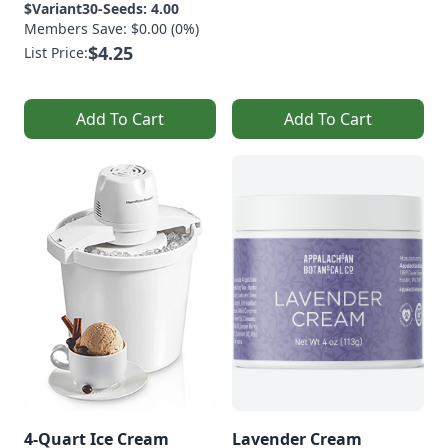
$Variant30-Seeds: 4.00
Members Save: $0.00 (0%)
$4.25
List Price:
Add To Cart
Add To Cart
4-Quart Ice Cream
Lavender Cream