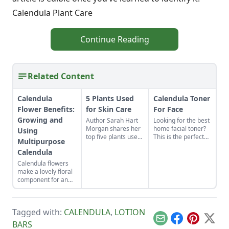
Calendula Plant Care
Continue Reading
Related Content
Calendula
5 Plants Used
Calendula Toner
Flower Benefits:
for Skin Care
For Face
Growing and
Author Sarah Hart
Looking for the best
Morgan shares her
home facial toner?
Using
top five plants used
This is the perfect
Multipurpose
for skin care
calendula toner for
Calendula
including calendula,
face types ranging
rosehips, rosemary,
from oily to dry to
Calendula flowers
lavender, and chili
help promote clear
make a lovely floral
pepper.
skin.
component for an
organic vegetable
garden. Plus, they
pull their weight in
Tagged with:
CALENDULA
,
LOTION
terms of
productivity: The
Email
Facebook
Pinterest
X
BARS
petals are edible