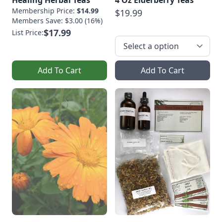
Membership Price:
$14.99
$19.99
Members Save: $3.00 (16%)
$17.99
List Price:
Add To Cart
Add To Cart