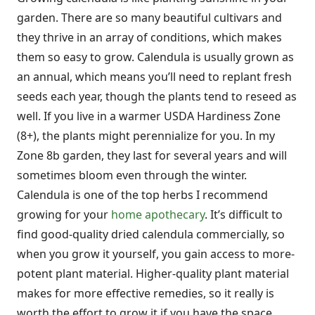
garden. There are so many beautiful cultivars and
they thrive in an array of conditions, which makes
them so easy to grow. Calendula is usually grown as
an annual, which means you’ll need to replant fresh
seeds each year, though the plants tend to reseed as
well. If you live in a warmer USDA Hardiness Zone
(8+), the plants might perennialize for you. In my
Zone 8b garden, they last for several years and will
sometimes bloom even through the winter.
Calendula is one of the top herbs I recommend
growing for your
home apothecary
. It’s difficult to
find good-quality dried calendula commercially, so
when you grow it yourself, you gain access to more-
potent plant material. Higher-quality plant material
makes for more effective remedies, so it really is
worth the effort to grow it if you have the space.