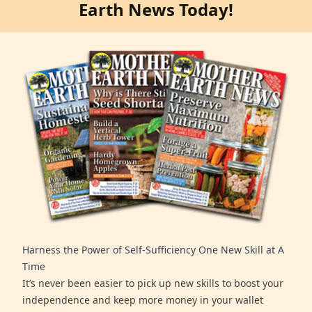
Earth News Today!
Harness the Power of Self-Sufficiency One New Skill at A
Time
It’s never been easier to pick up new skills to boost your
independence and keep more money in your wallet