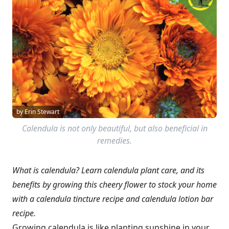
by Erin Stewart
Calendula is not only beautiful, but also beneficial in
remedies.
What is calendula? Learn calendula plant care, and its
benefits by growing this cheery flower to stock your home
with a calendula tincture recipe and calendula lotion bar
recipe.
Growing calendula is like planting sunshine in your