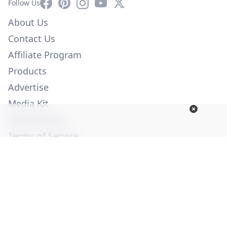
Facebook
Pinterest
Instagram
YouTube
X
Follow Us
About Us
Contact Us
Affiliate Program
Products
Advertise
Media Kit
Privacy Policy
Terms of Service
Employment
Help
© Copyright 2026. All Rights Reserved -
Ogden Publications,
Inc.