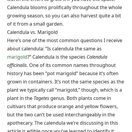
Calendula blooms prolifically throughout the whole
growing season, so you can also harvest quite a bit
of it from a small garden.
Calendula vs. Marigold
Here’s one of the most common questions I receive
about calendula: “Is calendula the same as
marigold
?” Calendula is the species
Calendula
officinalis
. One of its common names throughout
history has been “pot marigold” because it’s often
grown in containers. It’s not the same species as the
plant we typically call “marigold,” though, which is a
plant in the
Tagetes
genus. Both plants come in
cultivars that produce orange and yellow flowers,
but the two can’t be used interchangeably in the
apothecary. The calendula we’re discussing in this
article is edible once you’ve learned to identify it.