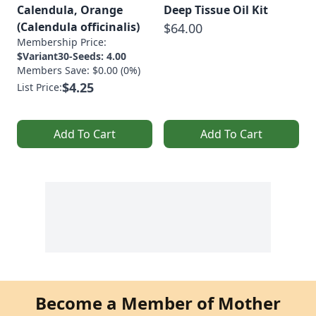
Calendula, Orange
Deep Tissue Oil Kit
(Calendula officinalis)
$64.00
Membership Price:
$Variant30-Seeds: 4.00
Members Save: $0.00 (0%)
$4.25
List Price:
Add To Cart
Add To Cart
Become a Member of Mother