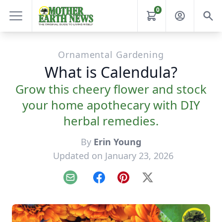
0
Ornamental Gardening
What is Calendula?
Grow this cheery flower and stock
your home apothecary with DIY
herbal remedies.
By
Erin Young
Updated on January 23, 2026
Email
Facebook
Pinterest
X