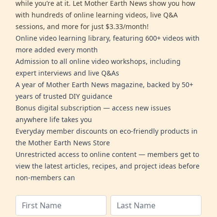
while you’re at it. Let Mother Earth News show you how
with hundreds of online learning videos, live Q&A
sessions, and more for just $3.33/month!
Online video learning library, featuring 600+ videos with
more added every month
Admission to all online video workshops, including
expert interviews and live Q&As
A year of Mother Earth News magazine, backed by 50+
years of trusted DIY guidance
Bonus digital subscription — access new issues
anywhere life takes you
Everyday member discounts on eco-friendly products in
the Mother Earth News Store
Unrestricted access to online content — members get to
view the latest articles, recipes, and project ideas before
non-members can