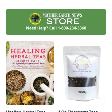
and can be used in
skin-healing salves
and balms.
Need Help? Call
1-800-234-3368
Healing Herbal Teas
4 Oz Elderberry Teas