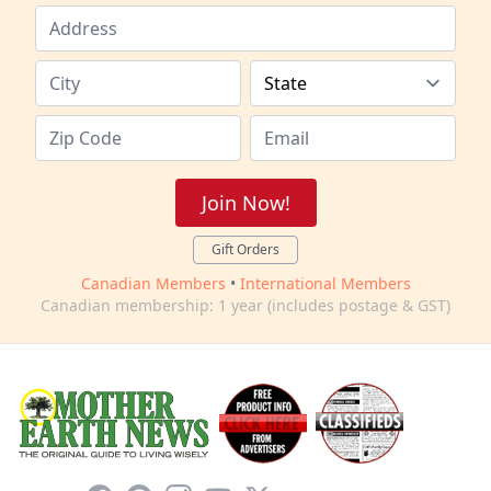
Join Now!
Gift Orders
Canadian Members
•
International Members
Canadian membership: 1 year (includes postage & GST)