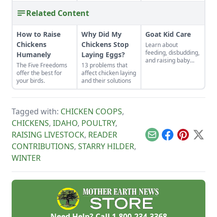
Related Content
How to Raise
Why Did My
Goat Kid Care
Chickens
Chickens Stop
Learn about
feeding, disbudding,
Humanely
Laying Eggs?
and raising baby
The Five Freedoms
13 problems that
goat kids.
offer the best for
affect chicken laying
your birds.
and their solutions
Tagged with:
CHICKEN COOPS
,
CHICKENS
,
IDAHO
,
POULTRY
,
RAISING LIVESTOCK
,
READER
Email
Facebook
Pinterest
X
CONTRIBUTIONS
,
STARRY HILDER
,
WINTER
Need Help? Call
1-800-234-3368