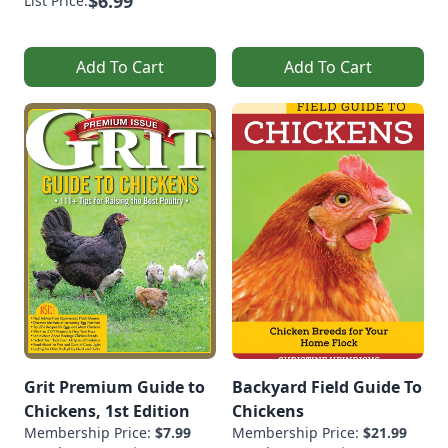
$6.99
List Price:
Add To Cart
Add To Cart
Grit Premium Guide to
Backyard Field Guide To
Chickens, 1st Edition
Chickens
Membership Price:
$7.99
Membership Price:
$21.99