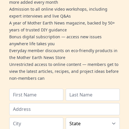
more added every month
Admission to all online video workshops, including
expert interviews and live Q&As
A year of Mother Earth News magazine, backed by 50+
years of trusted DIY guidance
Bonus digital subscription — access new issues
anywhere life takes you
Everyday member discounts on eco-friendly products in
the Mother Earth News Store
Unrestricted access to online content — members get to
view the latest articles, recipes, and project ideas before
non-members can