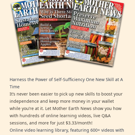
Harness the Power of Self-Sufficiency One New Skill at A
Time
It’s never been easier to pick up new skills to boost your
independence and keep more money in your wallet
while you’re at it. Let Mother Earth News show you how
with hundreds of online learning videos, live Q&A
sessions, and more for just $3.33/month!
Online video learning library, featuring 600+ videos with