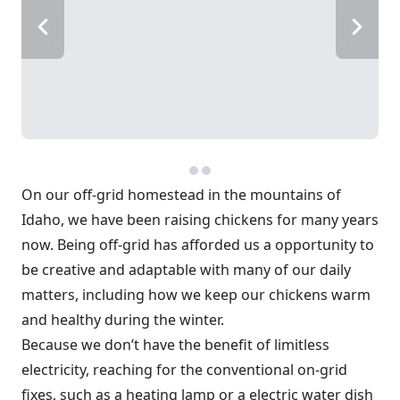
On our off-grid homestead in the mountains of
Idaho, we have been raising chickens for many years
now. Being off-grid has afforded us a opportunity to
be creative and adaptable with many of our daily
matters, including how we keep our chickens warm
and healthy during the winter.
Because we don’t have the benefit of limitless
electricity, reaching for the conventional on-grid
fixes, such as a heating lamp or a electric water dish