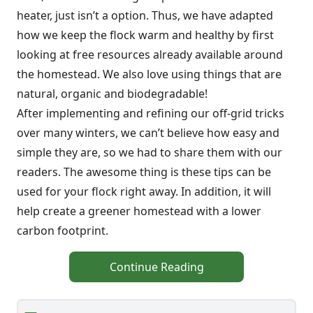
heater, just isn’t a option. Thus, we have adapted
how we keep the flock warm and healthy by first
looking at free resources already available around
the homestead. We also love using things that are
natural, organic and biodegradable!
After implementing and refining our off-grid tricks
over many winters, we can’t believe how easy and
simple they are, so we had to share them with our
readers. The awesome thing is these tips can be
used for your flock right away. In addition, it will
help create a greener homestead with a lower
carbon footprint.
Continue Reading