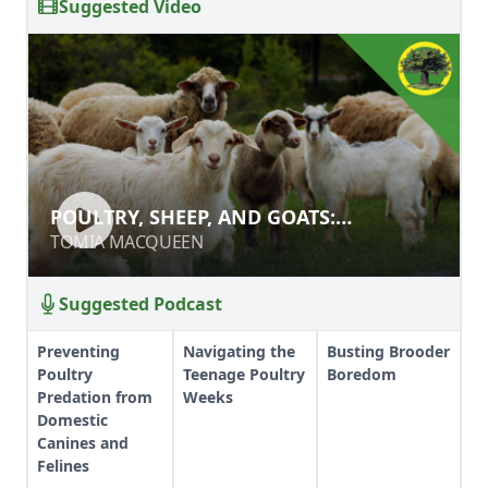
Suggested Video
POULTRY, SHEEP, AND GOATS:
POULTRY, SHEEP, AND GOATS:
PROTECTING YOUR SMALL
PROTECTING YOUR SMALL LIVESTOCK
TOMIA MACQUEEN
TOMIA MACQUEEN
LIVESTOCK FROM PREDATORS
FROM PREDATORS
Suggested Podcast
Preventing
Navigating the
Busting Brooder
Poultry
Teenage Poultry
Boredom
Predation from
Weeks
Domestic
Canines and
Felines