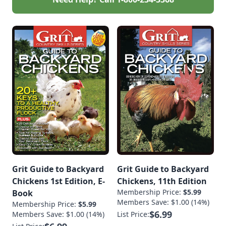
Grit Guide to Backyard
Grit Guide to Backyard
Chickens 1st Edition, E-
Chickens, 11th Edition
Membership Price:
$5.99
Book
Members Save: $1.00 (14%)
Membership Price:
$5.99
$6.99
Members Save: $1.00 (14%)
List Price: