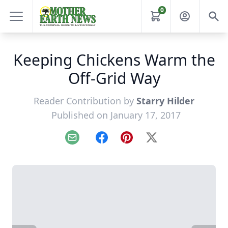
0
Keeping Chickens Warm the
Off-Grid Way
Reader Contribution by
Starry Hilder
Published on January 17, 2017
Email
Facebook
Pinterest
X