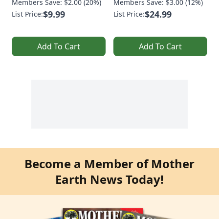
Members Save: $2.00 (20%)
Members Save: $3.00 (12%)
$9.99
$24.99
List Price:
List Price:
Add To Cart
Add To Cart
Become a Member of Mother
Earth News Today!