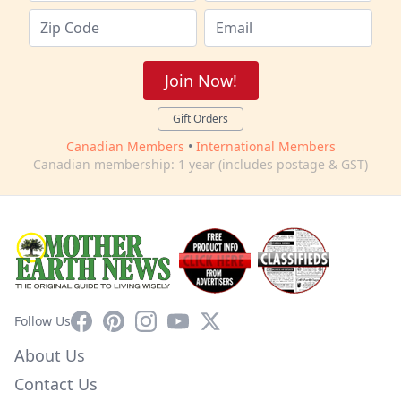
Join Now!
Gift Orders
Canadian Members
•
International Members
Canadian membership: 1 year (includes postage & GST)
Facebook
Pinterest
Instagram
YouTube
X
Follow Us
About Us
Contact Us