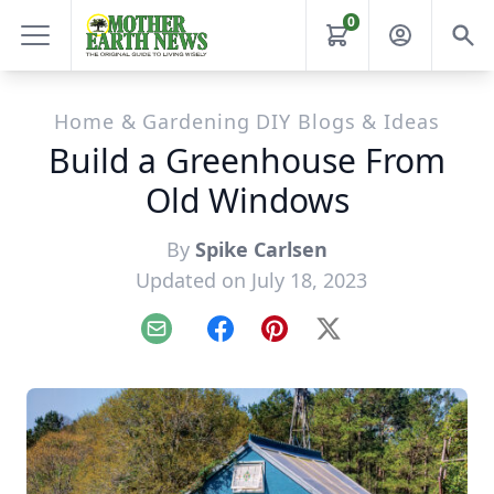
0
Home & Gardening DIY Blogs & Ideas
Build a Greenhouse From
Old Windows
By
Spike Carlsen
Updated on July 18, 2023
Email
Facebook
Pinterest
X