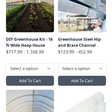
DIY Greenhouse Kit - 16
Greenhouse Steel Hip
ft Wide Hoop House
and Brace Channel
$717.99 - 1,168.99
$123.99 - 452.99
Add To Cart
Add To Cart