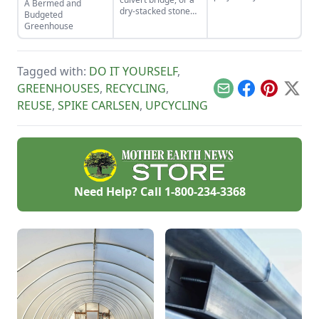
A Bermed and
how to use the right
dry-stacked stone
Budgeted
tools for the job and
driveway that
Greenhouse
honing your
functions and looks
observational skills.
like a stone bridge.
Tagged with:
DO IT YOURSELF
,
GREENHOUSES
,
RECYCLING
,
Email
Facebook
Pinterest
X
REUSE
,
SPIKE CARLSEN
,
UPCYCLING
Need Help? Call
1-800-234-3368