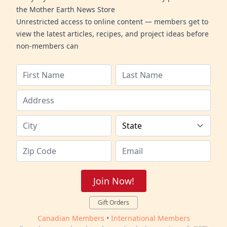
the Mother Earth News Store
Unrestricted access to online content — members get to
view the latest articles, recipes, and project ideas before
non-members can
Join Now!
Gift Orders
Canadian Members
•
International Members