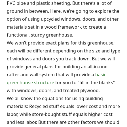
PVC pipe and plastic sheeting. But there’s a lot of
ground in between. Here, we’re going to explore the
option of using upcycled windows, doors, and other
materials set in a wood framework to create a
functional, sturdy greenhouse.
We won’t provide exact plans for this greenhouse;
each will be different depending on the size and type
of windows and doors you track down. But we will
provide general plans for building an all-in-one
rafter and wall system that will provide a
basic
greenhouse structure
for you to “fill in the blanks”
with windows, doors, and treated plywood.
We all know the equations for using building
materials: Recycled stuff equals lower cost and more
labor, while store-bought stuff equals higher cost
and less labor. But there are other factors we should