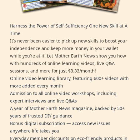
Harness the Power of Self-Sufficiency One New Skill at A
Time
It’s never been easier to pick up new skills to boost your
independence and keep more money in your wallet
while you’re at it. Let Mother Earth News show you how
with hundreds of online learning videos, live Q&A
sessions, and more for just $3.33/month!
Online video learning library, featuring 600+ videos with
more added every month
Admission to all online video workshops, including
expert interviews and live Q&As
A year of Mother Earth News magazine, backed by 50+
years of trusted DIY guidance
Bonus digital subscription — access new issues
anywhere life takes you
Everyday member discounts on eco-friendly products in