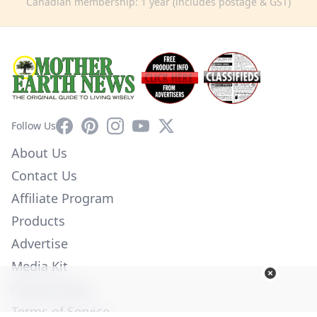
Canadian membership: 1 year (includes postage & GST)
Facebook
Pinterest
Instagram
YouTube
X
Follow Us
About Us
Contact Us
Affiliate Program
Products
Advertise
Media Kit
Privacy Policy
Terms of Service