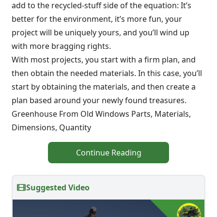
add to the recycled-stuff side of the equation: It’s
better for the environment, it’s more fun, your
project will be uniquely yours, and you’ll wind up
with more bragging rights.
With most projects, you start with a firm plan, and
then obtain the needed materials. In this case, you’ll
start by obtaining the materials, and then create a
plan based around your newly found treasures.
Greenhouse From Old Windows Parts, Materials,
Dimensions, Quantity
Continue Reading
Suggested Video