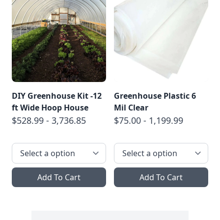
DIY Greenhouse Kit -12
Greenhouse Plastic 6
ft Wide Hoop House
Mil Clear
$528.99 - 3,736.85
$75.00 - 1,199.99
Add To Cart
Add To Cart