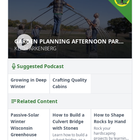
GARDEN PLANNING AFTERNOON
GARDEN PLANNING AFTERNOON PART
PART 2
2
KEITH ARKENBERG
KEITH ARKENBERG
Suggested Podcast
Growing in Deep
Crafting Quality
Winter
Cabins
Related Content
Passive-Solar
How to Build a
How to Shape
Winter
Culvert Bridge
Rocks by Hand
Wisconsin
with Stones
Rock your
hardscaping
Greenhouse
Learn how to build a
projects by learning
culvert bridge, or a