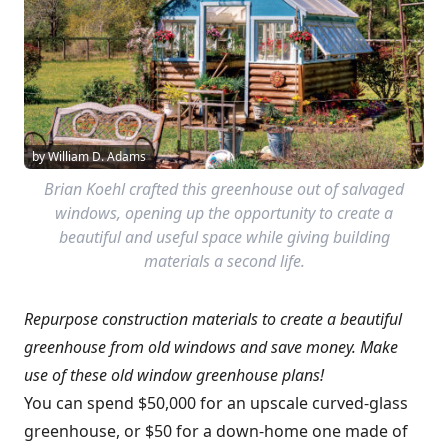
by William D. Adams
Brian Koehl crafted this greenhouse out of salvaged
windows, opening up the opportunity to create a
beautiful and useful space while giving building
materials a second life.
Repurpose construction materials to create a beautiful
greenhouse from old windows and save money. Make
use of these old window greenhouse plans!
You can spend $50,000 for an upscale curved-glass
greenhouse, or $50 for a down-home one made of