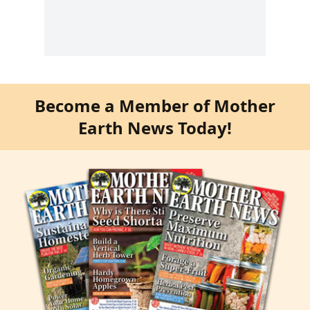
Become a Member of Mother
Earth News Today!