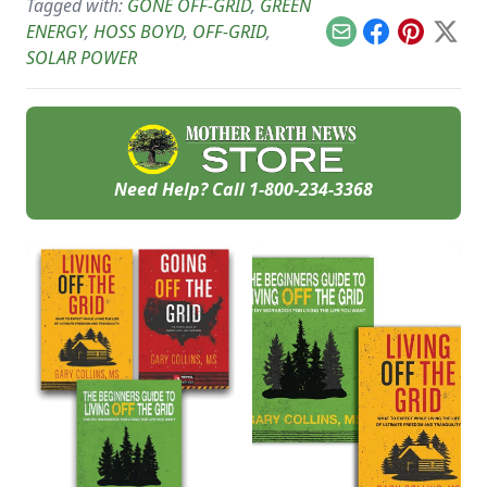
whole-building surge
Tagged with:
GONE OFF-GRID
,
GREEN
voltage and reducing
protection devices.
usage.
ENERGY
,
HOSS BOYD
,
OFF-GRID
,
Email
Facebook
Pinterest
X
SOLAR POWER
Need Help? Call
1-800-234-3368