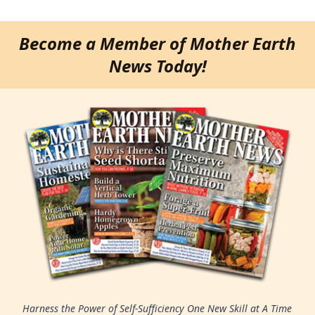
Become a Member of Mother Earth
News Today!
Harness the Power of Self-Sufficiency One New Skill at A Time