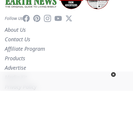
Facebook
Pinterest
Instagram
YouTube
X
Follow Us
About Us
Contact Us
Affiliate Program
Products
Advertise
Media Kit
Privacy Policy
Terms of Service
Employment
Help
© Copyright 2026. All Rights Reserved -
Ogden Publications, Inc.