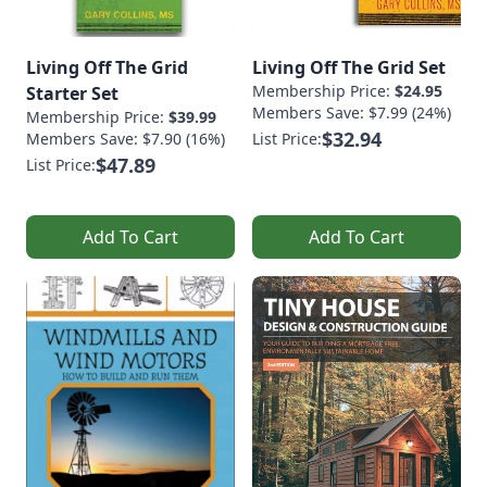
Living Off The Grid
Living Off The Grid Set
Membership Price:
$24.95
Starter Set
Members Save: $7.99 (24%)
Membership Price:
$39.99
$32.94
Members Save: $7.90 (16%)
List Price:
$47.89
List Price:
Add To Cart
Add To Cart