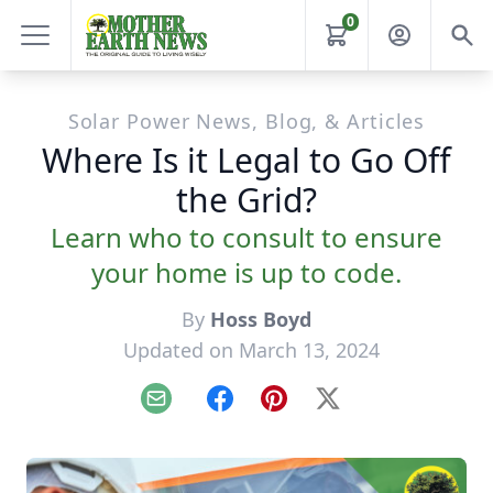
0
Solar Power News, Blog, & Articles
Where Is it Legal to Go Off
the Grid?
Learn who to consult to ensure
your home is up to code.
By
Hoss Boyd
Updated on March 13, 2024
Email
Facebook
Pinterest
X