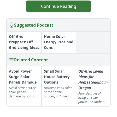
Continue Reading
Suggested Podcast
Off-Grid
Home Solar
Preppers: Off
Energy Pros and
Grid Living Ideas
Cons
Related Content
Avoid Power
Small Solar
Off-Grid Living
Surge Solar
House Battery
Ideas for
Panels Damage
Options
Homesteading in
Oregon
Avoid power surge
Discover small solar
solar panels
home battery
After decades of
damage by not using
options, including
living on solar
microinverters,
flooded lead-acid,
power, this author
grounding your
deep-discharge, and
offers off-grid
system, and
lithium-iron
guidance on
installing multiple
phosphate batteries.
understanding