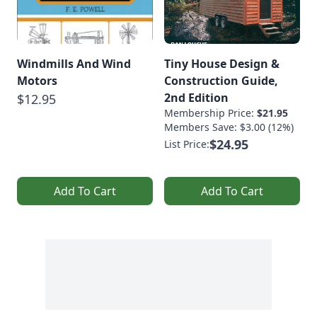
Windmills And Wind
Tiny House Design &
Motors
Construction Guide,
2nd Edition
$12.95
Membership Price:
$21.95
Members Save: $3.00 (12%)
$24.95
List Price:
Add To Cart
Add To Cart