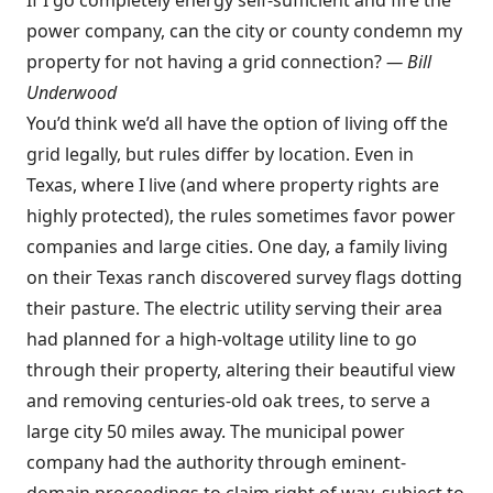
If I go completely energy self-sufficient and fire the
power company, can the city or county condemn my
property for not having a grid connection?
—
Bill
Underwood
You’d think we’d all have the option of living off the
grid legally, but rules differ by location. Even in
Texas, where I live (and where property rights are
highly protected), the rules sometimes favor power
companies and large cities. One day, a family living
on their Texas ranch discovered survey flags dotting
their pasture. The electric utility serving their area
had planned for a high-voltage utility line to go
through their property, altering their beautiful view
and removing centuries-old oak trees, to serve a
large city 50 miles away. The municipal power
company had the authority through eminent-