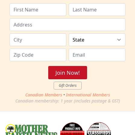
Join Now!
Gift Orders
Canadian Members
•
International Members
Canadian membership: 1 year (includes postage & GST)