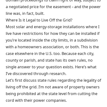
domain proceedings to claim right of way, subject to
a negotiated price for the easement – and the power
line was, in fact, built.
Where Is it Legal to Live Off the Grid?
Most solar and energy-storage installations where I
live have restrictions for how they can be installed if
you’re located inside the city limits, in a subdivision
with a homeowners association, or both. This is the
case elsewhere in the U.S. too. Because each city,
county or parish, and state has its own rules, no
single answer to your question exists. Here’s what
I’ve discovered through research.
Let’s first discuss state rules regarding the legality of
living off the grid. I’m not aware of property owners
being prohibited at the state level from cutting the
cord with their power companies.