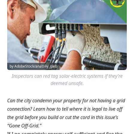
by AdobeStock/anatoliy_gleb
Inspectors can red tag solar-electric systems if they’re
deemed unsafe.
Can the city condemn your property for not having a grid
connection? Learn how to tell where it is legal to live off
the grid before you build or cut the cord in this issue’s
“Gone Off-Grid.”