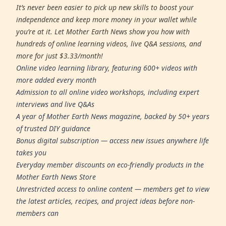
It’s never been easier to pick up new skills to boost your
independence and keep more money in your wallet while
you’re at it. Let Mother Earth News show you how with
hundreds of online learning videos, live Q&A sessions, and
more for just $3.33/month!
Online video learning library, featuring 600+ videos with
more added every month
Admission to all online video workshops, including expert
interviews and live Q&As
A year of Mother Earth News magazine, backed by 50+ years
of trusted DIY guidance
Bonus digital subscription — access new issues anywhere life
takes you
Everyday member discounts on eco-friendly products in the
Mother Earth News Store
Unrestricted access to online content — members get to view
the latest articles, recipes, and project ideas before non-
members can