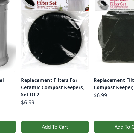
el
Replacement Filters For
Replacement Filt
Ceramic Compost Keepers,
Compost Keeper, 
Set Of 2
$6.99
$6.99
Add To Cart
Add To C