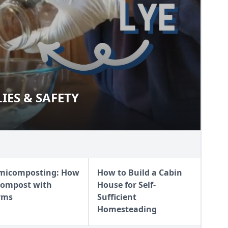
IES & SAFETY
PLIES & SAFETY
micomposting: How
How to Build a Cabin
Compost with
House for Self-
rms
Sufficient
Homesteading