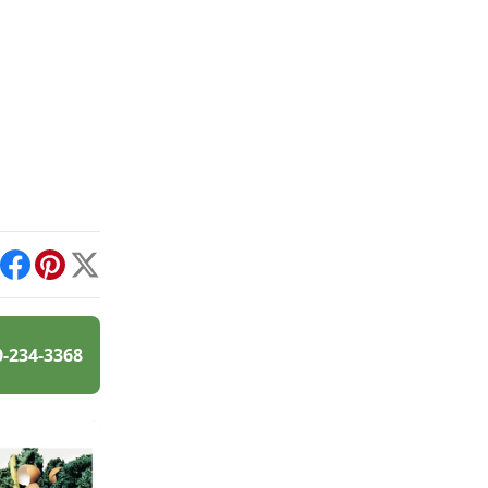
int
Facebook
Pinterest
X
0-234-3368