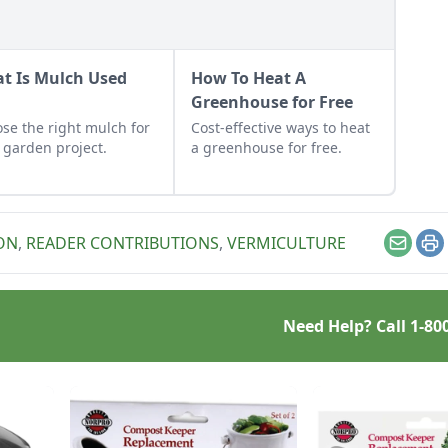
t Is Mulch Used
How To Heat A
?
Greenhouse for Free
se the right mulch for
Cost-effective ways to heat
 garden project.
a greenhouse for free.
ON
,
READER CONTRIBUTIONS
,
VERMICULTURE
Email
Pr
Need Help? Call
1-80