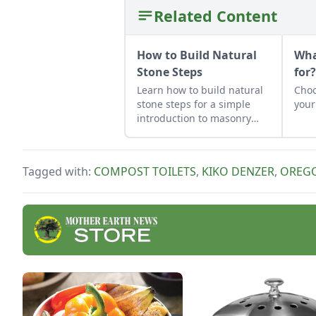
Related Content
How to Build Natural
Wha
Stone Steps
for
Learn how to build natural
Choo
stone steps for a simple
your
introduction to masonry
and to add interest and
structure to your garden.
Tagged with:
COMPOST TOILETS
,
KIKO DENZER
,
OREG