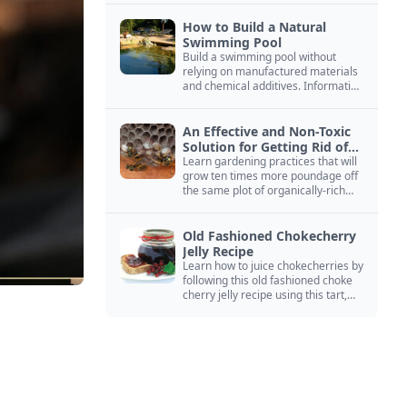
How to Build a Natural
Swimming Pool
Build a swimming pool without
relying on manufactured materials
and chemical additives. Information
on pool zoning, natural filtration,
and algae control.
An Effective and Non-Toxic
Solution for Getting Rid of
Yellow Jackets Nests
Learn gardening practices that will
grow ten times more poundage off
the same plot of organically-rich
ground.
Old Fashioned Chokecherry
Jelly Recipe
Learn how to juice chokecherries by
following this old fashioned choke
cherry jelly recipe using this tart,
native North American fruit.