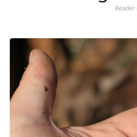
Reader 