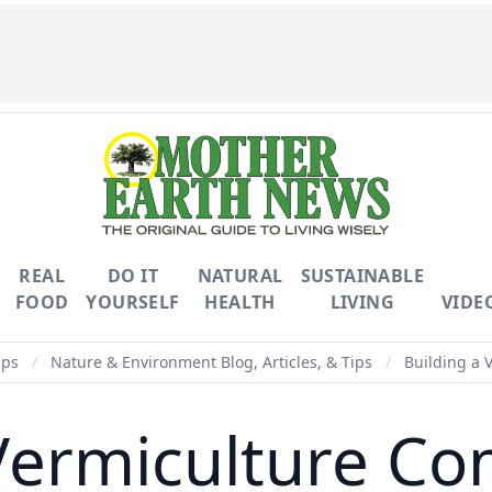
REAL
DO IT
NATURAL
SUSTAINABLE
FOOD
YOURSELF
HEALTH
LIVING
VIDE
ips
/
Nature & Environment Blog, Articles, & Tips
/
Building a 
Vermiculture Co