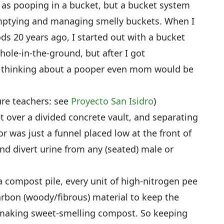
 as pooping in a bucket, but a bucket system
ptying and managing smelly buckets. When I
s 20 years ago, I started out with a bucket
 hole-in-the-ground, but after I got
d thinking about a pooper even mom would be
ure teachers: see
Proyecto San Isidro
)
 over a divided concrete vault, and separating
or was just a funnel placed low at the front of
nd divert urine from any (seated) male or
 compost pile, every unit of high-nitrogen pee
rbon (woody/fibrous) material to keep the
 making sweet-smelling compost. So keeping