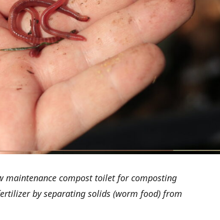
ow maintenance compost toilet for composting
rtilizer by separating solids (worm food) from