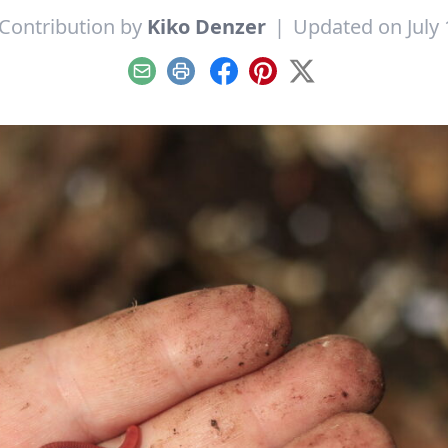
Contribution by
Kiko Denzer
|
Updated on July 
Email
Print
Facebook
Pinterest
X