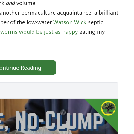
ink
and
volume.
another permaculture acquaintance, a brilliant
er of the low-water
Watson Wick
septic
worms would be just as happy
eating my
ontinue Reading