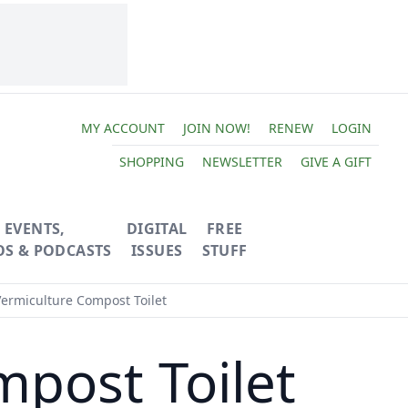
MY ACCOUNT
JOIN NOW!
RENEW
LOGIN
SHOPPING
NEWSLETTER
GIVE A GIFT
EVENTS,
DIGITAL
FREE
OS & PODCASTS
ISSUES
STUFF
Vermiculture Compost Toilet
mpost Toilet