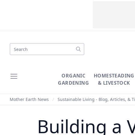
Search
ORGANIC
HOMESTEADING
GARDENING
& LIVESTOCK
Mother Earth News
/
Sustainable Living - Blog, Articles, & T
Building a 