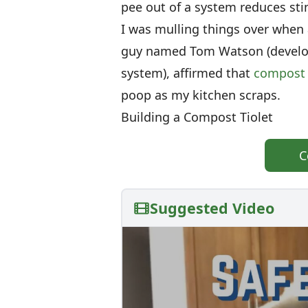
pee out of a system reduces st
I was mulling things over when 
guy named Tom Watson (develop
system), affirmed that
compost 
poop as my kitchen scraps.
Building a Compost Tiolet
C
Suggested Video