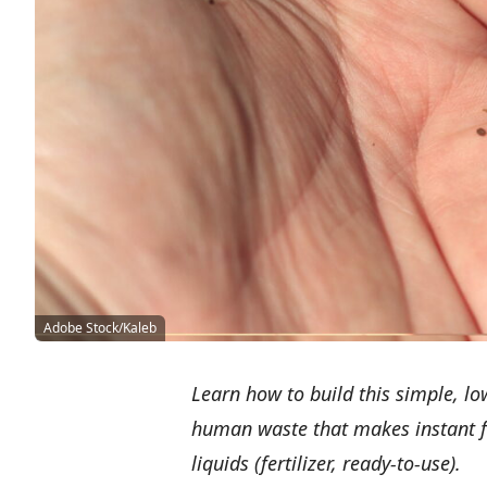
Adobe Stock/Kaleb
Learn how to build this simple, l
human waste that makes instant fe
liquids (fertilizer, ready-to-use).