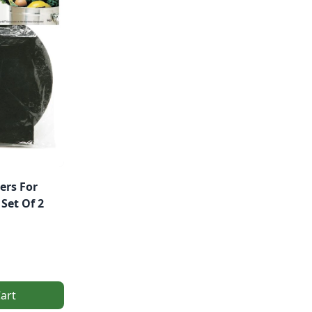
ers For
Set Of 2
art