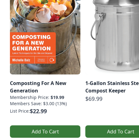
Composting For A New
1-Gallon Stainless Ste
Generation
Compost Keeper
Membership Price:
$19.99
$69.99
Members Save: $3.00 (13%)
$22.99
List Price:
Add To Cart
Add To Cart