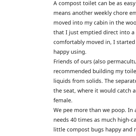
A compost toilet can be as easy
means another weekly chore em
moved into my cabin in the wood
that I just emptied direct into a
comfortably moved in, I starte
happy using.
Friends of ours (also permacult
recommended building my toilet
liquids from solids. The separat
the seat, where it would catch a
female.
We pee more than we poop. In a
needs 40 times as much high-ca
little compost bugs happy and