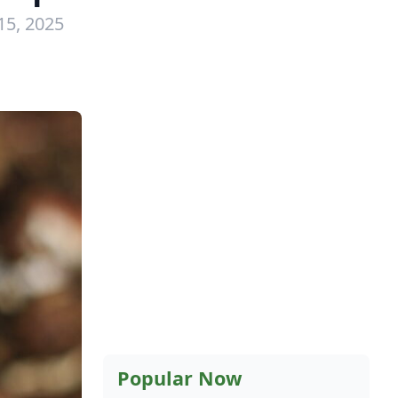
15, 2025
Popular Now