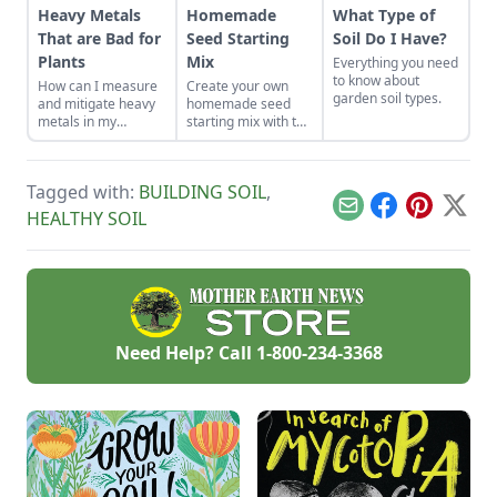
Heavy Metals
Homemade
What Type of
That are Bad for
Seed Starting
Soil Do I Have?
Plants
Mix
Everything you need
to know about
How can I measure
Create your own
garden soil types.
and mitigate heavy
homemade seed
metals in my
starting mix with the
garden?
perfect balance of
nutrients and
moisture. This seed
Tagged with:
BUILDING SOIL
,
starting mix DIY is
simple to put
Email
Facebook
Pinterest
X
HEALTHY SOIL
together.
Need Help? Call
1-800-234-3368