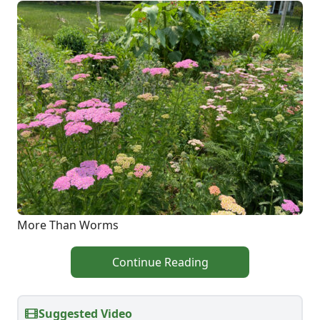
More Than Worms
Continue Reading
Suggested Video