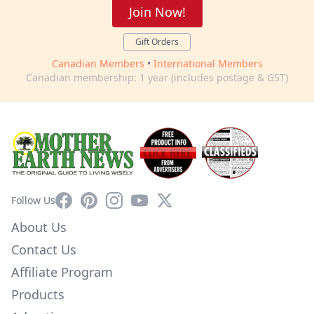
Join Now!
Gift Orders
Canadian Members
•
International Members
Canadian membership: 1 year (includes postage & GST)
Facebook
Pinterest
Instagram
YouTube
X
Follow Us
About Us
Contact Us
Affiliate Program
Products