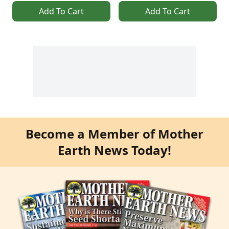
Add To Cart
Add To Cart
Become a Member of Mother
Earth News Today!