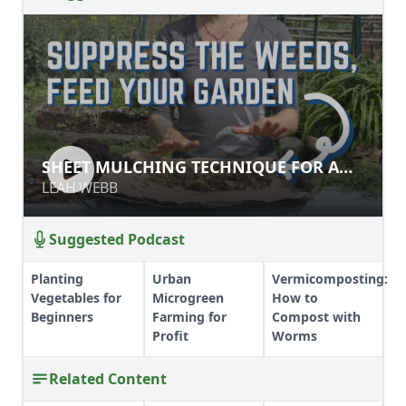
SHEET MULCHING TECHNIQUE FOR
SHEET MULCHING TECHNIQUE FOR A
A NO-TILL GARDEN
NO-TILL GARDEN
LEAH WEBB
LEAH WEBB
Suggested Podcast
Planting
Urban
Vermicomposting:
Vegetables for
Microgreen
How to
Beginners
Farming for
Compost with
Profit
Worms
Related Content