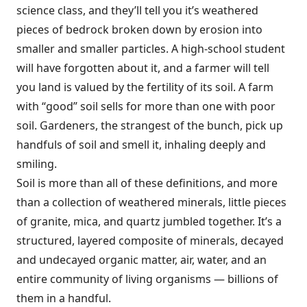
science class, and they’ll tell you it’s weathered
pieces of bedrock broken down by erosion into
smaller and smaller particles. A high-school student
will have forgotten about it, and a farmer will tell
you land is valued by the fertility of its soil. A farm
with “good” soil sells for more than one with poor
soil. Gardeners, the strangest of the bunch, pick up
handfuls of soil and smell it, inhaling deeply and
smiling.
Soil is more than all of these definitions, and more
than a collection of weathered minerals, little pieces
of granite, mica, and quartz jumbled together. It’s a
structured, layered composite of minerals, decayed
and undecayed organic matter, air, water, and an
entire community of living organisms — billions of
them in a handful.