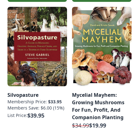
Silvopasture
Mycelial Mayhem:
Membership Price:
$33.95
Growing Mushrooms
Members Save: $6.00 (15%)
For Fun, Profit, And
$39.95
List Price:
Companion Planting
$34.99
$19.99