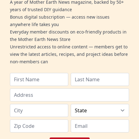
A year of Mother Earth News magazine, backed by 50+
years of trusted DIY guidance
Bonus digital subscription — access new issues
anywhere life takes you
Everyday member discounts on eco-friendly products in
the Mother Earth News Store
Unrestricted access to online content — members get to
view the latest articles, recipes, and project ideas before
non-members can