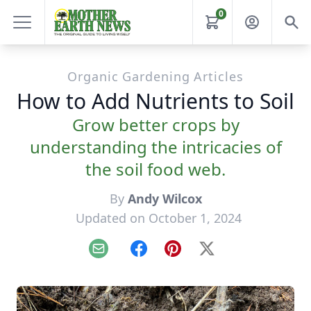
0
Organic Gardening Articles
How to Add Nutrients to Soil
Grow better crops by
understanding the intricacies of
the soil food web.
By
Andy Wilcox
Updated on October 1, 2024
Email
Facebook
Pinterest
X