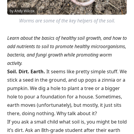
by Andy Wilcox
Worms are some of the key helpers of the soil.
Learn about the basics of healthy soil growth, and how to
add nutrients to soil to promote healthy microorganisms,
bacteria, and fungi growth while promoting worm
activity.
Soil. Dirt. Earth.
It seems like pretty simple stuff. We
stick a seed in the ground, and up pops a zinnia or a
pumpkin. We dig a hole to plant a tree or a bigger
hole to pour a foundation for a house. Sometimes,
earth moves (unfortunately), but mostly, it just sits
there, doing nothing. Why talk about it?
If you ask a small child what soil is, you might be told
it’s dirt. Ask an 8th-grade student after their earth