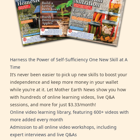
Harness the Power of Self-Sufficiency One New Skill at A
Time
It’s never been easier to pick up new skills to boost your
independence and keep more money in your wallet
while you’re at it. Let Mother Earth News show you how
with hundreds of online learning videos, live Q&A
sessions, and more for just $3.33/month!
Online video learning library, featuring 600+ videos with
more added every month
Admission to all online video workshops, including
expert interviews and live Q&As