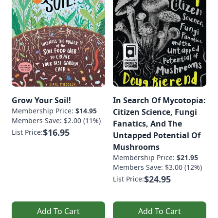
Grow Your Soil!
In Search Of Mycotopia:
Membership Price:
$14.95
Citizen Science, Fungi
Members Save: $2.00 (11%)
Fanatics, And The
$16.95
List Price:
Untapped Potential Of
Mushrooms
Membership Price:
$21.95
Members Save: $3.00 (12%)
$24.95
List Price:
Add To Cart
Add To Cart