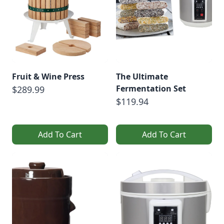
Fruit & Wine Press
The Ultimate
Fermentation Set
$289.99
$119.94
Add To Cart
Add To Cart