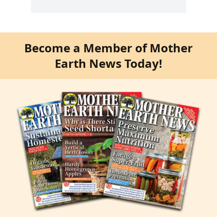
Become a Member of Mother
Earth News Today!