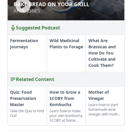
BAKE BREAD ON YOUR GRILL
BAKE BREAD ON YOUR GRILL
APRIL JONES
APRIL JONES
Suggested Podcast
Fermentation
Wild Medicinal
What Are
Journeys
Plants to Forage
Brassicas and
How Do You
Cultivate and
Cook Them?
Related Content
Quiz: Food
How to Grow a
Mother of
Preservation
SCOBY from
Vinegar
Master
Kombucha
Learn how to start
homemade wine
Take the Quiz to Find
Learn how to make
vinegar with mother
Out!
your own kombucha
of vinegar for a
SCOBY at home
classic vinaigrette
from a store-bought
bottle.