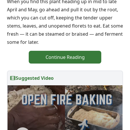
When you find this plant heading up in mid to late
April and May, go ahead and pull it out by the root,
which you can cut off, keeping the tender upper
stems, leaves, and unopened florets to eat. Eat some
fresh — it can be steamed or braised — and ferment
some for later.
Continue Reading
Suggested Video