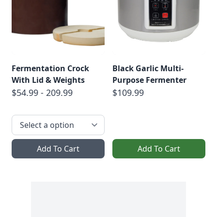
Fermentation Crock
Black Garlic Multi-
With Lid & Weights
Purpose Fermenter
$54.99 - 209.99
$109.99
Add To Cart
Add To Cart