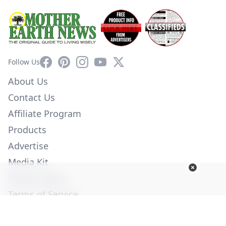
Facebook
Pinterest
Instagram
YouTube
X
Follow Us
About Us
Contact Us
Affiliate Program
Products
Advertise
Media Kit
Privacy Policy
Terms of Service
Employment