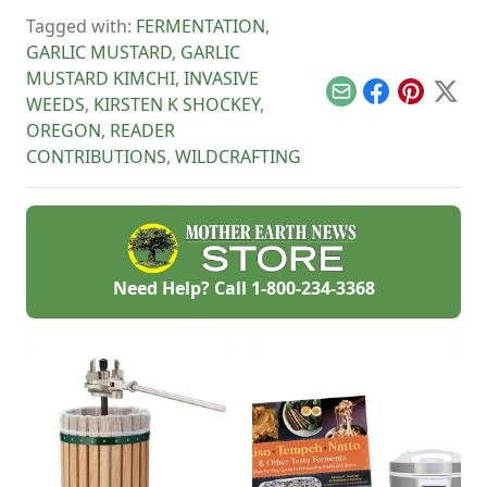
Tagged with:
FERMENTATION
,
GARLIC MUSTARD
,
GARLIC
MUSTARD KIMCHI
,
INVASIVE
Email
Facebook
Pinterest
X
WEEDS
,
KIRSTEN K SHOCKEY
,
OREGON
,
READER
CONTRIBUTIONS
,
WILDCRAFTING
Need Help? Call
1-800-234-3368