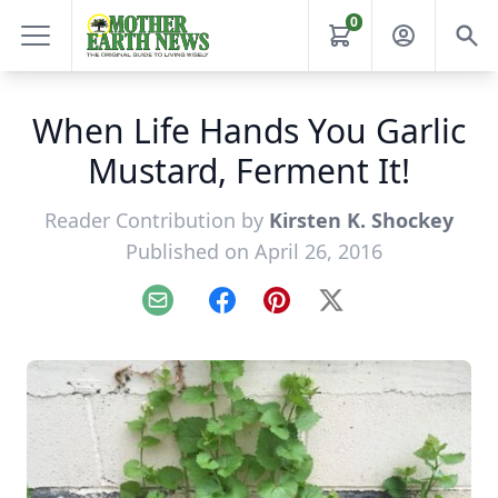
0
When Life Hands You Garlic
Mustard, Ferment It!
Reader Contribution by
Kirsten K. Shockey
Published on April 26, 2016
Email
Facebook
Pinterest
X