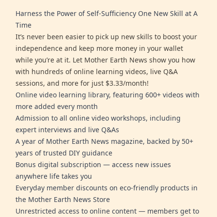
Harness the Power of Self-Sufficiency One New Skill at A
Time
It’s never been easier to pick up new skills to boost your
independence and keep more money in your wallet
while you’re at it. Let Mother Earth News show you how
with hundreds of online learning videos, live Q&A
sessions, and more for just $3.33/month!
Online video learning library, featuring 600+ videos with
more added every month
Admission to all online video workshops, including
expert interviews and live Q&As
A year of Mother Earth News magazine, backed by 50+
years of trusted DIY guidance
Bonus digital subscription — access new issues
anywhere life takes you
Everyday member discounts on eco-friendly products in
the Mother Earth News Store
Unrestricted access to online content — members get to