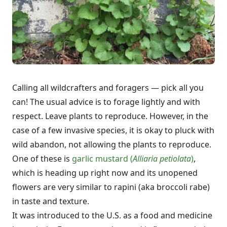
Calling all wildcrafters and foragers — pick all you
can! The usual advice is to forage lightly and with
respect. Leave plants to reproduce. However, in the
case of a few invasive species, it is okay to pluck with
wild abandon, not allowing the plants to reproduce.
One of these is
garlic mustard (
Alliaria petiolata
)
,
which is heading up right now and its unopened
flowers are very similar to rapini (aka broccoli rabe)
in taste and texture.
It was introduced to the U.S. as a food and medicine