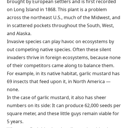
brought by European settlers and is first recorded
on Long Island in 1868. This plant is a problem
across the northeast U.S., much of the Midwest, and
in scattered pockets throughout the South, West,
and Alaska.
Invasive species can play havoc on ecosystems by
out competing native species. Often these silent
invaders thrive in foreign ecosystems, because none
of their competitors came along to balance them.
For example, in its native habitat, garlic mustard has
69 insects that feed upon it, in North America —
none.
In the case of garlic mustard, it also has sheer
numbers on its side: It can produce 62,000 seeds per
square meter, and these little guys remain viable for
5 years.