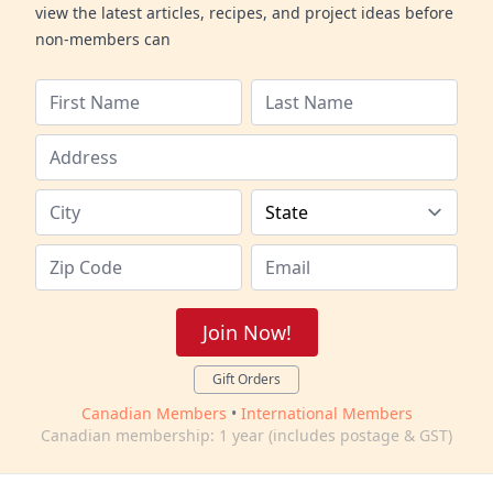
view the latest articles, recipes, and project ideas before
non-members can
Join Now!
Gift Orders
Canadian Members
•
International Members
Canadian membership: 1 year (includes postage & GST)